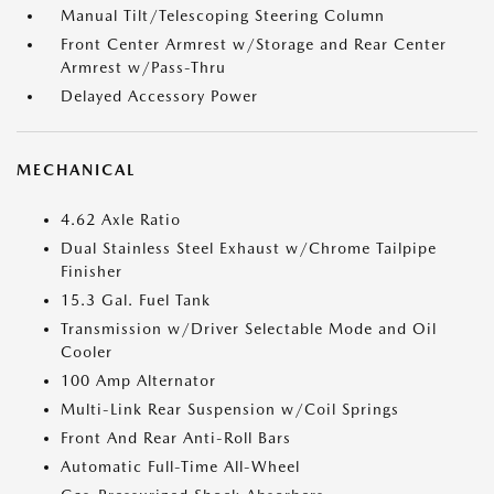
Manual Tilt/Telescoping Steering Column
Front Center Armrest w/Storage and Rear Center
Armrest w/Pass-Thru
Delayed Accessory Power
MECHANICAL
4.62 Axle Ratio
Dual Stainless Steel Exhaust w/Chrome Tailpipe
Finisher
15.3 Gal. Fuel Tank
Transmission w/Driver Selectable Mode and Oil
Cooler
100 Amp Alternator
Multi-Link Rear Suspension w/Coil Springs
Front And Rear Anti-Roll Bars
Automatic Full-Time All-Wheel