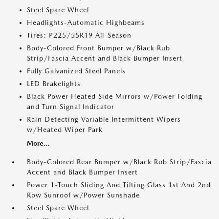
Steel Spare Wheel
Headlights-Automatic Highbeams
Tires: P225/55R19 All-Season
Body-Colored Front Bumper w/Black Rub
Strip/Fascia Accent and Black Bumper Insert
Fully Galvanized Steel Panels
LED Brakelights
Black Power Heated Side Mirrors w/Power Folding
and Turn Signal Indicator
Rain Detecting Variable Intermittent Wipers
w/Heated Wiper Park
More...
Body-Colored Rear Bumper w/Black Rub Strip/Fascia
Accent and Black Bumper Insert
Power 1-Touch Sliding And Tilting Glass 1st And 2nd
Row Sunroof w/Power Sunshade
Steel Spare Wheel