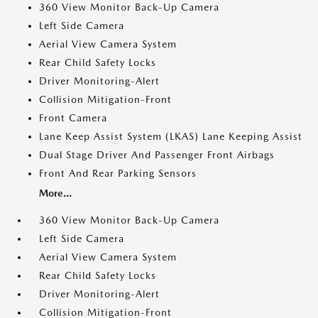
360 View Monitor Back-Up Camera
Left Side Camera
Aerial View Camera System
Rear Child Safety Locks
Driver Monitoring-Alert
Collision Mitigation-Front
Front Camera
Lane Keep Assist System (LKAS) Lane Keeping Assist
Dual Stage Driver And Passenger Front Airbags
Front And Rear Parking Sensors
More...
360 View Monitor Back-Up Camera
Left Side Camera
Aerial View Camera System
Rear Child Safety Locks
Driver Monitoring-Alert
Collision Mitigation-Front