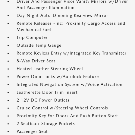
Driver And Passenger Visor Vanity Mirrors w/Driver
And Passenger Illumination
Day-Night Auto-Dimming Rearview Mirror
Remote Releases -Inc: Proximity Cargo Access and
Mechanical Fuel
Trip Computer
Outside Temp Gauge
Remote Keyless Entry w/Integrated Key Transmitter
8-Way Driver Seat
Heated Leather Steering Wheel
Power Door Locks w/Autolock Feature
Integrated Navigation System w/Voice Activation
Leatherette Door Trim Insert
2 12V DC Power Outlets
Cruise Control w/Steering Wheel Controls
Proximity Key For Doors And Push Button Start
2 Seatback Storage Pockets
Passenger Seat