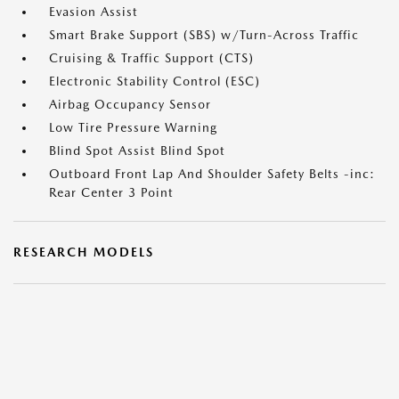
Evasion Assist
Smart Brake Support (SBS) w/Turn-Across Traffic
Cruising & Traffic Support (CTS)
Electronic Stability Control (ESC)
Airbag Occupancy Sensor
Low Tire Pressure Warning
Blind Spot Assist Blind Spot
Outboard Front Lap And Shoulder Safety Belts -inc:
Rear Center 3 Point
RESEARCH MODELS