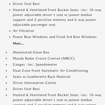
Driver Foot Rest
Heated & Ventilated Front Bucket Seats -inc: 10-way
power adjustable driver's seat w/power lumbar
support and 2-position memory and 6-way power
adjustable passenger seat
Air Filtration
Power Rear Windows and Fixed 3rd Row Windows
More...
Illuminated Glove Box
Mazda Radar Cruise Control (MRCC)
Gauges -inc: Speedometer
Dual Zone Front Automatic Air Conditioning
Seats w/Leatherette Back Material
Driver Information Center
Driver Foot Rest
Heated & Ventilated Front Bucket Seats -inc: 10-way
power adjustable driver's seat w/power lumbar
support and 2-position memory and 6-way power