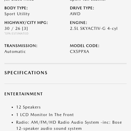
BODY TYPE:
DRIVE TYPE:
Sport Utility
AWD
HIGHWAY/CITY MPG:
ENGINE:
30 / 26
[3]
2.5L SKYACTIV-G 4-cyl
*EPA ESTIMATED
TRANSMISSION:
MODEL CODE:
Automatic
CX5PPXA
SPECIFICATIONS
ENTERTAINMENT
12 Speakers
1 LCD Monitor In The Front
Radio: AM/FM/HD Radio Audio System -inc: Bose
12-speaker audio sound system