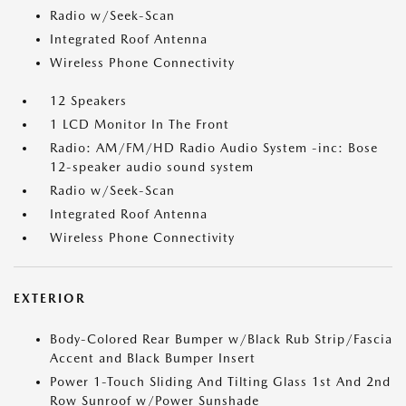
Radio w/Seek-Scan
Integrated Roof Antenna
Wireless Phone Connectivity
12 Speakers
1 LCD Monitor In The Front
Radio: AM/FM/HD Radio Audio System -inc: Bose
12-speaker audio sound system
Radio w/Seek-Scan
Integrated Roof Antenna
Wireless Phone Connectivity
EXTERIOR
Body-Colored Rear Bumper w/Black Rub Strip/Fascia
Accent and Black Bumper Insert
Power 1-Touch Sliding And Tilting Glass 1st And 2nd
Row Sunroof w/Power Sunshade