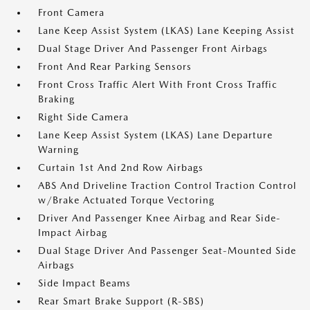
Front Camera
Lane Keep Assist System (LKAS) Lane Keeping Assist
Dual Stage Driver And Passenger Front Airbags
Front And Rear Parking Sensors
Front Cross Traffic Alert With Front Cross Traffic
Braking
Right Side Camera
Lane Keep Assist System (LKAS) Lane Departure
Warning
Curtain 1st And 2nd Row Airbags
ABS And Driveline Traction Control Traction Control
w/Brake Actuated Torque Vectoring
Driver And Passenger Knee Airbag and Rear Side-
Impact Airbag
Dual Stage Driver And Passenger Seat-Mounted Side
Airbags
Side Impact Beams
Rear Smart Brake Support (R-SBS)