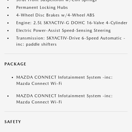
Permanent Locking Hubs
4-Wheel Disc Brakes w/4-Wheel ABS
Engine: 2.5L SKYACTIV-G DOHC 16-Valve 4-Cylinder
Electric Power-Assist Speed-Sensing Steering
Transmission: SKYACTIV-Drive 6-Speed Automatic -
inc: paddle shifters
PACKAGE
MAZDA CONNECT Infotainment System -inc:
Mazda Connect Wi-Fi
MAZDA CONNECT Infotainment System -inc:
Mazda Connect Wi-Fi
SAFETY