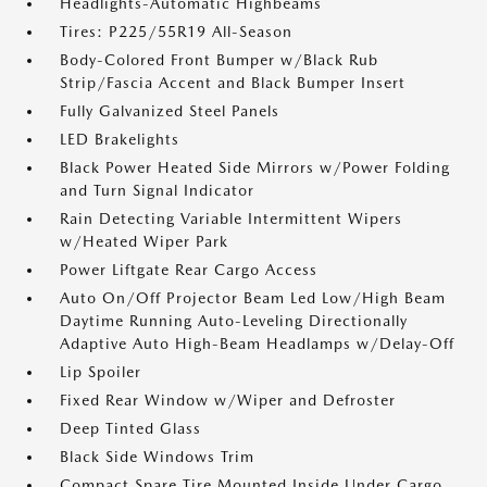
Headlights-Automatic Highbeams
Tires: P225/55R19 All-Season
Body-Colored Front Bumper w/Black Rub
Strip/Fascia Accent and Black Bumper Insert
Fully Galvanized Steel Panels
LED Brakelights
Black Power Heated Side Mirrors w/Power Folding
and Turn Signal Indicator
Rain Detecting Variable Intermittent Wipers
w/Heated Wiper Park
Power Liftgate Rear Cargo Access
Auto On/Off Projector Beam Led Low/High Beam
Daytime Running Auto-Leveling Directionally
Adaptive Auto High-Beam Headlamps w/Delay-Off
Lip Spoiler
Fixed Rear Window w/Wiper and Defroster
Deep Tinted Glass
Black Side Windows Trim
Compact Spare Tire Mounted Inside Under Cargo