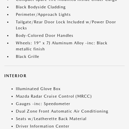
Black Bodyside Cladding
Perimeter/Approach Lights
Tailgate/Rear Door Lock Included w/Power Door
Locks
Body-Colored Door Handles
Wheels: 19" x 7J Aluminum Alloy -inc: Black
metallic finish
Black Grille
INTERIOR
Illuminated Glove Box
Mazda Radar Cruise Control (MRCC)
Gauges -inc: Speedometer
Dual Zone Front Automatic Air Conditioning
Seats w/Leatherette Back Material
Driver Information Center