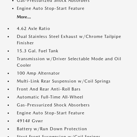
Gas-Pressurized Shock Absorbers
Engine Auto Stop-Start Feature
More...
4.62 Axle Ratio
Dual Stainless Steel Exhaust w/Chrome Tailpipe
Finisher
15.3 Gal. Fuel Tank
Transmission w/Driver Selectable Mode and Oil
Cooler
100 Amp Alternator
Multi-Link Rear Suspension w/Coil Springs
Front And Rear Anti-Roll Bars
Automatic Full-Time All-Wheel
Gas-Pressurized Shock Absorbers
Engine Auto Stop-Start Feature
4914# Gvwr
Battery w/Run Down Protection
Strut Front Suspension w/Coil Springs