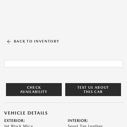
BACK TO INVENTORY
CHECK
TEXT US ABOUT
AVAILABILITY
THIS CAR
VEHICLE DETAILS
EXTERIOR:
INTERIOR:
Jet Black Mica
Sport Tan Leather