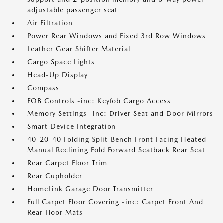
adjustable passenger seat
Air Filtration
Power Rear Windows and Fixed 3rd Row Windows
Leather Gear Shifter Material
Cargo Space Lights
Head-Up Display
Compass
FOB Controls -inc: Keyfob Cargo Access
Memory Settings -inc: Driver Seat and Door Mirrors
Smart Device Integration
40-20-40 Folding Split-Bench Front Facing Heated
Manual Reclining Fold Forward Seatback Rear Seat
Rear Carpet Floor Trim
Rear Cupholder
HomeLink Garage Door Transmitter
Full Carpet Floor Covering -inc: Carpet Front And
Rear Floor Mats