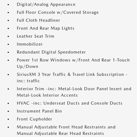
Digital/Analog Appearance
Full Floor Console w/Covered Storage
Full Cloth Headliner
Front And Rear Map Lights
Leather Seat Trim
Immobilizer
Redundant Digital Speedometer
Power 1st Row Windows w/Front And Rear 1-Touch
Up/Down
SiriusXM 3 Year Traffic & Travel Link Subscription -
inc: traffic
Interior Trim -inc: Metal-Look Door Panel Insert and
Metal-Look Interior Accents
HVAC -inc: Underseat Ducts and Console Ducts
Instrument Panel Bin
Front Cupholder
Manual Adjustable Front Head Restraints and
Manual Adjustable Rear Head Restraints