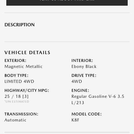
DESCRIPTION
VEHICLE DETAILS
EXTERIOR:
INTERIOR:
Magnetic Metallic
Ebony Black
BODY TYPE:
DRIVE TYPE:
LIMITED 4WD
4WD
HIGHWAY/CITY MPG:
ENGINE:
25 / 18
[3]
Regular Gasoline V-6 3.5
*EPA ESTIMATED
L/213
TRANSMISSION:
MODEL CODE:
Automatic
K8F