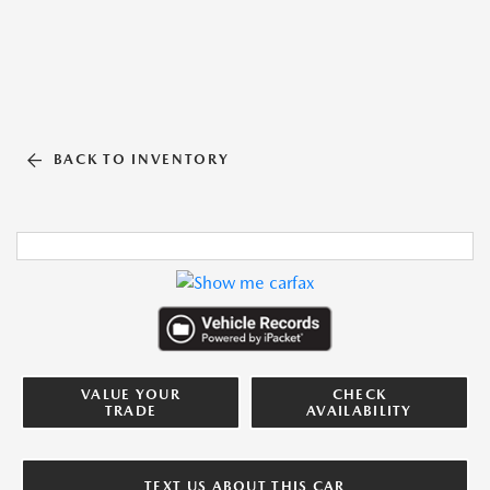
BACK TO INVENTORY
VALUE YOUR
CHECK
TRADE
AVAILABILITY
TEXT US ABOUT THIS CAR