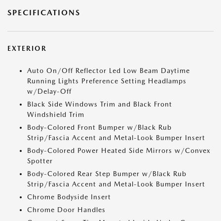
SPECIFICATIONS
EXTERIOR
Auto On/Off Reflector Led Low Beam Daytime
Running Lights Preference Setting Headlamps
w/Delay-Off
Black Side Windows Trim and Black Front
Windshield Trim
Body-Colored Front Bumper w/Black Rub
Strip/Fascia Accent and Metal-Look Bumper Insert
Body-Colored Power Heated Side Mirrors w/Convex
Spotter
Body-Colored Rear Step Bumper w/Black Rub
Strip/Fascia Accent and Metal-Look Bumper Insert
Chrome Bodyside Insert
Chrome Door Handles