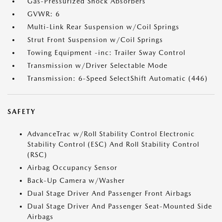
Gas-Pressurized Shock Absorbers
GVWR: 6
Multi-Link Rear Suspension w/Coil Springs
Strut Front Suspension w/Coil Springs
Towing Equipment -inc: Trailer Sway Control
Transmission w/Driver Selectable Mode
Transmission: 6-Speed SelectShift Automatic (446)
SAFETY
AdvanceTrac w/Roll Stability Control Electronic
Stability Control (ESC) And Roll Stability Control
(RSC)
Airbag Occupancy Sensor
Back-Up Camera w/Washer
Dual Stage Driver And Passenger Front Airbags
Dual Stage Driver And Passenger Seat-Mounted Side
Airbags