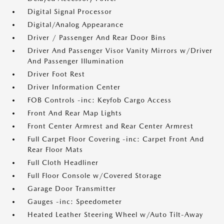
Digital Signal Processor
Digital/Analog Appearance
Driver / Passenger And Rear Door Bins
Driver And Passenger Visor Vanity Mirrors w/Driver
And Passenger Illumination
Driver Foot Rest
Driver Information Center
FOB Controls -inc: Keyfob Cargo Access
Front And Rear Map Lights
Front Center Armrest and Rear Center Armrest
Full Carpet Floor Covering -inc: Carpet Front And
Rear Floor Mats
Full Cloth Headliner
Full Floor Console w/Covered Storage
Garage Door Transmitter
Gauges -inc: Speedometer
Heated Leather Steering Wheel w/Auto Tilt-Away