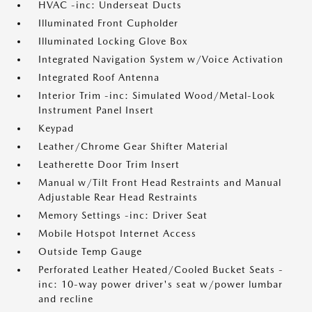
HVAC -inc: Underseat Ducts
Illuminated Front Cupholder
Illuminated Locking Glove Box
Integrated Navigation System w/Voice Activation
Integrated Roof Antenna
Interior Trim -inc: Simulated Wood/Metal-Look
Instrument Panel Insert
Keypad
Leather/Chrome Gear Shifter Material
Leatherette Door Trim Insert
Manual w/Tilt Front Head Restraints and Manual
Adjustable Rear Head Restraints
Memory Settings -inc: Driver Seat
Mobile Hotspot Internet Access
Outside Temp Gauge
Perforated Leather Heated/Cooled Bucket Seats -
inc: 10-way power driver's seat w/power lumbar
and recline