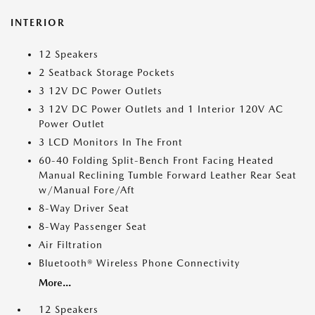
INTERIOR
12 Speakers
2 Seatback Storage Pockets
3 12V DC Power Outlets
3 12V DC Power Outlets and 1 Interior 120V AC
Power Outlet
3 LCD Monitors In The Front
60-40 Folding Split-Bench Front Facing Heated
Manual Reclining Tumble Forward Leather Rear Seat
w/Manual Fore/Aft
8-Way Driver Seat
8-Way Passenger Seat
Air Filtration
Bluetooth® Wireless Phone Connectivity
More...
12 Speakers