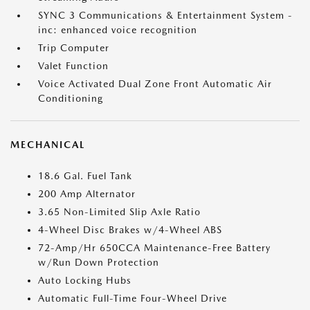
SYNC 3 Communications & Entertainment System -
inc: enhanced voice recognition
Trip Computer
Valet Function
Voice Activated Dual Zone Front Automatic Air
Conditioning
MECHANICAL
18.6 Gal. Fuel Tank
200 Amp Alternator
3.65 Non-Limited Slip Axle Ratio
4-Wheel Disc Brakes w/4-Wheel ABS
72-Amp/Hr 650CCA Maintenance-Free Battery
w/Run Down Protection
Auto Locking Hubs
Automatic Full-Time Four-Wheel Drive