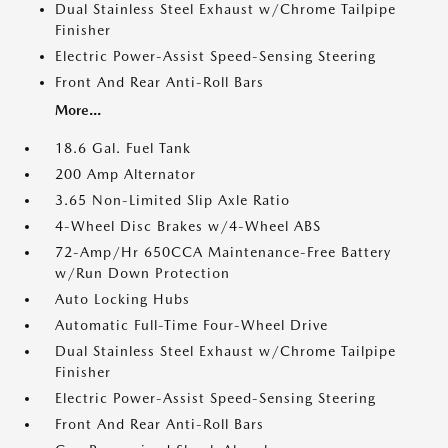
Dual Stainless Steel Exhaust w/Chrome Tailpipe
Finisher
Electric Power-Assist Speed-Sensing Steering
Front And Rear Anti-Roll Bars
More...
18.6 Gal. Fuel Tank
200 Amp Alternator
3.65 Non-Limited Slip Axle Ratio
4-Wheel Disc Brakes w/4-Wheel ABS
72-Amp/Hr 650CCA Maintenance-Free Battery
w/Run Down Protection
Auto Locking Hubs
Automatic Full-Time Four-Wheel Drive
Dual Stainless Steel Exhaust w/Chrome Tailpipe
Finisher
Electric Power-Assist Speed-Sensing Steering
Front And Rear Anti-Roll Bars