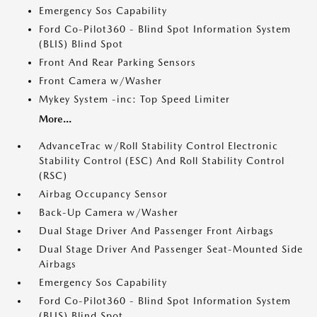
Emergency Sos Capability
Ford Co-Pilot360 - Blind Spot Information System
(BLIS) Blind Spot
Front And Rear Parking Sensors
Front Camera w/Washer
Mykey System -inc: Top Speed Limiter
More...
AdvanceTrac w/Roll Stability Control Electronic
Stability Control (ESC) And Roll Stability Control
(RSC)
Airbag Occupancy Sensor
Back-Up Camera w/Washer
Dual Stage Driver And Passenger Front Airbags
Dual Stage Driver And Passenger Seat-Mounted Side
Airbags
Emergency Sos Capability
Ford Co-Pilot360 - Blind Spot Information System
(BLIS) Blind Spot