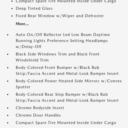
Compact Spare Tire Mounted Inside Under Cargo
Deep Tinted Glass
Fixed Rear Window w/Wiper and Defroster
More...
Auto On/Off Reflector Led Low Beam Daytime
Running Lights Preference Setting Headlamps
w/Delay-Off
Black Side Windows Trim and Black Front
Windshield Trim
Body-Colored Front Bumper w/Black Rub
Strip/Fascia Accent and Metal-Look Bumper Insert
Body-Colored Power Heated Side Mirrors w/Convex
Spotter
Body-Colored Rear Step Bumper w/Black Rub
Strip/Fascia Accent and Metal-Look Bumper Insert
Chrome Bodyside Insert
Chrome Door Handles
Compact Spare Tire Mounted Inside Under Cargo