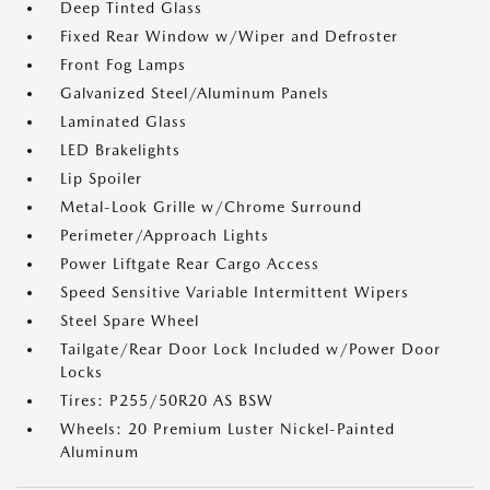
Deep Tinted Glass
Fixed Rear Window w/Wiper and Defroster
Front Fog Lamps
Galvanized Steel/Aluminum Panels
Laminated Glass
LED Brakelights
Lip Spoiler
Metal-Look Grille w/Chrome Surround
Perimeter/Approach Lights
Power Liftgate Rear Cargo Access
Speed Sensitive Variable Intermittent Wipers
Steel Spare Wheel
Tailgate/Rear Door Lock Included w/Power Door
Locks
Tires: P255/50R20 AS BSW
Wheels: 20 Premium Luster Nickel-Painted
Aluminum