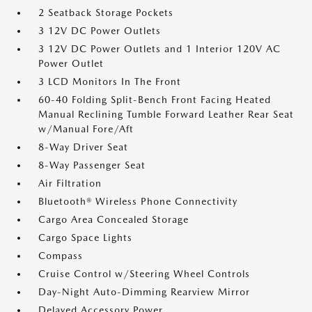
2 Seatback Storage Pockets
3 12V DC Power Outlets
3 12V DC Power Outlets and 1 Interior 120V AC
Power Outlet
3 LCD Monitors In The Front
60-40 Folding Split-Bench Front Facing Heated
Manual Reclining Tumble Forward Leather Rear Seat
w/Manual Fore/Aft
8-Way Driver Seat
8-Way Passenger Seat
Air Filtration
Bluetooth® Wireless Phone Connectivity
Cargo Area Concealed Storage
Cargo Space Lights
Compass
Cruise Control w/Steering Wheel Controls
Day-Night Auto-Dimming Rearview Mirror
Delayed Accessory Power