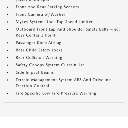
Front And Rear Parking Sensors
Front Camera w/Washer
Mykey System -inc: Top Speed Limiter
Outboard Front Lap And Shoulder Safety Belts -inc:
Rear Center 3 Point
Passenger Knee Airbag
Rear Child Safety Locks
Rear Collision Warning
Safety Canopy System Curtain 1st
Side Impact Beams
Terrain Management System ABS And Driveline
Traction Control
Tire Specific Low Tire Pressure Warning