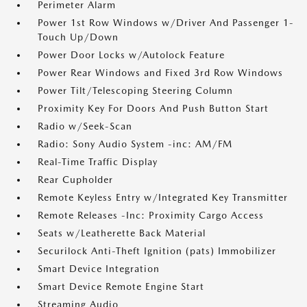
Perimeter Alarm
Power 1st Row Windows w/Driver And Passenger 1-
Touch Up/Down
Power Door Locks w/Autolock Feature
Power Rear Windows and Fixed 3rd Row Windows
Power Tilt/Telescoping Steering Column
Proximity Key For Doors And Push Button Start
Radio w/Seek-Scan
Radio: Sony Audio System -inc: AM/FM
Real-Time Traffic Display
Rear Cupholder
Remote Keyless Entry w/Integrated Key Transmitter
Remote Releases -Inc: Proximity Cargo Access
Seats w/Leatherette Back Material
Securilock Anti-Theft Ignition (pats) Immobilizer
Smart Device Integration
Smart Device Remote Engine Start
Streaming Audio