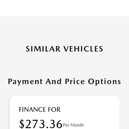
SIMILAR VEHICLES
Payment And Price Options
FINANCE FOR
$273.36
Per Month