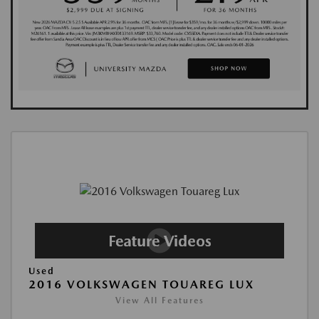
Used
2016 VOLKSWAGEN TOUAREG LUX
View All Features