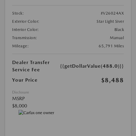
Stock:
#V26024AX
Exterior Color:
Star Light Siver
Interior Color:
Black
Transmission:
Manual
Mileage:
65,791 Miles
Dealer Transfer
{{getDollarValue(488.0)}}
Service Fee
$8,488
Your Price
Disclosure
MSRP
$8,000