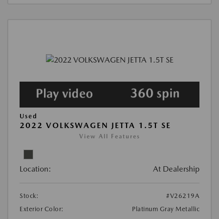
Used
2022 VOLKSWAGEN JETTA 1.5T SE
View All Features
Location:
At Dealership
Stock:
#V26219A
Exterior Color:
Platinum Gray Metallic