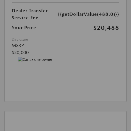
Dealer Transfer
{{getDollarValue(488.0)}}
Service Fee
$20,488
Your Price
Disclosure
MSRP
$20,000