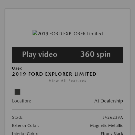
Used
2019 FORD EXPLORER LIMITED
View All Features
Location:
At Dealership
Stock:
#V26239A
Exterior Color:
Magnetic Metallic
Interior Color:
Ebony Black