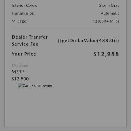
Interior Color:
Storm Gray
Transmission:
Automatic
Mileage:
128,804 Miles
Dealer Transfer
{{getDollarValue(488.0)}}
Service Fee
$12,988
Your Price
Disclosure
MSRP
$12,500