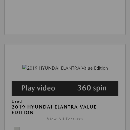
Used
2019 HYUNDAI ELANTRA VALUE
EDITION
View All Features