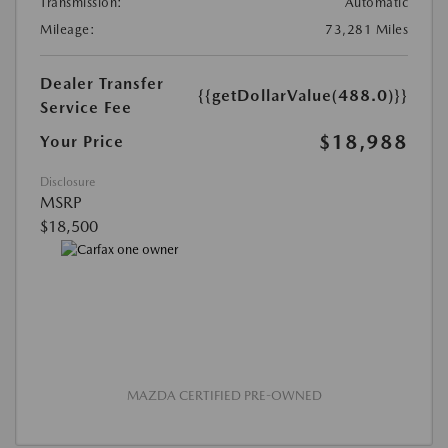
Transmission:
Automatic
Mileage:
73,281 Miles
Dealer Transfer
{{getDollarValue(488.0)}}
Service Fee
$18,988
Your Price
Disclosure
MSRP
$18,500
MAZDA CERTIFIED PRE-OWNED