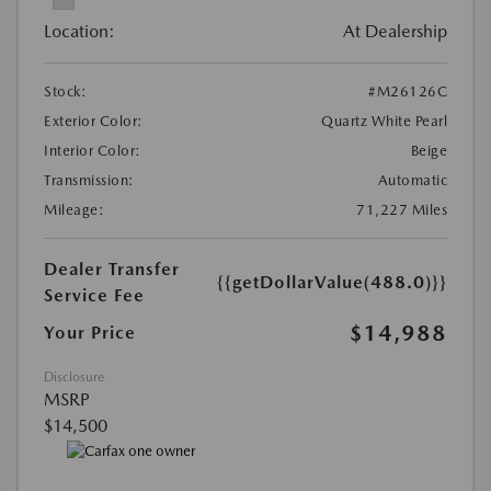
Location:
At Dealership
Stock:
#M26126C
Exterior Color:
Quartz White Pearl
Interior Color:
Beige
Transmission:
Automatic
Mileage:
71,227 Miles
Dealer Transfer
{{getDollarValue(488.0)}}
Service Fee
$14,988
Your Price
Disclosure
MSRP
$14,500