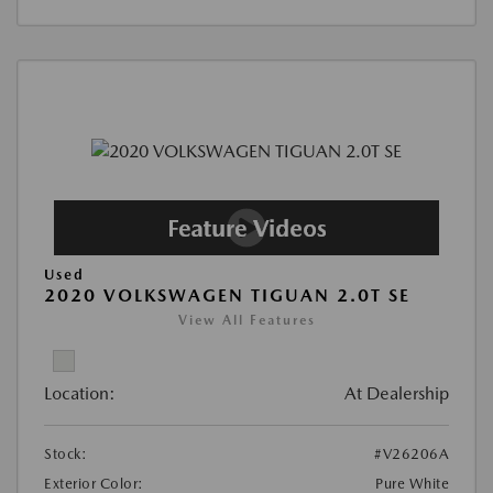
Used
2020 VOLKSWAGEN TIGUAN 2.0T SE
View All Features
Location:
At Dealership
Stock:
#V26206A
Exterior Color:
Pure White