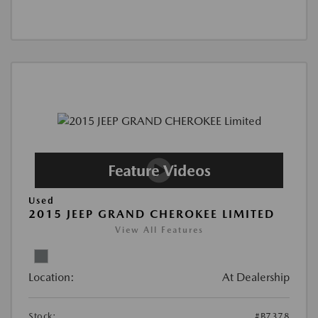
Used
2015 JEEP GRAND CHEROKEE LIMITED
View All Features
Location:
At Dealership
Stock:
#B7378