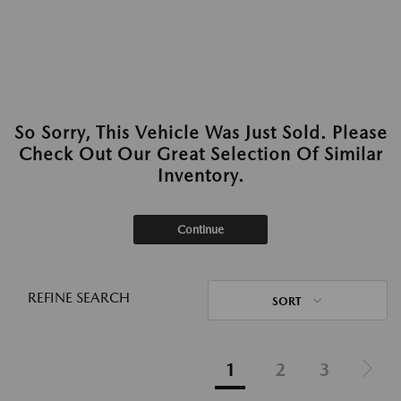
So Sorry, This Vehicle Was Just Sold. Please
Check Out Our Great Selection Of Similar
Inventory.
Continue
REFINE SEARCH
SORT
1
2
3