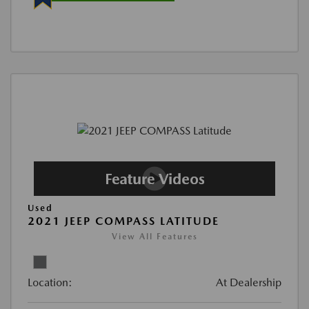
Used
2021 JEEP COMPASS LATITUDE
View All Features
Location:
At Dealership