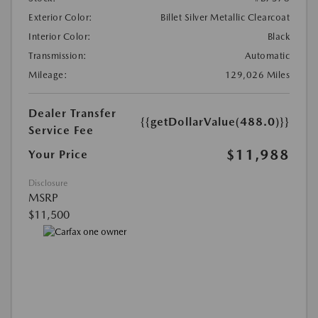
Exterior Color:
Billet Silver Metallic Clearcoat
Interior Color:
Black
Transmission:
Automatic
Mileage:
129,026 Miles
Dealer Transfer
{{getDollarValue(488.0)}}
Service Fee
$11,988
Your Price
Disclosure
MSRP
$11,500