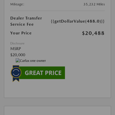
Mileage:
35,232 Miles
Dealer Transfer
{{getDollarValue(488.0)}}
Service Fee
$20,488
Your Price
Disclosure
MSRP
$20,000