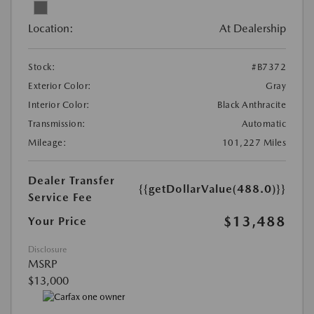
Location:
At Dealership
Stock:
#B7372
Exterior Color:
Gray
Interior Color:
Black Anthracite
Transmission:
Automatic
Mileage:
101,227 Miles
Dealer Transfer
{{getDollarValue(488.0)}}
Service Fee
$13,488
Your Price
Disclosure
MSRP
$13,000