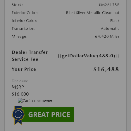
Stock:
#M26175B
Exterior Color:
Billet Silver Metallic Clearcoat
Interior Color:
Black
Transmission:
Automatic
Mileage:
64,420 Miles
Dealer Transfer
{{getDollarValue(488.0)}}
Service Fee
$16,488
Your Price
Disclosure
MSRP
$16,000