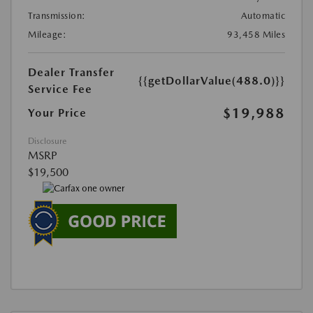
Transmission:
Automatic
Mileage:
93,458 Miles
Dealer Transfer
{{getDollarValue(488.0)}}
Service Fee
$19,988
Your Price
Disclosure
MSRP
$19,500