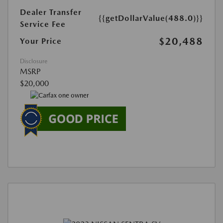
Dealer Transfer
{{getDollarValue(488.0)}}
Service Fee
$20,488
Your Price
Disclosure
MSRP
$20,000