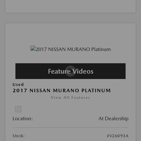
Used
2017 NISSAN MURANO PLATINUM
View All Features
Location:
At Dealership
Stock:
#V26093A