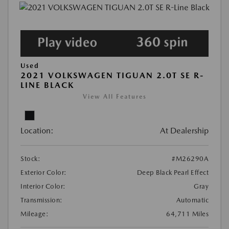
Used
2021 VOLKSWAGEN TIGUAN 2.0T SE R-
LINE BLACK
View All Features
Location:
At Dealership
Stock:
#M26290A
Exterior Color:
Deep Black Pearl Effect
Interior Color:
Gray
Transmission:
Automatic
Mileage:
64,711 Miles