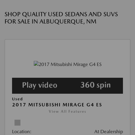
SHOP QUALITY USED SEDANS AND SUVS
FOR SALE IN ALBUQUERQUE, NM
Used
2017 MITSUBISHI MIRAGE G4 ES
View All Features
Location:
At Dealership