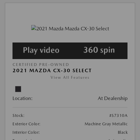
CERTIFIED PRE-OWNED
2021 MAZDA CX-30 SELECT
View All Features
Location:
At Dealership
Stock:
#S7310A
Exterior Color:
Machine Gray Metallic
Interior Color:
Black