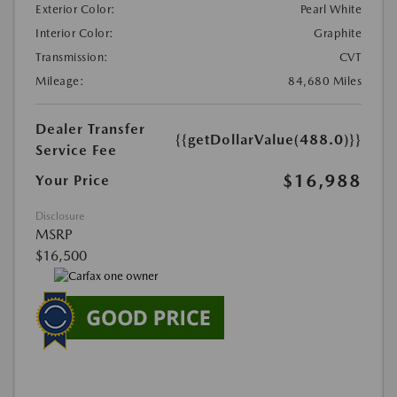
Exterior Color:
Pearl White
Interior Color:
Graphite
Transmission:
CVT
Mileage:
84,680 Miles
Dealer Transfer
{{getDollarValue(488.0)}}
Service Fee
$16,988
Your Price
Disclosure
MSRP
$16,500