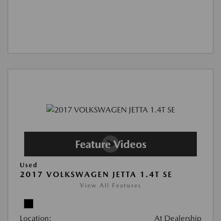
Used
2017 VOLKSWAGEN JETTA 1.4T SE
View All Features
Location:
At Dealership