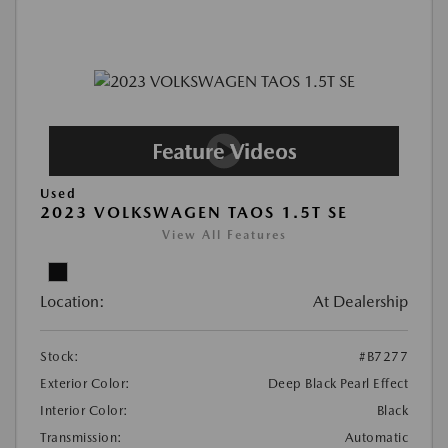
Used
2023 VOLKSWAGEN TAOS 1.5T SE
View All Features
Location:
At Dealership
Stock:
#B7277
Exterior Color:
Deep Black Pearl Effect
Interior Color:
Black
Transmission:
Automatic