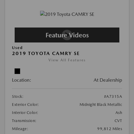
Used
2019 TOYOTA CAMRY SE
View All Features
Location:
At Dealership
Stock:
#A7315A
Exterior Color:
Midnight Black Metallic
Interior Color:
Ash
Transmission:
CVT
Mileage:
99,812 Miles