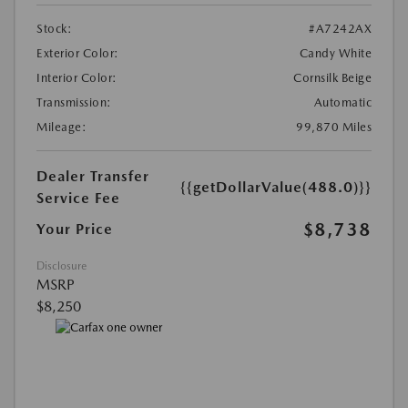
Stock:
#A7242AX
Exterior Color:
Candy White
Interior Color:
Cornsilk Beige
Transmission:
Automatic
Mileage:
99,870 Miles
Dealer Transfer
{{getDollarValue(488.0)}}
Service Fee
$8,738
Your Price
Disclosure
MSRP
$8,250