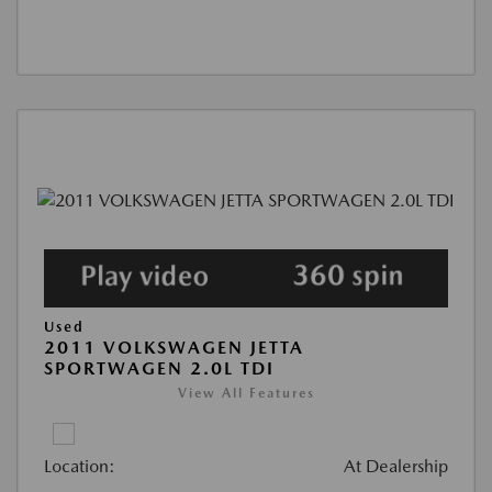
Used
2011 VOLKSWAGEN JETTA
SPORTWAGEN 2.0L TDI
View All Features
Location:
At Dealership