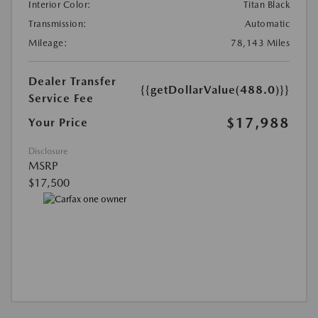
Interior Color:
Titan Black
Transmission:
Automatic
Mileage:
78,143 Miles
Dealer Transfer
{{getDollarValue(488.0)}}
Service Fee
$17,988
Your Price
Disclosure
MSRP
$17,500