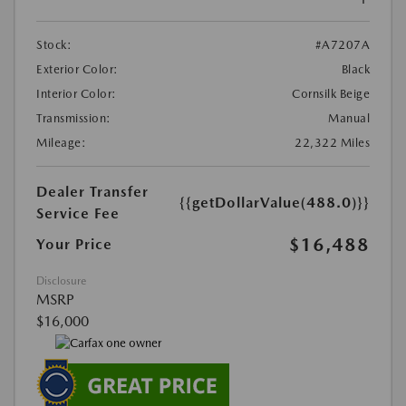
Stock:
#A7207A
Exterior Color:
Black
Interior Color:
Cornsilk Beige
Transmission:
Manual
Mileage:
22,322 Miles
Dealer Transfer
{{getDollarValue(488.0)}}
Service Fee
$16,488
Your Price
Disclosure
MSRP
$16,000