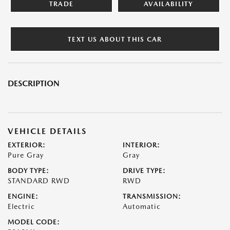
TRADE
AVAILABILITY
TEXT US ABOUT THIS CAR
DESCRIPTION
VEHICLE DETAILS
EXTERIOR:
INTERIOR:
Pure Gray
Gray
BODY TYPE:
DRIVE TYPE:
STANDARD RWD
RWD
ENGINE:
TRANSMISSION:
Electric
Automatic
MODEL CODE: