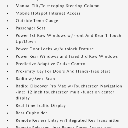
Manual Tilt/Telescoping Steering Column
Mobile Hotspot Internet Access
Outside Temp Gauge
Passenger Seat
Power 1st Row Windows w/Front And Rear 1-Touch
Up/Down
Power Door Locks w/Autolock Feature
Power Rear Windows and Fixed 3rd Row Windows
Predictive Adaptive Cruise Control
Proximity Key For Doors And Hands-Free Start
Radio w/Seek-Scan
Radio: Discover Pro Max w/Touchscreen Navigation
-inc: 12 inch touchscreen multi-function center
display
Real-Time Traffic Display
Rear Cupholder
Remote Keyless Entry w/Integrated Key Transmitter
Remote Releases -Inc: Power Cargo Access and