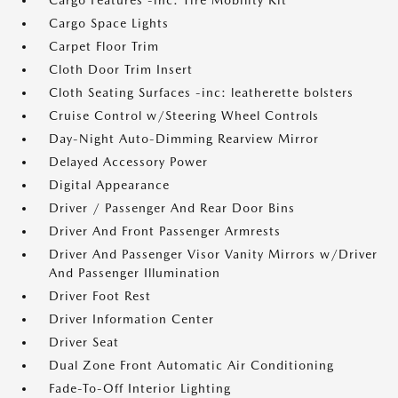
Cargo Features -inc: Tire Mobility Kit
Cargo Space Lights
Carpet Floor Trim
Cloth Door Trim Insert
Cloth Seating Surfaces -inc: leatherette bolsters
Cruise Control w/Steering Wheel Controls
Day-Night Auto-Dimming Rearview Mirror
Delayed Accessory Power
Digital Appearance
Driver / Passenger And Rear Door Bins
Driver And Front Passenger Armrests
Driver And Passenger Visor Vanity Mirrors w/Driver
And Passenger Illumination
Driver Foot Rest
Driver Information Center
Driver Seat
Dual Zone Front Automatic Air Conditioning
Fade-To-Off Interior Lighting