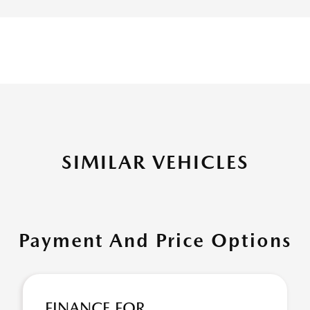
SIMILAR VEHICLES
Payment And Price Options
FINANCE FOR