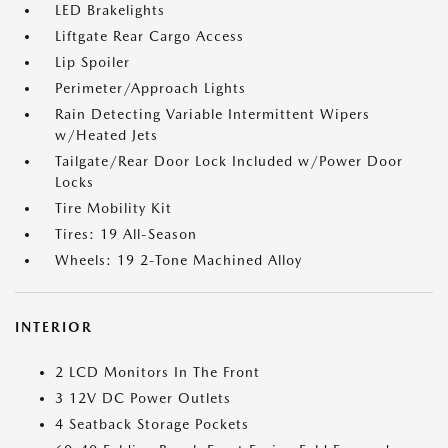
LED Brakelights
Liftgate Rear Cargo Access
Lip Spoiler
Perimeter/Approach Lights
Rain Detecting Variable Intermittent Wipers
w/Heated Jets
Tailgate/Rear Door Lock Included w/Power Door
Locks
Tire Mobility Kit
Tires: 19 All-Season
Wheels: 19 2-Tone Machined Alloy
INTERIOR
2 LCD Monitors In The Front
3 12V DC Power Outlets
4 Seatback Storage Pockets