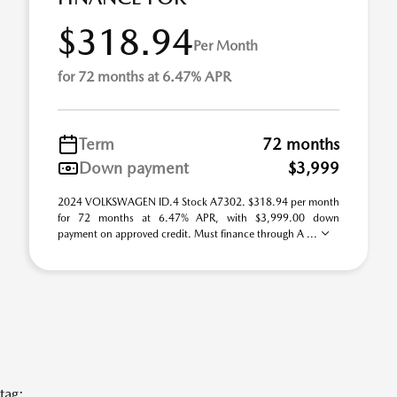
$318.94
Per Month
for 72 months at 6.47% APR
Term
72 months
Down payment
$3,999
2024 VOLKSWAGEN ID.4 Stock A7302. $318.94 per month
for 72 months at 6.47% APR, with $3,999.00 down
payment on approved credit. Must finance through A ...
tag: