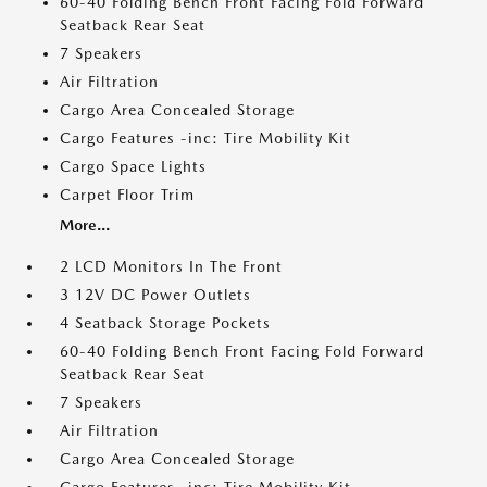
60-40 Folding Bench Front Facing Fold Forward
Seatback Rear Seat
7 Speakers
Air Filtration
Cargo Area Concealed Storage
Cargo Features -inc: Tire Mobility Kit
Cargo Space Lights
Carpet Floor Trim
More...
2 LCD Monitors In The Front
3 12V DC Power Outlets
4 Seatback Storage Pockets
60-40 Folding Bench Front Facing Fold Forward
Seatback Rear Seat
7 Speakers
Air Filtration
Cargo Area Concealed Storage