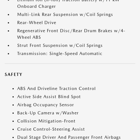
Onboard Charger
Multi-Link Rear Suspension w/Coil Springs
Rear-Wheel Drive
Regenerative Front Disc/Rear Drum Brakes w/4-
Wheel ABS
Strut Front Suspension w/Coil Springs
Transmission: Single-Speed Automatic
SAFETY
ABS And Driveline Traction Control
Active Side Assist Blind Spot
Airbag Occupancy Sensor
Back-Up Camera w/Washer
Collision Mitigation-Front
Cruise Control-Steering Assist
Dual Stage Driver And Passenger Front Airbags