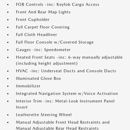
FOB Controls -inc: Keyfob Cargo Access
Front And Rear Map Lights
Front Cupholder
Full Carpet Floor Covering
Full Cloth Headliner
Full Floor Console w/Covered Storage
Gauges -inc: Speedometer
Heated Front Seats -inc: 6-way manually adjustable
(including height adjustment)
HVAC -inc: Underseat Ducts and Console Ducts
Illuminated Glove Box
Immobilizer
Integrated Navigation System w/Voice Activation
Interior Trim -inc: Metal-Look Instrument Panel
Insert
Leatherette Steering Wheel
Manual Adjustable Front Head Restraints and
Manual Adjustable Rear Head Restraints