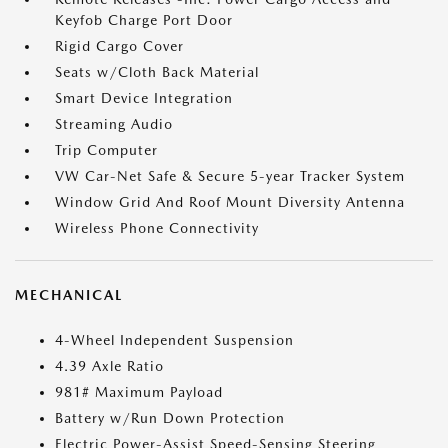
Keyfob Charge Port Door
Rigid Cargo Cover
Seats w/Cloth Back Material
Smart Device Integration
Streaming Audio
Trip Computer
VW Car-Net Safe & Secure 5-year Tracker System
Window Grid And Roof Mount Diversity Antenna
Wireless Phone Connectivity
MECHANICAL
4-Wheel Independent Suspension
4.39 Axle Ratio
981# Maximum Payload
Battery w/Run Down Protection
Electric Power-Assist Speed-Sensing Steering