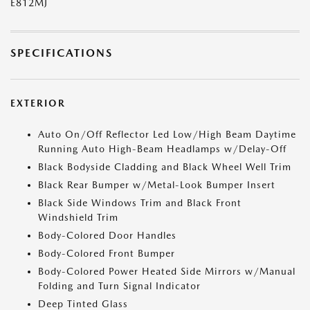
E812MJ
SPECIFICATIONS
EXTERIOR
Auto On/Off Reflector Led Low/High Beam Daytime
Running Auto High-Beam Headlamps w/Delay-Off
Black Bodyside Cladding and Black Wheel Well Trim
Black Rear Bumper w/Metal-Look Bumper Insert
Black Side Windows Trim and Black Front
Windshield Trim
Body-Colored Door Handles
Body-Colored Front Bumper
Body-Colored Power Heated Side Mirrors w/Manual
Folding and Turn Signal Indicator
Deep Tinted Glass