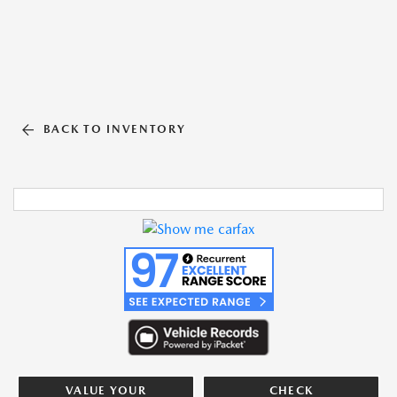
BACK TO INVENTORY
VALUE YOUR
CHECK