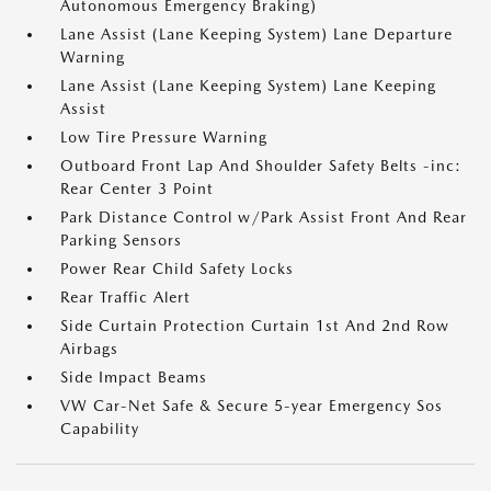
Autonomous Emergency Braking)
Lane Assist (Lane Keeping System) Lane Departure
Warning
Lane Assist (Lane Keeping System) Lane Keeping
Assist
Low Tire Pressure Warning
Outboard Front Lap And Shoulder Safety Belts -inc:
Rear Center 3 Point
Park Distance Control w/Park Assist Front And Rear
Parking Sensors
Power Rear Child Safety Locks
Rear Traffic Alert
Side Curtain Protection Curtain 1st And 2nd Row
Airbags
Side Impact Beams
VW Car-Net Safe & Secure 5-year Emergency Sos
Capability