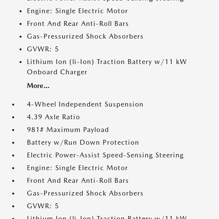
Engine: Single Electric Motor
Front And Rear Anti-Roll Bars
Gas-Pressurized Shock Absorbers
GVWR: 5
Lithium Ion (li-Ion) Traction Battery w/11 kW
Onboard Charger
More...
4-Wheel Independent Suspension
4.39 Axle Ratio
981# Maximum Payload
Battery w/Run Down Protection
Electric Power-Assist Speed-Sensing Steering
Engine: Single Electric Motor
Front And Rear Anti-Roll Bars
Gas-Pressurized Shock Absorbers
GVWR: 5
Lithium Ion (li-Ion) Traction Battery w/11 kW