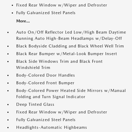
Fixed Rear Window w/Wiper and Defroster
Fully Galvanized Steel Panels
More...
Auto On/Off Reflector Led Low/High Beam Daytime
Running Auto High-Beam Headlamps w/Delay-Off
Black Bodyside Cladding and Black Wheel Well Trim
Black Rear Bumper w/Metal-Look Bumper Insert
Black Side Windows Trim and Black Front
Windshield Trim
Body-Colored Door Handles
Body-Colored Front Bumper
Body-Colored Power Heated Side Mirrors w/Manual
Folding and Turn Signal Indicator
Deep Tinted Glass
Fixed Rear Window w/Wiper and Defroster
Fully Galvanized Steel Panels
Headlights-Automatic Highbeams