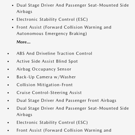
Dual Stage Driver And Passenger Seat-Mounted Side
Airbags
Electronic Stability Control (ESC)
Front Assist (Forward Collision Warning and
Autonomous Emergency Braking)
More...
ABS And Driveline Traction Control
Active Side Assist Blind Spot
Airbag Occupancy Sensor
Back-Up Camera w/Washer
Collision Mitigation-Front
Cruise Control-Steering Assist
Dual Stage Driver And Passenger Front Airbags
Dual Stage Driver And Passenger Seat-Mounted Side
Airbags
Electronic Stability Control (ESC)
Front Assist (Forward Collision Warning and