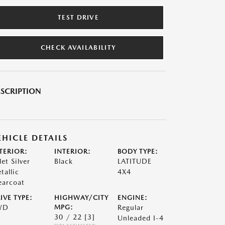
TEST DRIVE
CHECK AVAILABILITY
SCRIPTION
EHICLE DETAILS
TERIOR:
INTERIOR:
BODY TYPE:
let Silver
Black
LATITUDE
tallic
4X4
earcoat
IVE TYPE:
HIGHWAY/CITY
ENGINE:
WD
MPG:
Regular
30 / 22
[3]
Unleaded I-4