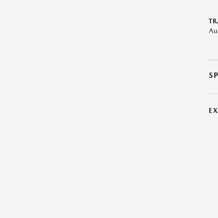
TR
Au
S
E