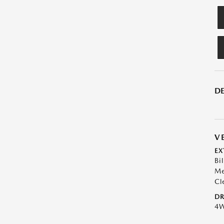
DE
V
EX
Bil
Me
Cl
DR
4