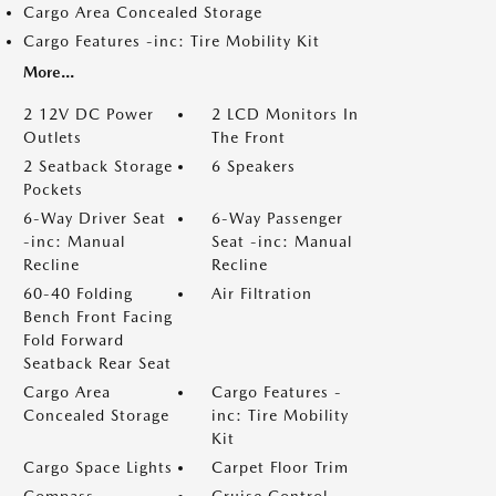
Cargo Area Concealed Storage
Cargo Features -inc: Tire Mobility Kit
More...
2 12V DC Power
2 LCD Monitors In
Outlets
The Front
2 Seatback Storage
6 Speakers
Pockets
6-Way Driver Seat
6-Way Passenger
-inc: Manual
Seat -inc: Manual
Recline
Recline
60-40 Folding
Air Filtration
Bench Front Facing
Fold Forward
Seatback Rear Seat
Cargo Area
Cargo Features -
Concealed Storage
inc: Tire Mobility
Kit
Cargo Space Lights
Carpet Floor Trim
Compass
Cruise Control