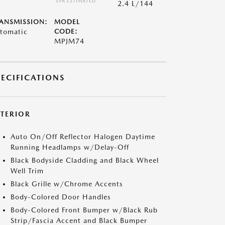
*EPA ESTIMATED
2.4 L/144
ANSMISSION:
MODEL
tomatic
CODE:
MPJM74
PECIFICATIONS
XTERIOR
Auto On/Off Reflector Halogen Daytime
Running Headlamps w/Delay-Off
Black Bodyside Cladding and Black Wheel
Well Trim
Black Grille w/Chrome Accents
Body-Colored Door Handles
Body-Colored Front Bumper w/Black Rub
Strip/Fascia Accent and Black Bumper