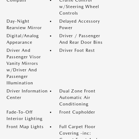
w/Steering Wheel
Controls
Day-Night
Delayed Accessory
Rearview Mirror
Power
Digital/Analog
Driver / Passenger
Appearance
And Rear Door Bins
Driver And
Driver Foot Rest
Passenger Visor
Vanity Mirrors
w/Driver And
Passenger
Illumination
Driver Information
Dual Zone Front
Center
Automatic Air
Conditioning
Fade-To-Off
Front Cupholder
Interior Lighting
Front Map Lights
Full Carpet Floor
Covering -inc: