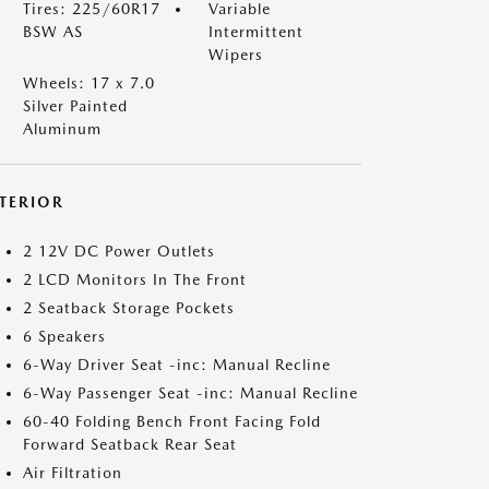
Tires: 225/60R17
Variable
BSW AS
Intermittent
Wipers
Wheels: 17 x 7.0
Silver Painted
Aluminum
NTERIOR
2 12V DC Power Outlets
2 LCD Monitors In The Front
2 Seatback Storage Pockets
6 Speakers
6-Way Driver Seat -inc: Manual Recline
6-Way Passenger Seat -inc: Manual Recline
60-40 Folding Bench Front Facing Fold
Forward Seatback Rear Seat
Air Filtration