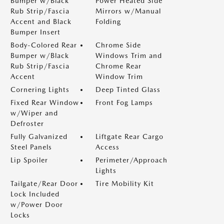
Bumper w/Black
Power Heated Side
Rub Strip/Fascia
Mirrors w/Manual
Accent and Black
Folding
Bumper Insert
Body-Colored Rear
Chrome Side
Bumper w/Black
Windows Trim and
Rub Strip/Fascia
Chrome Rear
Accent
Window Trim
Cornering Lights
Deep Tinted Glass
Fixed Rear Window
Front Fog Lamps
w/Wiper and
Defroster
Fully Galvanized
Liftgate Rear Cargo
Steel Panels
Access
Lip Spoiler
Perimeter/Approach
Lights
Tailgate/Rear Door
Tire Mobility Kit
Lock Included
w/Power Door
Locks