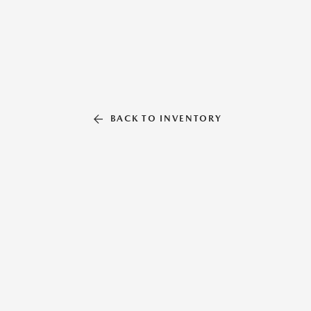
BACK TO INVENTORY