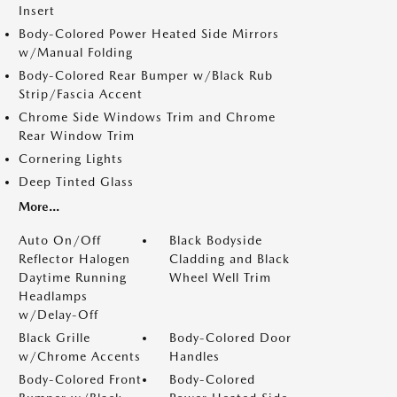
Insert
Body-Colored Power Heated Side Mirrors
w/Manual Folding
Body-Colored Rear Bumper w/Black Rub
Strip/Fascia Accent
Chrome Side Windows Trim and Chrome
Rear Window Trim
Cornering Lights
Deep Tinted Glass
More...
Auto On/Off
Black Bodyside
Reflector Halogen
Cladding and Black
Daytime Running
Wheel Well Trim
Headlamps
w/Delay-Off
Black Grille
Body-Colored Door
w/Chrome Accents
Handles
Body-Colored Front
Body-Colored