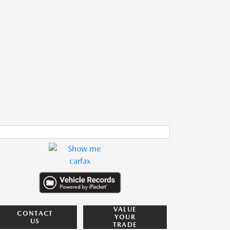
VALUE
CONTACT
YOUR
US
TRADE