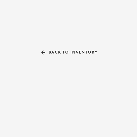
BACK TO INVENTORY