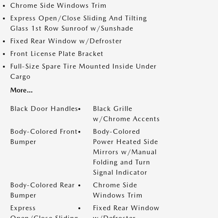
Chrome Side Windows Trim
Express Open/Close Sliding And Tilting
Glass 1st Row Sunroof w/Sunshade
Fixed Rear Window w/Defroster
Front License Plate Bracket
Full-Size Spare Tire Mounted Inside Under
Cargo
More...
Black Door Handles
Black Grille
w/Chrome Accents
Body-Colored Front
Body-Colored
Bumper
Power Heated Side
Mirrors w/Manual
Folding and Turn
Signal Indicator
Body-Colored Rear
Chrome Side
Bumper
Windows Trim
Express
Fixed Rear Window
Open/Close Sliding
w/Defroster