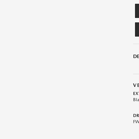
DE
V
EX
Bl
DR
F