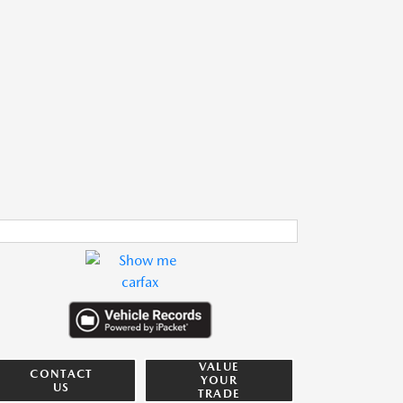
VALUE
CONTACT
YOUR
US
TRADE