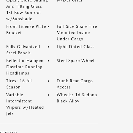
And Tilting Glass
1st Row Sunroof
w/Sunshade
Front License Plate
Full-Size Spare Tire
Bracket
Mounted Inside
Under Cargo
Fully Galvanized
Light Tinted Glass
Steel Panels
Reflector Halogen
Steel Spare Wheel
Daytime Running
Headlamps
Tires: 16 All-
Trunk Rear Cargo
Season
Access
Variable
Wheels: 16 Sedona
Intermittent
Black Alloy
Wipers w/Heated
Jets