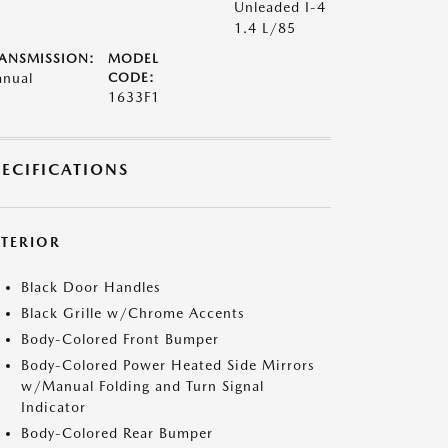
Unleaded I-4
1.4 L/85
ANSMISSION:
MODEL
nual
CODE:
1633F1
PECIFICATIONS
XTERIOR
Black Door Handles
Black Grille w/Chrome Accents
Body-Colored Front Bumper
Body-Colored Power Heated Side Mirrors
w/Manual Folding and Turn Signal
Indicator
Body-Colored Rear Bumper