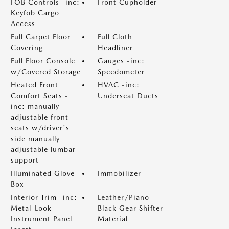
FOB Controls -inc:
Front Cupholder
Keyfob Cargo
Access
Full Carpet Floor
Full Cloth
Covering
Headliner
Full Floor Console
Gauges -inc:
w/Covered Storage
Speedometer
Heated Front
HVAC -inc:
Comfort Seats -
Underseat Ducts
inc: manually
adjustable front
seats w/driver's
side manually
adjustable lumbar
support
Illuminated Glove
Immobilizer
Box
Interior Trim -inc:
Leather/Piano
Metal-Look
Black Gear Shifter
Instrument Panel
Material