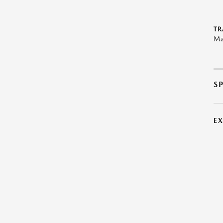
TR
Ma
S
E