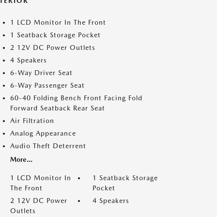
NTERIOR
1 LCD Monitor In The Front
1 Seatback Storage Pocket
2 12V DC Power Outlets
4 Speakers
6-Way Driver Seat
6-Way Passenger Seat
60-40 Folding Bench Front Facing Fold
Forward Seatback Rear Seat
Air Filtration
Analog Appearance
Audio Theft Deterrent
More...
1 LCD Monitor In
1 Seatback Storage
The Front
Pocket
2 12V DC Power
4 Speakers
Outlets