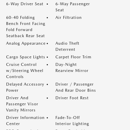
6-Way Driver Seat
6-Way Passenger
Seat
60-40 Folding
Air Filtration
Bench Front Facing
Fold Forward
Seatback Rear Seat
Analog Appearance
Audio Theft
Deterrent
Cargo Space Lights
Carpet Floor Trim
Cruise Control
Day-Night
w/Steering Wheel
Rearview Mirror
Controls
Delayed Accessory
Driver / Passenger
Power
And Rear Door Bins
Driver And
Driver Foot Rest
Passenger Visor
Vanity Mirrors
Driver Information
Fade-To-Off
Center
Interior Lighting