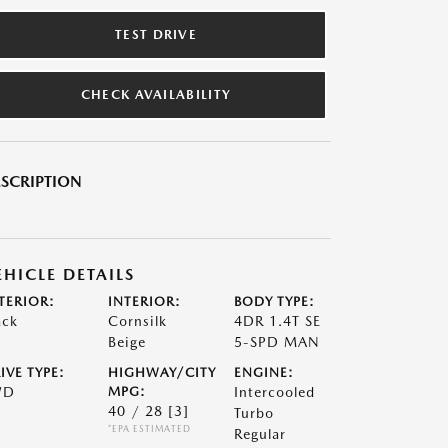
TEST DRIVE
CHECK AVAILABILITY
SCRIPTION
EHICLE DETAILS
TERIOR:
INTERIOR:
BODY TYPE:
ack
Cornsilk
4DR 1.4T SE
Beige
5-SPD MAN
IVE TYPE:
HIGHWAY/CITY
ENGINE:
WD
MPG:
Intercooled
40 / 28
[3]
Turbo
*EPA ESTIMATED
Regular