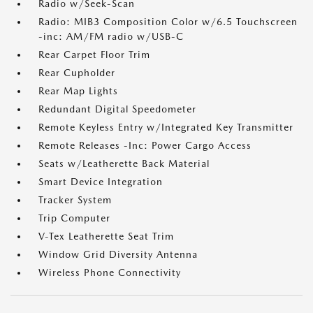
Radio w/Seek-Scan
Radio: MIB3 Composition Color w/6.5 Touchscreen
-inc: AM/FM radio w/USB-C
Rear Carpet Floor Trim
Rear Cupholder
Rear Map Lights
Redundant Digital Speedometer
Remote Keyless Entry w/Integrated Key Transmitter
Remote Releases -Inc: Power Cargo Access
Seats w/Leatherette Back Material
Smart Device Integration
Tracker System
Trip Computer
V-Tex Leatherette Seat Trim
Window Grid Diversity Antenna
Wireless Phone Connectivity