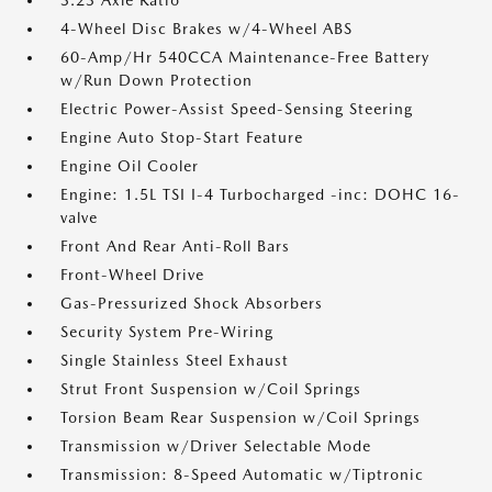
3.23 Axle Ratio
4-Wheel Disc Brakes w/4-Wheel ABS
60-Amp/Hr 540CCA Maintenance-Free Battery
w/Run Down Protection
Electric Power-Assist Speed-Sensing Steering
Engine Auto Stop-Start Feature
Engine Oil Cooler
Engine: 1.5L TSI I-4 Turbocharged -inc: DOHC 16-
valve
Front And Rear Anti-Roll Bars
Front-Wheel Drive
Gas-Pressurized Shock Absorbers
Security System Pre-Wiring
Single Stainless Steel Exhaust
Strut Front Suspension w/Coil Springs
Torsion Beam Rear Suspension w/Coil Springs
Transmission w/Driver Selectable Mode
Transmission: 8-Speed Automatic w/Tiptronic