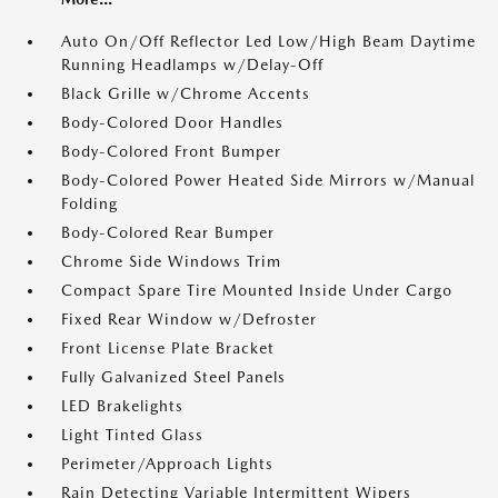
Auto On/Off Reflector Led Low/High Beam Daytime
Running Headlamps w/Delay-Off
Black Grille w/Chrome Accents
Body-Colored Door Handles
Body-Colored Front Bumper
Body-Colored Power Heated Side Mirrors w/Manual
Folding
Body-Colored Rear Bumper
Chrome Side Windows Trim
Compact Spare Tire Mounted Inside Under Cargo
Fixed Rear Window w/Defroster
Front License Plate Bracket
Fully Galvanized Steel Panels
LED Brakelights
Light Tinted Glass
Perimeter/Approach Lights
Rain Detecting Variable Intermittent Wipers