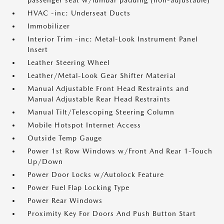
passenger seat w/lumbar padding (non-adjustable)
HVAC -inc: Underseat Ducts
Immobilizer
Interior Trim -inc: Metal-Look Instrument Panel
Insert
Leather Steering Wheel
Leather/Metal-Look Gear Shifter Material
Manual Adjustable Front Head Restraints and
Manual Adjustable Rear Head Restraints
Manual Tilt/Telescoping Steering Column
Mobile Hotspot Internet Access
Outside Temp Gauge
Power 1st Row Windows w/Front And Rear 1-Touch
Up/Down
Power Door Locks w/Autolock Feature
Power Fuel Flap Locking Type
Power Rear Windows
Proximity Key For Doors And Push Button Start