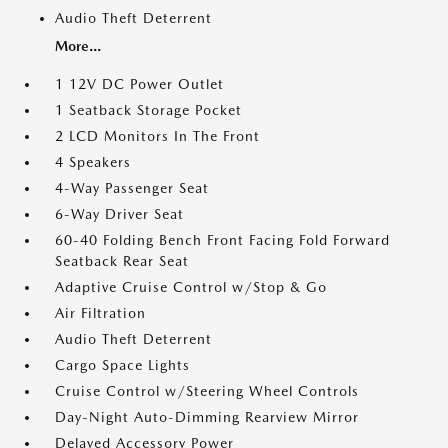
Audio Theft Deterrent
More...
1 12V DC Power Outlet
1 Seatback Storage Pocket
2 LCD Monitors In The Front
4 Speakers
4-Way Passenger Seat
6-Way Driver Seat
60-40 Folding Bench Front Facing Fold Forward
Seatback Rear Seat
Adaptive Cruise Control w/Stop & Go
Air Filtration
Audio Theft Deterrent
Cargo Space Lights
Cruise Control w/Steering Wheel Controls
Day-Night Auto-Dimming Rearview Mirror
Delayed Accessory Power