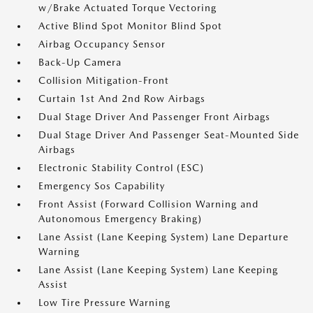
w/Brake Actuated Torque Vectoring
Active Blind Spot Monitor Blind Spot
Airbag Occupancy Sensor
Back-Up Camera
Collision Mitigation-Front
Curtain 1st And 2nd Row Airbags
Dual Stage Driver And Passenger Front Airbags
Dual Stage Driver And Passenger Seat-Mounted Side
Airbags
Electronic Stability Control (ESC)
Emergency Sos Capability
Front Assist (Forward Collision Warning and
Autonomous Emergency Braking)
Lane Assist (Lane Keeping System) Lane Departure
Warning
Lane Assist (Lane Keeping System) Lane Keeping
Assist
Low Tire Pressure Warning