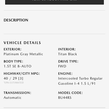
DESCRIPTION
VEHICLE DETAILS
EXTERIOR:
INTERIOR:
Platinum Gray Metallic
Titan Black
BODY TYPE:
DRIVE TYPE:
1.5T SE 8-AUTO
FWD
HIGHWAY/CITY MPG:
ENGINE:
40 / 29
[3]
Intercooled Turbo Regular
*EPA ESTIMATED
Gasoline I-4 1.5 L/91
TRANSMISSION:
MODEL CODE:
Automatic
BU44RS