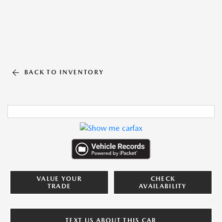
BACK TO INVENTORY
VALUE YOUR
CHECK
TRADE
AVAILABILITY
TEXT US ABOUT THIS CAR