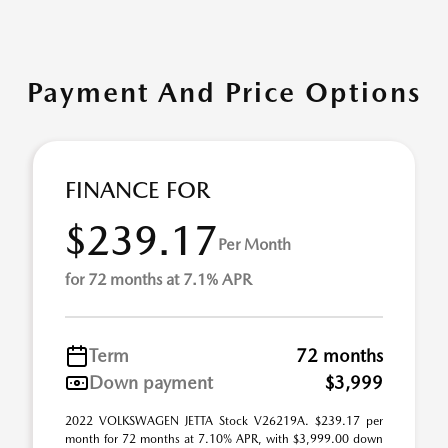
Payment And Price Options
FINANCE FOR
$239.17
Per Month
for 72 months at 7.1% APR
Term
72 months
Down payment
$3,999
2022 VOLKSWAGEN JETTA Stock V26219A. $239.17 per
month for 72 months at 7.10% APR, with $3,999.00 down