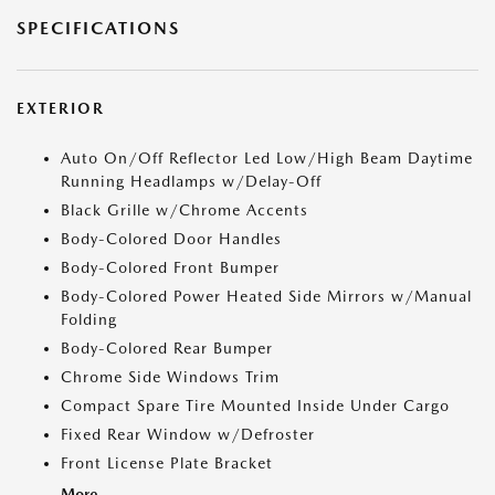
SPECIFICATIONS
EXTERIOR
Auto On/Off Reflector Led Low/High Beam Daytime
Running Headlamps w/Delay-Off
Black Grille w/Chrome Accents
Body-Colored Door Handles
Body-Colored Front Bumper
Body-Colored Power Heated Side Mirrors w/Manual
Folding
Body-Colored Rear Bumper
Chrome Side Windows Trim
Compact Spare Tire Mounted Inside Under Cargo
Fixed Rear Window w/Defroster
Front License Plate Bracket
More...