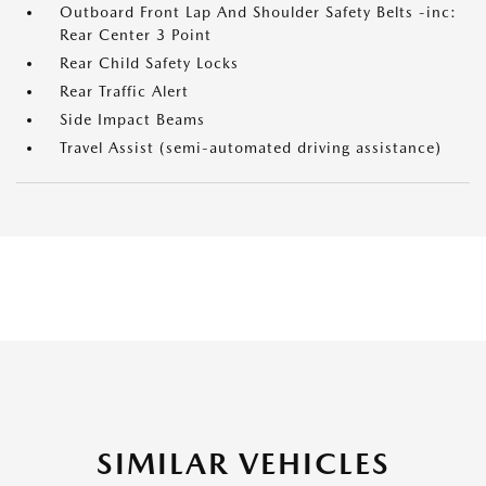
Outboard Front Lap And Shoulder Safety Belts -inc:
Rear Center 3 Point
Rear Child Safety Locks
Rear Traffic Alert
Side Impact Beams
Travel Assist (semi-automated driving assistance)
SIMILAR VEHICLES