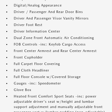
Digital/Analog Appearance
Driver / Passenger And Rear Door Bins
Driver And Passenger Visor Vanity Mirrors
Driver Foot Rest
Driver Information Center
Dual Zone Front Automatic Air Conditioning
FOB Controls -inc: Keyfob Cargo Access
Front Center Armrest and Rear Center Armrest
Front Cupholder
Full Carpet Floor Covering
Full Cloth Headliner
Full Floor Console w/Covered Storage
Gauges -inc: Speedometer
Glove Box
Heated Front Comfort Sport Seats -inc: power
adjustable driver's seat w/height and lumbar
support adjustment and manually adjustable front