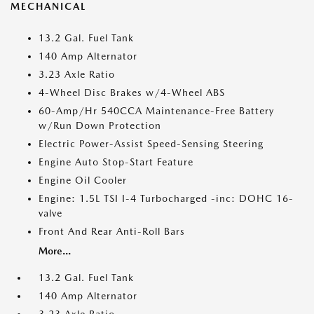
MECHANICAL
13.2 Gal. Fuel Tank
140 Amp Alternator
3.23 Axle Ratio
4-Wheel Disc Brakes w/4-Wheel ABS
60-Amp/Hr 540CCA Maintenance-Free Battery
w/Run Down Protection
Electric Power-Assist Speed-Sensing Steering
Engine Auto Stop-Start Feature
Engine Oil Cooler
Engine: 1.5L TSI I-4 Turbocharged -inc: DOHC 16-
valve
Front And Rear Anti-Roll Bars
More...
13.2 Gal. Fuel Tank
140 Amp Alternator