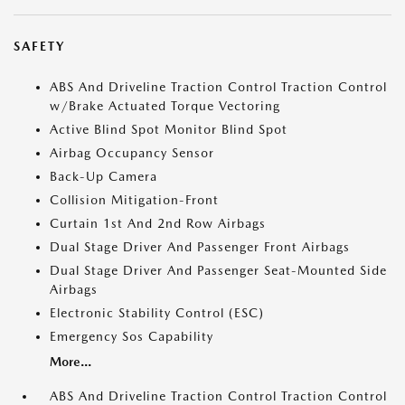
SAFETY
ABS And Driveline Traction Control Traction Control
w/Brake Actuated Torque Vectoring
Active Blind Spot Monitor Blind Spot
Airbag Occupancy Sensor
Back-Up Camera
Collision Mitigation-Front
Curtain 1st And 2nd Row Airbags
Dual Stage Driver And Passenger Front Airbags
Dual Stage Driver And Passenger Seat-Mounted Side
Airbags
Electronic Stability Control (ESC)
Emergency Sos Capability
More...
ABS And Driveline Traction Control Traction Control