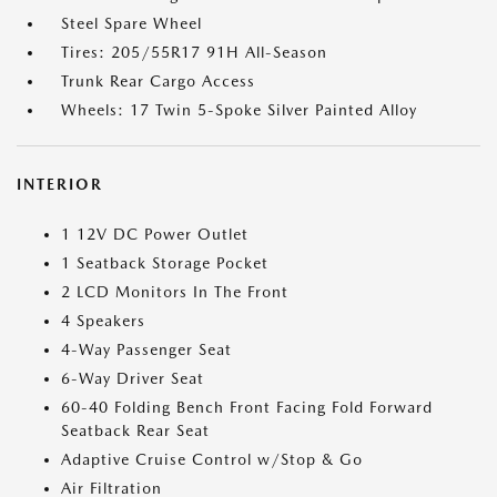
Steel Spare Wheel
Tires: 205/55R17 91H All-Season
Trunk Rear Cargo Access
Wheels: 17 Twin 5-Spoke Silver Painted Alloy
INTERIOR
1 12V DC Power Outlet
1 Seatback Storage Pocket
2 LCD Monitors In The Front
4 Speakers
4-Way Passenger Seat
6-Way Driver Seat
60-40 Folding Bench Front Facing Fold Forward
Seatback Rear Seat
Adaptive Cruise Control w/Stop & Go
Air Filtration