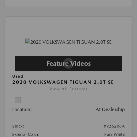
Used
2020 VOLKSWAGEN TIGUAN 2.0T SE
View All Features
Location:
At Dealership
Stock:
#V26206A
Exterior Color:
Pure White