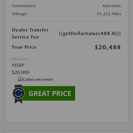
Transmission:
Automatic
Mileage:
35,232 Miles
Dealer Transfer
{{getDollarValue(488.0)}}
Service Fee
$20,488
Your Price
Disclosure
MSRP
$20,000