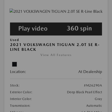
Used
2021 VOLKSWAGEN TIGUAN 2.0T SE R-
LINE BLACK
View All Features
Location:
At Dealership
Stock:
#M26290A
Exterior Color:
Deep Black Pearl Effect
Interior Color:
Gray
Transmission:
Automatic