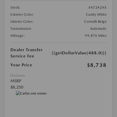
Stock:
#A7242AX
Exterior Color:
Candy White
Interior Color:
Cornsilk Beige
Transmission:
Automatic
Mileage:
99,870 Miles
Dealer Transfer
{{getDollarValue(488.0)}}
Service Fee
$8,738
Your Price
Disclosure
MSRP
$8,250