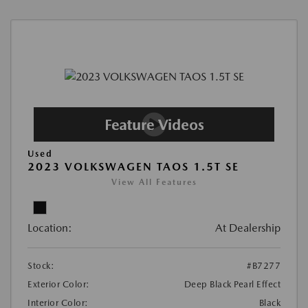
Used
2023 VOLKSWAGEN TAOS 1.5T SE
View All Features
Location:
At Dealership
Stock:
#B7277
Exterior Color:
Deep Black Pearl Effect
Interior Color:
Black