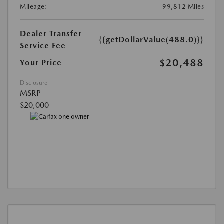
Mileage:
99,812 Miles
Dealer Transfer
{{getDollarValue(488.0)}}
Service Fee
$20,488
Your Price
Disclosure
MSRP
$20,000