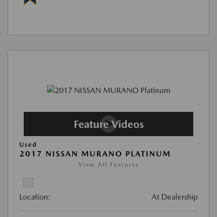
Used
2017 NISSAN MURANO PLATINUM
View All Features
Location:
At Dealership