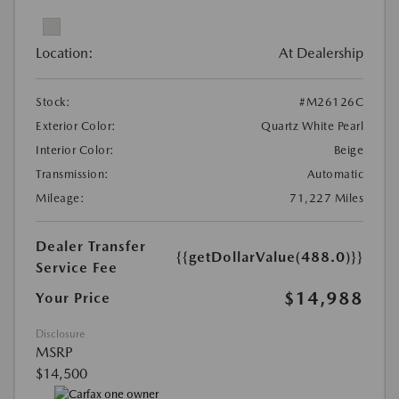
Location:
At Dealership
Stock:
#M26126C
Exterior Color:
Quartz White Pearl
Interior Color:
Beige
Transmission:
Automatic
Mileage:
71,227 Miles
Dealer Transfer
{{getDollarValue(488.0)}}
Service Fee
$14,988
Your Price
Disclosure
MSRP
$14,500