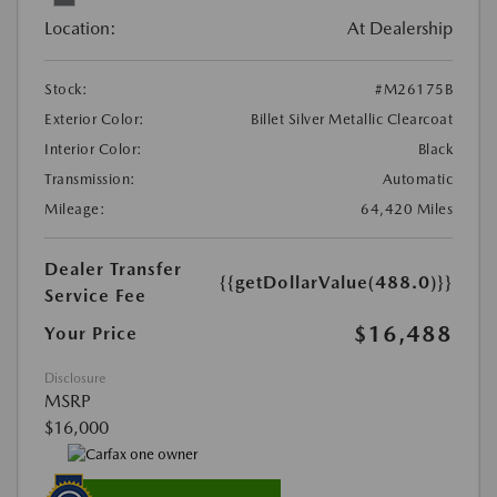
Location:
At Dealership
Stock:
#M26175B
Exterior Color:
Billet Silver Metallic Clearcoat
Interior Color:
Black
Transmission:
Automatic
Mileage:
64,420 Miles
Dealer Transfer
{{getDollarValue(488.0)}}
Service Fee
$16,488
Your Price
Disclosure
MSRP
$16,000