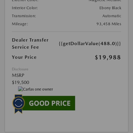
Interior Color:
Ebony Black
Transmission:
Automatic
Mileage:
93,458 Miles
Dealer Transfer
{{getDollarValue(488.0)}}
Service Fee
$19,988
Your Price
Disclosure
MSRP
$19,500