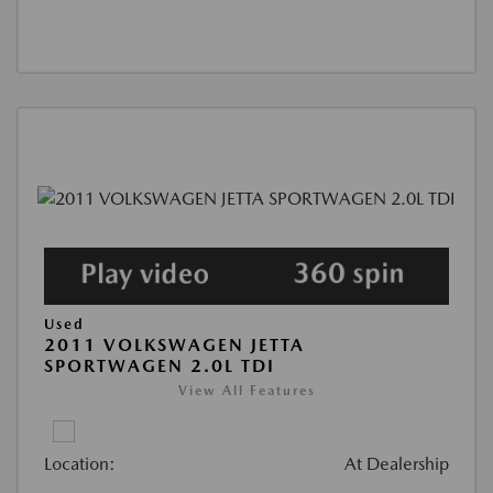
Used
2011 VOLKSWAGEN JETTA
SPORTWAGEN 2.0L TDI
View All Features
Location:
At Dealership