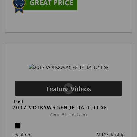
Used
2017 VOLKSWAGEN JETTA 1.4T SE
View All Features
Location:
At Dealership