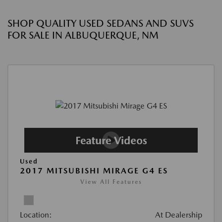
SHOP QUALITY USED SEDANS AND SUVS
FOR SALE IN ALBUQUERQUE, NM
Used
2017 MITSUBISHI MIRAGE G4 ES
View All Features
Location:
At Dealership