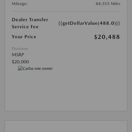
Mileage:
88,555 Miles
Dealer Transfer
{{getDollarValue(488.0)}}
Service Fee
$20,488
Your Price
Disclosure
MSRP
$20,000