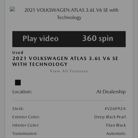
Used
2021 VOLKSWAGEN ATLAS 3.6L V6 SE
WITH TECHNOLOGY
View All Features
Location:
At Dealership
Stock:
#V26092A
Exterior Color:
Deep Black Pearl
Interior Color:
Titan Black
Transmission:
Automatic