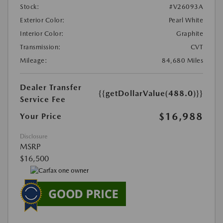
Stock:
#V26093A
Exterior Color:
Pearl White
Interior Color:
Graphite
Transmission:
CVT
Mileage:
84,680 Miles
Dealer Transfer
{{getDollarValue(488.0)}}
Service Fee
$16,988
Your Price
Disclosure
MSRP
$16,500