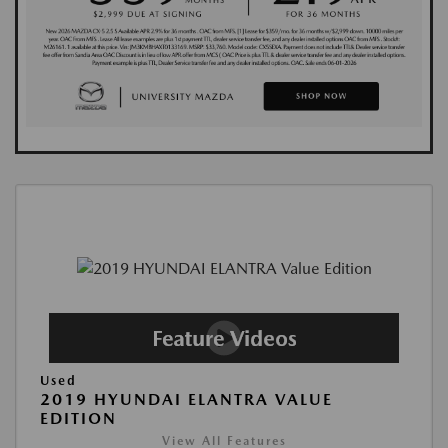
Used
2019 HYUNDAI ELANTRA VALUE
EDITION
View All Features