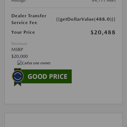
Mileage:
64,711 Miles
Dealer Transfer
{{getDollarValue(488.0)}}
Service Fee
$20,488
Your Price
Disclosure
MSRP
$20,000