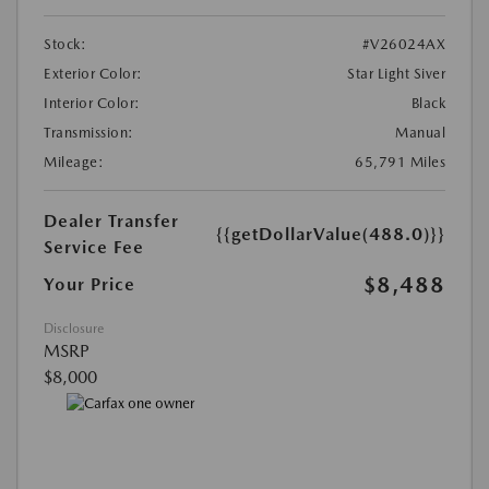
Stock:
#V26024AX
Exterior Color:
Star Light Siver
Interior Color:
Black
Transmission:
Manual
Mileage:
65,791 Miles
Dealer Transfer
{{getDollarValue(488.0)}}
Service Fee
$8,488
Your Price
Disclosure
MSRP
$8,000