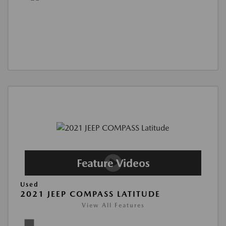
Used
2021 JEEP COMPASS LATITUDE
View All Features