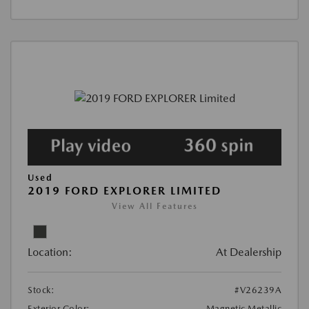
Used
2019 FORD EXPLORER LIMITED
View All Features
Location:
At Dealership
Stock:
#V26239A
Exterior Color:
Magnetic Metallic