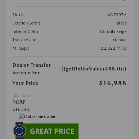
Stock:
#A7207A
Exterior Color:
Black
Interior Color:
Cornsilk Beige
Transmission:
Manual
Mileage:
22,322 Miles
Dealer Transfer
{{getDollarValue(488.0)}}
Service Fee
$16,988
Your Price
Disclosure
MSRP
$16,500