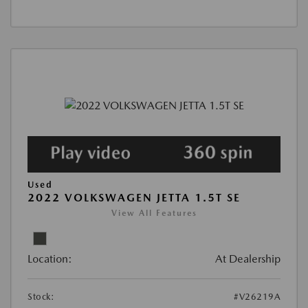
Used
2022 VOLKSWAGEN JETTA 1.5T SE
View All Features
Location:
At Dealership
Stock:
#V26219A