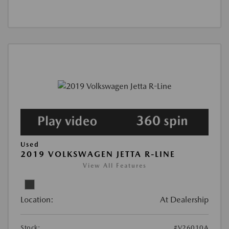
Used
2019 VOLKSWAGEN JETTA R-LINE
View All Features
Location:
At Dealership
Stock:
#V26010A