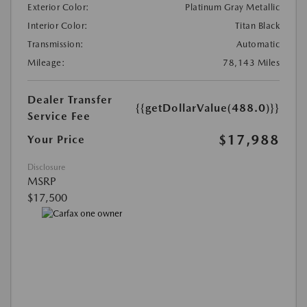
Exterior Color:
Platinum Gray Metallic
Interior Color:
Titan Black
Transmission:
Automatic
Mileage:
78,143 Miles
Dealer Transfer
{{getDollarValue(488.0)}}
Service Fee
$17,988
Your Price
Disclosure
MSRP
$17,500