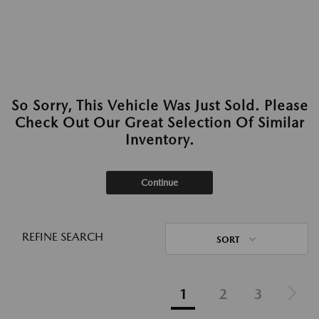
So Sorry, This Vehicle Was Just Sold. Please
Check Out Our Great Selection Of Similar
Inventory.
Continue
REFINE SEARCH
SORT
1
2
3