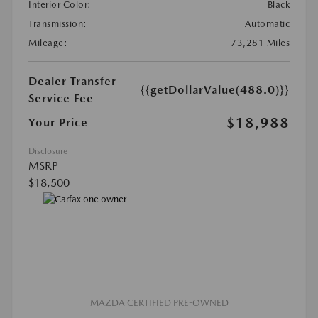
Interior Color:
Black
Transmission:
Automatic
Mileage:
73,281 Miles
Dealer Transfer
{{getDollarValue(488.0)}}
Service Fee
$18,988
Your Price
Disclosure
MSRP
$18,500
MAZDA CERTIFIED PRE-OWNED