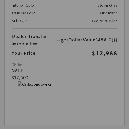
Interior Color:
Storm Gray
Transmission:
Automatic
Mileage:
128,804 Miles
Dealer Transfer
{{getDollarValue(488.0)}}
Service Fee
$12,988
Your Price
Disclosure
MSRP
$12,500