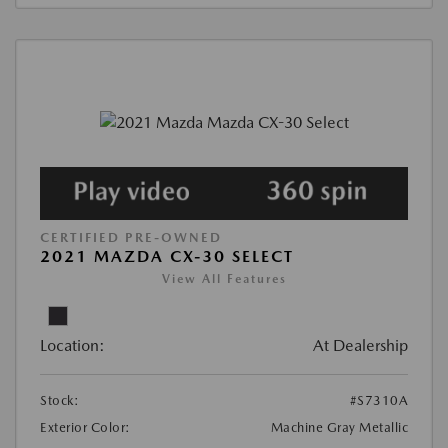
CERTIFIED PRE-OWNED
2021 MAZDA CX-30 SELECT
View All Features
Location:
At Dealership
Stock:
#S7310A
Exterior Color:
Machine Gray Metallic