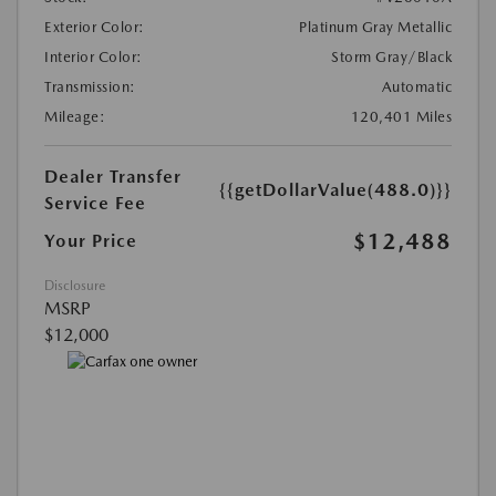
Exterior Color:
Platinum Gray Metallic
Interior Color:
Storm Gray/Black
Transmission:
Automatic
Mileage:
120,401 Miles
Dealer Transfer
{{getDollarValue(488.0)}}
Service Fee
$12,488
Your Price
Disclosure
MSRP
$12,000