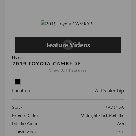
Used
2019 TOYOTA CAMRY SE
View All Features
Location:
At Dealership
Stock:
#A7315A
Exterior Color:
Midnight Black Metallic
Interior Color:
Ash
Transmission:
CVT