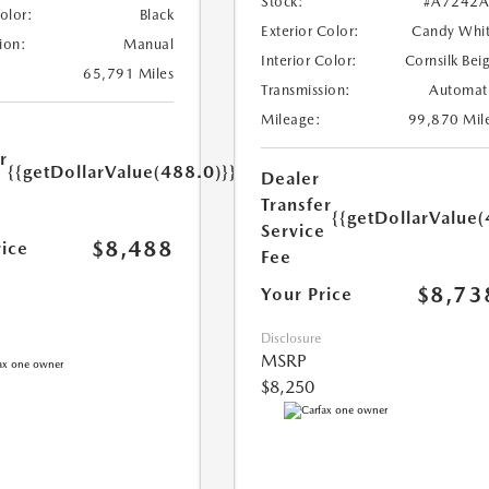
Stock:
#A7242A
Color:
Black
Exterior Color:
Candy Whi
ion:
Manual
Interior Color:
Cornsilk Bei
65,791 Miles
Transmission:
Automat
Mileage:
99,870 Mil
r
{{getDollarValue(488.0)}}
Dealer
e
Transfer
{{getDollarValue(
Service
$8,488
rice
Fee
$8,73
Your Price
Disclosure
MSRP
$8,250