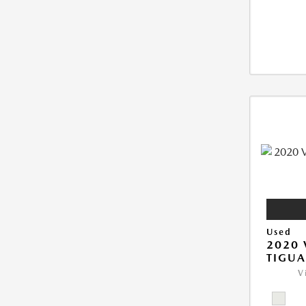
Used
2020
TIGUA
V