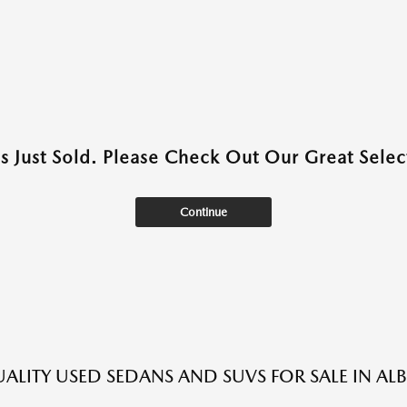
as Just Sold. Please Check Out Our Great Select
Continue
ALITY USED SEDANS AND SUVS FOR SALE IN A