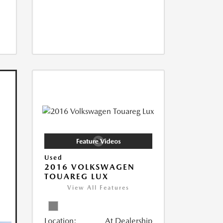
Used
2016 VOLKSWAGEN
TOUAREG LUX
View All Features
Location:
At Dealership