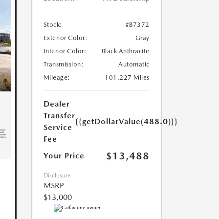
Stock:
#B7372
Exterior Color:
Gray
Interior Color:
Black Anthracite
Transmission:
Automatic
Mileage:
101,227 Miles
Dealer
Transfer
{{getDollarValue(488.0)}}
Service
Fee
$13,488
Your Price
Disclosure
MSRP
$13,000