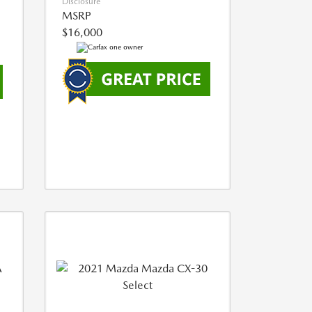
Disclosure
MSRP
$16,000