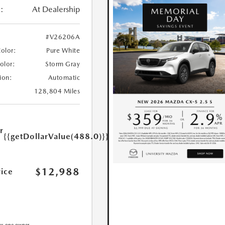
:
At Dealership
#V26206A
Color:
Pure White
Color:
Storm Gray
ion:
Automatic
128,804 Miles
r
{{getDollarValue(488.0)}}
e
$12,988
rice