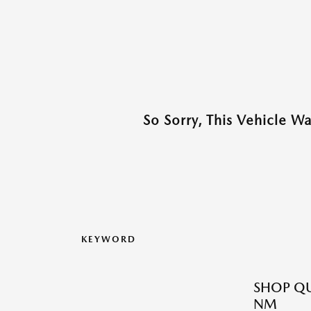
So Sorry, This Vehicle W
KEYWORD
SHOP QU
NM