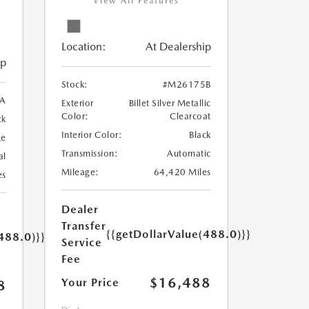
View All Features
Location:
At Dealership
ip
Stock:
#M26175B
A
Exterior
Billet Silver Metallic
Color:
Clearcoat
ck
Interior Color:
Black
ge
Transmission:
Automatic
al
Mileage:
64,420 Miles
es
Dealer
Transfer
{{getDollarValue(488.0)}}
488.0)}}
Service
Fee
$16,488
Your Price
8