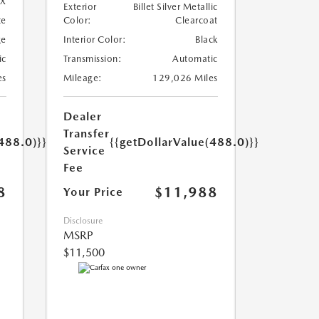
X
Exterior
Billet Silver Metallic
te
Color:
Clearcoat
ge
Interior Color:
Black
ic
Transmission:
Automatic
es
Mileage:
129,026 Miles
Dealer
Transfer
488.0)}}
{{getDollarValue(488.0)}}
Service
Fee
8
$11,988
Your Price
Disclosure
MSRP
$11,500