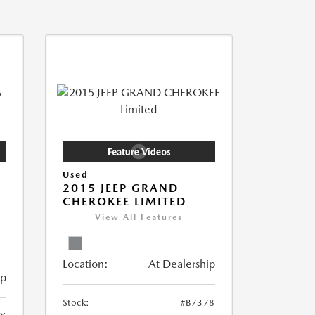
Used
2015 JEEP GRAND
CHEROKEE LIMITED
View All Features
Location:
At Dealership
ip
Stock:
#B7378