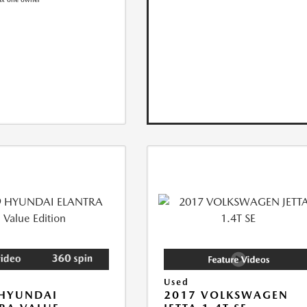
Used
 HYUNDAI
2017 VOLKSWAGEN