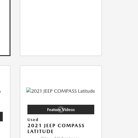
Used
2021 JEEP COMPASS
LATITUDE