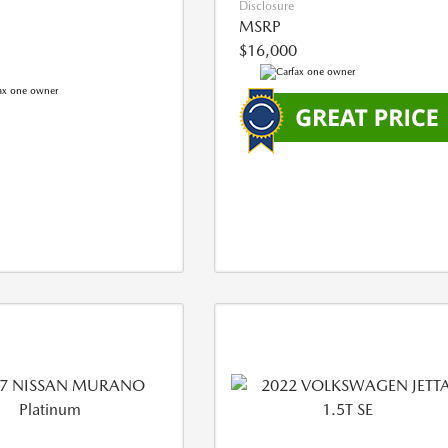
Disclosure
MSRP
$16,000