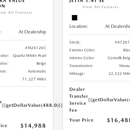
RA VALUE
JETTA 1.4T SE
ON
View All Features
iew All Features
Location:
At Dealersh
:
At Dealership
Stock:
#A7207
#M26126C
Exterior Color:
Bla
Color:
Quartz White Pearl
Interior Color:
Cornsilk Bei
Color:
Beige
Transmission:
Manu
ion:
Automatic
Mileage:
22,322 Mil
71,227 Miles
Dealer
Transfer
{{getDollarValue(
r
Service
{{getDollarValue(488.0)}}
e
Fee
$16,48
Your Price
$14,988
rice