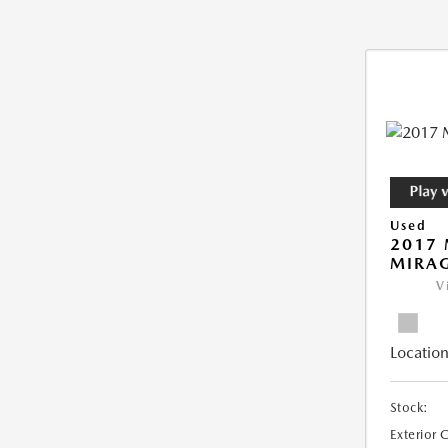
Used
2017 
MIRAG
V
Location
Stock:
Exterior 