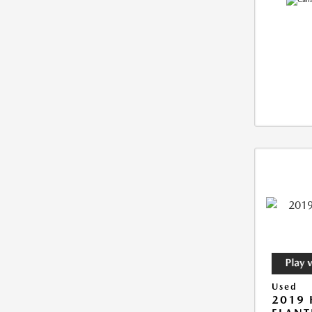
Used
2019