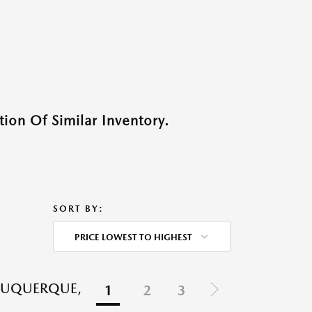
ion Of Similar Inventory.
SORT BY:
PRICE LOWEST TO HIGHEST
LBUQUERQUE,
1
2
3