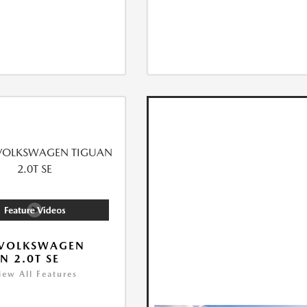
 VOLKSWAGEN
N 2.0T SE
iew All Features