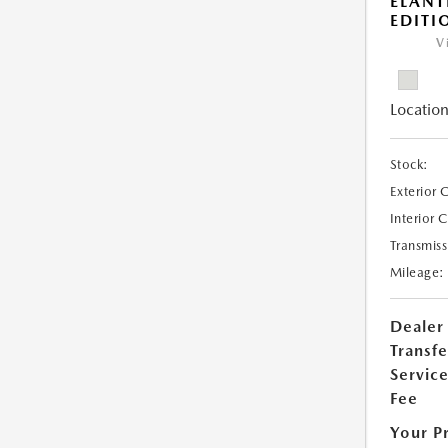
ELANT
EDITI
V
Location
Stock:
Exterior 
Interior 
Transmiss
Mileage:
Dealer
Transfe
Servic
Fee
Your P