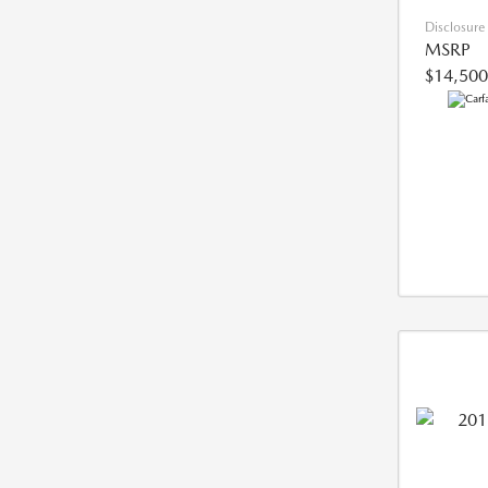
Disclosure
MSRP
$14,500