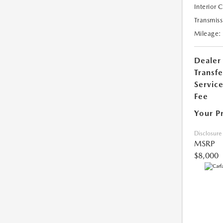
Interior 
Transmiss
Mileage:
Dealer
Transfe
Servic
Fee
Your P
Disclosure
MSRP
$8,000