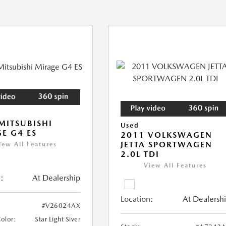
MITSUBISHI
Used
E G4 ES
2011 VOLKSWAGEN
JETTA SPORTWAGEN
iew All Features
2.0L TDI
View All Features
:
At Dealership
Location:
At Dealersh
#V26024AX
Color:
Star Light Siver