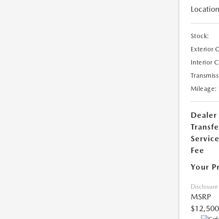
Location
Stock:
Exterior 
Interior 
Transmiss
Mileage:
Dealer
Transfe
Servic
Fee
Your P
Disclosure
MSRP
$12,500