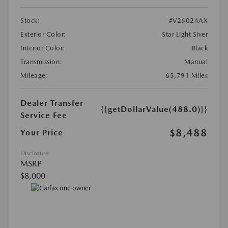
Stock:
#V26024AX
Exterior Color:
Star Light Siver
Interior Color:
Black
Transmission:
Manual
Mileage:
65,791 Miles
Dealer Transfer
{{getDollarValue(488.0)}}
Service Fee
$8,488
Your Price
Disclosure
MSRP
$8,000