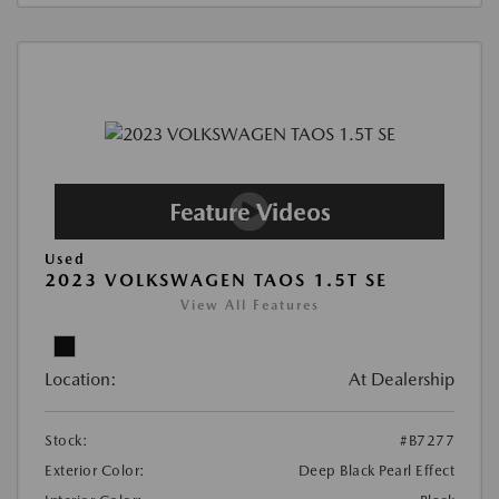
Used
2023 VOLKSWAGEN TAOS 1.5T SE
View All Features
Location:
At Dealership
Stock:
#B7277
Exterior Color:
Deep Black Pearl Effect