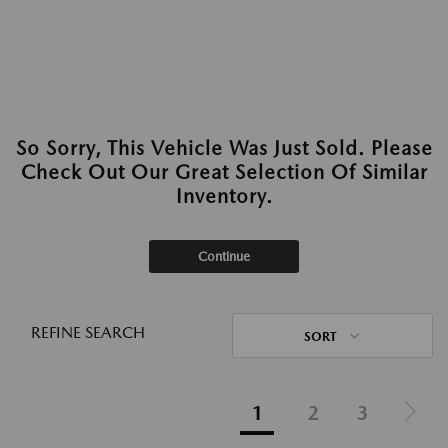
So Sorry, This Vehicle Was Just Sold. Please
Check Out Our Great Selection Of Similar
Inventory.
Continue
REFINE SEARCH
SORT
1
2
3