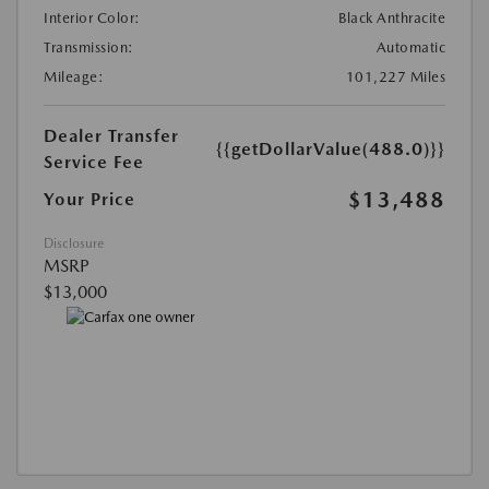
Interior Color:
Black Anthracite
Transmission:
Automatic
Mileage:
101,227 Miles
Dealer Transfer
{{getDollarValue(488.0)}}
Service Fee
$13,488
Your Price
Disclosure
MSRP
$13,000