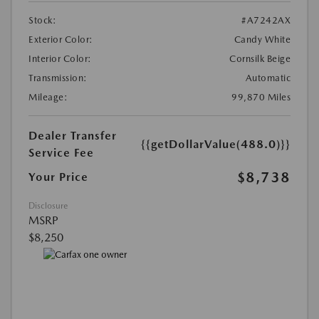
Stock:
#A7242AX
Exterior Color:
Candy White
Interior Color:
Cornsilk Beige
Transmission:
Automatic
Mileage:
99,870 Miles
Dealer Transfer
{{getDollarValue(488.0)}}
Service Fee
$8,738
Your Price
Disclosure
MSRP
$8,250