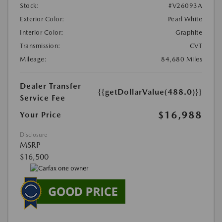
Stock:
#V26093A
Exterior Color:
Pearl White
Interior Color:
Graphite
Transmission:
CVT
Mileage:
84,680 Miles
Dealer Transfer
{{getDollarValue(488.0)}}
Service Fee
$16,988
Your Price
Disclosure
MSRP
$16,500