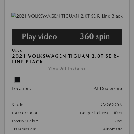
Used
2021 VOLKSWAGEN TIGUAN 2.0T SE R-
LINE BLACK
View All Features
Location:
At Dealership
Stock:
#M26290A
Exterior Color:
Deep Black Pearl Effect
Interior Color:
Gray
Transmission:
Automatic