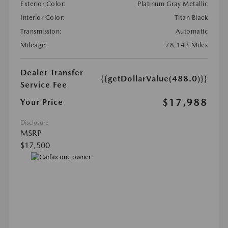
Exterior Color:
Platinum Gray Metallic
Interior Color:
Titan Black
Transmission:
Automatic
Mileage:
78,143 Miles
Dealer Transfer
{{getDollarValue(488.0)}}
Service Fee
$17,988
Your Price
Disclosure
MSRP
$17,500