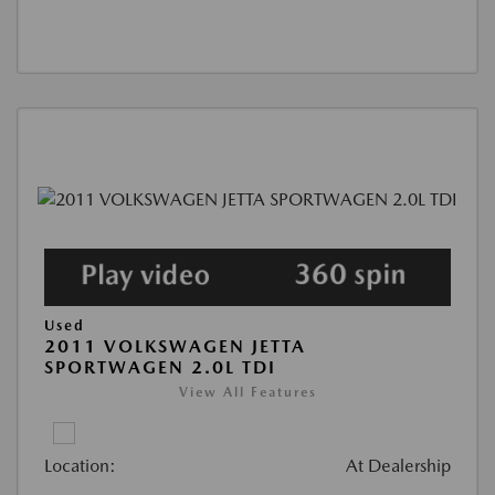
Used
2011 VOLKSWAGEN JETTA
SPORTWAGEN 2.0L TDI
View All Features
Location:
At Dealership