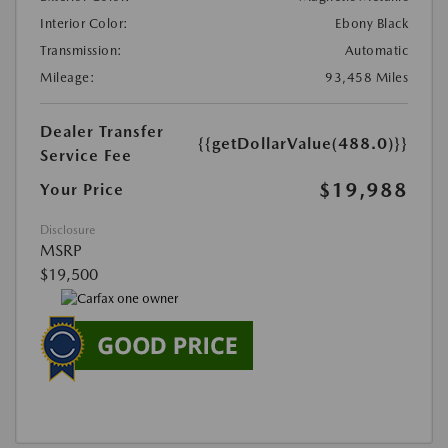
Interior Color:
Ebony Black
Transmission:
Automatic
Mileage:
93,458 Miles
Dealer Transfer
{{getDollarValue(488.0)}}
Service Fee
$19,988
Your Price
Disclosure
MSRP
$19,500