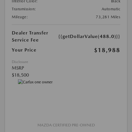
Interior Color:
Black
Transmission:
Automatic
Mileage:
73,281 Miles
Dealer Transfer
{{getDollarValue(488.0)}}
Service Fee
$18,988
Your Price
Disclosure
MSRP
$18,500
MAZDA CERTIFIED PRE-OWNED