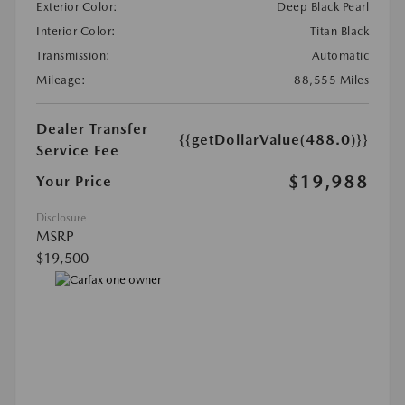
Exterior Color:
Deep Black Pearl
Interior Color:
Titan Black
Transmission:
Automatic
Mileage:
88,555 Miles
Dealer Transfer
{{getDollarValue(488.0)}}
Service Fee
$19,988
Your Price
Disclosure
MSRP
$19,500