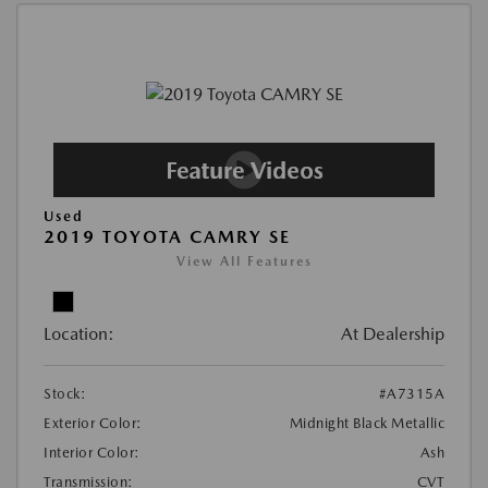
Used
2019 TOYOTA CAMRY SE
View All Features
Location:
At Dealership
Stock:
#A7315A
Exterior Color:
Midnight Black Metallic
Interior Color:
Ash
Transmission:
CVT