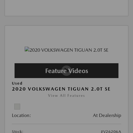
Used
2020 VOLKSWAGEN TIGUAN 2.0T SE
View All Features
Location:
At Dealership
Stock:
#V26206A