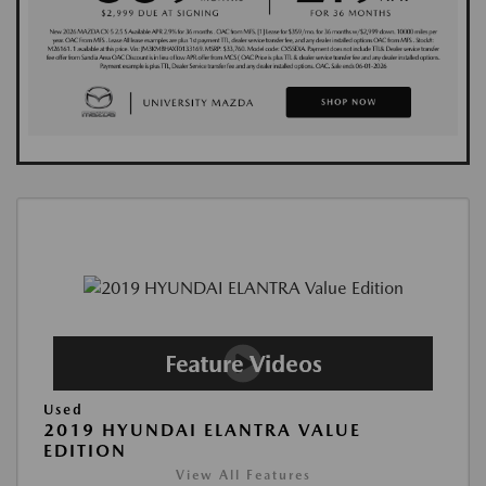
Used
2019 HYUNDAI ELANTRA VALUE
EDITION
View All Features