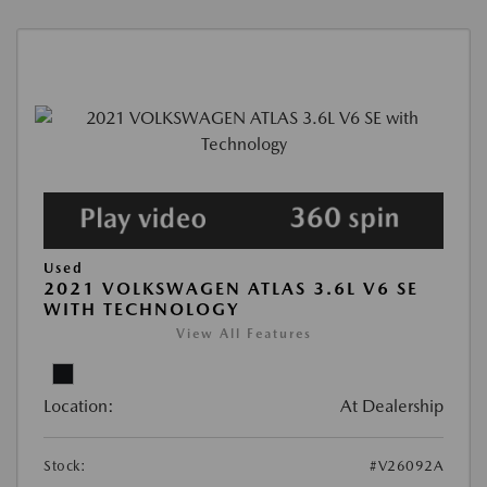
Used
2021 VOLKSWAGEN ATLAS 3.6L V6 SE
WITH TECHNOLOGY
View All Features
Location:
At Dealership
Stock:
#V26092A