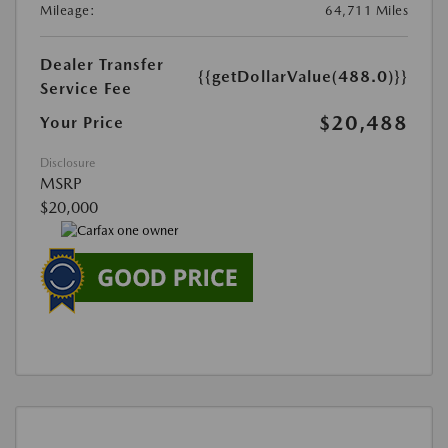
Mileage:
64,711 Miles
Dealer Transfer
{{getDollarValue(488.0)}}
Service Fee
$20,488
Your Price
Disclosure
MSRP
$20,000