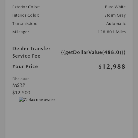
Exterior Color:
Pure White
Interior Color:
Storm Gray
Transmission:
Automatic
Mileage:
128,804 Miles
Dealer Transfer
{{getDollarValue(488.0)}}
Service Fee
$12,988
Your Price
Disclosure
MSRP
$12,500