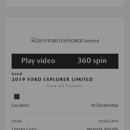
Used
2019 FORD EXPLORER LIMITED
View All Features
Location:
At Dealership
Stock:
#V26239A
Exterior Color:
Magnetic Metallic