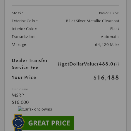
Stock:
#M26175B
Exterior Color:
Billet Silver Metallic Clearcoat
Interior Color:
Black
Transmission:
Automatic
Mileage:
64,420 Miles
Dealer Transfer
{{getDollarValue(488.0)}}
Service Fee
$16,488
Your Price
Disclosure
MSRP
$16,000