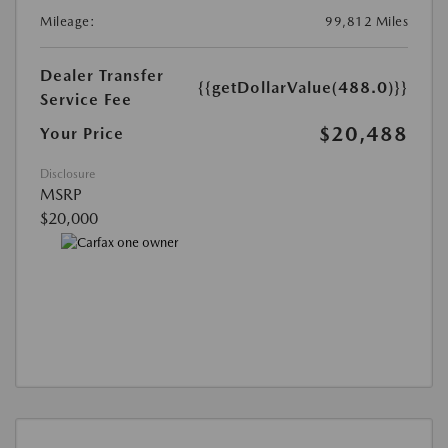
Mileage:
99,812 Miles
Dealer Transfer
{{getDollarValue(488.0)}}
Service Fee
$20,488
Your Price
Disclosure
MSRP
$20,000