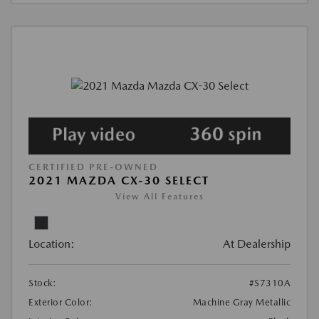
CERTIFIED PRE-OWNED
2021 MAZDA CX-30 SELECT
View All Features
Location:
At Dealership
Stock:
#S7310A
Exterior Color:
Machine Gray Metallic