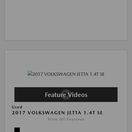
Used
2017 VOLKSWAGEN JETTA 1.4T SE
View All Features