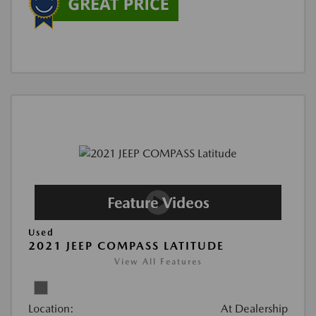
Used
2021 JEEP COMPASS LATITUDE
View All Features
Location:
At Dealership