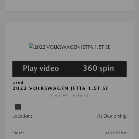
Used
2022 VOLKSWAGEN JETTA 1.5T SE
View All Features
Location:
At Dealership
Stock:
#V26219A