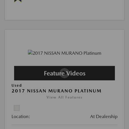
Used
2017 NISSAN MURANO PLATINUM
View All Features
Location:
At Dealership