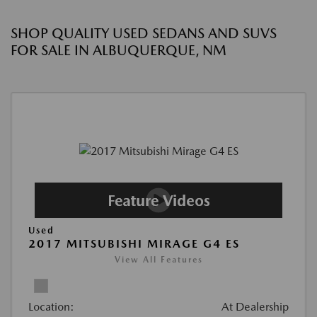
SHOP QUALITY USED SEDANS AND SUVS
FOR SALE IN ALBUQUERQUE, NM
Used
2017 MITSUBISHI MIRAGE G4 ES
View All Features
Location:
At Dealership