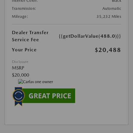
Interior Color:
Black
Transmission:
Automatic
Mileage:
35,232 Miles
Dealer Transfer
{{getDollarValue(488.0)}}
Service Fee
$20,488
Your Price
Disclosure
MSRP
$20,000