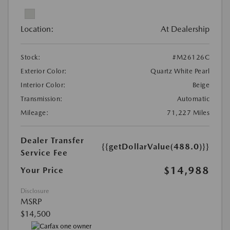
Location:
At Dealership
Stock:
#M26126C
Exterior Color:
Quartz White Pearl
Interior Color:
Beige
Transmission:
Automatic
Mileage:
71,227 Miles
Dealer Transfer
{{getDollarValue(488.0)}}
Service Fee
$14,988
Your Price
Disclosure
MSRP
$14,500