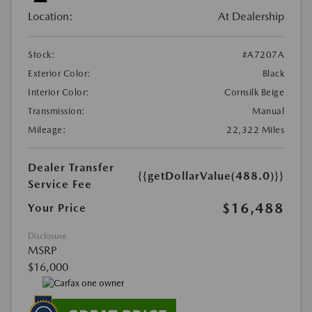
Location:
At Dealership
Stock:
#A7207A
Exterior Color:
Black
Interior Color:
Cornsilk Beige
Transmission:
Manual
Mileage:
22,322 Miles
Dealer Transfer
{{getDollarValue(488.0)}}
Service Fee
$16,488
Your Price
Disclosure
MSRP
$16,000