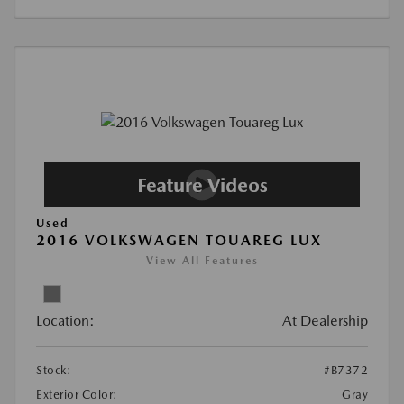
Used
2016 VOLKSWAGEN TOUAREG LUX
View All Features
Location:
At Dealership
Stock:
#B7372
Exterior Color:
Gray