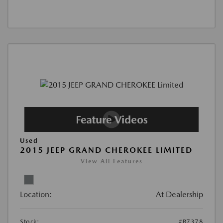
Used
2015 JEEP GRAND CHEROKEE LIMITED
View All Features
Location:
At Dealership
Stock:
#B7378