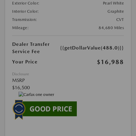
Exterior Color:
Pearl White
Interior Color:
Graphite
Transmission:
CVT
Mileage:
84,680 Miles
Dealer Transfer
{{getDollarValue(488.0)}}
Service Fee
$16,988
Your Price
Disclosure
MSRP
$16,500