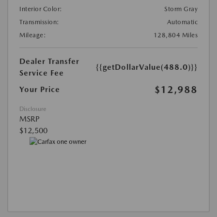
Interior Color:
Storm Gray
Transmission:
Automatic
Mileage:
128,804 Miles
Dealer Transfer
{{getDollarValue(488.0)}}
Service Fee
$12,988
Your Price
Disclosure
MSRP
$12,500