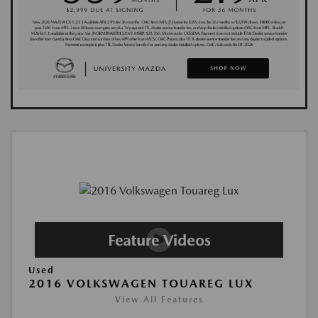
Used
2016 VOLKSWAGEN TOUAREG LUX
View All Features