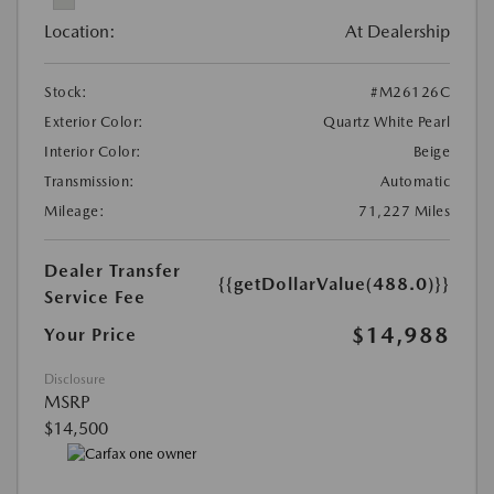
Location:
At Dealership
Stock:
#M26126C
Exterior Color:
Quartz White Pearl
Interior Color:
Beige
Transmission:
Automatic
Mileage:
71,227 Miles
Dealer Transfer
{{getDollarValue(488.0)}}
Service Fee
$14,988
Your Price
Disclosure
MSRP
$14,500