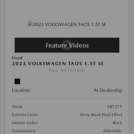
Used
2023 VOLKSWAGEN TAOS 1.5T SE
View All Features
Location:
At Dealership
Stock:
#B7277
Exterior Color:
Deep Black Pearl Effect
Interior Color:
Black
Transmission:
Automatic