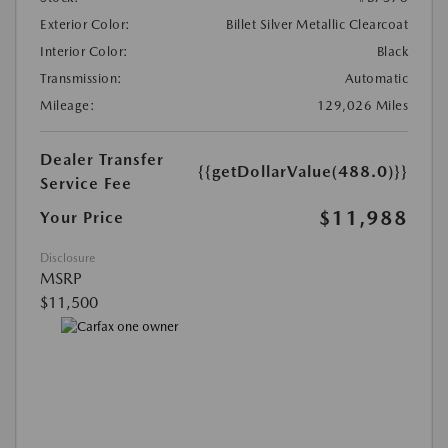
Exterior Color:
Billet Silver Metallic Clearcoat
Interior Color:
Black
Transmission:
Automatic
Mileage:
129,026 Miles
Dealer Transfer
{{getDollarValue(488.0)}}
Service Fee
$11,988
Your Price
Disclosure
MSRP
$11,500