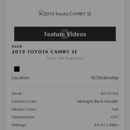
Used
2019 TOYOTA CAMRY SE
View All Features
Location:
At Dealership
Stock:
#A7315A
Exterior Color:
Midnight Black Metallic
Interior Color:
Ash
Transmission:
CVT
Mileage:
99,812 Miles