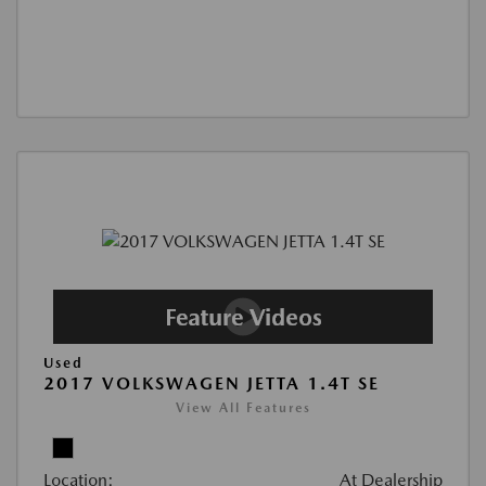
Used
2017 VOLKSWAGEN JETTA 1.4T SE
View All Features
Location:
At Dealership