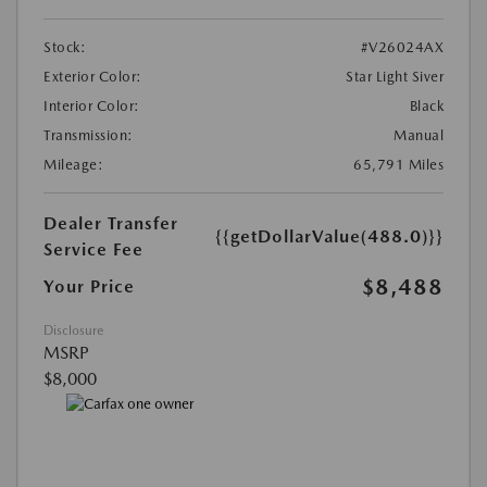
Stock:
#V26024AX
Exterior Color:
Star Light Siver
Interior Color:
Black
Transmission:
Manual
Mileage:
65,791 Miles
Dealer Transfer
{{getDollarValue(488.0)}}
Service Fee
$8,488
Your Price
Disclosure
MSRP
$8,000