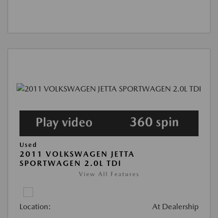
Used
2011 VOLKSWAGEN JETTA
SPORTWAGEN 2.0L TDI
View All Features
Location:
At Dealership