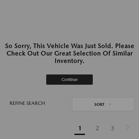
So Sorry, This Vehicle Was Just Sold. Please
Check Out Our Great Selection Of Similar
Inventory.
Continue
REFINE SEARCH
SORT
1
2
3