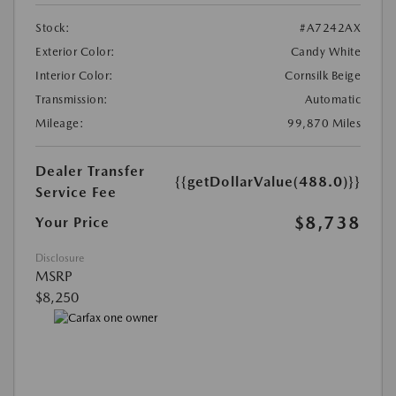
Stock:
#A7242AX
Exterior Color:
Candy White
Interior Color:
Cornsilk Beige
Transmission:
Automatic
Mileage:
99,870 Miles
Dealer Transfer
{{getDollarValue(488.0)}}
Service Fee
$8,738
Your Price
Disclosure
MSRP
$8,250