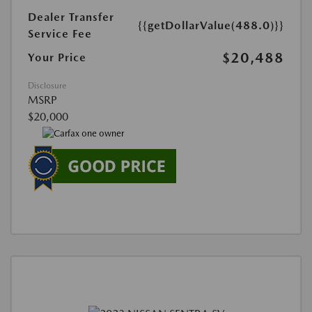
Dealer Transfer
{{getDollarValue(488.0)}}
Service Fee
$20,488
Your Price
Disclosure
MSRP
$20,000