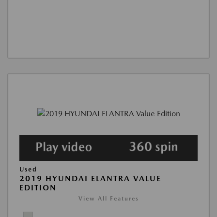
Used
2019 HYUNDAI ELANTRA VALUE
EDITION
View All Features