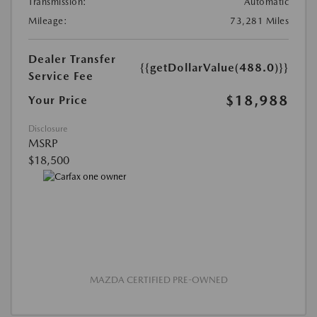
Transmission:
Automatic
Mileage:
73,281 Miles
Dealer Transfer
{{getDollarValue(488.0)}}
Service Fee
$18,988
Your Price
Disclosure
MSRP
$18,500
MAZDA CERTIFIED PRE-OWNED