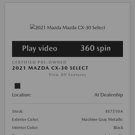
CERTIFIED PRE-OWNED
2021 MAZDA CX-30 SELECT
View All Features
Location:
At Dealership
Stock:
#S7310A
Exterior Color:
Machine Gray Metallic
Interior Color:
Black