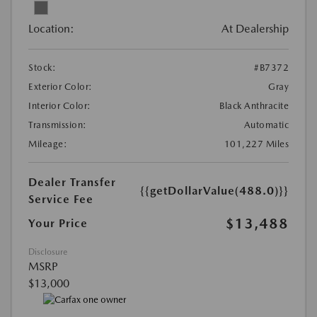
Location:
At Dealership
Stock:
#B7372
Exterior Color:
Gray
Interior Color:
Black Anthracite
Transmission:
Automatic
Mileage:
101,227 Miles
Dealer Transfer
{{getDollarValue(488.0)}}
Service Fee
$13,488
Your Price
Disclosure
MSRP
$13,000