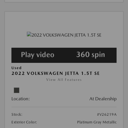
Used
2022 VOLKSWAGEN JETTA 1.5T SE
View All Features
Location:
At Dealership
Stock:
#V26219A
Exterior Color:
Platinum Gray Metallic