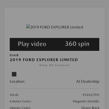
Used
2019 FORD EXPLORER LIMITED
View All Features
Location:
At Dealership
Stock:
#V26239A
Exterior Color:
Magnetic Metallic
Interior Color:
Ebony Black