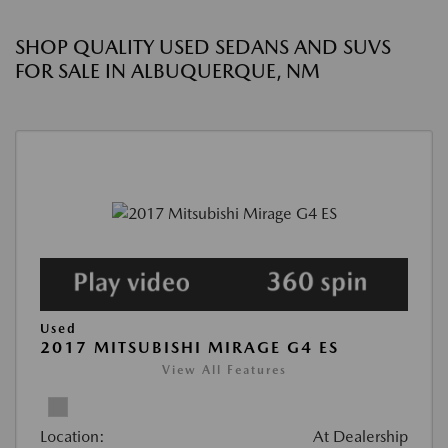
SHOP QUALITY USED SEDANS AND SUVS
FOR SALE IN ALBUQUERQUE, NM
Used
2017 MITSUBISHI MIRAGE G4 ES
View All Features
Location:
At Dealership