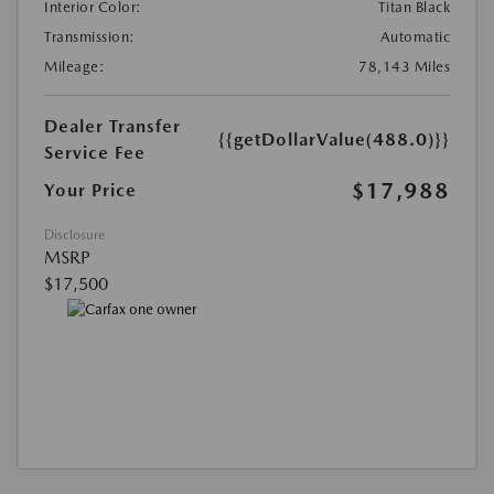
Interior Color:
Titan Black
Transmission:
Automatic
Mileage:
78,143 Miles
Dealer Transfer
{{getDollarValue(488.0)}}
Service Fee
$17,988
Your Price
Disclosure
MSRP
$17,500