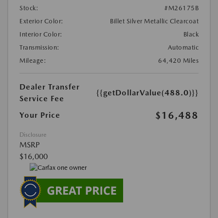
Stock:
#M26175B
Exterior Color:
Billet Silver Metallic Clearcoat
Interior Color:
Black
Transmission:
Automatic
Mileage:
64,420 Miles
Dealer Transfer
{{getDollarValue(488.0)}}
Service Fee
$16,488
Your Price
Disclosure
MSRP
$16,000