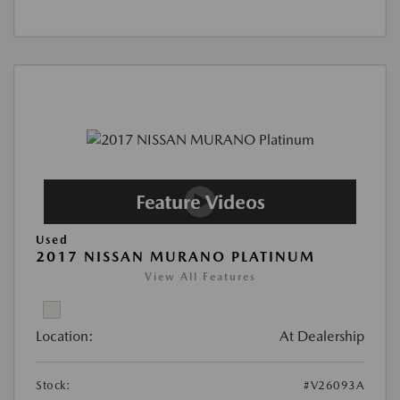
Used
2017 NISSAN MURANO PLATINUM
View All Features
Location:
At Dealership
Stock:
#V26093A