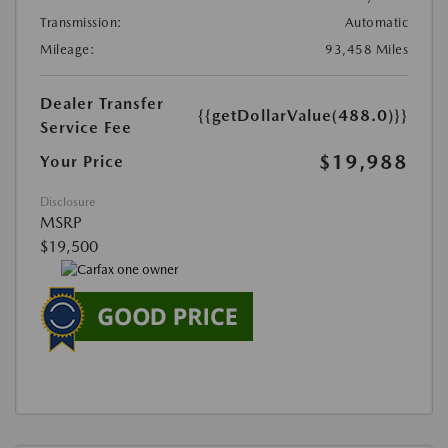
Transmission:
Automatic
Mileage:
93,458 Miles
Dealer Transfer
{{getDollarValue(488.0)}}
Service Fee
$19,988
Your Price
Disclosure
MSRP
$19,500