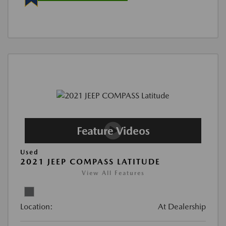
Used
2021 JEEP COMPASS LATITUDE
View All Features
Location:
At Dealership