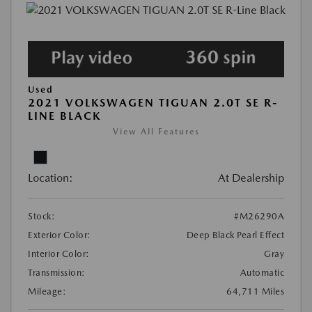
Used
2021 VOLKSWAGEN TIGUAN 2.0T SE R-
LINE BLACK
View All Features
Location:
At Dealership
Stock:
#M26290A
Exterior Color:
Deep Black Pearl Effect
Interior Color:
Gray
Transmission:
Automatic
Mileage:
64,711 Miles