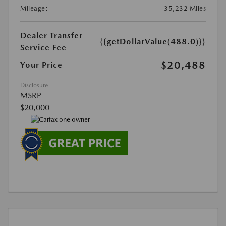
Mileage:
35,232 Miles
Dealer Transfer
{{getDollarValue(488.0)}}
Service Fee
$20,488
Your Price
Disclosure
MSRP
$20,000