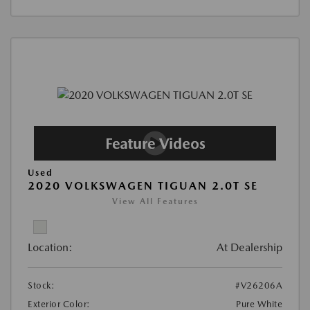
Used
2020 VOLKSWAGEN TIGUAN 2.0T SE
View All Features
Location:
At Dealership
Stock:
#V26206A
Exterior Color:
Pure White