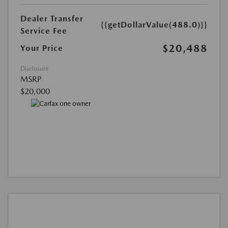
Dealer Transfer
{{getDollarValue(488.0)}}
Service Fee
$20,488
Your Price
Disclosure
MSRP
$20,000