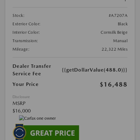
Stock:
#A7207A
Exterior Color:
Black
Interior Color:
Cornsilk Beige
Transmission:
Manual
Mileage:
22,322 Miles
Dealer Transfer
{{getDollarValue(488.0)}}
Service Fee
$16,488
Your Price
Disclosure
MSRP
$16,000