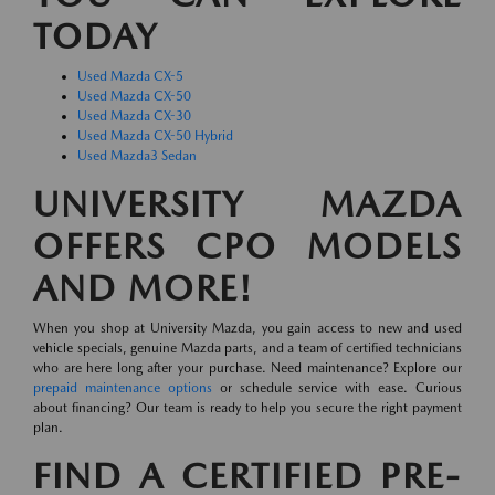
TODAY
Used Mazda CX-5
Used Mazda CX-50
Used Mazda CX-30
Used Mazda CX-50 Hybrid
Used Mazda3 Sedan
UNIVERSITY MAZDA
OFFERS CPO MODELS
AND MORE!
When you shop at University Mazda, you gain access to new and used
vehicle specials, genuine Mazda parts, and a team of certified technicians
who are here long after your purchase. Need maintenance? Explore our
prepaid maintenance options
or schedule service with ease. Curious
about financing? Our team is ready to help you secure the right payment
plan.
FIND A CERTIFIED PRE-