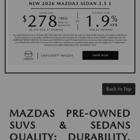
Back to Top
MAZDAS PRE-OWNED
SUVS & SEDANS
QUALITY: DURABILITY,