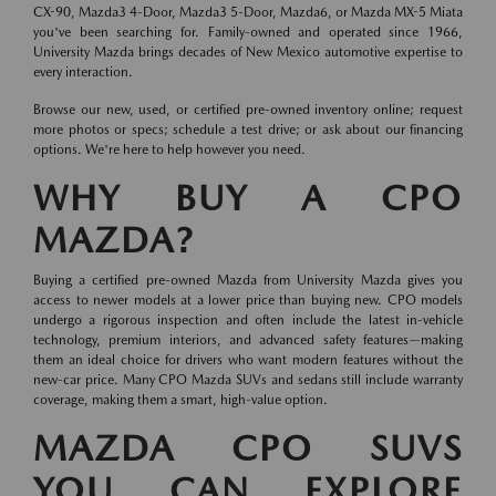
CX-90, Mazda3 4-Door, Mazda3 5-Door, Mazda6, or Mazda MX-5 Miata
you've been searching for. Family-owned and operated since 1966,
University Mazda brings decades of New Mexico automotive expertise to
every interaction.
Browse our new, used, or certified pre-owned inventory online; request
more photos or specs; schedule a test drive; or ask about our financing
options. We're here to help however you need.
WHY BUY A CPO
MAZDA?
Buying a certified pre-owned Mazda from University Mazda gives you
access to newer models at a lower price than buying new. CPO models
undergo a rigorous inspection and often include the latest in-vehicle
technology, premium interiors, and advanced safety features—making
them an ideal choice for drivers who want modern features without the
new-car price. Many CPO Mazda SUVs and sedans still include warranty
coverage, making them a smart, high-value option.
MAZDA CPO SUVS
YOU CAN EXPLORE