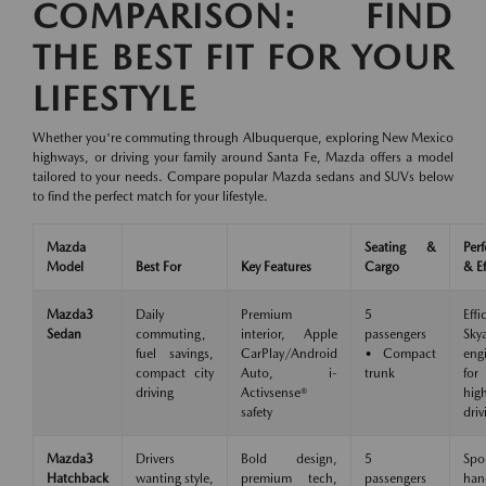
COMPARISON: FIND
THE BEST FIT FOR YOUR
LIFESTYLE
Whether you're commuting through Albuquerque, exploring New Mexico
highways, or driving your family around Santa Fe, Mazda offers a model
tailored to your needs. Compare popular Mazda sedans and SUVs below
to find the perfect match for your lifestyle.
Mazda
Seating &
Per
Model
Best For
Key Features
Cargo
& Ef
Mazda3
Daily
Premium
5
Effi
Sedan
commuting,
interior, Apple
passengers
Skya
fuel savings,
CarPlay/Android
• Compact
eng
compact city
Auto, i-
trunk
for
driving
Activsense®
hig
safety
driv
Mazda3
Drivers
Bold design,
5
Spo
Hatchback
wanting style,
premium tech,
passengers
han