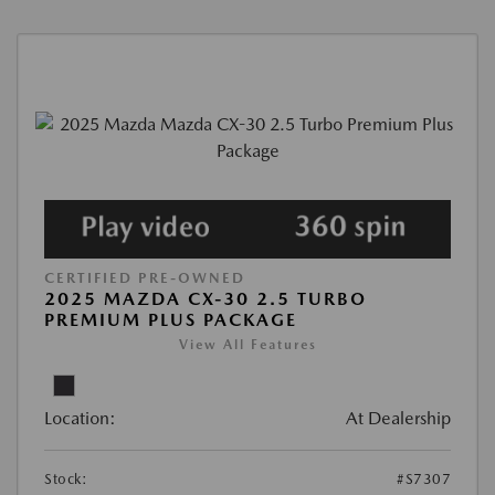
CERTIFIED PRE-OWNED
2025 MAZDA CX-30 2.5 TURBO
PREMIUM PLUS PACKAGE
View All Features
Location:
At Dealership
Stock:
#S7307