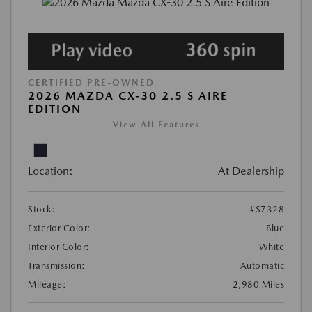
CERTIFIED PRE-OWNED
2026 MAZDA CX-30 2.5 S AIRE
EDITION
View All Features
Location:
At Dealership
Stock:
#S7328
Exterior Color:
Blue
Interior Color:
White
Transmission:
Automatic
Mileage:
2,980 Miles