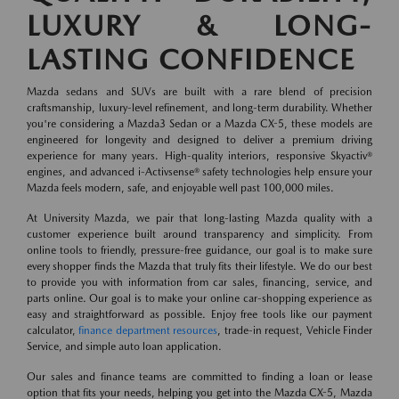
LUXURY & LONG-
LASTING CONFIDENCE
Mazda sedans and SUVs are built with a rare blend of precision
craftsmanship, luxury-level refinement, and long-term durability. Whether
you're considering a Mazda3 Sedan or a Mazda CX-5, these models are
engineered for longevity and designed to deliver a premium driving
experience for many years. High-quality interiors, responsive Skyactiv®
engines, and advanced i-Activsense® safety technologies help ensure your
Mazda feels modern, safe, and enjoyable well past 100,000 miles.
At University Mazda, we pair that long-lasting Mazda quality with a
customer experience built around transparency and simplicity. From
online tools to friendly, pressure-free guidance, our goal is to make sure
every shopper finds the Mazda that truly fits their lifestyle. We do our best
to provide you with information from car sales, financing, service, and
parts online. Our goal is to make your online car-shopping experience as
easy and straightforward as possible. Enjoy free tools like our payment
calculator,
finance department resources
, trade-in request, Vehicle Finder
Service, and simple auto loan application.
Our sales and finance teams are committed to finding a loan or lease
option that fits your needs, helping you get into the Mazda CX-5, Mazda