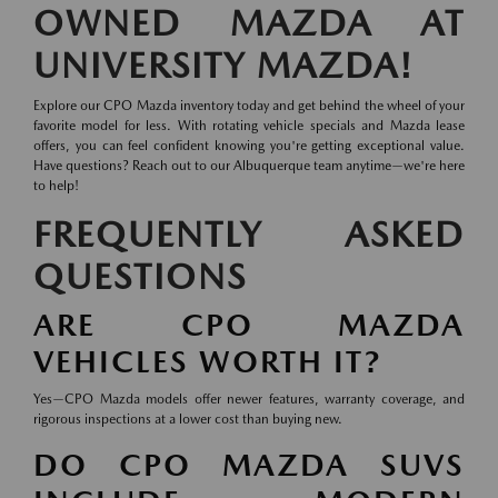
OWNED MAZDA AT
UNIVERSITY MAZDA!
Explore our CPO Mazda inventory today and get behind the wheel of your
favorite model for less. With rotating vehicle specials and Mazda lease
offers, you can feel confident knowing you're getting exceptional value.
Have questions? Reach out to our Albuquerque team anytime—we're here
to help!
FREQUENTLY ASKED
QUESTIONS
ARE CPO MAZDA
VEHICLES WORTH IT?
Yes—CPO Mazda models offer newer features, warranty coverage, and
rigorous inspections at a lower cost than buying new.
DO CPO MAZDA SUVS