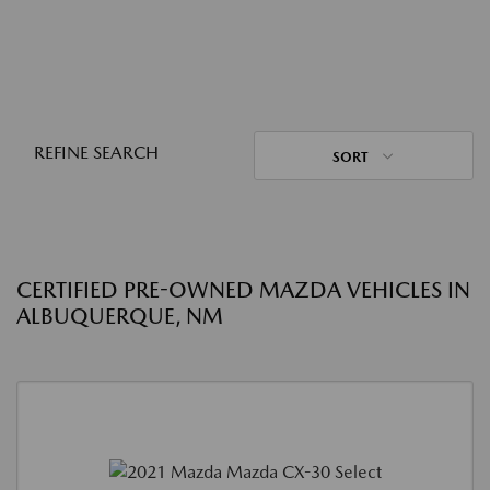
REFINE SEARCH
SORT
CERTIFIED PRE-OWNED MAZDA VEHICLES IN
ALBUQUERQUE, NM