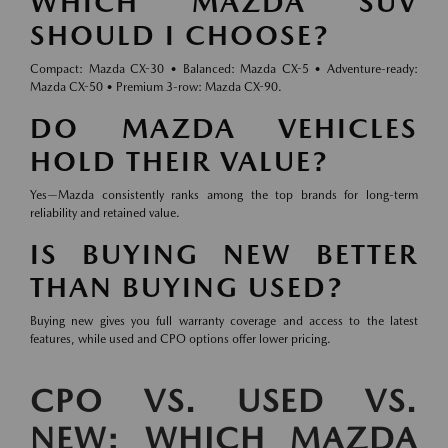
WHICH MAZDA SUV
SHOULD I CHOOSE?
Compact: Mazda CX-30 • Balanced: Mazda CX-5 • Adventure-ready:
Mazda CX-50 • Premium 3-row: Mazda CX-90.
DO MAZDA VEHICLES
HOLD THEIR VALUE?
Yes—Mazda consistently ranks among the top brands for long-term
reliability and retained value.
IS BUYING NEW BETTER
THAN BUYING USED?
Buying new gives you full warranty coverage and access to the latest
features, while used and CPO options offer lower pricing.
CPO VS. USED VS.
NEW: WHICH MAZDA