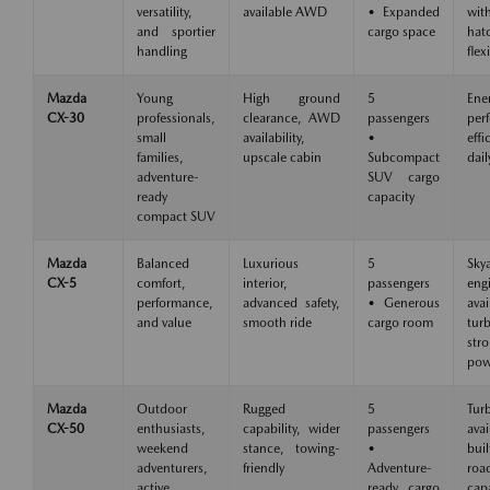
versatility,
available AWD
• Expanded
wit
and sportier
cargo space
hat
handling
flexi
Mazda
Young
High ground
5
Ene
CX-30
professionals,
clearance, AWD
passengers
per
small
availability,
•
eff
families,
upscale cabin
Subcompact
dail
adventure-
SUV cargo
ready
capacity
compact SUV
Mazda
Balanced
Luxurious
5
Skya
CX-5
comfort,
interior,
passengers
eng
performance,
advanced safety,
• Generous
avai
and value
smooth ride
cargo room
tu
str
pow
Mazda
Outdoor
Rugged
5
Tur
CX-50
enthusiasts,
capability, wider
passengers
avai
weekend
stance, towing-
•
buil
adventurers,
friendly
Adventure-
roa
active
ready cargo
capa