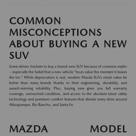
COMMON
MISCONCEPTIONS
ABOUT BUYING A NEW
SUV
Some drivers hesitate to buy a brand-new SUV because of common myths
—especially the belief that a new vehicle "loses value the moment it leaves
the lot." While depreciation is real, modern Mazda SUVs retain value far
better than many brands thanks to their engineering, durability, and
award-winning reliability. Plus, buying new gives you full warranty
coverage, untouched condition, and access to the absolute latest safety
technology and premium comfort features that elevate every drive around
Albuquerque, Rio Rancho, and Santa Fe.
MAZDA MODEL