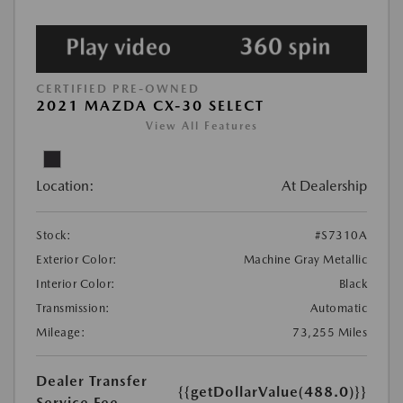
CERTIFIED PRE-OWNED
2021 MAZDA CX-30 SELECT
View All Features
Location:
At Dealership
Stock:
#S7310A
Exterior Color:
Machine Gray Metallic
Interior Color:
Black
Transmission:
Automatic
Mileage:
73,255 Miles
Dealer Transfer
{{getDollarValue(488.0)}}
Service Fee