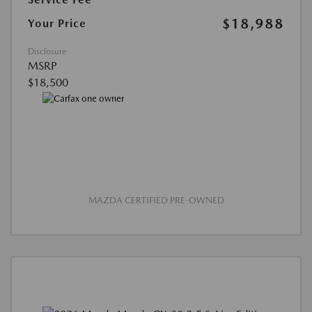
$18,988
Your Price
Disclosure
MSRP
$18,500
MAZDA CERTIFIED PRE-OWNED