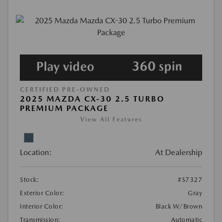
CERTIFIED PRE-OWNED
2025 MAZDA CX-30 2.5 TURBO
PREMIUM PACKAGE
View All Features
Location:
At Dealership
Stock:
#S7327
Exterior Color:
Gray
Interior Color:
Black W/Brown
Transmission:
Automatic