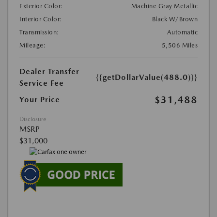
Exterior Color:
Machine Gray Metallic
Interior Color:
Black W/Brown
Transmission:
Automatic
Mileage:
5,506 Miles
Dealer Transfer
{{getDollarValue(488.0)}}
Service Fee
$31,488
Your Price
Disclosure
MSRP
$31,000