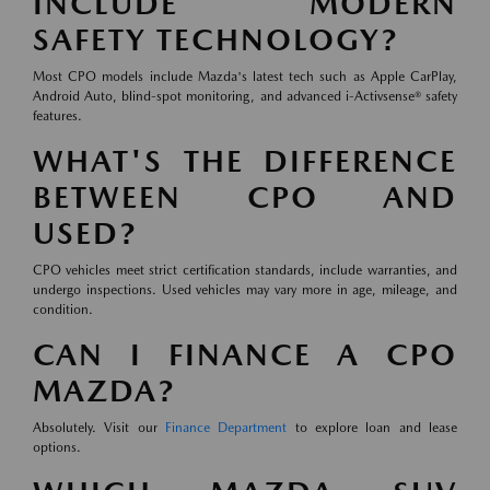
INCLUDE MODERN
SAFETY TECHNOLOGY?
Most CPO models include Mazda's latest tech such as Apple CarPlay,
Android Auto, blind-spot monitoring, and advanced i-Activsense® safety
features.
WHAT'S THE DIFFERENCE
BETWEEN CPO AND
USED?
CPO vehicles meet strict certification standards, include warranties, and
undergo inspections. Used vehicles may vary more in age, mileage, and
condition.
CAN I FINANCE A CPO
MAZDA?
Absolutely. Visit our
Finance Department
to explore loan and lease
options.