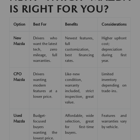
IS RIGHT FOR YOU?
Option
Best For
Benefits
Considerations
New
Drivers who
Newest features,
Higher upfront
Mazda
want the latest
full
cost;
tech, zero
customization,
depreciation
mileage, full
best financing
during first
warranties.
rates.
year.
CPO
Drivers
Like-new
Limited
Mazda
wanting
condition,
inventory
modern
warranty
depending on
features at a
included, strict
trade-ins.
lower price.
inspection, great
value.
Used
Budget-
Affordable, wide
Features and
Mazda
focused
selection, great
warranties vary
buyers
for first-time
by vehicle.
wanting the
buyers.
lowest price.