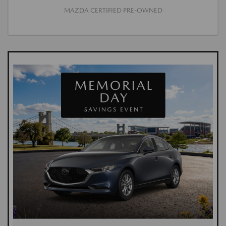
MAZDA CERTIFIED PRE-OWNED