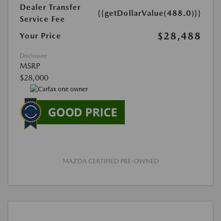
Dealer Transfer
{{getDollarValue(488.0)}}
Service Fee
$28,488
Your Price
Disclosure
MSRP
$28,000
MAZDA CERTIFIED PRE-OWNED