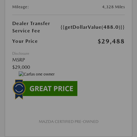
Mileage:
4,328 Miles
Dealer Transfer
{{getDollarValue(488.0)}}
Service Fee
$29,488
Your Price
Disclosure
MSRP
$29,000
MAZDA CERTIFIED PRE-OWNED