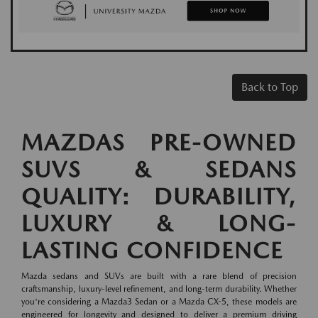
Back to Top
MAZDAS PRE-OWNED
SUVS & SEDANS
QUALITY: DURABILITY,
LUXURY & LONG-
LASTING CONFIDENCE
Mazda sedans and SUVs are built with a rare blend of precision
craftsmanship, luxury-level refinement, and long-term durability. Whether
you're considering a Mazda3 Sedan or a Mazda CX-5, these models are
engineered for longevity and designed to deliver a premium driving