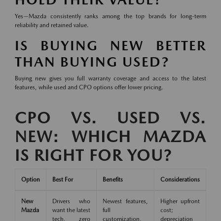
Yes—Mazda consistently ranks among the top brands for long-term
reliability and retained value.
IS BUYING NEW BETTER
THAN BUYING USED?
Buying new gives you full warranty coverage and access to the latest
features, while used and CPO options offer lower pricing.
CPO VS. USED VS.
NEW: WHICH MAZDA
IS RIGHT FOR YOU?
Option
Best For
Benefits
Considerations
New
Drivers who
Newest features,
Higher upfront
Mazda
want the latest
full
cost;
tech, zero
customization,
depreciation