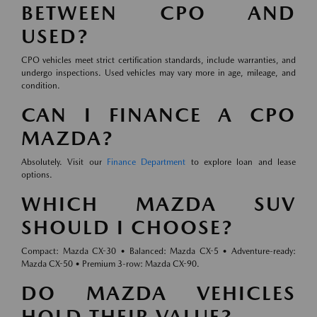
BETWEEN CPO AND
USED?
CPO vehicles meet strict certification standards, include warranties, and
undergo inspections. Used vehicles may vary more in age, mileage, and
condition.
CAN I FINANCE A CPO
MAZDA?
Absolutely. Visit our
Finance Department
to explore loan and lease
options.
WHICH MAZDA SUV
SHOULD I CHOOSE?
Compact: Mazda CX-30 • Balanced: Mazda CX-5 • Adventure-ready:
Mazda CX-50 • Premium 3-row: Mazda CX-90.
DO MAZDA VEHICLES
HOLD THEIR VALUE?