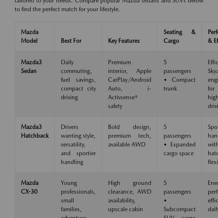
tailored to your needs. Compare popular Mazda sedans and SUVs below
to find the perfect match for your lifestyle.
Mazda
Seating &
Per
Model
Best For
Key Features
Cargo
& Ef
Mazda3
Daily
Premium
5
Effi
Sedan
commuting,
interior, Apple
passengers
Skya
fuel savings,
CarPlay/Android
• Compact
eng
compact city
Auto, i-
trunk
for
driving
Activsense®
hig
safety
driv
Mazda3
Drivers
Bold design,
5
Spo
Hatchback
wanting style,
premium tech,
passengers
han
versatility,
available AWD
• Expanded
wit
and sportier
cargo space
hat
handling
flexi
Mazda
Young
High ground
5
Ene
CX-30
professionals,
clearance, AWD
passengers
per
small
availability,
•
eff
families,
upscale cabin
Subcompact
dail