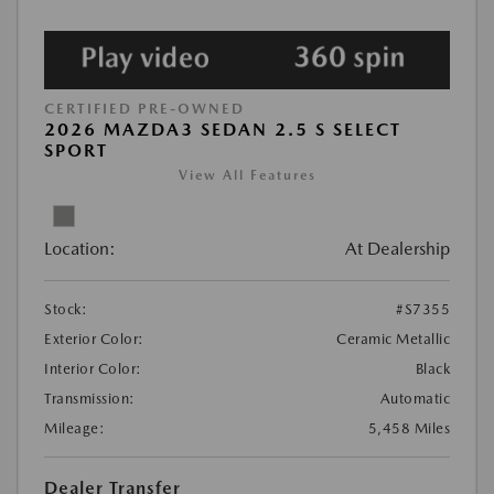
CERTIFIED PRE-OWNED
2026 MAZDA3 SEDAN 2.5 S SELECT
SPORT
View All Features
Location:
At Dealership
Stock:
#S7355
Exterior Color:
Ceramic Metallic
Interior Color:
Black
Transmission:
Automatic
Mileage:
5,458 Miles
Dealer Transfer