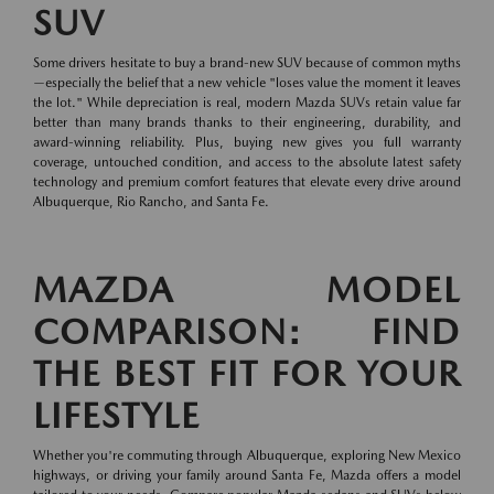
SUV
Some drivers hesitate to buy a brand-new SUV because of common myths
—especially the belief that a new vehicle "loses value the moment it leaves
the lot." While depreciation is real, modern Mazda SUVs retain value far
better than many brands thanks to their engineering, durability, and
award-winning reliability. Plus, buying new gives you full warranty
coverage, untouched condition, and access to the absolute latest safety
technology and premium comfort features that elevate every drive around
Albuquerque, Rio Rancho, and Santa Fe.
MAZDA MODEL
COMPARISON: FIND
THE BEST FIT FOR YOUR
LIFESTYLE
Whether you're commuting through Albuquerque, exploring New Mexico
highways, or driving your family around Santa Fe, Mazda offers a model