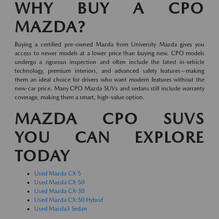
WHY BUY A CPO
MAZDA?
Buying a certified pre-owned Mazda from University Mazda gives you
access to newer models at a lower price than buying new. CPO models
undergo a rigorous inspection and often include the latest in-vehicle
technology, premium interiors, and advanced safety features—making
them an ideal choice for drivers who want modern features without the
new-car price. Many CPO Mazda SUVs and sedans still include warranty
coverage, making them a smart, high-value option.
MAZDA CPO SUVS
YOU CAN EXPLORE
TODAY
Used Mazda CX-5
Used Mazda CX-50
Used Mazda CX-30
Used Mazda CX-50 Hybrid
Used Mazda3 Sedan