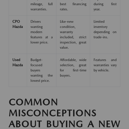
mileage, full
best financing
during first
warranties.
rates.
year.
CPO
Drivers
Like-new
Limited
Mazda
wanting
condition,
inventory
modern
warranty
depending on
features at a
included, strict
trade-ins.
lower price.
inspection, great
value.
Used
Budget-
Affordable, wide
Features and
Mazda
focused
selection, great
warranties vary
buyers
for first-time
by vehicle.
wanting the
buyers.
lowest price.
COMMON
MISCONCEPTIONS
ABOUT BUYING A NEW