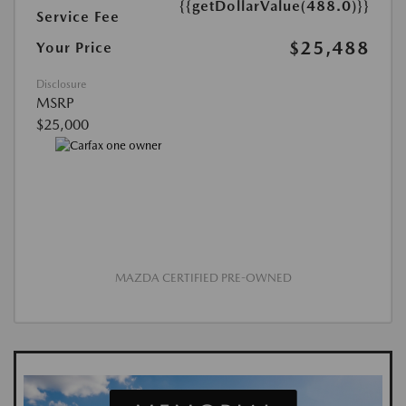
{{getDollarValue(488.0)}}
Service Fee
$25,488
Your Price
Disclosure
MSRP
$25,000
MAZDA CERTIFIED PRE-OWNED