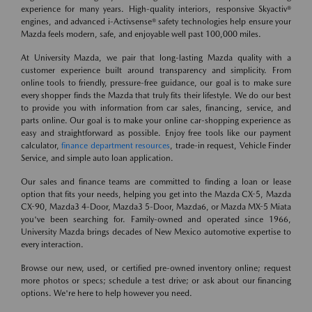
experience for many years. High-quality interiors, responsive Skyactiv®
engines, and advanced i-Activsense® safety technologies help ensure your
Mazda feels modern, safe, and enjoyable well past 100,000 miles.
At University Mazda, we pair that long-lasting Mazda quality with a
customer experience built around transparency and simplicity. From
online tools to friendly, pressure-free guidance, our goal is to make sure
every shopper finds the Mazda that truly fits their lifestyle. We do our best
to provide you with information from car sales, financing, service, and
parts online. Our goal is to make your online car-shopping experience as
easy and straightforward as possible. Enjoy free tools like our payment
calculator,
finance department resources
, trade-in request, Vehicle Finder
Service, and simple auto loan application.
Our sales and finance teams are committed to finding a loan or lease
option that fits your needs, helping you get into the Mazda CX-5, Mazda
CX-90, Mazda3 4-Door, Mazda3 5-Door, Mazda6, or Mazda MX-5 Miata
you've been searching for. Family-owned and operated since 1966,
University Mazda brings decades of New Mexico automotive expertise to
every interaction.
Browse our new, used, or certified pre-owned inventory online; request
more photos or specs; schedule a test drive; or ask about our financing
options. We're here to help however you need.