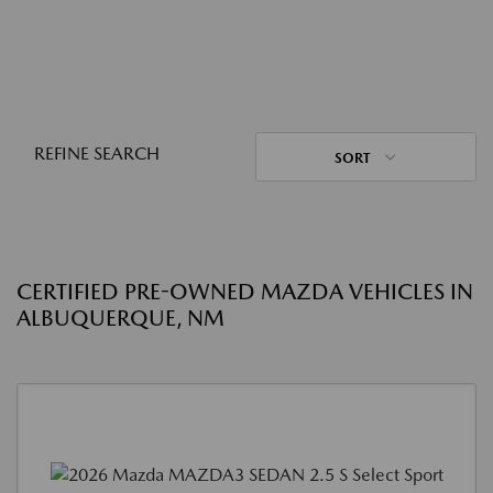
REFINE SEARCH
SORT
CERTIFIED PRE-OWNED MAZDA VEHICLES IN
ALBUQUERQUE, NM