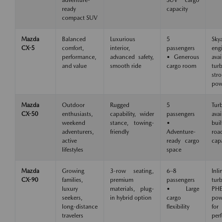
adventure-
SUV cargo
ready
capacity
compact SUV
Mazda
Balanced
Luxurious
5
Skya
CX-5
comfort,
interior,
passengers
eng
performance,
advanced safety,
• Generous
avai
and value
smooth ride
cargo room
tu
str
pow
Mazda
Outdoor
Rugged
5
Tur
CX-50
enthusiasts,
capability, wider
passengers
avai
weekend
stance, towing-
•
buil
adventurers,
friendly
Adventure-
roa
active
ready cargo
capa
lifestyles
space
Mazda
Growing
3-row seating,
6–8
Inli
CX-90
families,
premium
passengers
tu
luxury
materials, plug-
• Large
PH
seekers,
in hybrid option
cargo
pow
long-distance
flexibility
for
travelers
per