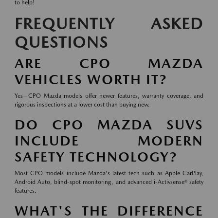
to help!
FREQUENTLY ASKED
QUESTIONS
ARE CPO MAZDA
VEHICLES WORTH IT?
Yes—CPO Mazda models offer newer features, warranty coverage, and
rigorous inspections at a lower cost than buying new.
DO CPO MAZDA SUVS
INCLUDE MODERN
SAFETY TECHNOLOGY?
Most CPO models include Mazda's latest tech such as Apple CarPlay,
Android Auto, blind-spot monitoring, and advanced i-Activsense® safety
features.
WHAT'S THE DIFFERENCE