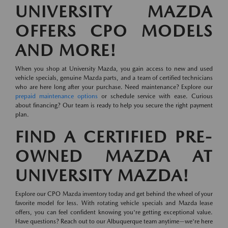
UNIVERSITY MAZDA
OFFERS CPO MODELS
AND MORE!
When you shop at University Mazda, you gain access to new and used
vehicle specials, genuine Mazda parts, and a team of certified technicians
who are here long after your purchase. Need maintenance? Explore our
prepaid maintenance options
or schedule service with ease. Curious
about financing? Our team is ready to help you secure the right payment
plan.
FIND A CERTIFIED PRE-
OWNED MAZDA AT
UNIVERSITY MAZDA!
Explore our CPO Mazda inventory today and get behind the wheel of your
favorite model for less. With rotating vehicle specials and Mazda lease
offers, you can feel confident knowing you're getting exceptional value.
Have questions? Reach out to our Albuquerque team anytime—we're here