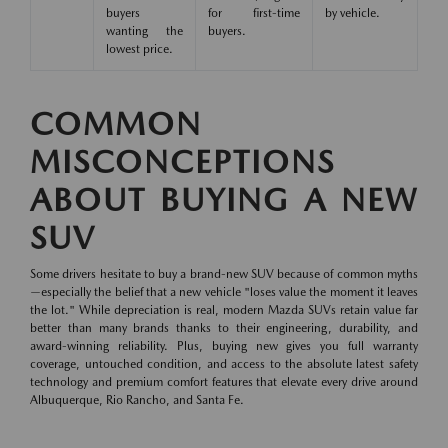
buyers
for first-time
by vehicle.
wanting the
buyers.
lowest price.
COMMON
MISCONCEPTIONS
ABOUT BUYING A NEW
SUV
Some drivers hesitate to buy a brand-new SUV because of common myths
—especially the belief that a new vehicle "loses value the moment it leaves
the lot." While depreciation is real, modern Mazda SUVs retain value far
better than many brands thanks to their engineering, durability, and
award-winning reliability. Plus, buying new gives you full warranty
coverage, untouched condition, and access to the absolute latest safety
technology and premium comfort features that elevate every drive around
Albuquerque, Rio Rancho, and Santa Fe.