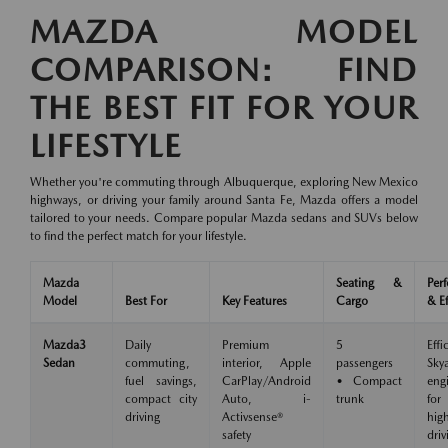
MAZDA MODEL
COMPARISON: FIND
THE BEST FIT FOR YOUR
LIFESTYLE
Whether you're commuting through Albuquerque, exploring New Mexico
highways, or driving your family around Santa Fe, Mazda offers a model
tailored to your needs. Compare popular Mazda sedans and SUVs below
to find the perfect match for your lifestyle.
Mazda
Seating &
Per
Model
Best For
Key Features
Cargo
& Ef
Mazda3
Daily
Premium
5
Effi
Sedan
commuting,
interior, Apple
passengers
Skya
fuel savings,
CarPlay/Android
• Compact
eng
compact city
Auto, i-
trunk
for
driving
Activsense®
hig
safety
driv