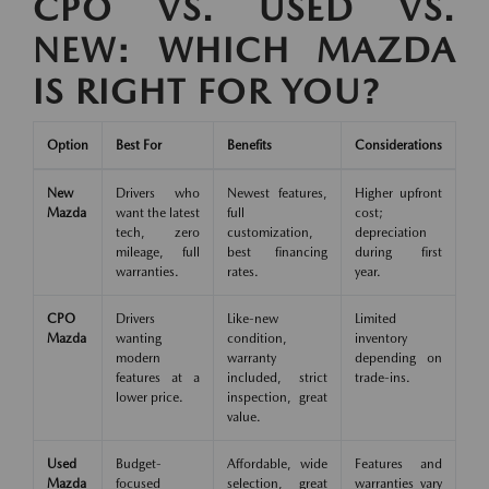
CPO VS. USED VS.
NEW: WHICH MAZDA
IS RIGHT FOR YOU?
Option
Best For
Benefits
Considerations
New
Drivers who
Newest features,
Higher upfront
Mazda
want the latest
full
cost;
tech, zero
customization,
depreciation
mileage, full
best financing
during first
warranties.
rates.
year.
CPO
Drivers
Like-new
Limited
Mazda
wanting
condition,
inventory
modern
warranty
depending on
features at a
included, strict
trade-ins.
lower price.
inspection, great
value.
Used
Budget-
Affordable, wide
Features and
Mazda
focused
selection, great
warranties vary