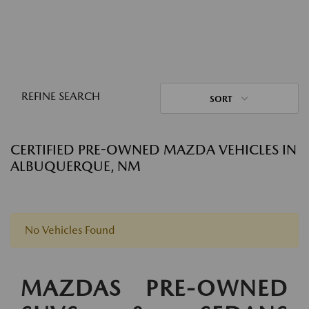
REFINE SEARCH
SORT
CERTIFIED PRE-OWNED MAZDA VEHICLES IN
ALBUQUERQUE, NM
No Vehicles Found
MAZDAS PRE-OWNED