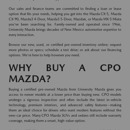
Our sales and finance teams are committed to finding a loan or lease
option that fits your needs, helping you get into the Mazda CX-5, Mazda
CX-90, Mazda3 4-Door, Mazda3 5-Door, Mazda6, or Mazda MX-5 Miata
you've been searching for. Family-owned and operated since 1966,
University Mazda brings decades of New Mexico automotive expertise to
every interaction.
Browse our new, used, or certified pre-owned inventory online; request
more photos or specs; schedule a test drive; or ask about our financing
options. We're here to help however you need.
WHY BUY A CPO
MAZDA?
Buying a certified pre-owned Mazda from University Mazda gives you
access to newer models at a lower price than buying new. CPO models
undergo a rigorous inspection and often include the latest in-vehicle
technology, premium interiors, and advanced safety features—making
them an ideal choice for drivers who want modern features without the
new-car price. Many CPO Mazda SUVs and sedans still include warranty
coverage, making them a smart, high-value option.