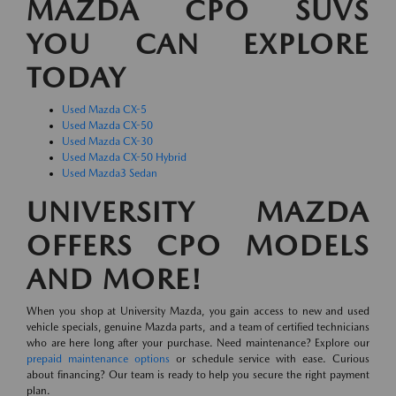
MAZDA CPO SUVS
YOU CAN EXPLORE
TODAY
Used Mazda CX-5
Used Mazda CX-50
Used Mazda CX-30
Used Mazda CX-50 Hybrid
Used Mazda3 Sedan
UNIVERSITY MAZDA
OFFERS CPO MODELS
AND MORE!
When you shop at University Mazda, you gain access to new and used
vehicle specials, genuine Mazda parts, and a team of certified technicians
who are here long after your purchase. Need maintenance? Explore our
prepaid maintenance options
or schedule service with ease. Curious
about financing? Our team is ready to help you secure the right payment
plan.