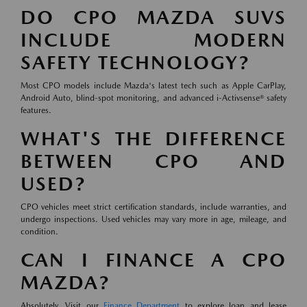
DO CPO MAZDA SUVS
INCLUDE MODERN
SAFETY TECHNOLOGY?
Most CPO models include Mazda's latest tech such as Apple CarPlay,
Android Auto, blind-spot monitoring, and advanced i-Activsense® safety
features.
WHAT'S THE DIFFERENCE
BETWEEN CPO AND
USED?
CPO vehicles meet strict certification standards, include warranties, and
undergo inspections. Used vehicles may vary more in age, mileage, and
condition.
CAN I FINANCE A CPO
MAZDA?
Absolutely. Visit our
Finance Department
to explore loan and lease