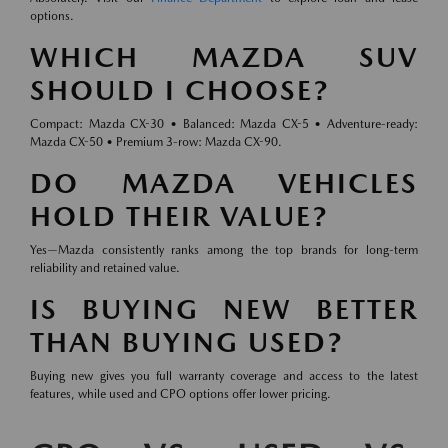
options.
WHICH MAZDA SUV
SHOULD I CHOOSE?
Compact: Mazda CX-30 • Balanced: Mazda CX-5 • Adventure-ready:
Mazda CX-50 • Premium 3-row: Mazda CX-90.
DO MAZDA VEHICLES
HOLD THEIR VALUE?
Yes—Mazda consistently ranks among the top brands for long-term
reliability and retained value.
IS BUYING NEW BETTER
THAN BUYING USED?
Buying new gives you full warranty coverage and access to the latest
features, while used and CPO options offer lower pricing.