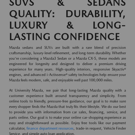
SUVS & SEDANS
QUALITY: DURABILITY,
LUXURY & LONG-
LASTING CONFIDENCE
Mazda sedans and SUVs are built with a rare blend of precision
craftsmanship, luxury-level refinement, and long-term durability. Whether
you're considering a Mazda3 Sedan or a Mazda CX-5, these models are
engineered for longevity and designed to deliver a premium driving
experience for many years. High-quality interiors, responsive Skyactiv®
engines, and advanced i-Activsense® safety technologies help ensure your
Mazda feels modern, safe, and enjoyable well past 100,000 miles.
At University Mazda, we pair that long-lasting Mazda quality with a
customer experience built around transparency and simplicity. From
online tools to friendly, pressure-free guidance, our goal is to make sure
every shopper finds the Mazda that truly fits their lifestyle. We do our best
to provide you with information from car sales, financing, service, and
parts online. Our goal is to make your online car-shopping experience as
easy and straightforward as possible. Enjoy free tools like our payment
calculator,
finance department resources
, trade-in request, Vehicle Finder
Service, and simple auto loan application.