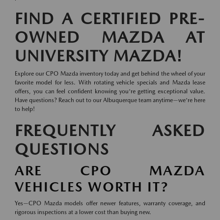
FIND A CERTIFIED PRE-
OWNED MAZDA AT
UNIVERSITY MAZDA!
Explore our CPO Mazda inventory today and get behind the wheel of your
favorite model for less. With rotating vehicle specials and Mazda lease
offers, you can feel confident knowing you're getting exceptional value.
Have questions? Reach out to our Albuquerque team anytime—we're here
to help!
FREQUENTLY ASKED
QUESTIONS
ARE CPO MAZDA
VEHICLES WORTH IT?
Yes—CPO Mazda models offer newer features, warranty coverage, and
rigorous inspections at a lower cost than buying new.