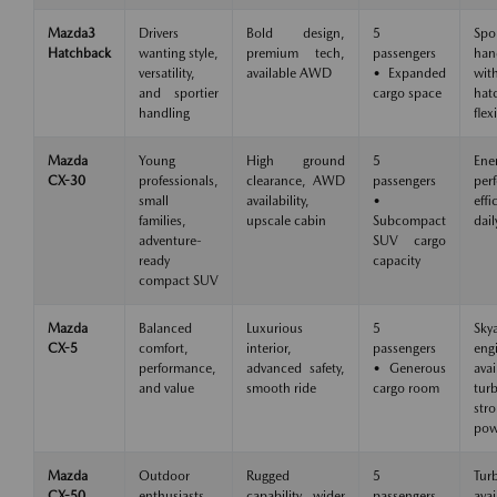
Mazda3
Drivers
Bold design,
5
Spo
Hatchback
wanting style,
premium tech,
passengers
han
versatility,
available AWD
• Expanded
wit
and sportier
cargo space
hat
handling
flexi
Mazda
Young
High ground
5
Ene
CX-30
professionals,
clearance, AWD
passengers
per
small
availability,
•
eff
families,
upscale cabin
Subcompact
dail
adventure-
SUV cargo
ready
capacity
compact SUV
Mazda
Balanced
Luxurious
5
Skya
CX-5
comfort,
interior,
passengers
eng
performance,
advanced safety,
• Generous
avai
and value
smooth ride
cargo room
tu
str
pow
Mazda
Outdoor
Rugged
5
Tur
CX-50
enthusiasts,
capability, wider
passengers
avai