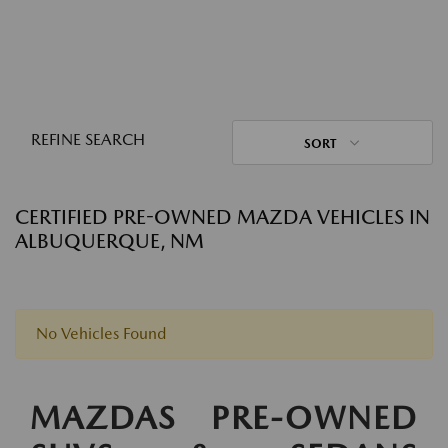
REFINE SEARCH
SORT
CERTIFIED PRE-OWNED MAZDA VEHICLES IN
ALBUQUERQUE, NM
No Vehicles Found
MAZDAS PRE-OWNED