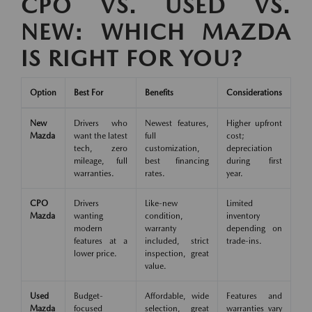
CPO VS. USED VS.
NEW: WHICH MAZDA
IS RIGHT FOR YOU?
Option
Best For
Benefits
Considerations
New
Drivers who
Newest features,
Higher upfront
Mazda
want the latest
full
cost;
tech, zero
customization,
depreciation
mileage, full
best financing
during first
warranties.
rates.
year.
CPO
Drivers
Like-new
Limited
Mazda
wanting
condition,
inventory
modern
warranty
depending on
features at a
included, strict
trade-ins.
lower price.
inspection, great
value.
Used
Budget-
Affordable, wide
Features and
Mazda
focused
selection, great
warranties vary