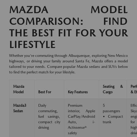
MAZDA MODEL
COMPARISON: FIND
THE BEST FIT FOR YOUR
LIFESTYLE
Whether you're commuting through Albuquerque, exploring New Mexico
highways, or driving your family around Santa Fe, Mazda offers a model
tailored to your needs. Compare popular Mazda sedans and SUVs below
to find the perfect match for your lifestyle.
Mazda
Seating &
Per
Model
Best For
Key Features
Cargo
& Ef
Mazda3
Daily
Premium
5
Effi
Sedan
commuting,
interior, Apple
passengers
Skya
fuel savings,
CarPlay/Android
• Compact
eng
compact city
Auto, i-
trunk
for
driving
Activsense®
hig
safety
driv