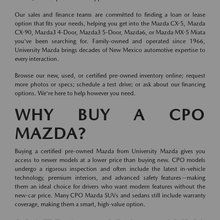
Our sales and finance teams are committed to finding a loan or lease
option that fits your needs, helping you get into the Mazda CX-5, Mazda
CX-90, Mazda3 4-Door, Mazda3 5-Door, Mazda6, or Mazda MX-5 Miata
you've been searching for. Family-owned and operated since 1966,
University Mazda brings decades of New Mexico automotive expertise to
every interaction.
Browse our new, used, or certified pre-owned inventory online; request
more photos or specs; schedule a test drive; or ask about our financing
options. We're here to help however you need.
WHY BUY A CPO
MAZDA?
Buying a certified pre-owned Mazda from University Mazda gives you
access to newer models at a lower price than buying new. CPO models
undergo a rigorous inspection and often include the latest in-vehicle
technology, premium interiors, and advanced safety features—making
them an ideal choice for drivers who want modern features without the
new-car price. Many CPO Mazda SUVs and sedans still include warranty
coverage, making them a smart, high-value option.