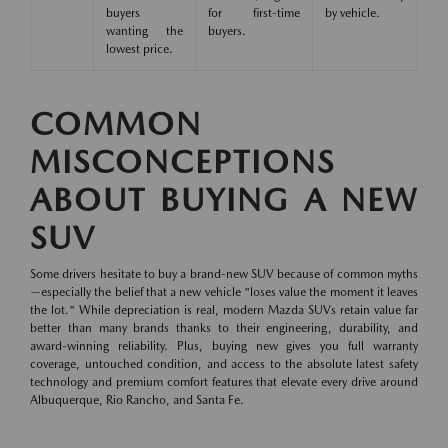
buyers
for first-time
by vehicle.
wanting the
buyers.
lowest price.
COMMON
MISCONCEPTIONS
ABOUT BUYING A NEW
SUV
Some drivers hesitate to buy a brand-new SUV because of common myths
—especially the belief that a new vehicle "loses value the moment it leaves
the lot." While depreciation is real, modern Mazda SUVs retain value far
better than many brands thanks to their engineering, durability, and
award-winning reliability. Plus, buying new gives you full warranty
coverage, untouched condition, and access to the absolute latest safety
technology and premium comfort features that elevate every drive around
Albuquerque, Rio Rancho, and Santa Fe.