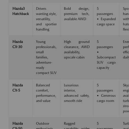
Mazda3
Drivers
Bold design,
5
Spo
Hatchback
wanting style,
premium tech,
passengers
han
versatility,
available AWD
• Expanded
wit
and sportier
cargo space
hat
handling
flexi
Mazda
Young
High ground
5
Ene
CX-30
professionals,
clearance, AWD
passengers
per
small
availability,
•
eff
families,
upscale cabin
Subcompact
dail
adventure-
SUV cargo
ready
capacity
compact SUV
Mazda
Balanced
Luxurious
5
Skya
CX-5
comfort,
interior,
passengers
eng
performance,
advanced safety,
• Generous
avai
and value
smooth ride
cargo room
tu
str
pow
Mazda
Outdoor
Rugged
5
Tur
CX-50
enthusiasts,
capability, wider
passengers
avai