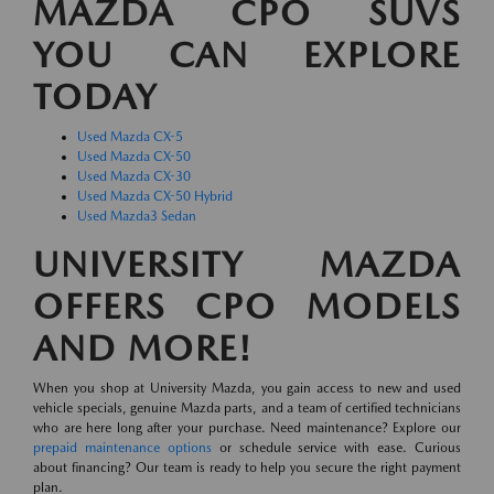
MAZDA CPO SUVS
YOU CAN EXPLORE
TODAY
Used Mazda CX-5
Used Mazda CX-50
Used Mazda CX-30
Used Mazda CX-50 Hybrid
Used Mazda3 Sedan
UNIVERSITY MAZDA
OFFERS CPO MODELS
AND MORE!
When you shop at University Mazda, you gain access to new and used
vehicle specials, genuine Mazda parts, and a team of certified technicians
who are here long after your purchase. Need maintenance? Explore our
prepaid maintenance options
or schedule service with ease. Curious
about financing? Our team is ready to help you secure the right payment
plan.