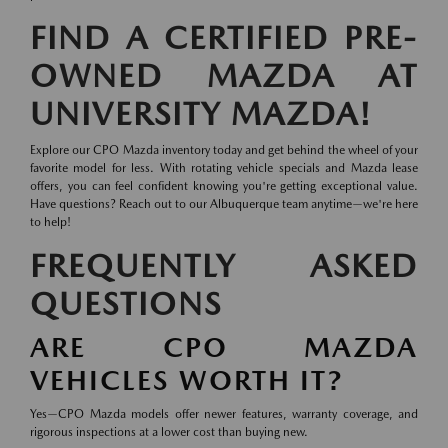
FIND A CERTIFIED PRE-
OWNED MAZDA AT
UNIVERSITY MAZDA!
Explore our CPO Mazda inventory today and get behind the wheel of your
favorite model for less. With rotating vehicle specials and Mazda lease
offers, you can feel confident knowing you're getting exceptional value.
Have questions? Reach out to our Albuquerque team anytime—we're here
to help!
FREQUENTLY ASKED
QUESTIONS
ARE CPO MAZDA
VEHICLES WORTH IT?
Yes—CPO Mazda models offer newer features, warranty coverage, and
rigorous inspections at a lower cost than buying new.