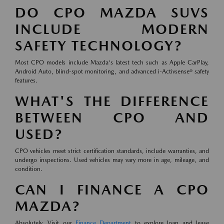
DO CPO MAZDA SUVS
INCLUDE MODERN
SAFETY TECHNOLOGY?
Most CPO models include Mazda's latest tech such as Apple CarPlay,
Android Auto, blind-spot monitoring, and advanced i-Activsense® safety
features.
WHAT'S THE DIFFERENCE
BETWEEN CPO AND
USED?
CPO vehicles meet strict certification standards, include warranties, and
undergo inspections. Used vehicles may vary more in age, mileage, and
condition.
CAN I FINANCE A CPO
MAZDA?
Absolutely. Visit our
Finance Department
to explore loan and lease