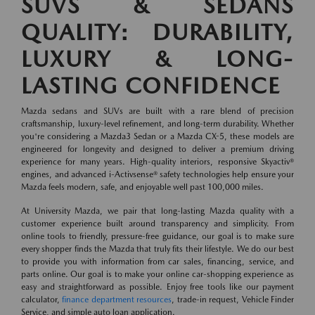
SUVS & SEDANS
QUALITY: DURABILITY,
LUXURY & LONG-
LASTING CONFIDENCE
Mazda sedans and SUVs are built with a rare blend of precision
craftsmanship, luxury-level refinement, and long-term durability. Whether
you're considering a Mazda3 Sedan or a Mazda CX-5, these models are
engineered for longevity and designed to deliver a premium driving
experience for many years. High-quality interiors, responsive Skyactiv®
engines, and advanced i-Activsense® safety technologies help ensure your
Mazda feels modern, safe, and enjoyable well past 100,000 miles.
At University Mazda, we pair that long-lasting Mazda quality with a
customer experience built around transparency and simplicity. From
online tools to friendly, pressure-free guidance, our goal is to make sure
every shopper finds the Mazda that truly fits their lifestyle. We do our best
to provide you with information from car sales, financing, service, and
parts online. Our goal is to make your online car-shopping experience as
easy and straightforward as possible. Enjoy free tools like our payment
calculator,
finance department resources
, trade-in request, Vehicle Finder
Service, and simple auto loan application.