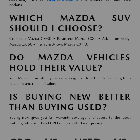
options.
WHICH MAZDA SUV
SHOULD I CHOOSE?
Compact: Mazda CX-30 • Balanced: Mazda CX-5 • Adventure-ready:
Mazda CX-50 • Premium 3-row: Mazda CX-90.
DO MAZDA VEHICLES
HOLD THEIR VALUE?
Yes—Mazda consistently ranks among the top brands for long-term
reliability and retained value.
IS BUYING NEW BETTER
THAN BUYING USED?
Buying new gives you full warranty coverage and access to the latest
features, while used and CPO options offer lower pricing.