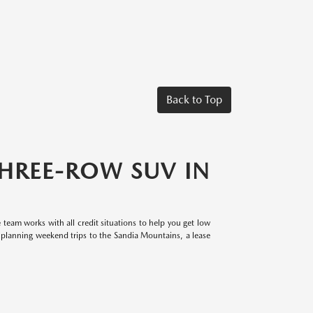
Back to Top
THREE-ROW SUV IN
eam works with all credit situations to help you get low
planning weekend trips to the Sandia Mountains, a lease