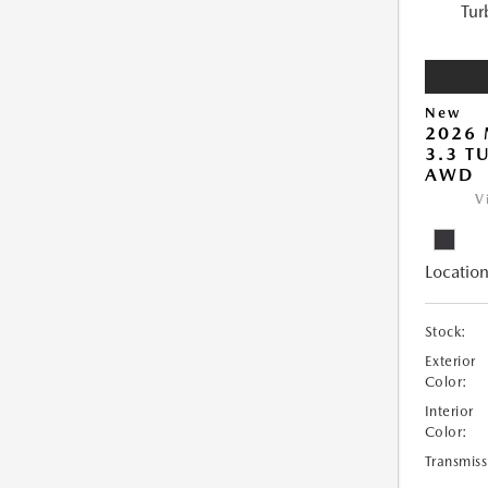
New
2026 
3.3 T
AWD
V
Location
Stock:
Exterior
Color:
Interior
Color:
Transmiss