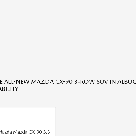
HE ALL-NEW MAZDA CX-90 3-ROW SUV IN ALBU
BILITY