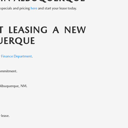
 specials and pricing
here
and start your lease today.
 LEASING A NEW
UERQUE
r
Finance Department
.
commitment.
in Albuquerque, NM.
 lease.