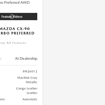
MAZDA CX-90
URBO PREFERRED
iew All Features
:
At Dealership
#M26012
Machine Gray
Metallic
Greige Leather
Leather
ion:
Automatic