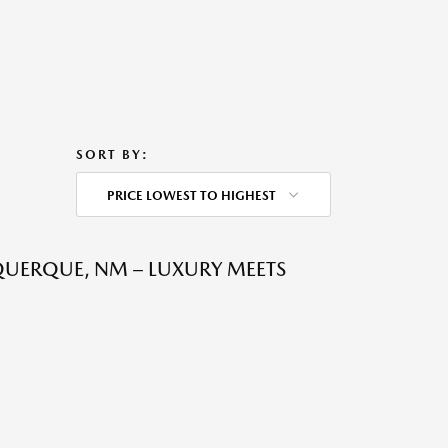
SORT BY:
PRICE LOWEST TO HIGHEST
QUERQUE, NM – LUXURY MEETS