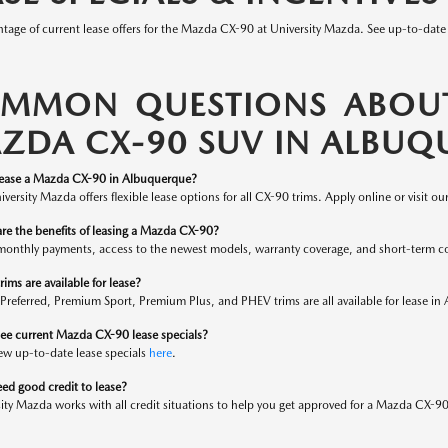
tage of current lease offers for the Mazda CX-90 at University Mazda. See up-to-date
MMON QUESTIONS ABOUT
ZDA CX-90 SUV IN ALBUQ
lease a Mazda CX-90 in Albuquerque?
iversity Mazda offers flexible lease options for all CX-90 trims. Apply online or visit ou
re the benefits of leasing a Mazda CX-90?
monthly payments, access to the newest models, warranty coverage, and short-term 
ims are available for lease?
 Preferred, Premium Sport, Premium Plus, and PHEV trims are all available for lease 
see current Mazda CX-90 lease specials?
ew up-to-date lease specials
here
.
ed good credit to lease?
ity Mazda works with all credit situations to help you get approved for a Mazda CX-90