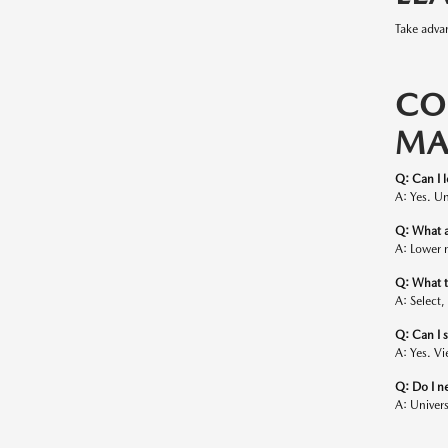
Take advan
CO
MA
Q: Can I 
A: Yes. Un
Q: What a
A: Lower 
Q: What tr
A: Select,
Q: Can I 
A: Yes. Vi
Q: Do I ne
A: Univers