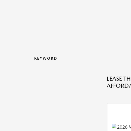
KEYWORD
LEASE T
AFFORDA