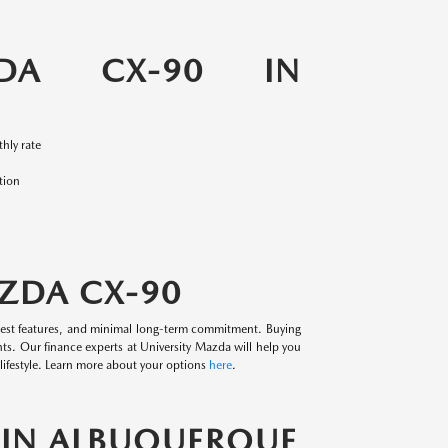
DA CX-90 IN
hly rate
tion
AZDA CX-90
west features, and minimal long-term commitment. Buying
ts. Our finance experts at University Mazda will help you
ifestyle. Learn more about your options
here
.
S IN ALBUQUERQUE