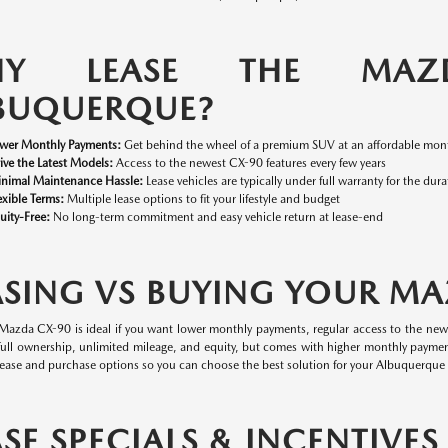
HY LEASE THE MAZ
BUQUERQUE?
wer Monthly Payments:
Get behind the wheel of a premium SUV at an affordable mont
ive the Latest Models:
Access to the newest CX-90 features every few years
nimal Maintenance Hassle:
Lease vehicles are typically under full warranty for the dura
exible Terms:
Multiple lease options to fit your lifestyle and budget
uity-Free:
No long-term commitment and easy vehicle return at lease-end
ASING VS BUYING YOUR M
 Mazda CX-90 is ideal if you want lower monthly payments, regular access to the ne
 full ownership, unlimited mileage, and equity, but comes with higher monthly paymen
ease and purchase options so you can choose the best solution for your Albuquerque l
ASE SPECIALS & INCENTIVE