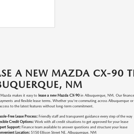
ASE A NEW MAZDA CX-90 
BUQUERQUE, NM
y Mazda makes it easy to
lease a new Mazda CX-90
in Albuquerque, NM. Our finance t
ayments and flexible lease terms. Whether you're commuting across Albuquerque or 
access to the latest features without long-term commitment.
ssle-Free Lease Process:
Friendly staff and transparent guidance every step of the way
exible Credit Options:
Work with all credit situations to get approved for your lease
pert Support:
Finance team available to answer questions and structure your lease
nvenient Location:
5150 Ellison Street NE, Albuquerque, NM