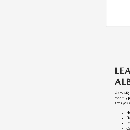
LE
AL
Universit
monthly p
gives you 
Ha
Fl
Ex
Co