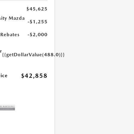
$45,625
sity Mazda
-$1,255
s
Rebates
-$2,000
r
{{getDollarValue(488.0)}}
e
$42,858
rice