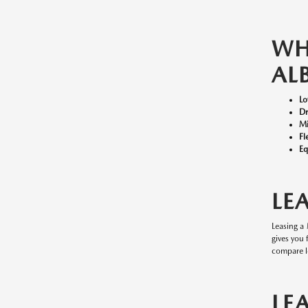
W
AL
Lo
Dr
Mi
Fl
Eq
LE
Leasing a
gives you
compare l
LE