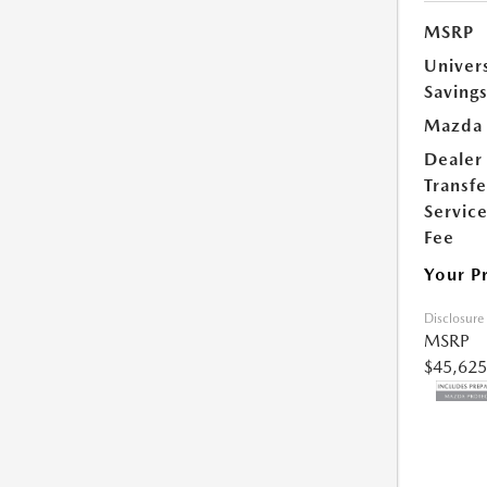
MSRP
Univer
Saving
Mazda 
Dealer
Transfe
Servic
Fee
Your P
Disclosure
MSRP
$45,625