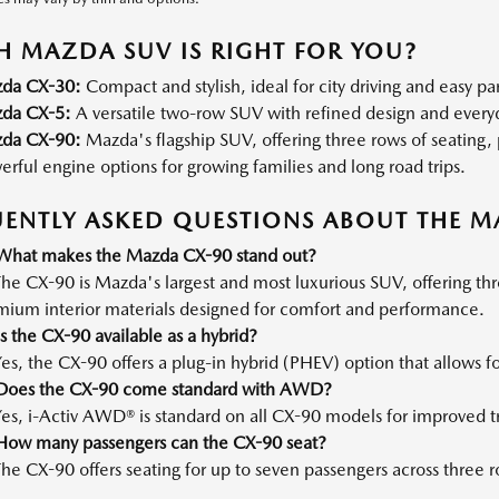
 MAZDA SUV IS RIGHT FOR YOU?
da CX-30:
Compact and stylish, ideal for city driving and easy pa
da CX-5:
A versatile two-row SUV with refined design and everyda
da CX-90:
Mazda's flagship SUV, offering three rows of seatin
rful engine options for growing families and long road trips.
ENTLY ASKED QUESTIONS ABOUT THE M
What makes the Mazda CX-90 stand out?
he CX-90 is Mazda's largest and most luxurious SUV, offering th
mium interior materials designed for comfort and performance.
s the CX-90 available as a hybrid?
es, the CX-90 offers a plug-in hybrid (PHEV) option that allows for
Does the CX-90 come standard with AWD?
es, i-Activ AWD® is standard on all CX-90 models for improved tr
How many passengers can the CX-90 seat?
he CX-90 offers seating for up to seven passengers across three r