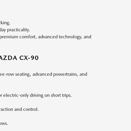
rking.
y practicality.
g, premium comfort, advanced technology, and
AZDA CX-90
ree-row seating, advanced powertrains, and
 electric-only driving on short trips.
action and control.
ows.