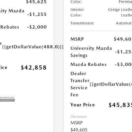
$45,625
Color:
Premi
Interior
Greige Leath
sity Mazda
-$1,255
Color:
Leath
s
Transmission:
Automat
Rebates
-$2,000
MSRP
$49,60
r
{{getDollarValue(488.0)}}
University Mazda
e
-$1,25
Savings
Mazda Rebates
-$3,00
$42,858
rice
Dealer
Transfer
{{getDollarValue(
Service
Fee
$45,83
Your Price
Disclosure
MSRP
$49,605