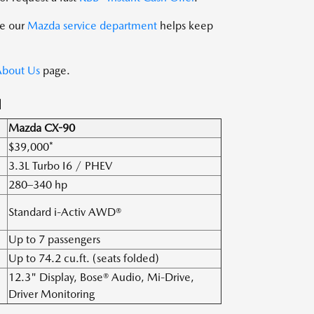
le our
Mazda service department
helps keep
bout Us
page.
N
Mazda CX-90
$39,000*
3.3L Turbo I6 / PHEV
280–340 hp
Standard i-Activ AWD®
Up to 7 passengers
Up to 74.2 cu.ft. (seats folded)
12.3" Display, Bose® Audio, Mi-Drive,
Driver Monitoring