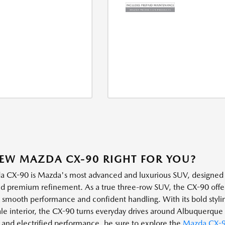
NEW MAZDA CX-90 RIGHT FOR YOU?
 CX-90 is Mazda's most advanced and luxurious SUV, designed f
d premium refinement. As a true three-row SUV, the CX-90 offers
g smooth performance and confident handling. With its bold stylin
le interior, the CX-90 turns everyday drives around Albuquerque i
y and electrified performance, be sure to explore the
Mazda CX-