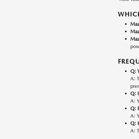
WHICH
Maz
Maz
Maz
powe
FREQU
Q: 
A: T
pre
Q: I
A: Y
Q: 
A: Y
Q: 
A: T