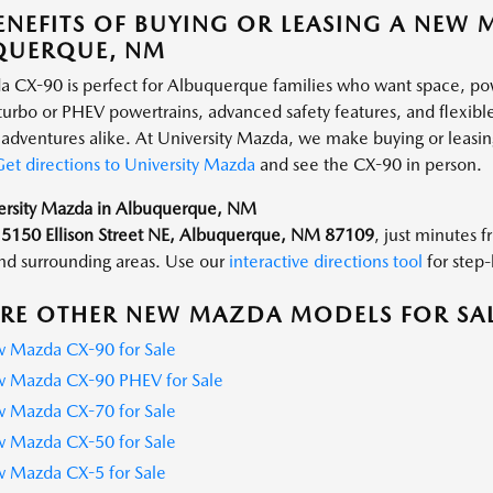
ENEFITS OF BUYING OR LEASING A NEW 
QUERQUE, NM
 CX-90 is perfect for Albuquerque families who want space, p
 turbo or PHEV powertrains, advanced safety features, and flexible
dventures alike. At University Mazda, we make buying or leasing
et directions to University Mazda
and see the CX-90 in person.
versity Mazda in Albuquerque, NM
t
5150 Ellison Street NE, Albuquerque, NM 87109
, just minutes 
d surrounding areas. Use our
interactive directions tool
for step-
RE OTHER NEW MAZDA MODELS FOR SA
 Mazda CX-90 for Sale
 Mazda CX-90 PHEV for Sale
 Mazda CX-70 for Sale
 Mazda CX-50 for Sale
 Mazda CX-5 for Sale