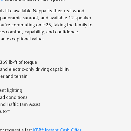
s like available Nappa leather, real wood
, panoramic sunroof, and available 12-speaker
're commuting on I-25, taking the family to
rs comfort, capability, and confidence.
an exceptional value.
369 lb-ft of torque
nd electric-only driving capability
r and terrain
nt lighting
oad conditions
d Traffic Jam Assist
Auto™
or request a fast
KBB® Instant Cash Offer
.