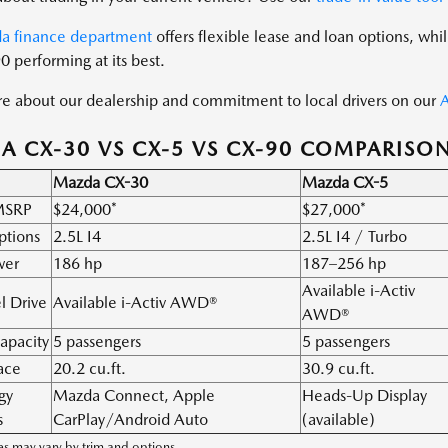
a finance department
offers flexible lease and loan options, whi
0 performing at its best.
e about our dealership and commitment to local drivers on our
A
 CX-30 VS CX-5 VS CX-90 COMPARISO
Mazda CX-30
Mazda CX-5
 MSRP
$24,000*
$27,000*
ptions
2.5L I4
2.5L I4 / Turbo
wer
186 hp
187–256 hp
Available i-Activ
l Drive
Available i-Activ AWD®
AWD®
apacity
5 passengers
5 passengers
ace
20.2 cu.ft.
30.9 cu.ft.
gy
Mazda Connect, Apple
Heads-Up Display
s
CarPlay/Android Auto
(available)
s may vary by trim and options.