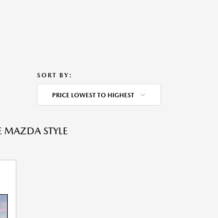
SORT BY:
PRICE LOWEST TO HIGHEST
E MAZDA STYLE