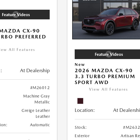
MAZDA CX-90
URBO PREFERRED
iew All Features
New
:
At Dealership
2026 MAZDA CX-90
3.3 TURBO PREMIUM
SPORT AWD
#M26012
View All Features
Machine Gray
Metallic
Location:
At Dealersh
Greige Leather
Leather
ion:
Automatic
Stock:
#M2632
Exterior
Artisan R