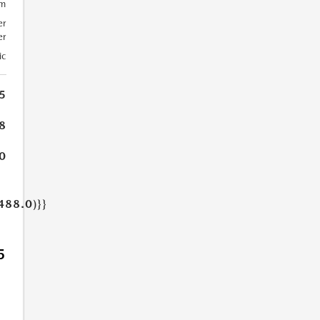
um
er
er
ic
5
8
0
488.0)}}
5