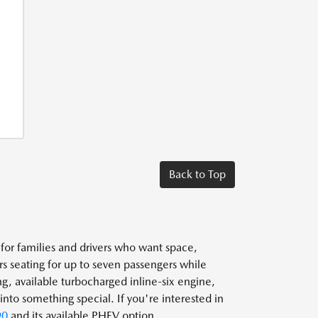
Back to Top
or families and drivers who want space,
 seating for up to seven passengers while
g, available turbocharged inline-six engine,
nto something special. If you're interested in
90
and its available PHEV option.