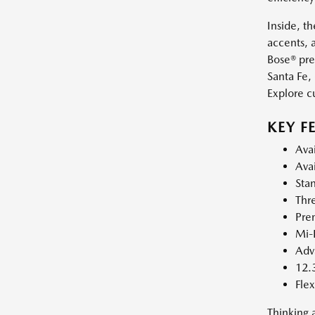
Inside, t
accents, 
Bose® pre
Santa Fe,
Explore c
KEY F
Avai
Avai
Sta
Thr
Prem
Mi-D
Adva
12.
Flex
Thinking 