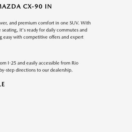
MAZDA CX-90 IN
ower, and premium comfort in one SUV. With
 seating, it's ready for daily commutes and
 easy with competitive offers and expert
from I-25 and easily accessible from Rio
by-step directions to our dealership.
LE