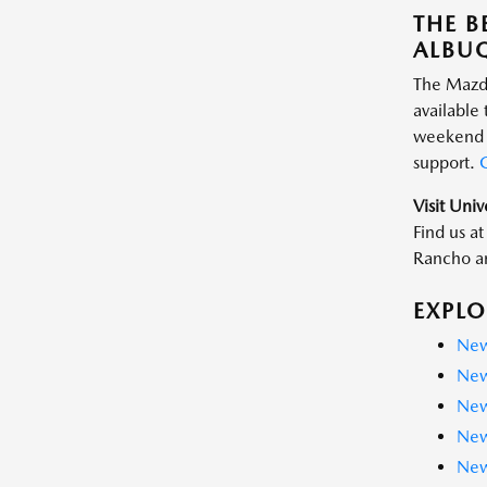
THE B
ALBU
The Mazda
available
weekend a
support.
G
Visit Uni
Find us a
Rancho an
EXPLO
New
New
New
New
New