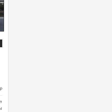
ip
9
ed