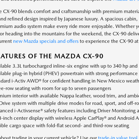
he CX-90 blends comfort and craftsmanship with premium material
and refined design inspired by Japanese luxury. A spacious cabin
mium audio system make every ride more enjoyable. Whether you
 or heading into the mountains for the weekend, the CX-90 delive
urrent
new Mazda specials and offers
to experience the CX-90 at 
EATURES OF THE MAZDA CX-90
lable 3.3L turbocharged inline-six engine with up to 340 hp and 
lable plug-in hybrid (PHEV) powertrain with strong performance a
ndard i-Activ AWD® for confident handling in New Mexico weathe
ee-row seating with room for up to seven passengers
ium interior with available Nappa leather, wood trim, and ambie
rive system with multiple drive modes for road, sport, and off-r
nced i-Activsense® safety features including Driver Monitoring an
3-inch center display with wireless Apple CarPlay® and Android 
ible cargo space with fold-flat second- and third-row seating
about trading in your current vehicle? Use our
trade-in value tool