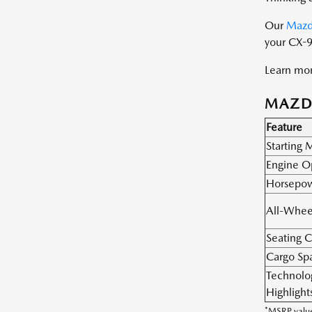
Our
Mazd
your CX-9
Learn mor
MAZDA
Feature
Starting
Engine O
Horsepo
All-Whee
Seating C
Cargo Sp
Technolo
Highlight
*MSRP value