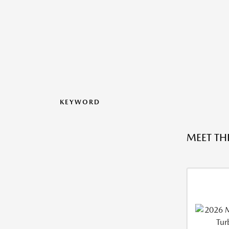
KEYWORD
MEET TH