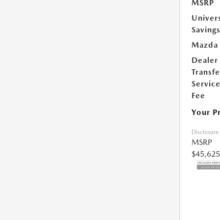
MSRP
Univer
Saving
Mazda 
Dealer
Transfe
Servic
Fee
Your P
Disclosure
MSRP
$45,625