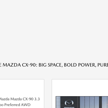
E MAZDA CX-90: BIG SPACE, BOLD POWER, PUR