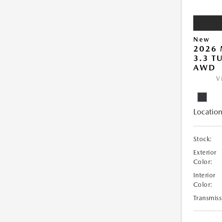
New
2026 
3.3 T
AWD
V
Location
Stock:
Exterior
Color:
Interior
Color:
Transmiss