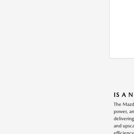
IS A 
The Mazda
power, an
deliverin
and upsca
efficienc