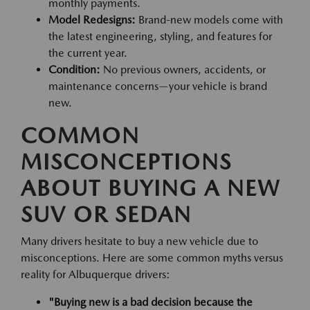
monthly payments.
Model Redesigns:
Brand-new models come with
the latest engineering, styling, and features for
the current year.
Condition:
No previous owners, accidents, or
maintenance concerns—your vehicle is brand
new.
COMMON
MISCONCEPTIONS
ABOUT BUYING A NEW
SUV OR SEDAN
Many drivers hesitate to buy a new vehicle due to
misconceptions. Here are some common myths versus
reality for Albuquerque drivers:
"Buying new is a bad decision because the