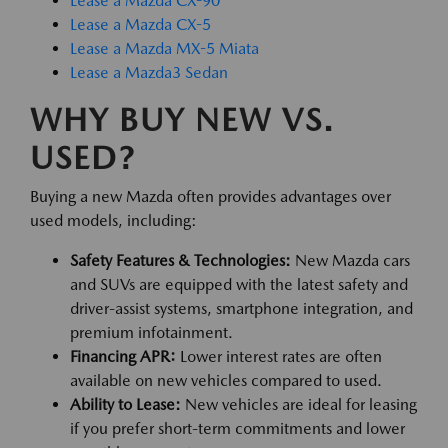
Lease a Mazda CX-90
Lease a Mazda CX-5
Lease a Mazda MX-5 Miata
Lease a Mazda3 Sedan
WHY BUY NEW VS.
USED?
Buying a new Mazda often provides advantages over
used models, including:
Safety Features & Technologies:
New Mazda cars
and SUVs are equipped with the latest safety and
driver-assist systems, smartphone integration, and
premium infotainment.
Financing APR:
Lower interest rates are often
available on new vehicles compared to used.
Ability to Lease:
New vehicles are ideal for leasing
if you prefer short-term commitments and lower