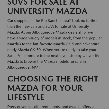
SUVS FOR SALE AT
UNIVERSITY MAZDA
Car shopping in the Rio Rancho area? Look no further
than the new cars and SUVs for sale at University
Mazda. At our Albuquerque Mazda dealership, we
have a wide variety of models in stock, from the popular
Mazda3 to the fan-favorite Mazda CX-5 and adventure-
ready Mazda CX-50. When you're ready to take your
Santa Fe commute to the next level, stop by University
Mazda to browse the Mazda models for sale in
Albuquerque, NM!
CHOOSING THE RIGHT
MAZDA FOR YOUR
LIFESTYLE
Every driver has different needs, and Mazda offers a