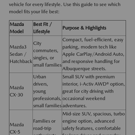
vehicle for every lifestyle. Use this guide to see which
model fits your life best:
Mazda
Best Fit /
Purpose & Highlights
Model
Lifestyle
Compact, fuel-efficient, easy
City
Mazda3
parking, modern tech like
commuters,
Sedan /
Apple CarPlay/Android Auto,
singles, or
Hatchback
and responsive handling for
small families
Albuquerque streets.
Urban
Small SUV with premium
drivers,
interior, i-Activ AWD® option,
Mazda
young
great for city driving with
CX-30
professionals,
occasional weekend
small families
adventures.
Mid-size SUV, spacious, turbo
Families or
engine option, advanced
Mazda
road-trip
safety features, comfortable
CX-5