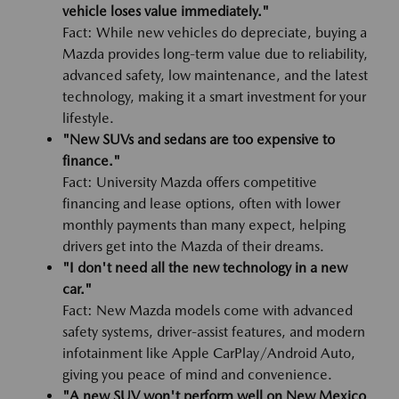
vehicle loses value immediately."
Fact: While new vehicles do depreciate, buying a
Mazda provides long-term value due to reliability,
advanced safety, low maintenance, and the latest
technology, making it a smart investment for your
lifestyle.
"New SUVs and sedans are too expensive to
finance."
Fact: University Mazda offers competitive
financing and lease options, often with lower
monthly payments than many expect, helping
drivers get into the Mazda of their dreams.
"I don't need all the new technology in a new
car."
Fact: New Mazda models come with advanced
safety systems, driver-assist features, and modern
infotainment like Apple CarPlay/Android Auto,
giving you peace of mind and convenience.
"A new SUV won't perform well on New Mexico