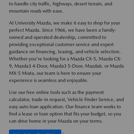
to handle city traffic, highways, desert terrain, and
mountain roads with ease.
At University Mazda, we make it easy to shop for your
perfect Mazda. Since 1966, we have been a family-
owned and operated dealership, committed to
providing exceptional customer service and expert
guidance on financing, leasing, and vehicle selection.
Whether you're looking for a Mazda CX-5, Mazda CX-
9, Mazda3 4-Door, Mazda3 5-Door, Mazda6, or Mazda
MX-5 Miata, our team is here to ensure your
experience is seamless and enjoyable.
Use our free online tools such as the payment
calculator, trade-in request, Vehicle Finder Service, and
easy auto loan application. Our finance team works to
find a lease or loan option that fits your budget, so you
can drive home in your Mazda on your terms.