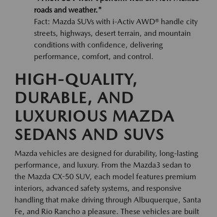
roads and weather."
Fact: Mazda SUVs with i-Activ AWD® handle city
streets, highways, desert terrain, and mountain
conditions with confidence, delivering
performance, comfort, and control.
HIGH-QUALITY,
DURABLE, AND
LUXURIOUS MAZDA
SEDANS AND SUVS
Mazda vehicles are designed for durability, long-lasting
performance, and luxury. From the Mazda3 sedan to
the Mazda CX-50 SUV, each model features premium
interiors, advanced safety systems, and responsive
handling that make driving through Albuquerque, Santa
Fe, and Rio Rancho a pleasure. These vehicles are built