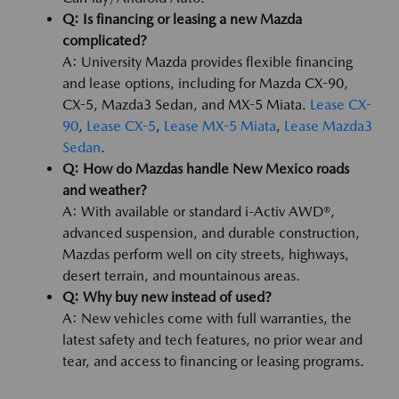
Q: Is financing or leasing a new Mazda
complicated?
A: University Mazda provides flexible financing
and lease options, including for Mazda CX-90,
CX-5, Mazda3 Sedan, and MX-5 Miata.
Lease CX-
90
,
Lease CX-5
,
Lease MX-5 Miata
,
Lease Mazda3
Sedan
.
Q: How do Mazdas handle New Mexico roads
and weather?
A: With available or standard i-Activ AWD®,
advanced suspension, and durable construction,
Mazdas perform well on city streets, highways,
desert terrain, and mountainous areas.
Q: Why buy new instead of used?
A: New vehicles come with full warranties, the
latest safety and tech features, no prior wear and
tear, and access to financing or leasing programs.