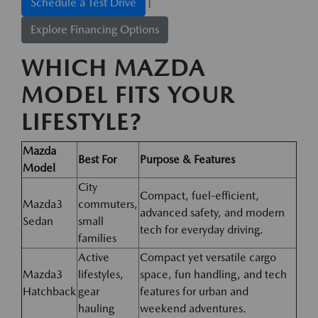
|
Schedule a Test Drive
Explore Financing Options
WHICH MAZDA
MODEL FITS YOUR
LIFESTYLE?
Mazda
Best For
Purpose & Features
Model
City
Compact, fuel-efficient,
Mazda3
commuters,
advanced safety, and modern
Sedan
small
tech for everyday driving.
families
Active
Compact yet versatile cargo
Mazda3
lifestyles,
space, fun handling, and tech
Hatchback
gear
features for urban and
hauling
weekend adventures.