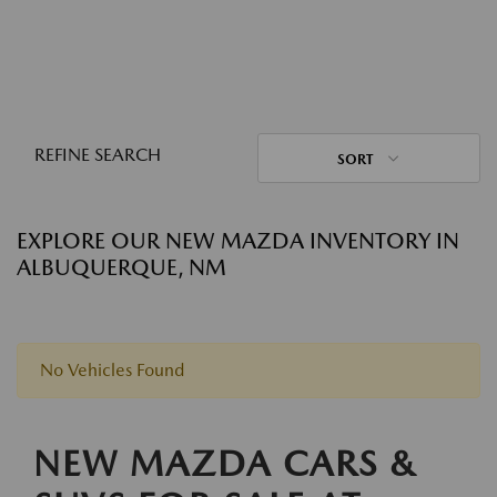
REFINE SEARCH
SORT
EXPLORE OUR NEW MAZDA INVENTORY IN
ALBUQUERQUE, NM
No Vehicles Found
NEW MAZDA CARS &