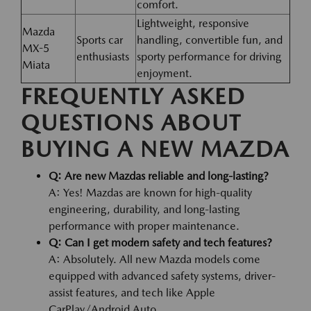
comfort.
Lightweight, responsive
Mazda
Sports car
handling, convertible fun, and
MX-5
enthusiasts
sporty performance for driving
Miata
enjoyment.
FREQUENTLY ASKED
QUESTIONS ABOUT
BUYING A NEW MAZDA
Q: Are new Mazdas reliable and long-lasting?
A: Yes! Mazdas are known for high-quality
engineering, durability, and long-lasting
performance with proper maintenance.
Q: Can I get modern safety and tech features?
A: Absolutely. All new Mazda models come
equipped with advanced safety systems, driver-
assist features, and tech like Apple
CarPlay/Android Auto.