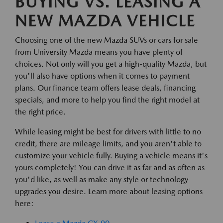
BUYING VS. LEASING A
NEW MAZDA VEHICLE
Choosing one of the new Mazda SUVs or cars for sale
from University Mazda means you have plenty of
choices. Not only will you get a high-quality Mazda, but
you'll also have options when it comes to payment
plans. Our finance team offers lease deals, financing
specials, and more to help you find the right model at
the right price.
While leasing might be best for drivers with little to no
credit, there are mileage limits, and you aren't able to
customize your vehicle fully. Buying a vehicle means it's
yours completely! You can drive it as far and as often as
you'd like, as well as make any style or technology
upgrades you desire. Learn more about leasing options
here: