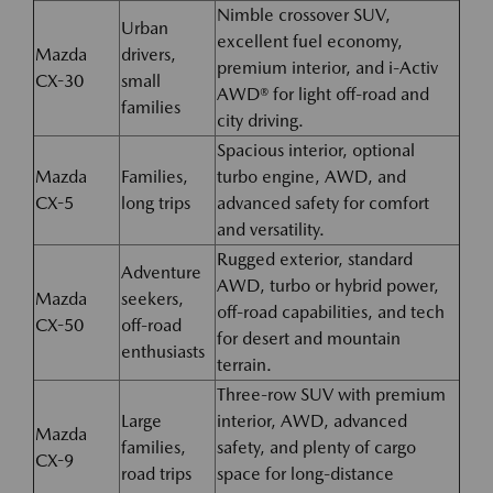
Nimble crossover SUV,
Urban
excellent fuel economy,
Mazda
drivers,
premium interior, and i-Activ
CX-30
small
AWD® for light off-road and
families
city driving.
Spacious interior, optional
Mazda
Families,
turbo engine, AWD, and
CX-5
long trips
advanced safety for comfort
and versatility.
Rugged exterior, standard
Adventure
AWD, turbo or hybrid power,
Mazda
seekers,
off-road capabilities, and tech
CX-50
off-road
for desert and mountain
enthusiasts
terrain.
Three-row SUV with premium
Large
interior, AWD, advanced
Mazda
families,
safety, and plenty of cargo
CX-9
road trips
space for long-distance