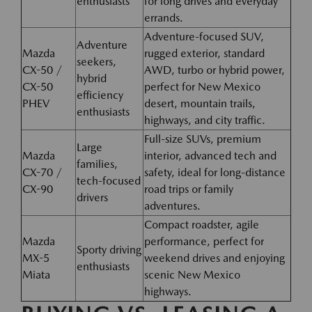
enthusiasts
for long drives and everyday
errands.
Adventure-focused SUV,
Adventure
Mazda
rugged exterior, standard
seekers,
CX-50 /
AWD, turbo or hybrid power,
hybrid
CX-50
perfect for New Mexico
efficiency
PHEV
desert, mountain trails,
enthusiasts
highways, and city traffic.
Full-size SUVs, premium
Large
Mazda
interior, advanced tech and
families,
CX-70 /
safety, ideal for long-distance
tech-focused
CX-90
road trips or family
drivers
adventures.
Compact roadster, agile
Mazda
performance, perfect for
Sporty driving
MX-5
weekend drives and enjoying
enthusiasts
Miata
scenic New Mexico
highways.