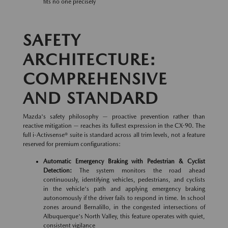
fits no one precisely
SAFETY
ARCHITECTURE:
COMPREHENSIVE
AND STANDARD
Mazda's safety philosophy — proactive prevention rather than
reactive mitigation — reaches its fullest expression in the CX-90. The
full i-Activsense® suite is standard across all trim levels, not a feature
reserved for premium configurations:
Automatic Emergency Braking with Pedestrian & Cyclist
Detection:
The system monitors the road ahead
continuously, identifying vehicles, pedestrians, and cyclists
in the vehicle's path and applying emergency braking
autonomously if the driver fails to respond in time. In school
zones around Bernalillo, in the congested intersections of
Albuquerque's North Valley, this feature operates with quiet,
consistent vigilance