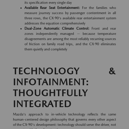
its specification every single day
Available Rear Seat Entertainment:
For the families who
measure journey success by passenger contentment in all
three rows, the CX-90's available rear entertainment system
addresses the equation comprehensively
Dual-Zone Automatic Climate Control:
Front and rear
zones independently managed — because temperature
disagreements are among the most reliably recurring sources
of friction on family road trips, and the CX-90 eliminates
them quietly and completely
TECHNOLOGY &
INFOTAINMENT:
THOUGHTFULLY
INTEGRATED
Mazda's approach to in-vehicle technology reflects the same
human-centered design philosophy that governs every other aspect
of the CX-90's development: technology should serve the driver, not