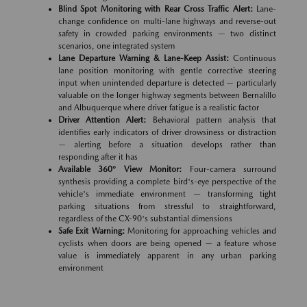
Blind Spot Monitoring with Rear Cross Traffic Alert:
Lane-
change confidence on multi-lane highways and reverse-out
safety in crowded parking environments — two distinct
scenarios, one integrated system
Lane Departure Warning & Lane-Keep Assist:
Continuous
lane position monitoring with gentle corrective steering
input when unintended departure is detected — particularly
valuable on the longer highway segments between Bernalillo
and Albuquerque where driver fatigue is a realistic factor
Driver Attention Alert:
Behavioral pattern analysis that
identifies early indicators of driver drowsiness or distraction
— alerting before a situation develops rather than
responding after it has
Available 360° View Monitor:
Four-camera surround
synthesis providing a complete bird's-eye perspective of the
vehicle's immediate environment — transforming tight
parking situations from stressful to straightforward,
regardless of the CX-90's substantial dimensions
Safe Exit Warning:
Monitoring for approaching vehicles and
cyclists when doors are being opened — a feature whose
value is immediately apparent in any urban parking
environment