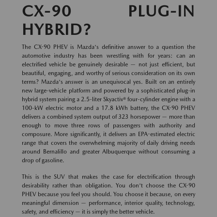
CX-90 PLUG-IN
HYBRID?
The CX-90 PHEV is Mazda's definitive answer to a question the
automotive industry has been wrestling with for years: can an
electrified vehicle be genuinely desirable — not just efficient, but
beautiful, engaging, and worthy of serious consideration on its own
terms? Mazda's answer is an unequivocal yes. Built on an entirely
new large-vehicle platform and powered by a sophisticated plug-in
hybrid system pairing a 2.5-liter Skyactiv® four-cylinder engine with a
100-kW electric motor and a 17.8 kWh battery, the CX-90 PHEV
delivers a combined system output of 323 horsepower — more than
enough to move three rows of passengers with authority and
composure. More significantly, it delivers an EPA-estimated electric
range that covers the overwhelming majority of daily driving needs
around Bernalillo and greater Albuquerque without consuming a
drop of gasoline.
This is the SUV that makes the case for electrification through
desirability rather than obligation. You don't choose the CX-90
PHEV because you feel you should. You choose it because, on every
meaningful dimension — performance, interior quality, technology,
safety, and efficiency — it is simply the better vehicle.