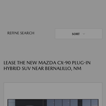
REFINE SEARCH
SORT
LEASE THE NEW MAZDA CX-90 PLUG-IN
HYBRID SUV NEAR BERNALILLO, NM