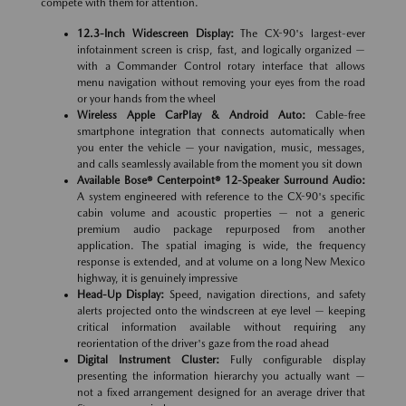
compete with them for attention.
12.3-Inch Widescreen Display:
The CX-90's largest-ever
infotainment screen is crisp, fast, and logically organized —
with a Commander Control rotary interface that allows
menu navigation without removing your eyes from the road
or your hands from the wheel
Wireless Apple CarPlay & Android Auto:
Cable-free
smartphone integration that connects automatically when
you enter the vehicle — your navigation, music, messages,
and calls seamlessly available from the moment you sit down
Available Bose® Centerpoint® 12-Speaker Surround Audio:
A system engineered with reference to the CX-90's specific
cabin volume and acoustic properties — not a generic
premium audio package repurposed from another
application. The spatial imaging is wide, the frequency
response is extended, and at volume on a long New Mexico
highway, it is genuinely impressive
Head-Up Display:
Speed, navigation directions, and safety
alerts projected onto the windscreen at eye level — keeping
critical information available without requiring any
reorientation of the driver's gaze from the road ahead
Digital Instrument Cluster:
Fully configurable display
presenting the information hierarchy you actually want —
not a fixed arrangement designed for an average driver that