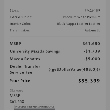
Stock:
#M26189
Exterior Color:
Rhodium White Premium
Interior Color:
Black Nappa Leather Leather
Transmission:
Automatic
MSRP
$61,650
University Mazda Savings
-$1,739
Mazda Rebates
-$5,000
Dealer Transfer
{{getDollarValue(488.0)}}
Service Fee
$55,399
Your Price
Disclosure
MSRP
$61,650