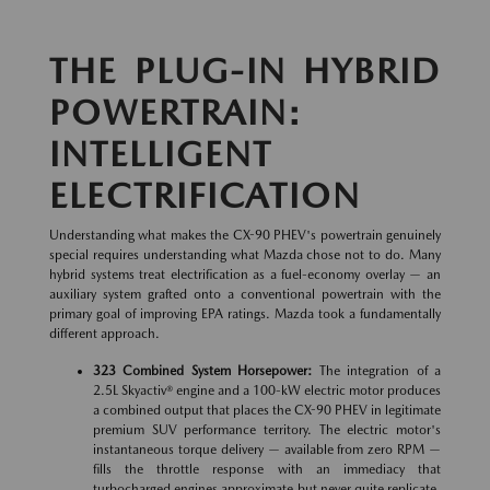
THE PLUG-IN HYBRID
POWERTRAIN:
INTELLIGENT
ELECTRIFICATION
Understanding what makes the CX-90 PHEV's powertrain genuinely
special requires understanding what Mazda chose not to do. Many
hybrid systems treat electrification as a fuel-economy overlay — an
auxiliary system grafted onto a conventional powertrain with the
primary goal of improving EPA ratings. Mazda took a fundamentally
different approach.
323 Combined System Horsepower:
The integration of a
2.5L Skyactiv® engine and a 100-kW electric motor produces
a combined output that places the CX-90 PHEV in legitimate
premium SUV performance territory. The electric motor's
instantaneous torque delivery — available from zero RPM —
fills the throttle response with an immediacy that
turbocharged engines approximate but never quite replicate.