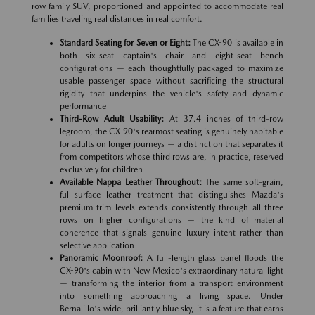
row family SUV, proportioned and appointed to accommodate real
families traveling real distances in real comfort.
Standard Seating for Seven or Eight:
The CX-90 is available in
both six-seat captain's chair and eight-seat bench
configurations — each thoughtfully packaged to maximize
usable passenger space without sacrificing the structural
rigidity that underpins the vehicle's safety and dynamic
performance
Third-Row Adult Usability:
At 37.4 inches of third-row
legroom, the CX-90's rearmost seating is genuinely habitable
for adults on longer journeys — a distinction that separates it
from competitors whose third rows are, in practice, reserved
exclusively for children
Available Nappa Leather Throughout:
The same soft-grain,
full-surface leather treatment that distinguishes Mazda's
premium trim levels extends consistently through all three
rows on higher configurations — the kind of material
coherence that signals genuine luxury intent rather than
selective application
Panoramic Moonroof:
A full-length glass panel floods the
CX-90's cabin with New Mexico's extraordinary natural light
— transforming the interior from a transport environment
into something approaching a living space. Under
Bernalillo's wide, brilliantly blue sky, it is a feature that earns