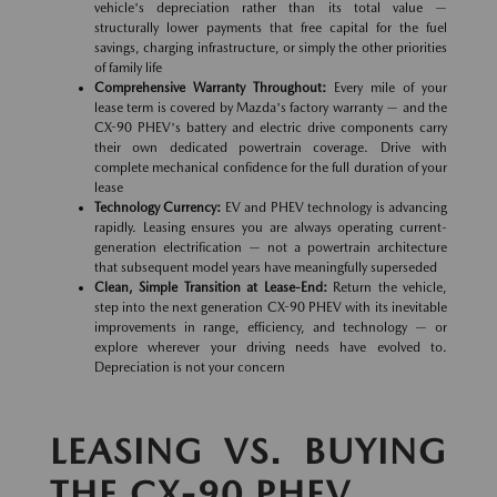
vehicle's depreciation rather than its total value —
structurally lower payments that free capital for the fuel
savings, charging infrastructure, or simply the other priorities
of family life
Comprehensive Warranty Throughout:
Every mile of your
lease term is covered by Mazda's factory warranty — and the
CX-90 PHEV's battery and electric drive components carry
their own dedicated powertrain coverage. Drive with
complete mechanical confidence for the full duration of your
lease
Technology Currency:
EV and PHEV technology is advancing
rapidly. Leasing ensures you are always operating current-
generation electrification — not a powertrain architecture
that subsequent model years have meaningfully superseded
Clean, Simple Transition at Lease-End:
Return the vehicle,
step into the next generation CX-90 PHEV with its inevitable
improvements in range, efficiency, and technology — or
explore wherever your driving needs have evolved to.
Depreciation is not your concern
LEASING VS. BUYING
THE CX-90 PHEV