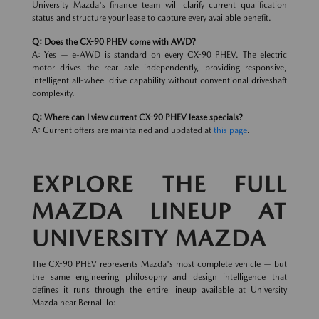
University Mazda's finance team will clarify current qualification
status and structure your lease to capture every available benefit.
Q: Does the CX-90 PHEV come with AWD?
A: Yes — e-AWD is standard on every CX-90 PHEV. The electric
motor drives the rear axle independently, providing responsive,
intelligent all-wheel drive capability without conventional driveshaft
complexity.
Q: Where can I view current CX-90 PHEV lease specials?
A: Current offers are maintained and updated at
this page
.
EXPLORE THE FULL
MAZDA LINEUP AT
UNIVERSITY MAZDA
The CX-90 PHEV represents Mazda's most complete vehicle — but
the same engineering philosophy and design intelligence that
defines it runs through the entire lineup available at University
Mazda near Bernalillo: