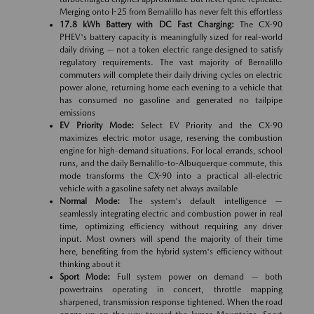
Merging onto I-25 from Bernalillo has never felt this effortless
17.8 kWh Battery with DC Fast Charging:
The CX-90
PHEV's battery capacity is meaningfully sized for real-world
daily driving — not a token electric range designed to satisfy
regulatory requirements. The vast majority of Bernalillo
commuters will complete their daily driving cycles on electric
power alone, returning home each evening to a vehicle that
has consumed no gasoline and generated no tailpipe
emissions
EV Priority Mode:
Select EV Priority and the CX-90
maximizes electric motor usage, reserving the combustion
engine for high-demand situations. For local errands, school
runs, and the daily Bernalillo-to-Albuquerque commute, this
mode transforms the CX-90 into a practical all-electric
vehicle with a gasoline safety net always available
Normal Mode:
The system's default intelligence —
seamlessly integrating electric and combustion power in real
time, optimizing efficiency without requiring any driver
input. Most owners will spend the majority of their time
here, benefiting from the hybrid system's efficiency without
thinking about it
Sport Mode:
Full system power on demand — both
powertrains operating in concert, throttle mapping
sharpened, transmission response tightened. When the road