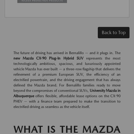
Back to Top
The future of driving has arrived in Bernalillo — and it plugs in. The
new Mazda CX-90 Plug-In Hybrid SUV
represents the most
technologically ambitious, spacious, and luxuriously appointed
vehicle Mazda has ever built — a three-row flagship that delivers the
refinement of a premium European SUV, the efficiency of an
electrified powertrain, and the driving engagement that has always
defined the Mazda brand. For Bernalillo families ready to move
beyond the compromises of conventional SUVs,
University Mazda in
Albuquerque
offers flexible, affordable lease options on the CX-90
PHEV — with a finance team prepared to make the transition to
electrified driving as seamless as the vehicle itself.
WHAT IS THE MAZDA