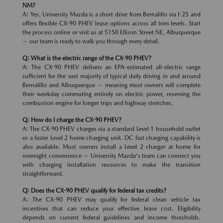
NM?
A: Yes. University Mazda is a short drive from Bernalillo via I-25 and
offers flexible CX-90 PHEV lease options across all trim levels. Start
the process online or visit us at 5150 Ellison Street NE, Albuquerque
— our team is ready to walk you through every detail.
Q: What is the electric range of the CX-90 PHEV?
A: The CX-90 PHEV delivers an EPA-estimated all-electric range
sufficient for the vast majority of typical daily driving in and around
Bernalillo and Albuquerque — meaning most owners will complete
their weekday commuting entirely on electric power, reserving the
combustion engine for longer trips and highway stretches.
Q: How do I charge the CX-90 PHEV?
A: The CX-90 PHEV charges via a standard Level 1 household outlet
or a faster Level 2 home charging unit. DC fast charging capability is
also available. Most owners install a Level 2 charger at home for
overnight convenience — University Mazda's team can connect you
with charging installation resources to make the transition
straightforward.
Q: Does the CX-90 PHEV qualify for federal tax credits?
A: The CX-90 PHEV may qualify for federal clean vehicle tax
incentives that can reduce your effective lease cost. Eligibility
depends on current federal guidelines and income thresholds.