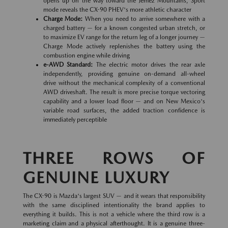
opens up on the way toward the Jemez Mountains, Sport
mode reveals the CX-90 PHEV's more athletic character
Charge Mode:
When you need to arrive somewhere with a
charged battery — for a known congested urban stretch, or
to maximize EV range for the return leg of a longer journey —
Charge Mode actively replenishes the battery using the
combustion engine while driving
e-AWD Standard:
The electric motor drives the rear axle
independently, providing genuine on-demand all-wheel
drive without the mechanical complexity of a conventional
AWD driveshaft. The result is more precise torque vectoring
capability and a lower load floor — and on New Mexico's
variable road surfaces, the added traction confidence is
immediately perceptible
THREE ROWS OF
GENUINE LUXURY
The CX-90 is Mazda's largest SUV — and it wears that responsibility
with the same disciplined intentionality the brand applies to
everything it builds. This is not a vehicle where the third row is a
marketing claim and a physical afterthought. It is a genuine three-