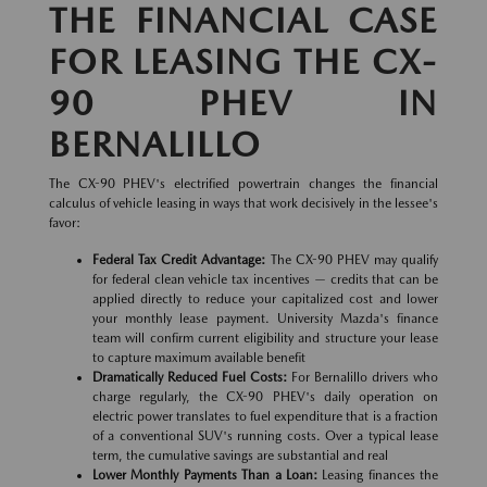
THE FINANCIAL CASE
FOR LEASING THE CX-
90 PHEV IN
BERNALILLO
The CX-90 PHEV's electrified powertrain changes the financial
calculus of vehicle leasing in ways that work decisively in the lessee's
favor:
Federal Tax Credit Advantage:
The CX-90 PHEV may qualify
for federal clean vehicle tax incentives — credits that can be
applied directly to reduce your capitalized cost and lower
your monthly lease payment. University Mazda's finance
team will confirm current eligibility and structure your lease
to capture maximum available benefit
Dramatically Reduced Fuel Costs:
For Bernalillo drivers who
charge regularly, the CX-90 PHEV's daily operation on
electric power translates to fuel expenditure that is a fraction
of a conventional SUV's running costs. Over a typical lease
term, the cumulative savings are substantial and real
Lower Monthly Payments Than a Loan:
Leasing finances the