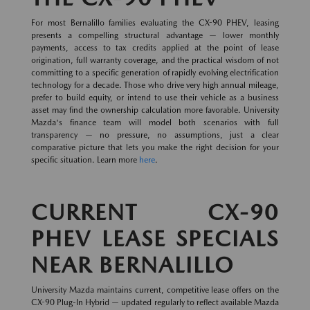
For most Bernalillo families evaluating the CX-90 PHEV, leasing
presents a compelling structural advantage — lower monthly
payments, access to tax credits applied at the point of lease
origination, full warranty coverage, and the practical wisdom of not
committing to a specific generation of rapidly evolving electrification
technology for a decade. Those who drive very high annual mileage,
prefer to build equity, or intend to use their vehicle as a business
asset may find the ownership calculation more favorable. University
Mazda's finance team will model both scenarios with full
transparency — no pressure, no assumptions, just a clear
comparative picture that lets you make the right decision for your
specific situation. Learn more
here
.
CURRENT CX-90
PHEV LEASE SPECIALS
NEAR BERNALILLO
University Mazda maintains current, competitive lease offers on the
CX-90 Plug-In Hybrid — updated regularly to reflect available Mazda