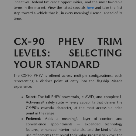
incentives, federal tax credit opportunities, and the most favorable
terms in the market. View the latest specials
here
and take the first
step toward a vehicle that is, in every meaningful sense, ahead of its
time.
CX-90 PHEV TRIM
LEVELS: SELECTING
YOUR STANDARD
The CX-90 PHEV is offered across multiple configurations, each
representing a distinct point of entry into the flagship Mazda
experience:
Select:
The full PHEV powertrain, e-AWD, and complete i-
Activsense® safety suite — every capability that defines the
CX-90's essential character, at the most accessible price
point in the range
Preferred:
Adds a meaningful layer of comfort and
convenience appointments — expanded technology
features, enhanced interior materials, and the kind of daily-
use refinements that reveal their value progressively over the