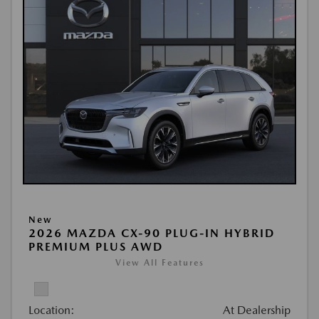
New
2026 MAZDA CX-90 PLUG-IN HYBRID
PREMIUM PLUS AWD
View All Features
Location:
At Dealership