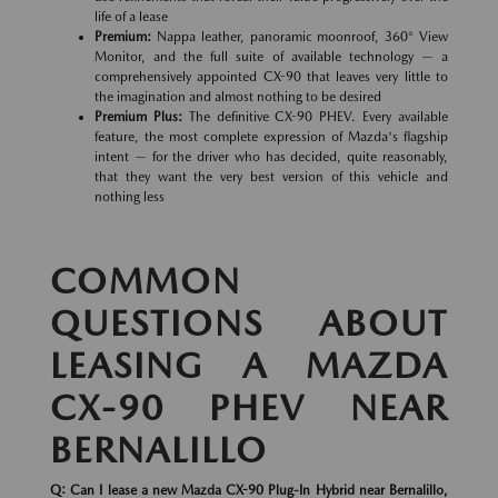
life of a lease
Premium:
Nappa leather, panoramic moonroof, 360° View
Monitor, and the full suite of available technology — a
comprehensively appointed CX-90 that leaves very little to
the imagination and almost nothing to be desired
Premium Plus:
The definitive CX-90 PHEV. Every available
feature, the most complete expression of Mazda's flagship
intent — for the driver who has decided, quite reasonably,
that they want the very best version of this vehicle and
nothing less
COMMON
QUESTIONS ABOUT
LEASING A MAZDA
CX-90 PHEV NEAR
BERNALILLO
Q: Can I lease a new Mazda CX-90 Plug-In Hybrid near Bernalillo,