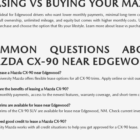
ASING VS BUYING YOUR M
s ideal for Edgewood drivers who want lower monthly payments, minimal long-term co
full ownership, unlimited mileage, and equity but comes with higher monthly costs.
urchase and choose the option that fits your lifestyle. Learn more about lease vs purch
MMON QUESTIONS AB
ZDA CX-90 NEAR EDGEW
lease a Mazda CX-90 near Edgewood?
iversity Mazda offers flexible lease options for all CX-90 trims. Apply online or visit ou
re the benefits of leasing a Mazda CX-90?
monthly payments, access to the newest features, warranty coverage, and short-term
rims are available for lease near Edgewood?
trims of the CX-90 SUV are available for lease near Edgewood, NM. Check current inve
eed good credit to lease a Mazda CX-90?
ity Mazda works with all credit situations to help you get approved for a CX-90 lease.