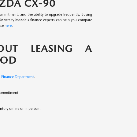
AZDA CX-90
mmitment, and the ability to upgrade frequently. Buying
 University Mazda's finance experts can help you compare
ase
here
.
OUT LEASING A
OOD
r
Finance Department
.
 commitment.
ntory online or in person.