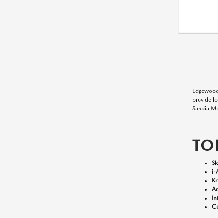
Edgewood
provide l
Sandia Mo
TO
Sk
i-
Ko
Ad
In
Co