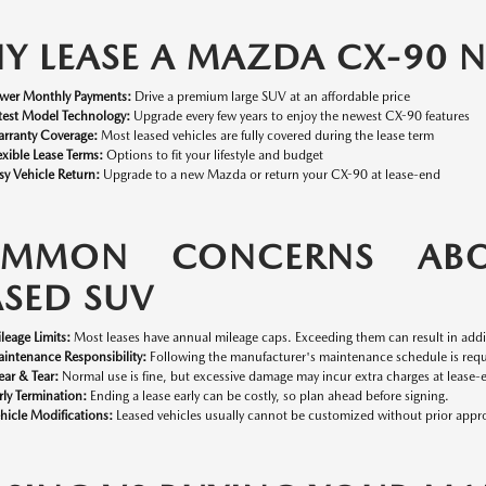
Y LEASE A MAZDA CX-90
wer Monthly Payments:
Drive a premium large SUV at an affordable price
test Model Technology:
Upgrade every few years to enjoy the newest CX-90 features
rranty Coverage:
Most leased vehicles are fully covered during the lease term
exible Lease Terms:
Options to fit your lifestyle and budget
sy Vehicle Return:
Upgrade to a new Mazda or return your CX-90 at lease-end
MMON CONCERNS ABO
ASED SUV
leage Limits:
Most leases have annual mileage caps. Exceeding them can result in addit
intenance Responsibility:
Following the manufacturer's maintenance schedule is requi
ar & Tear:
Normal use is fine, but excessive damage may incur extra charges at lease-
rly Termination:
Ending a lease early can be costly, so plan ahead before signing.
hicle Modifications:
Leased vehicles usually cannot be customized without prior appro