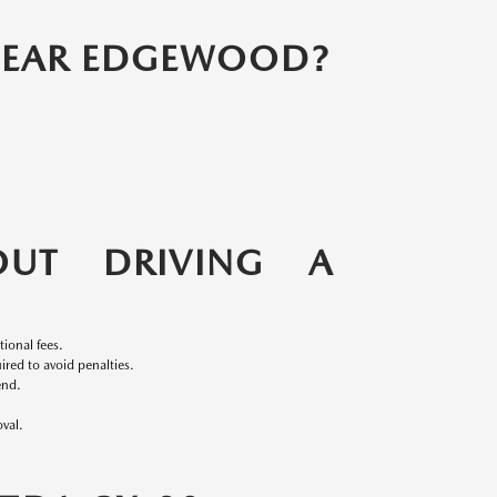
 NEAR EDGEWOOD?
UT DRIVING A
ional fees.
red to avoid penalties.
end.
val.