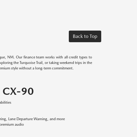
Back to Top
ue, NM. Our finance team works with all credit types to
oring the Turquoise Trail, or taking weekend trips in the
remium style without a long-term commitment.
 CX-90
ilities
oring, Lane Departure Warning, and more
® premium audio