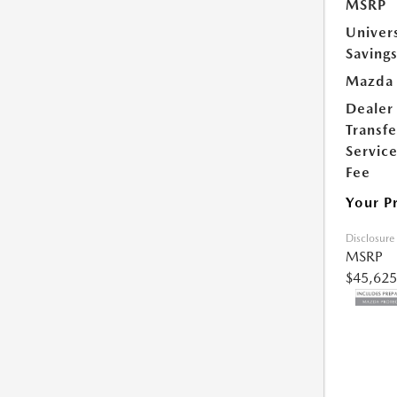
MSRP
Univer
Saving
Mazda 
Dealer
Transfe
Servic
Fee
Your P
Disclosure
MSRP
$45,625