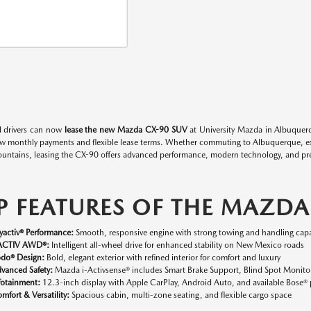
 drivers can now
lease the new Mazda CX-90 SUV
at University Mazda in Albuquerq
ow monthly payments and flexible lease terms. Whether commuting to Albuquerque, expl
untains, leasing the CX-90 offers advanced performance, modern technology, and p
P FEATURES OF THE MAZDA
yactiv® Performance:
Smooth, responsive engine with strong towing and handling capab
ACTIV AWD®:
Intelligent all-wheel drive for enhanced stability on New Mexico roads
do® Design:
Bold, elegant exterior with refined interior for comfort and luxury
vanced Safety:
Mazda i-Activsense® includes Smart Brake Support, Blind Spot Monit
fotainment:
12.3-inch display with Apple CarPlay, Android Auto, and available Bose
mfort & Versatility:
Spacious cabin, multi-zone seating, and flexible cargo space