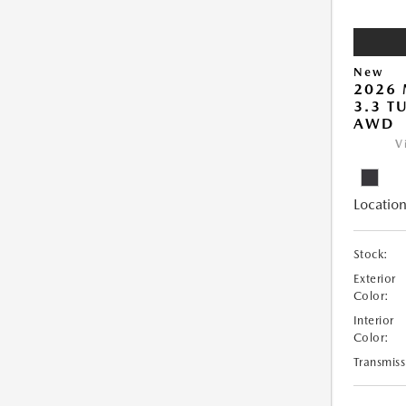
New
2026 
3.3 T
AWD
V
Location
Stock:
Exterior
Color:
Interior
Color:
Transmiss