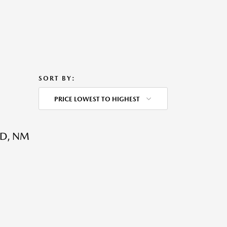
SORT BY:
PRICE LOWEST TO HIGHEST
D, NM