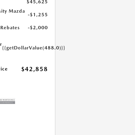
$45,625
sity Mazda
-$1,255
s
Rebates
-$2,000
r
{{getDollarValue(488.0)}}
e
$42,858
rice