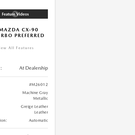
MAZDA CX-90
URBO PREFERRED
iew All Features
:
At Dealership
#M26012
Machine Gray
Metallic
Greige Leather
Leather
ion:
Automatic