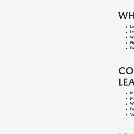
WH
Lo
La
Wa
Fl
Ea
CO
LE
Mi
Ma
We
Ea
Ve