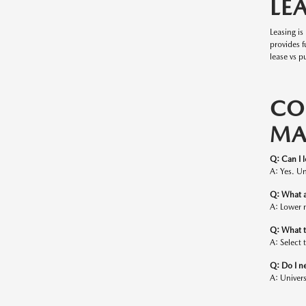
LE
Leasing i
provides 
lease vs p
CO
MA
Q: Can I 
A: Yes. Un
Q: What a
A: Lower 
Q: What t
A: Select 
Q: Do I n
A: Univers