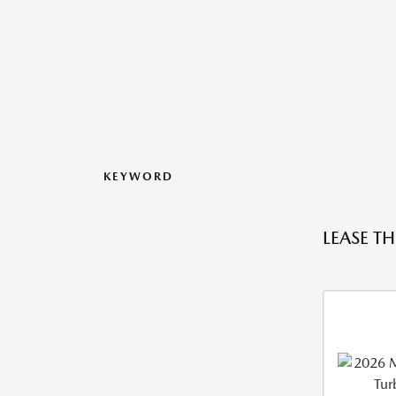
KEYWORD
LEASE T