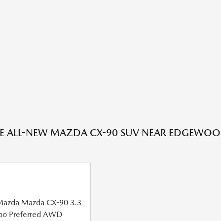
HE ALL-NEW MAZDA CX-90 SUV NEAR EDGEWOO