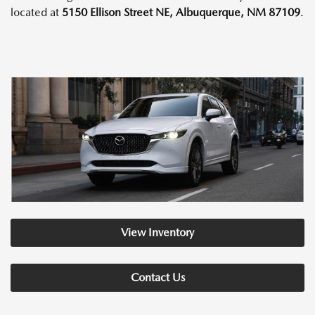
located at
5150 Ellison Street NE, Albuquerque, NM 87109
.
View Inventory
Contact Us