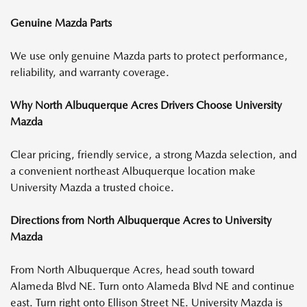
Genuine Mazda Parts
We use only genuine Mazda parts to protect performance,
reliability, and warranty coverage.
Why North Albuquerque Acres Drivers Choose University
Mazda
Clear pricing, friendly service, a strong Mazda selection, and
a convenient northeast Albuquerque location make
University Mazda a trusted choice.
Directions from North Albuquerque Acres to University
Mazda
From North Albuquerque Acres, head south toward
Alameda Blvd NE. Turn onto Alameda Blvd NE and continue
east. Turn right onto Ellison Street NE. University Mazda is