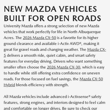
NEW MAZDA VEHICLES
BUILT FOR OPEN ROADS
University Mazda offers a strong selection of new Mazda
vehicles that work perfectly for life in North Albuquerque
Acres. The
2026 Mazda CX-50
is a favorite for its higher
ground clearance and available i-Activ AWD®, making it
great for gravel roads and changing weather. The
Mazda CX-
5
delivers a smooth ride, quiet cabin, and smart safety
features for everyday driving. Drivers who want something
smaller often choose the
2026 Mazda CX-30
, which is easy
to handle while still offering extra confidence on uneven
roads. For those focused on fuel savings, the
Mazda CX-50
Hybrid
blends efficiency with strength.
All Mazda vehicles include advanced i-Activsense® safety
features, strong engines, and interiors designed to feel calm
and comfortable on longer drives. Be sure to check our