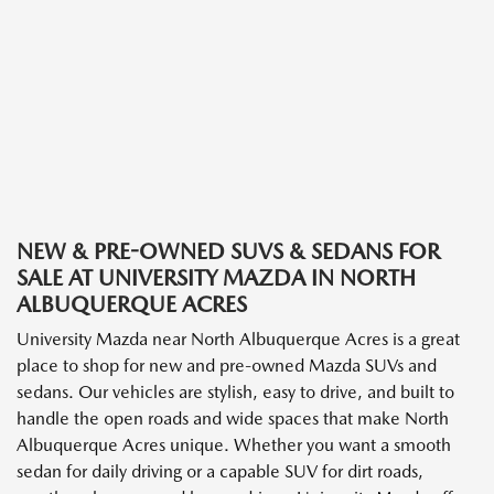
NEW & PRE-OWNED SUVS & SEDANS FOR
SALE AT UNIVERSITY MAZDA IN NORTH
ALBUQUERQUE ACRES
University Mazda near North Albuquerque Acres is a great
place to shop for new and pre-owned Mazda SUVs and
sedans. Our vehicles are stylish, easy to drive, and built to
handle the open roads and wide spaces that make North
Albuquerque Acres unique. Whether you want a smooth
sedan for daily driving or a capable SUV for dirt roads,