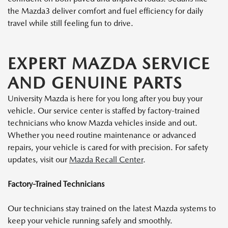
the Mazda3 deliver comfort and fuel efficiency for daily
travel while still feeling fun to drive.
EXPERT MAZDA SERVICE
AND GENUINE PARTS
University Mazda is here for you long after you buy your
vehicle. Our service center is staffed by factory-trained
technicians who know Mazda vehicles inside and out.
Whether you need routine maintenance or advanced
repairs, your vehicle is cared for with precision. For safety
updates, visit our
Mazda Recall Center
.
Factory-Trained Technicians
Our technicians stay trained on the latest Mazda systems to
keep your vehicle running safely and smoothly.