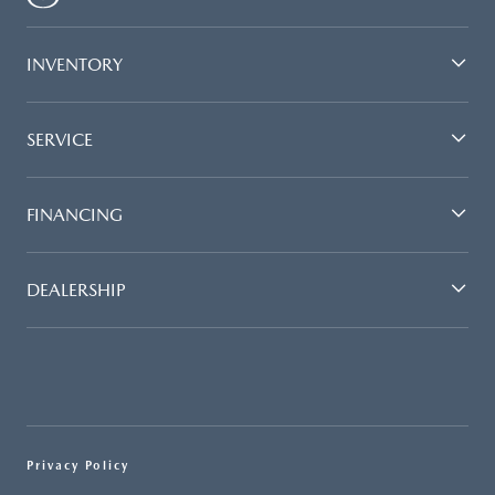
INVENTORY
SERVICE
FINANCING
DEALERSHIP
Privacy Policy