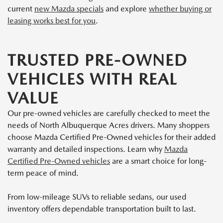
current
new Mazda specials
and explore
whether buying or
leasing works best for you
.
TRUSTED PRE-OWNED
VEHICLES WITH REAL
VALUE
Our pre-owned vehicles are carefully checked to meet the
needs of North Albuquerque Acres drivers. Many shoppers
choose Mazda Certified Pre-Owned vehicles for their added
warranty and detailed inspections. Learn why
Mazda
Certified Pre-Owned vehicles
are a smart choice for long-
term peace of mind.
From low-mileage SUVs to reliable sedans, our used
inventory offers dependable transportation built to last.