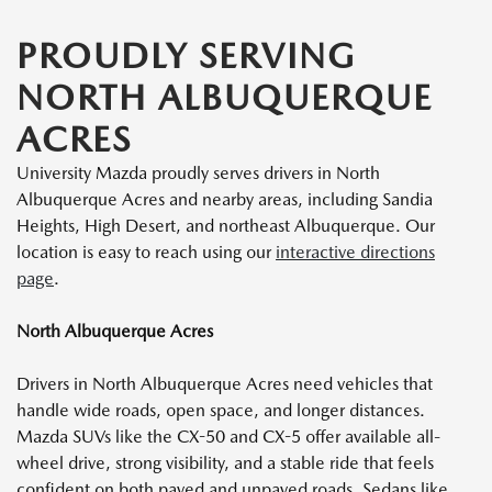
PROUDLY SERVING
NORTH ALBUQUERQUE
ACRES
University Mazda proudly serves drivers in North
Albuquerque Acres and nearby areas, including Sandia
Heights, High Desert, and northeast Albuquerque. Our
location is easy to reach using our
interactive directions
page
.
North Albuquerque Acres
Drivers in North Albuquerque Acres need vehicles that
handle wide roads, open space, and longer distances.
Mazda SUVs like the CX-50 and CX-5 offer available all-
wheel drive, strong visibility, and a stable ride that feels
confident on both paved and unpaved roads. Sedans like