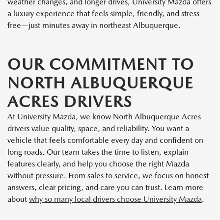
weather changes, and longer drives, University Mazda offers
a luxury experience that feels simple, friendly, and stress-
free—just minutes away in northeast Albuquerque.
OUR COMMITMENT TO
NORTH ALBUQUERQUE
ACRES DRIVERS
At University Mazda, we know North Albuquerque Acres
drivers value quality, space, and reliability. You want a
vehicle that feels comfortable every day and confident on
long roads. Our team takes the time to listen, explain
features clearly, and help you choose the right Mazda
without pressure. From sales to service, we focus on honest
answers, clear pricing, and care you can trust. Learn more
about
why so many local drivers choose University Mazda
.