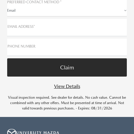
PREFERRED CONTACT METHOD *
Email
EMAIL ADDRESS*
PHONE NUMBER
View Details
Visual inspection required. See dealer for details. No cash value. Cannot be
combined with any other offers. Must be presented at time of arrival. Not
valid towards previous purchases. - Expires: 08/31/2026
UNIVERSITY MAZDA