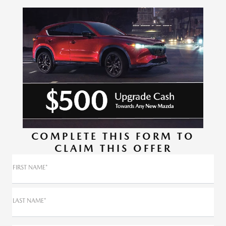
COMPLETE THIS FORM TO
CLAIM THIS OFFER
FIRST NAME*
LAST NAME*