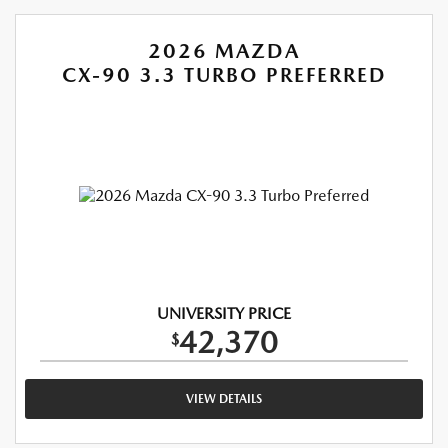
2026 MAZDA
CX-90 3.3 TURBO PREFERRED
UNIVERSITY PRICE
42,370
$
VIEW DETAILS