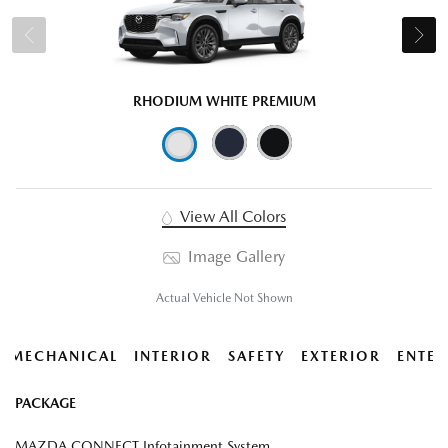
RHODIUM WHITE PREMIUM
View All Colors
Image Gallery
Actual Vehicle Not Shown
MECHANICAL
INTERIOR
SAFETY
EXTERIOR
ENTER
PACKAGE
MAZDA CONNECT Infotainment System