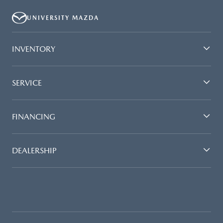
UNIVERSITY MAZDA
INVENTORY
SERVICE
FINANCING
DEALERSHIP