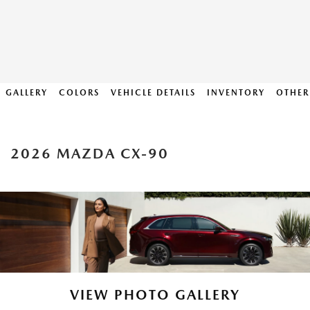
GALLERY
COLORS
VEHICLE DETAILS
INVENTORY
OTHER
2026 MAZDA CX-90
VIEW PHOTO GALLERY