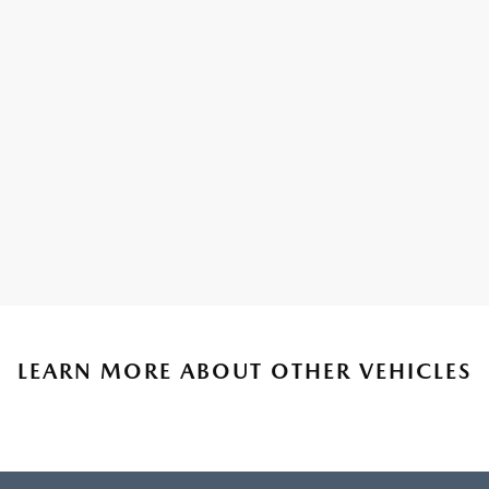
LEARN MORE ABOUT OTHER VEHICLES