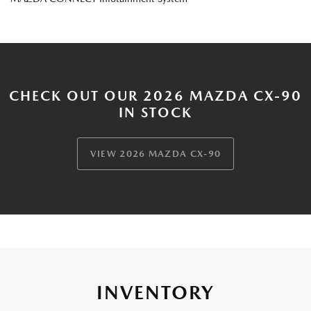
CHECK OUT OUR 2026 MAZDA CX-90
IN STOCK
VIEW 2026 MAZDA CX-90
INVENTORY