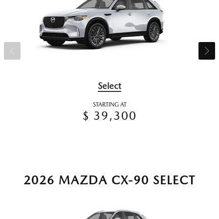
Select
STARTING AT
$ 39,300
2026 MAZDA CX-90 SELECT