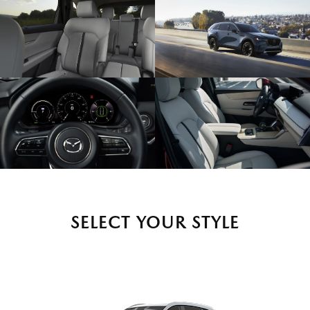
SELECT YOUR STYLE