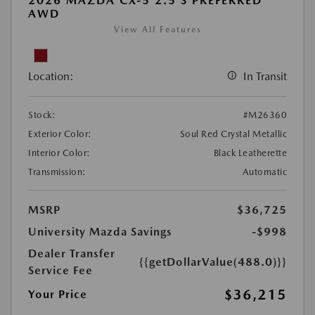
2026 MAZDA CX-5 2.5 S PREFERRED
AWD
View All Features
Location:
In Transit
Stock:
#M26360
Exterior Color:
Soul Red Crystal Metallic
Interior Color:
Black Leatherette
Transmission:
Automatic
MSRP
$36,725
University Mazda Savings
-$998
Dealer Transfer
{{getDollarValue(488.0)}}
Service Fee
$36,215
Your Price