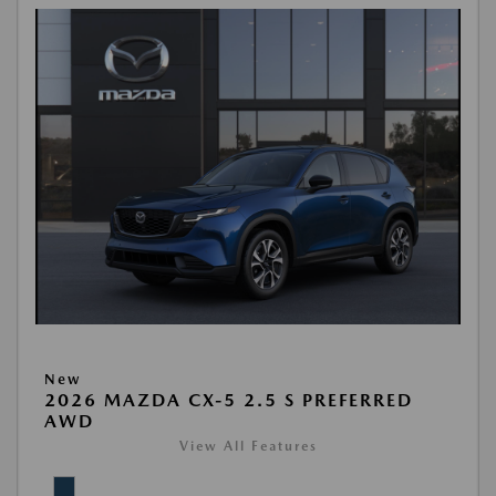
New
2026 MAZDA CX-5 2.5 S PREFERRED
AWD
View All Features