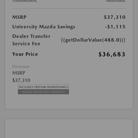
Transmission:
Automatic
MSRP
$37,310
University Mazda Savings
-$1,115
Dealer Transfer
{{getDollarValue(488.0)}}
Service Fee
$36,683
Your Price
Disclosure
MSRP
$37,310