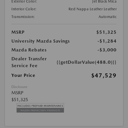
Exterior Color:
Jet Black Mica
Interior Color:
Red Nappa Leather Leather
Transmission:
Automatic
MSRP
$51,325
University Mazda Savings
-$1,284
Mazda Rebates
-$3,000
Dealer Transfer
{{getDollarValue(488.0)}}
Service Fee
$47,529
Your Price
Disclosure
MSRP
$51,325