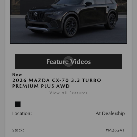
New
2026 MAZDA CX-70 3.3 TURBO
PREMIUM PLUS AWD
View All Features
Location:
At Dealership
Stock:
#M26241