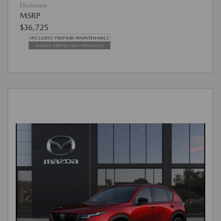
Disclosure
MSRP
$36,725