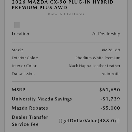
2026 MAZDA CX-90 PLUG-IN HYBRID
PREMIUM PLUS AWD
View All Features
Location:
At Dealership
Stock:
#M26189
Exterior Color:
Rhodium White Premium
Interior Color:
Black Nappa Leather Leather
Transmission:
Automatic
MSRP
$61,650
University Mazda Savings
-$1,739
Mazda Rebates
-$5,000
Dealer Transfer
{{getDollarValue(488.0)}}
Service Fee