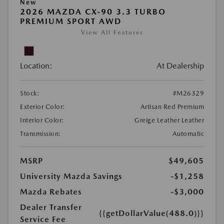
New
2026 MAZDA CX-90 3.3 TURBO
PREMIUM SPORT AWD
View All Features
Location:
At Dealership
Stock:
#M26329
Exterior Color:
Artisan Red Premium
Interior Color:
Greige Leather Leather
Transmission:
Automatic
MSRP
$49,605
University Mazda Savings
-$1,258
Mazda Rebates
-$3,000
Dealer Transfer
{{getDollarValue(488.0)}}
Service Fee