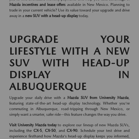
Mazda incentives and lease offers
available in New Mexico. Planning to
trade in your current vehicle? Use its value toward your upgrade and drive
away in a
new SUV with a head-up display
today.
UPGRADE YOUR
LIFESTYLE WITH A NEW
SUV WITH HEAD-UP
DISPLAY IN
ALBUQUERQUE
Upgrade your daily drive with a
Mazda SUV from University Mazda
,
featuring state-of-the-art head-up display technology. Whether you're
commuting in Albuquerque, road-tripping through New Mexico, or
simply want a smarter, safer ride—this feature changes the way you drive.
Visit University Mazda today
to explore our lineup of new Mazda SUVs,
including the
CX-5
,
CX-50
, and
CX-90
. Schedule your test drive and
experience firsthand how Mazda's head-up display keeps you informed,