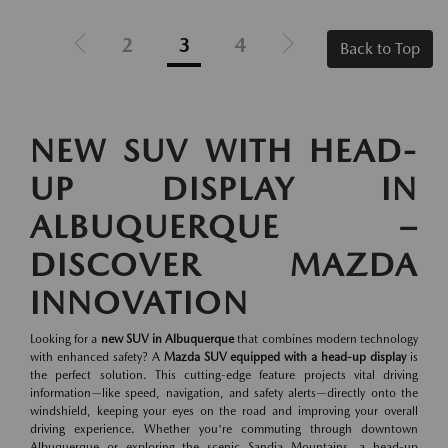
2
3
4
Back to Top
NEW SUV WITH HEAD-
UP DISPLAY IN
ALBUQUERQUE –
DISCOVER MAZDA
INNOVATION
Looking for a
new SUV in Albuquerque
that combines modern technology
with enhanced safety? A
Mazda SUV equipped with a head-up display
is
the perfect solution. This cutting-edge feature projects vital driving
information—like speed, navigation, and safety alerts—directly onto the
windshield, keeping your eyes on the road and improving your overall
driving experience. Whether you're commuting through downtown
Albuquerque or exploring the scenic Sandia Mountains, a head-up