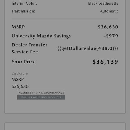
Interior Color:
Black Leatherette
Transmission:
Automatic
MSRP
$36,630
University Mazda Savings
-$979
Dealer Transfer
{{getDollarValue(488.0)}}
Service Fee
$36,139
Your Price
Disclosure
MSRP
$36,630