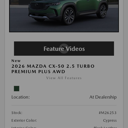
New
2026 MAZDA CX-50 2.5 TURBO
PREMIUM PLUS AWD
View All Features
Location:
At Dealership
Stock:
#M26253
Exterior Color:
Cypress