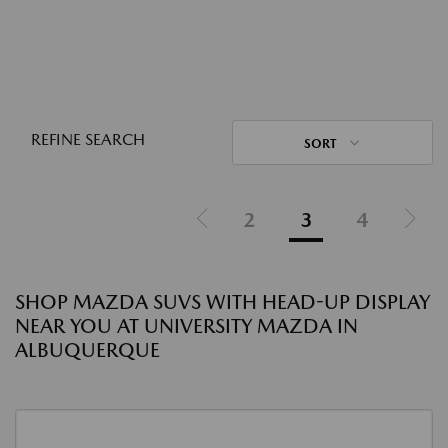
REFINE SEARCH
SORT
2
3
4
SHOP MAZDA SUVS WITH HEAD-UP DISPLAY
NEAR YOU AT UNIVERSITY MAZDA IN
ALBUQUERQUE