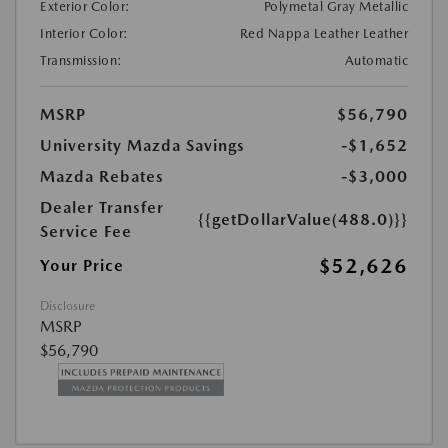
Exterior Color:
Polymetal Gray Metallic
Interior Color:
Red Nappa Leather Leather
Transmission:
Automatic
MSRP
$56,790
University Mazda Savings
-$1,652
Mazda Rebates
-$3,000
Dealer Transfer
{{getDollarValue(488.0)}}
Service Fee
$52,626
Your Price
Disclosure
MSRP
$56,790