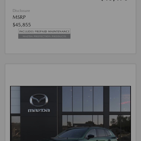
Disclosure
MSRP
$45,855