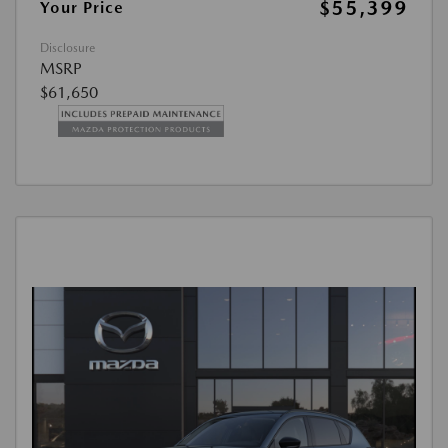
$55,399
Your Price
Disclosure
MSRP
$61,650