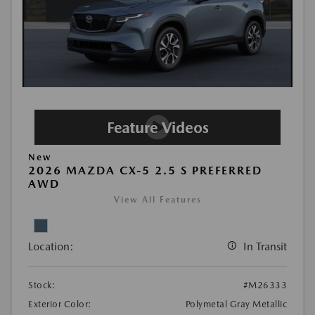
New
2026 MAZDA CX-5 2.5 S PREFERRED
AWD
View All Features
Location:
In Transit
Stock:
#M26333
Exterior Color:
Polymetal Gray Metallic