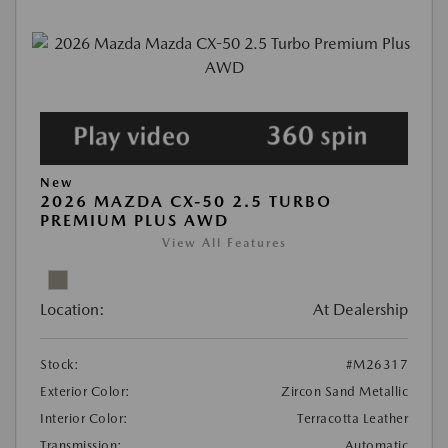
New
2026 MAZDA CX-50 2.5 TURBO
PREMIUM PLUS AWD
View All Features
Location:
At Dealership
Stock:
#M26317
Exterior Color:
Zircon Sand Metallic
Interior Color:
Terracotta Leather
Transmission:
Automatic