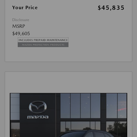
$45,835
Your Price
Disclosure
MSRP
$49,605