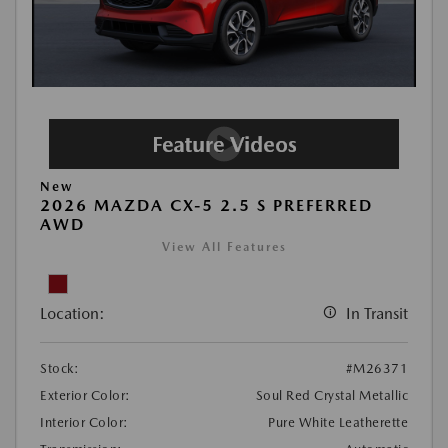
New
2026 MAZDA CX-5 2.5 S PREFERRED
AWD
View All Features
Location:
In Transit
Stock:
#M26371
Exterior Color:
Soul Red Crystal Metallic
Interior Color:
Pure White Leatherette