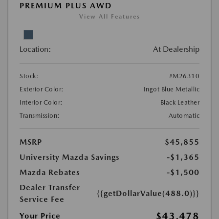
PREMIUM PLUS AWD
View All Features
Location:
At Dealership
Stock:
#M26310
Exterior Color:
Ingot Blue Metallic
Interior Color:
Black Leather
Transmission:
Automatic
MSRP
$45,855
University Mazda Savings
-$1,365
Mazda Rebates
-$1,500
Dealer Transfer
{{getDollarValue(488.0)}}
Service Fee
$43,478
Your Price