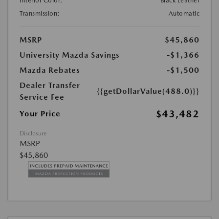
Interior Color:
Black Leather
Transmission:
Automatic
MSRP
$45,860
University Mazda Savings
-$1,366
Mazda Rebates
-$1,500
Dealer Transfer
{{getDollarValue(488.0)}}
Service Fee
$43,482
Your Price
Disclosure
MSRP
$45,860