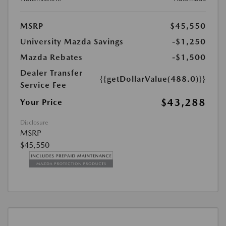
MSRP
$45,550
University Mazda Savings
-$1,250
Mazda Rebates
-$1,500
Dealer Transfer
{{getDollarValue(488.0)}}
Service Fee
$43,288
Your Price
Disclosure
MSRP
$45,550