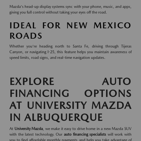
Mazda's head-up display systems sync with your phone, music, and apps,
giving you full control without taking your eyes off the road.
IDEAL FOR NEW MEXICO
ROADS
Whether you're heading north to Santa Fe, driving through Tijeras
Canyon, or navigating I-25, this feature helps you maintain awareness of
speed limits, road signs, and real-time navigation updates.
EXPLORE AUTO
FINANCING OPTIONS
AT UNIVERSITY MAZDA
IN ALBUQUERQUE
At
University Mazda
, we make it easy to drive home in a new Mazda SUV
with the latest technology. Our
auto financing specialists
will work with
you to find affordable monthly payments and help you take advantage of