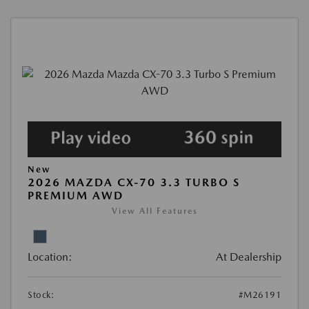
New
2026 MAZDA CX-70 3.3 TURBO S
PREMIUM AWD
View All Features
Location:
At Dealership
Stock:
#M26191