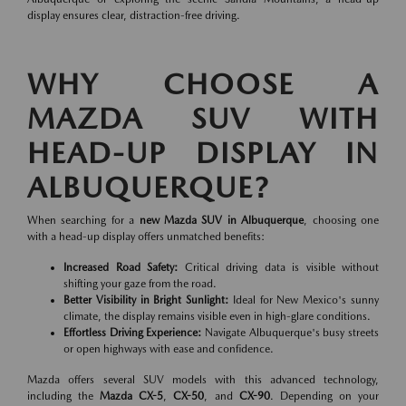
display ensures clear, distraction-free driving.
WHY CHOOSE A
MAZDA SUV WITH
HEAD-UP DISPLAY IN
ALBUQUERQUE?
When searching for a
new Mazda SUV in Albuquerque
, choosing one
with a head-up display offers unmatched benefits:
Increased Road Safety:
Critical driving data is visible without
shifting your gaze from the road.
Better Visibility in Bright Sunlight:
Ideal for New Mexico's sunny
climate, the display remains visible even in high-glare conditions.
Effortless Driving Experience:
Navigate Albuquerque's busy streets
or open highways with ease and confidence.
Mazda offers several SUV models with this advanced technology,
including the
Mazda CX-5
,
CX-50
, and
CX-90
. Depending on your