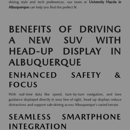
driving style and tech preferences, our team at
University Mazda in
Albuquerque
can help you find the perfect fit.
BENEFITS OF DRIVING
A NEW SUV WITH
HEAD-UP DISPLAY IN
ALBUQUERQUE
ENHANCED SAFETY &
FOCUS
With real-time data like speed, turn-by-turn navigation, and lane
guidance displayed directly in your line of sight, head-up displays reduce
distractions and support safe driving across Albuquerque's varied terrain.
SEAMLESS SMARTPHONE
INTEGRATION