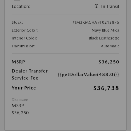
Location:
In Transit
Stock:
#JM3KMCHA9T0213875
Exterior Color:
Navy Blue Mica
Interior Color:
Black Leatherette
Transmission:
Automatic
MSRP
$36,250
Dealer Transfer
{{getDollarValue(488.0)}}
Service Fee
$36,738
Your Price
Disclosure
MSRP
$36,250