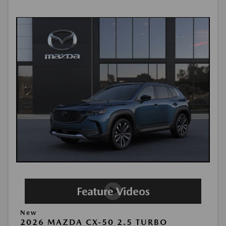
New
2026 MAZDA CX-50 2.5 TURBO