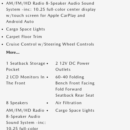
AM/FM/HD Radio 8-Speaker Audio Sound
System -inc: 10.25 full-color center display
w/touch screen for Apple CarPlay and
Android Auto
Cargo Space Lights
Carpet Floor Trim
Cruise Control w/Steering Wheel Controls
More...
1 Seatback Storage
2 12V DC Power
Pocket
Outlets
2 LCD Monitors In
60-40 Folding
The Front
Bench Front Facing
Fold Forward
Seatback Rear Seat
8 Speakers
Air Filtration
AM/FM/HD Radio
Cargo Space Lights
8-Speaker Audio
Sound System -inc:
10.25 full-color