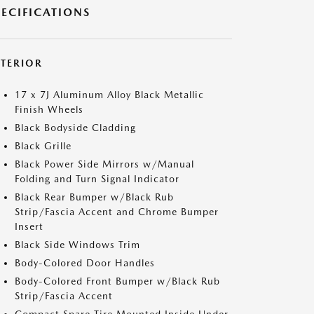
PECIFICATIONS
XTERIOR
17 x 7J Aluminum Alloy Black Metallic
Finish Wheels
Black Bodyside Cladding
Black Grille
Black Power Side Mirrors w/Manual
Folding and Turn Signal Indicator
Black Rear Bumper w/Black Rub
Strip/Fascia Accent and Chrome Bumper
Insert
Black Side Windows Trim
Body-Colored Door Handles
Body-Colored Front Bumper w/Black Rub
Strip/Fascia Accent
Compact Spare Tire Mounted Inside Under