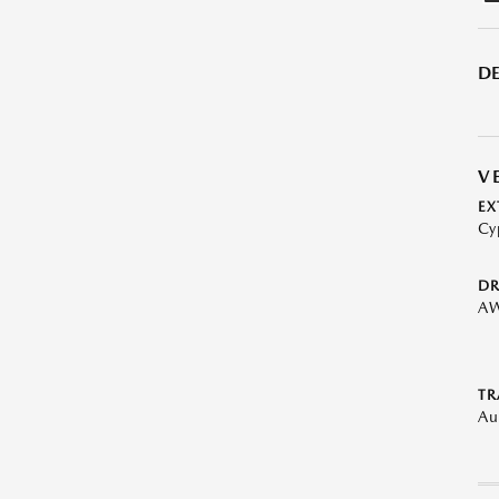
DE
V
EX
Cy
DR
A
TR
Au