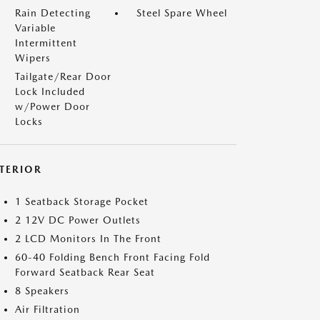
Rain Detecting
Steel Spare Wheel
Variable
Intermittent
Wipers
Tailgate/Rear Door
Lock Included
w/Power Door
Locks
NTERIOR
1 Seatback Storage Pocket
2 12V DC Power Outlets
2 LCD Monitors In The Front
60-40 Folding Bench Front Facing Fold
Forward Seatback Rear Seat
8 Speakers
Air Filtration