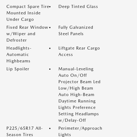
Compact Spare Tire
Deep Tinted Glass
Mounted Inside
Under Cargo
Fixed Rear Window
Fully Galvanized
w/Wiper and
Steel Panels
Defroster
Headlights-
Liftgate Rear Cargo
Automatic
Access
Highbeams
Lip Spoiler
Manual-Leveling
Auto On/Off
Projector Beam Led
Low/High Beam
Auto High-Beam
Daytime Running
Lights Preference
Setting Headlamps
w/Delay-Off
P225/65R17 All-
Perimeter/Approach
Season Tires
Lights