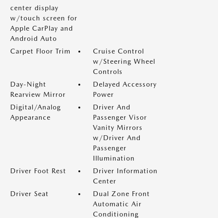
center display
w/touch screen for
Apple CarPlay and
Android Auto
Carpet Floor Trim
Cruise Control
w/Steering Wheel
Controls
Day-Night
Delayed Accessory
Rearview Mirror
Power
Digital/Analog
Driver And
Appearance
Passenger Visor
Vanity Mirrors
w/Driver And
Passenger
Illumination
Driver Foot Rest
Driver Information
Center
Driver Seat
Dual Zone Front
Automatic Air
Conditioning