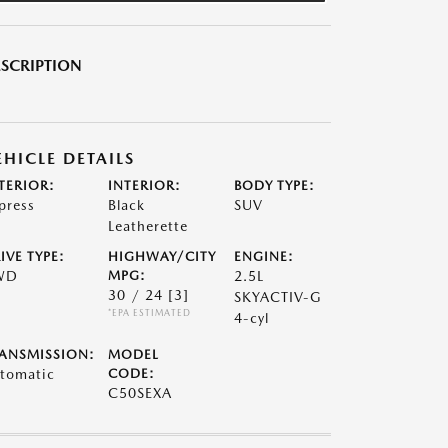
SCRIPTION
EHICLE DETAILS
TERIOR:
INTERIOR:
BODY TYPE:
press
Black
SUV
Leatherette
IVE TYPE:
HIGHWAY/CITY
ENGINE:
WD
MPG:
2.5L
30 / 24
[3]
SKYACTIV-G
*EPA ESTIMATED
4-cyl
ANSMISSION:
MODEL
tomatic
CODE:
C50SEXA