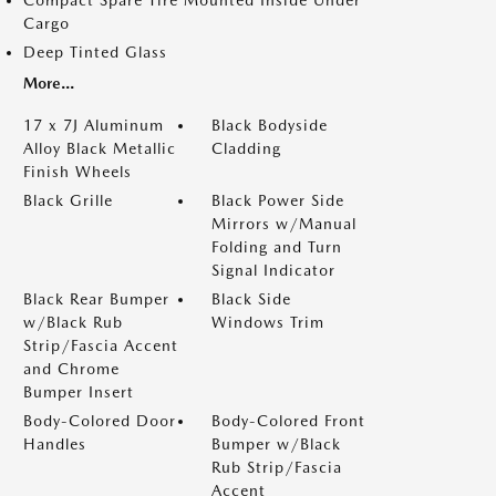
Cargo
Deep Tinted Glass
More...
17 x 7J Aluminum
Black Bodyside
Alloy Black Metallic
Cladding
Finish Wheels
Black Grille
Black Power Side
Mirrors w/Manual
Folding and Turn
Signal Indicator
Black Rear Bumper
Black Side
w/Black Rub
Windows Trim
Strip/Fascia Accent
and Chrome
Bumper Insert
Body-Colored Door
Body-Colored Front
Handles
Bumper w/Black
Rub Strip/Fascia
Accent