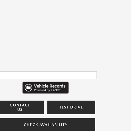
CONTACT
TEST DRIVE
US
CHECK AVAILABILITY