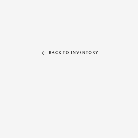
BACK TO INVENTORY