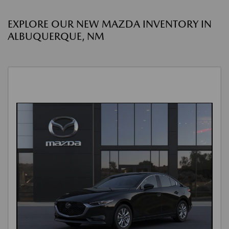
EXPLORE OUR NEW MAZDA INVENTORY IN
ALBUQUERQUE, NM