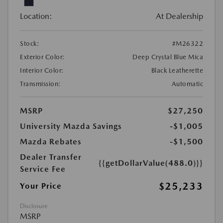
Location:
At Dealership
Stock:
#M26322
Exterior Color:
Deep Crystal Blue Mica
Interior Color:
Black Leatherette
Transmission:
Automatic
MSRP
$27,250
University Mazda Savings
-$1,005
Mazda Rebates
-$1,500
Dealer Transfer
{{getDollarValue(488.0)}}
Service Fee
$25,233
Your Price
Disclosure
MSRP