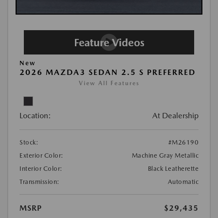
New
2026 MAZDA3 SEDAN 2.5 S PREFERRED
View All Features
Location:
At Dealership
Stock:
#M26190
Exterior Color:
Machine Gray Metallic
Interior Color:
Black Leatherette
Transmission:
Automatic
MSRP
$29,435