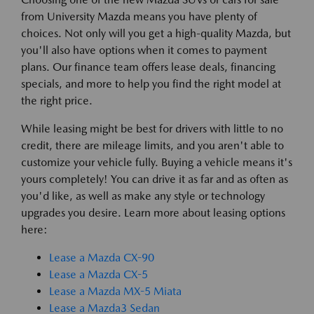
from University Mazda means you have plenty of
choices. Not only will you get a high-quality Mazda, but
you'll also have options when it comes to payment
plans. Our finance team offers lease deals, financing
specials, and more to help you find the right model at
the right price.
While leasing might be best for drivers with little to no
credit, there are mileage limits, and you aren't able to
customize your vehicle fully. Buying a vehicle means it's
yours completely! You can drive it as far and as often as
you'd like, as well as make any style or technology
upgrades you desire. Learn more about leasing options
here:
Lease a Mazda CX-90
Lease a Mazda CX-5
Lease a Mazda MX-5 Miata
Lease a Mazda3 Sedan