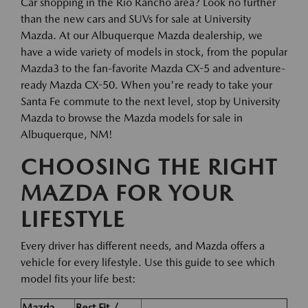
Car shopping in the Rio Rancho area? Look no further
than the new cars and SUVs for sale at University
Mazda. At our Albuquerque Mazda dealership, we
have a wide variety of models in stock, from the popular
Mazda3 to the fan-favorite Mazda CX-5 and adventure-
ready Mazda CX-50. When you're ready to take your
Santa Fe commute to the next level, stop by University
Mazda to browse the Mazda models for sale in
Albuquerque, NM!
CHOOSING THE RIGHT
MAZDA FOR YOUR
LIFESTYLE
Every driver has different needs, and Mazda offers a
vehicle for every lifestyle. Use this guide to see which
model fits your life best:
Mazda
Best Fit /