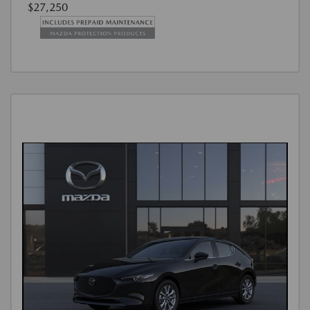
$27,250