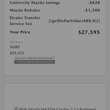
University Mazda Savings
-$828
Mazda Rebates
-$1,500
Dealer Transfer
{{getDollarValue(488.0)}}
Service Fee
$27,595
Your Price
Disclosure
MSRP
$29,435