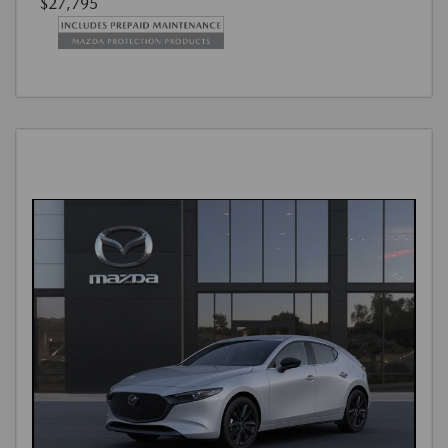
$27,795