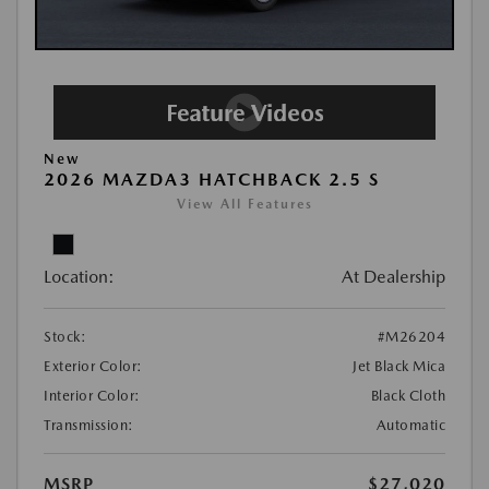
New
2026 MAZDA3 HATCHBACK 2.5 S
View All Features
Location:
At Dealership
Stock:
#M26204
Exterior Color:
Jet Black Mica
Interior Color:
Black Cloth
Transmission:
Automatic
MSRP
$27,020