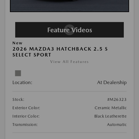
New
2026 MAZDA3 HATCHBACK 2.5 S
SELECT SPORT
View All Features
Location:
At Dealership
Stock:
#M26323
Exterior Color:
Ceramic Metallic
Interior Color:
Black Leatherette
Transmission:
Automatic