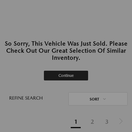
So Sorry, This Vehicle Was Just Sold. Please
Check Out Our Great Selection Of Similar
Inventory.
Continue
REFINE SEARCH
SORT
1
2
3