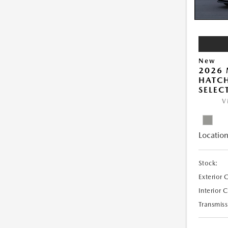
New
2026
HATCH
SELEC
V
Location
Stock:
Exterior 
Interior 
Transmiss