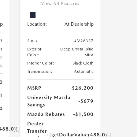
View All Features
ip
Location:
At Dealership
3
Stock:
#M26337
ca
Exterior
Deep Crystal Blue
Color:
Mica
th
Interior Color:
Black Cloth
ic
Transmission:
Automatic
0
MSRP
$26,200
1
University Mazda
-$679
Savings
0
Mazda Rebates
-$1,500
Dealer
488.0)}}
Transfer
{{getDollarValue(488.0)}}