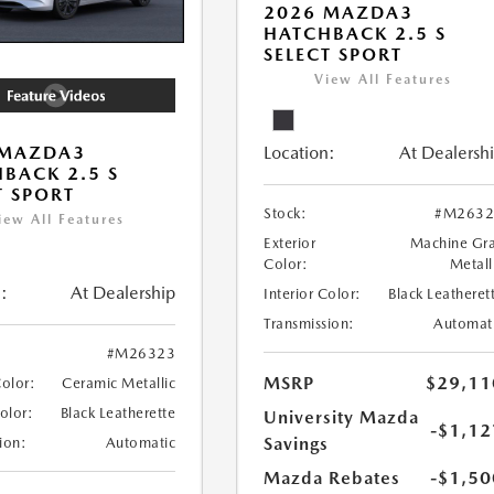
2026 MAZDA3
HATCHBACK 2.5 S
SELECT SPORT
View All Features
Location:
At Dealersh
 MAZDA3
BACK 2.5 S
T SPORT
Stock:
#M2632
iew All Features
Exterior
Machine Gr
Color:
Metall
:
At Dealership
Interior Color:
Black Leatheret
Transmission:
Automat
#M26323
MSRP
$29,11
Color:
Ceramic Metallic
Color:
Black Leatherette
University Mazda
-$1,12
Savings
ion:
Automatic
Mazda Rebates
-$1,50