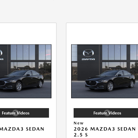
New
 MAZDA3 SEDAN
2026 MAZDA3 SEDAN
2.5 S