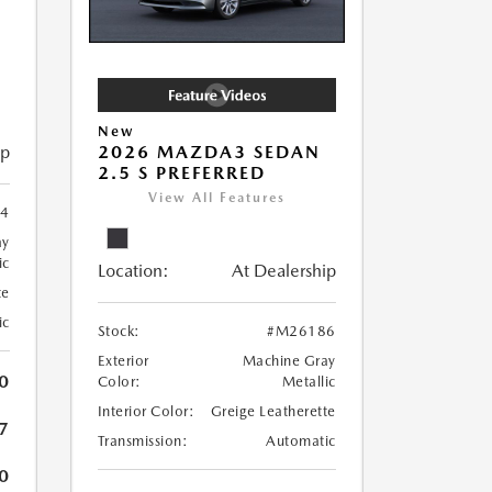
New
ip
2026 MAZDA3 SEDAN
2.5 S PREFERRED
View All Features
4
ay
ic
Location:
At Dealership
te
ic
Stock:
#M26186
Exterior
Machine Gray
0
Color:
Metallic
Interior Color:
Greige Leatherette
7
Transmission:
Automatic
0