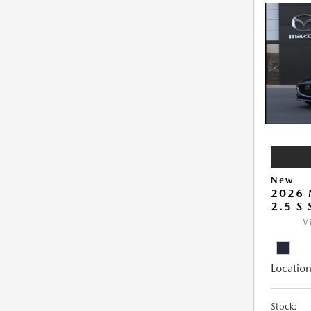
New
2026
2.5 S
V
Location
Stock: