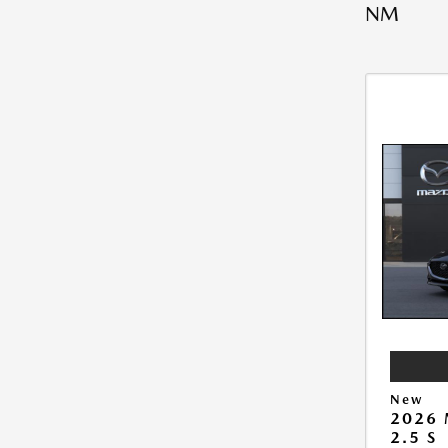
NM
New
2026
2.5 S