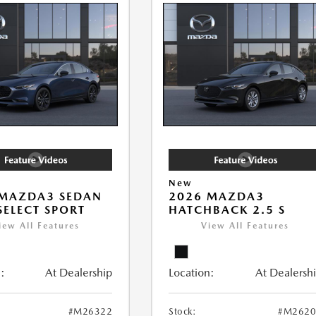
New
 MAZDA3 SEDAN
2026 MAZDA3
 SELECT SPORT
HATCHBACK 2.5 S
iew All Features
View All Features
:
At Dealership
Location:
At Dealersh
#M26322
Stock:
#M2620