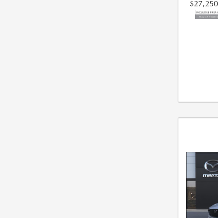
$27,250