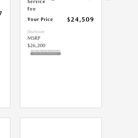
Service
Fee
7
$24,509
Your Price
Disclosure
MSRP
$26,200