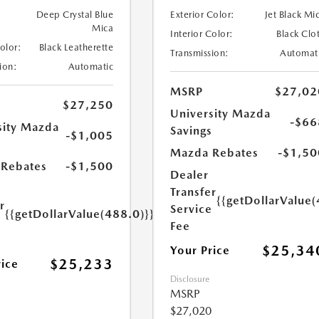
Deep Crystal Blue
Exterior Color:
Jet Black Mi
Mica
Interior Color:
Black Clo
Color:
Black Leatherette
Transmission:
Automat
ion:
Automatic
MSRP
$27,02
$27,250
University Mazda
-$66
sity Mazda
Savings
-$1,005
s
Mazda Rebates
-$1,50
Rebates
-$1,500
Dealer
Transfer
{{getDollarValue(
r
Service
{{getDollarValue(488.0)}}
e
Fee
$25,34
Your Price
$25,233
rice
Disclosure
MSRP
$27,020