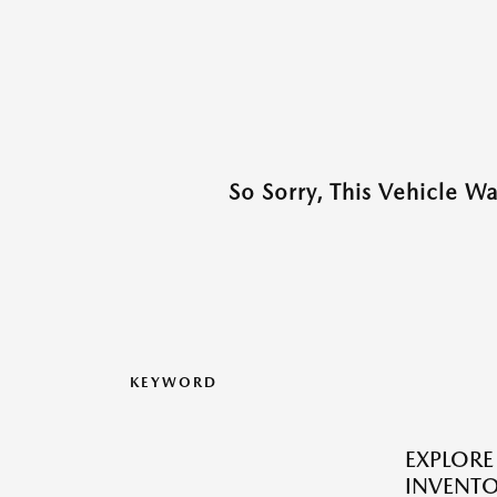
So Sorry, This Vehicle W
KEYWORD
EXPLOR
INVENTO