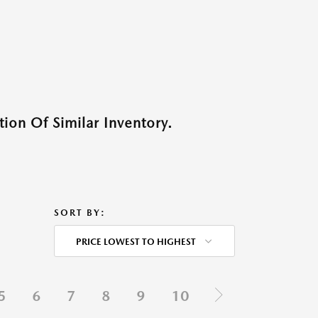
ion Of Similar Inventory.
SORT BY:
PRICE LOWEST TO HIGHEST
5
6
7
8
9
10