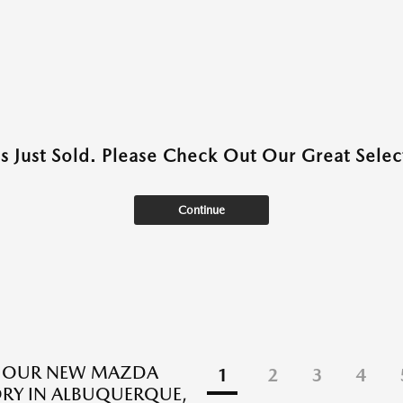
as Just Sold. Please Check Out Our Great Select
Continue
E OUR NEW MAZDA
1
2
3
4
RY IN ALBUQUERQUE,