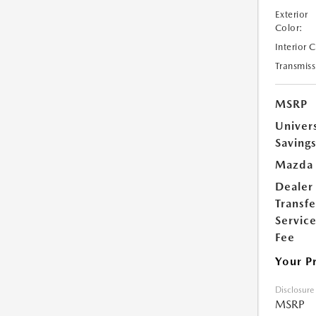
Exterior
Color:
Interior 
Transmiss
MSRP
Univer
Saving
Mazda 
Dealer
Transfe
Servic
Fee
Your P
Disclosure
MSRP