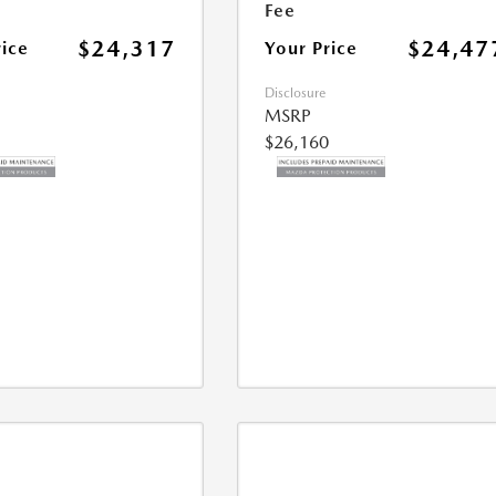
Fee
$24,317
$24,47
rice
Your Price
Disclosure
MSRP
$26,160