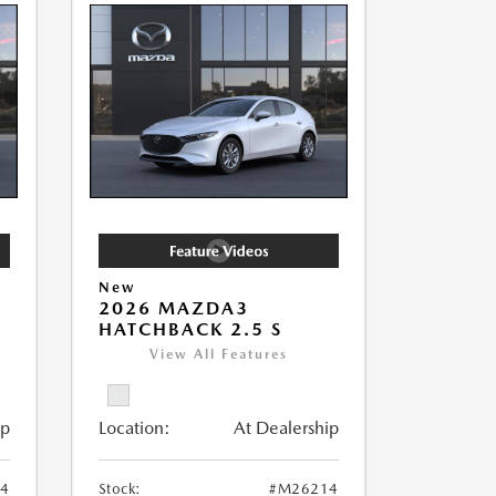
New
2026 MAZDA3
HATCHBACK 2.5 S
View All Features
ip
Location:
At Dealership
4
Stock:
#M26214