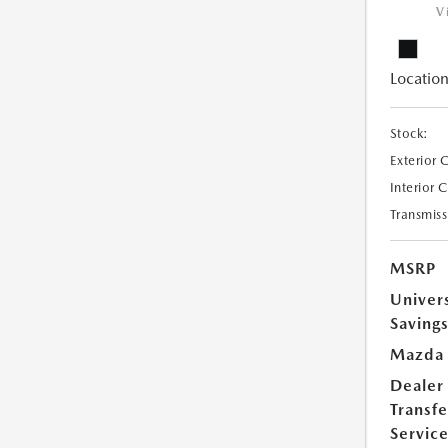
V
Location
Stock:
Exterior 
Interior 
Transmiss
MSRP
Univer
Saving
Mazda 
Dealer
Transfe
Servic