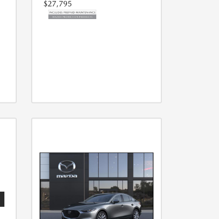
$27,795