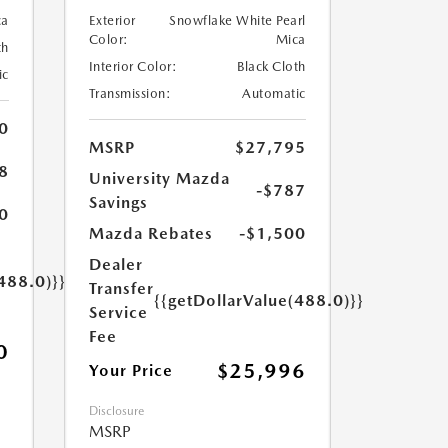
ca
Exterior
Snowflake White Pearl
Color:
Mica
th
Interior Color:
Black Cloth
ic
Transmission:
Automatic
0
MSRP
$27,795
8
University Mazda
-$787
Savings
0
Mazda Rebates
-$1,500
Dealer
488.0)}}
Transfer
{{getDollarValue(488.0)}}
Service
Fee
0
$25,996
Your Price
Disclosure
MSRP