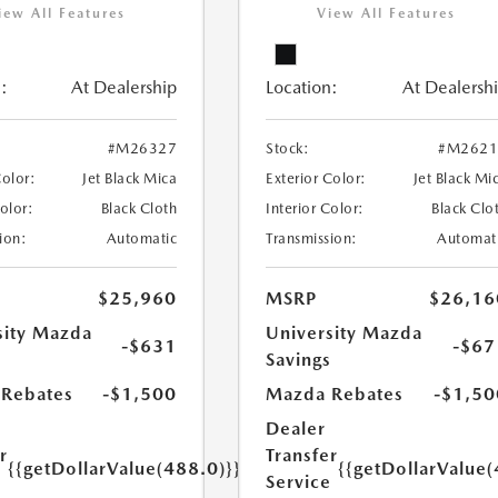
iew All Features
View All Features
:
At Dealership
Location:
At Dealersh
#M26327
Stock:
#M2621
Color:
Jet Black Mica
Exterior Color:
Jet Black Mi
Color:
Black Cloth
Interior Color:
Black Clo
ion:
Automatic
Transmission:
Automat
$25,960
MSRP
$26,16
sity Mazda
University Mazda
-$631
-$67
s
Savings
Rebates
-$1,500
Mazda Rebates
-$1,50
Dealer
r
Transfer
{{getDollarValue(488.0)}}
{{getDollarValue(
e
Service