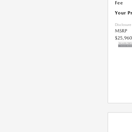
Fee
Your P
Disclosure
MSRP
$25,960