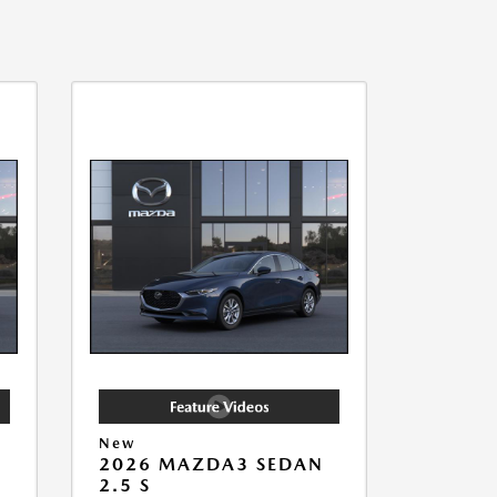
New
2026 MAZDA3 SEDAN
2.5 S