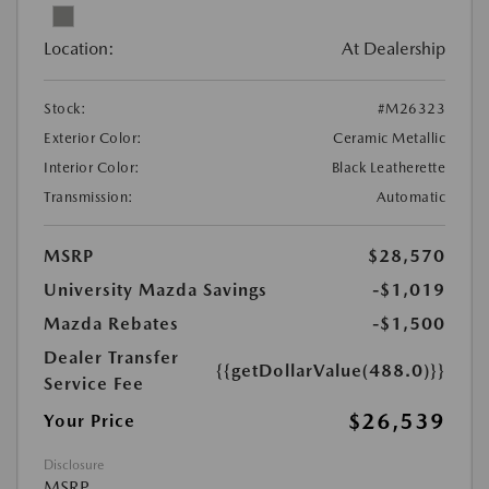
Location:
At Dealership
Stock:
#M26323
Exterior Color:
Ceramic Metallic
Interior Color:
Black Leatherette
Transmission:
Automatic
MSRP
$28,570
University Mazda Savings
-$1,019
Mazda Rebates
-$1,500
Dealer Transfer
{{getDollarValue(488.0)}}
Service Fee
$26,539
Your Price
Disclosure
MSRP