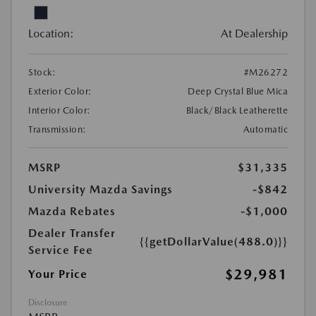
Location:
At Dealership
Stock:
#M26272
Exterior Color:
Deep Crystal Blue Mica
Interior Color:
Black/Black Leatherette
Transmission:
Automatic
MSRP
$31,335
University Mazda Savings
-$842
Mazda Rebates
-$1,000
Dealer Transfer
{{getDollarValue(488.0)}}
Service Fee
$29,981
Your Price
Disclosure