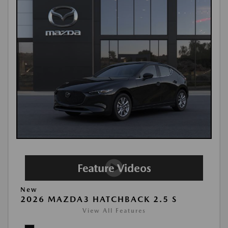
New
2026 MAZDA3 HATCHBACK 2.5 S
View All Features