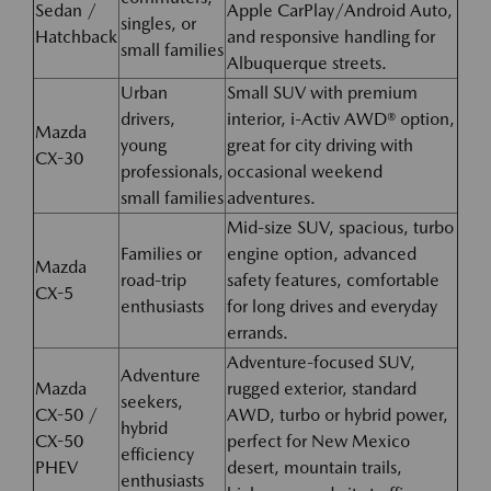
Sedan /
Apple CarPlay/Android Auto,
singles, or
Hatchback
and responsive handling for
small families
Albuquerque streets.
Urban
Small SUV with premium
drivers,
interior, i-Activ AWD® option,
Mazda
young
great for city driving with
CX-30
professionals,
occasional weekend
small families
adventures.
Mid-size SUV, spacious, turbo
Families or
engine option, advanced
Mazda
road-trip
safety features, comfortable
CX-5
enthusiasts
for long drives and everyday
errands.
Adventure-focused SUV,
Adventure
Mazda
rugged exterior, standard
seekers,
CX-50 /
AWD, turbo or hybrid power,
hybrid
CX-50
perfect for New Mexico
efficiency
PHEV
desert, mountain trails,
enthusiasts