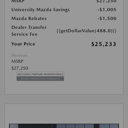
MSRP
$27,250
University Mazda Savings
-$1,005
Mazda Rebates
-$1,500
Dealer Transfer
{{getDollarValue(488.0)}}
Service Fee
$25,233
Your Price
Disclosure
MSRP
$27,250