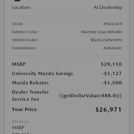
Location:
At Dealership
Stock:
#M26324
Exterior Color:
Machine Gray Metallic
Interior Color:
Black Leatherette
Transmission:
Automatic
MSRP
$29,110
University Mazda Savings
-$1,127
Mazda Rebates
-$1,500
Dealer Transfer
{{getDollarValue(488.0)}}
Service Fee
$26,971
Your Price
Disclosure
MSRP