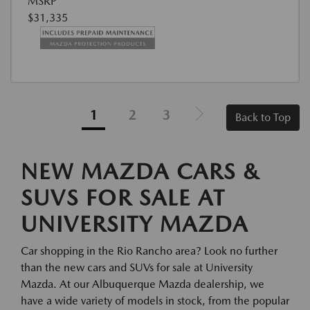
MSRP
$31,335
1
2
3
Back to Top
NEW MAZDA CARS &
SUVS FOR SALE AT
UNIVERSITY MAZDA
Car shopping in the Rio Rancho area? Look no further
than the new cars and SUVs for sale at University
Mazda. At our Albuquerque Mazda dealership, we
have a wide variety of models in stock, from the popular