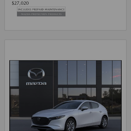
$27,020