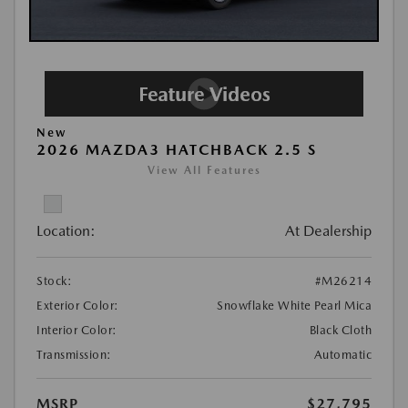
New
2026 MAZDA3 HATCHBACK 2.5 S
View All Features
Location:
At Dealership
Stock:
#M26214
Exterior Color:
Snowflake White Pearl Mica
Interior Color:
Black Cloth
Transmission:
Automatic
MSRP
$27,795