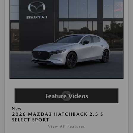
New
2026 MAZDA3 HATCHBACK 2.5 S
SELECT SPORT
View All Features