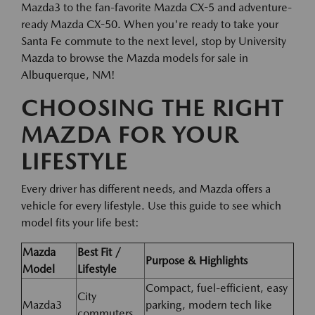
Mazda3 to the fan-favorite Mazda CX-5 and adventure-
ready Mazda CX-50. When you're ready to take your
Santa Fe commute to the next level, stop by University
Mazda to browse the Mazda models for sale in
Albuquerque, NM!
CHOOSING THE RIGHT
MAZDA FOR YOUR
LIFESTYLE
Every driver has different needs, and Mazda offers a
vehicle for every lifestyle. Use this guide to see which
model fits your life best:
Mazda
Best Fit /
Purpose & Highlights
Model
Lifestyle
Compact, fuel-efficient, easy
City
Mazda3
parking, modern tech like
commuters,