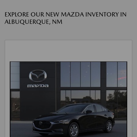
EXPLORE OUR NEW MAZDA INVENTORY IN
ALBUQUERQUE, NM