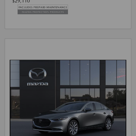
$29,110