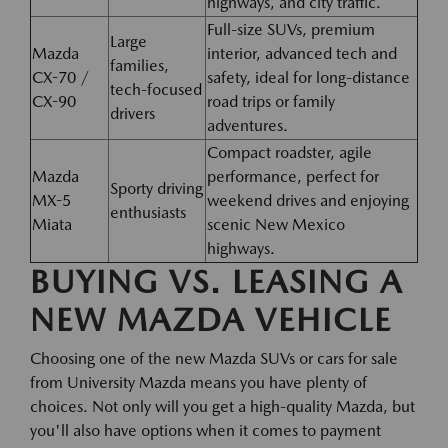
highways, and city traffic.
Full-size SUVs, premium
Large
Mazda
interior, advanced tech and
families,
CX-70 /
safety, ideal for long-distance
tech-focused
CX-90
road trips or family
drivers
adventures.
Compact roadster, agile
Mazda
performance, perfect for
Sporty driving
MX-5
weekend drives and enjoying
enthusiasts
Miata
scenic New Mexico
highways.
BUYING VS. LEASING A
NEW MAZDA VEHICLE
Choosing one of the new Mazda SUVs or cars for sale
from University Mazda means you have plenty of
choices. Not only will you get a high-quality Mazda, but
you'll also have options when it comes to payment