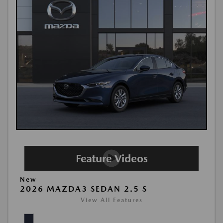
New
2026 MAZDA3 SEDAN 2.5 S
View All Features