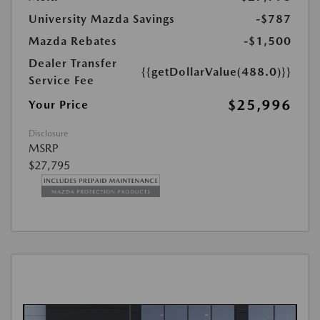
University Mazda Savings
-$787
Mazda Rebates
-$1,500
Dealer Transfer
{{getDollarValue(488.0)}}
Service Fee
$25,996
Your Price
Disclosure
MSRP
$27,795