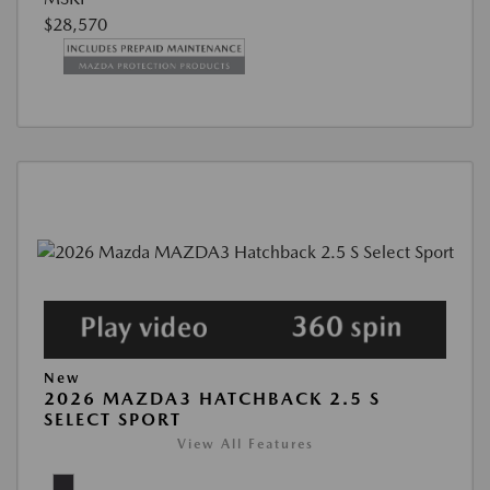
$28,570
New
2026 MAZDA3 HATCHBACK 2.5 S
SELECT SPORT
View All Features