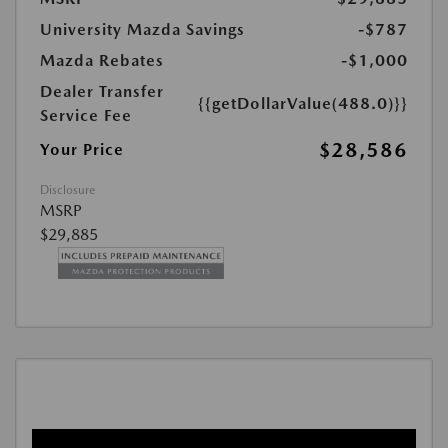
University Mazda Savings
-$787
Mazda Rebates
-$1,000
Dealer Transfer
{{getDollarValue(488.0)}}
Service Fee
$28,586
Your Price
Disclosure
MSRP
$29,885