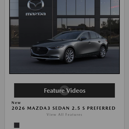
New
2026 MAZDA3 SEDAN 2.5 S PREFERRED
View All Features