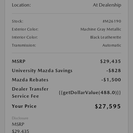
Location:
At Dealership
Stock:
#M26190
Exterior Color:
Machine Gray Metallic
Interior Color:
Black Leatherette
Transmission:
Automatic
MSRP
$29,435
University Mazda Savings
-$828
Mazda Rebates
-$1,500
Dealer Transfer
{{getDollarValue(488.0)}}
Service Fee
$27,595
Your Price
Disclosure
MSRP
$29,435