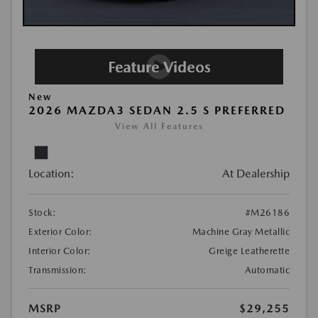
New
2026 MAZDA3 SEDAN 2.5 S PREFERRED
View All Features
Location:
At Dealership
Stock:
#M26186
Exterior Color:
Machine Gray Metallic
Interior Color:
Greige Leatherette
Transmission:
Automatic
MSRP
$29,255