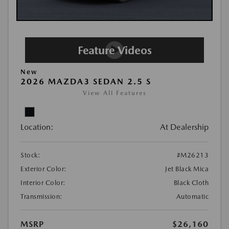
New
2026 MAZDA3 SEDAN 2.5 S
View All Features
Location:
At Dealership
Stock:
#M26213
Exterior Color:
Jet Black Mica
Interior Color:
Black Cloth
Transmission:
Automatic
MSRP
$26,160