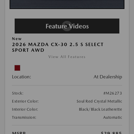
New
2026 MAZDA CX-30 2.5 S SELECT
SPORT AWD
View All Features
Location:
At Dealership
Stock:
#M26273
Exterior Color:
Soul Red Crystal Metallic
Interior Color:
Black/Black Leatherette
Transmission:
Automatic
MSRP
$29,885