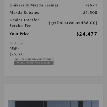
University Mazda Savings
-$671
Mazda Rebates
-$1,500
Dealer Transfer
{{getDollarValue(488.0)}}
Service Fee
$24,477
Your Price
Disclosure
MSRP
$26,160