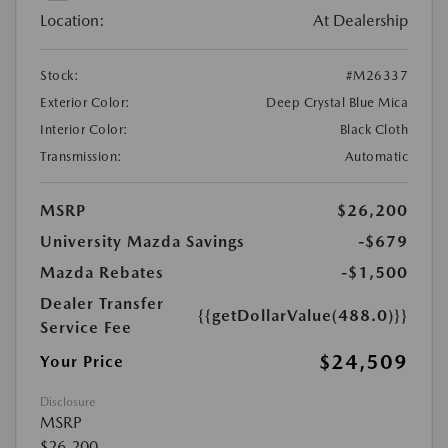
Location:
At Dealership
Stock:
#M26337
Exterior Color:
Deep Crystal Blue Mica
Interior Color:
Black Cloth
Transmission:
Automatic
MSRP
$26,200
University Mazda Savings
-$679
Mazda Rebates
-$1,500
Dealer Transfer
{{getDollarValue(488.0)}}
Service Fee
$24,509
Your Price
Disclosure
MSRP
$26,200