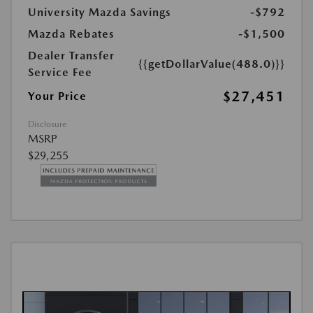
University Mazda Savings
-$792
Mazda Rebates
-$1,500
Dealer Transfer
{{getDollarValue(488.0)}}
Service Fee
$27,451
Your Price
Disclosure
MSRP
$29,255