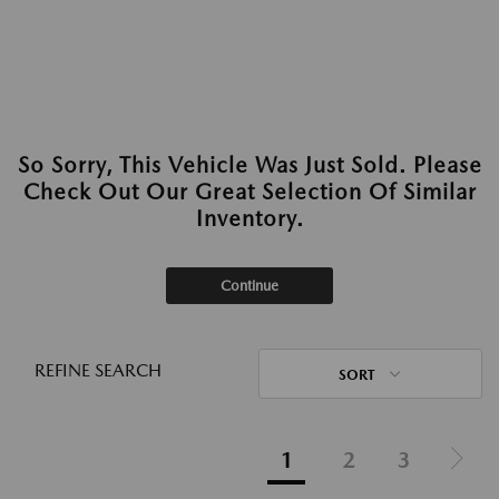
So Sorry, This Vehicle Was Just Sold. Please
Check Out Our Great Selection Of Similar
Inventory.
Continue
REFINE SEARCH
SORT
1
2
3