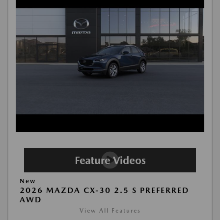
New
2026 MAZDA CX-30 2.5 S PREFERRED
AWD
View All Features