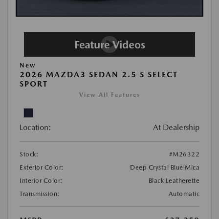
New
2026 MAZDA3 SEDAN 2.5 S SELECT
SPORT
View All Features
Location:
At Dealership
Stock:
#M26322
Exterior Color:
Deep Crystal Blue Mica
Interior Color:
Black Leatherette
Transmission:
Automatic