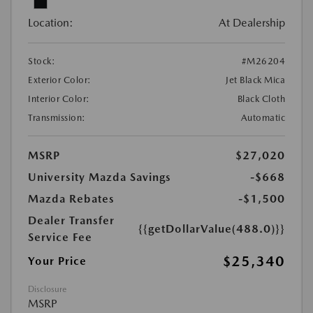
Location:
At Dealership
Stock:
#M26204
Exterior Color:
Jet Black Mica
Interior Color:
Black Cloth
Transmission:
Automatic
MSRP
$27,020
University Mazda Savings
-$668
Mazda Rebates
-$1,500
Dealer Transfer
{{getDollarValue(488.0)}}
Service Fee
$25,340
Your Price
Disclosure
MSRP