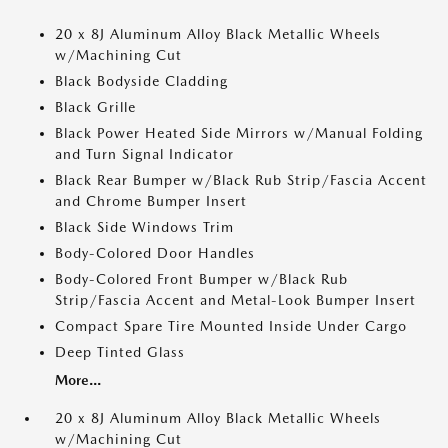
20 x 8J Aluminum Alloy Black Metallic Wheels
w/Machining Cut
Black Bodyside Cladding
Black Grille
Black Power Heated Side Mirrors w/Manual Folding
and Turn Signal Indicator
Black Rear Bumper w/Black Rub Strip/Fascia Accent
and Chrome Bumper Insert
Black Side Windows Trim
Body-Colored Door Handles
Body-Colored Front Bumper w/Black Rub
Strip/Fascia Accent and Metal-Look Bumper Insert
Compact Spare Tire Mounted Inside Under Cargo
Deep Tinted Glass
More...
20 x 8J Aluminum Alloy Black Metallic Wheels
w/Machining Cut