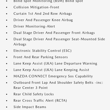
Blind Spot Monitoring (BSM) Blind Spot
Collision Mitigation-Front
Curtain 1st And 2nd Row Airbags
Driver And Passenger Knee Airbag
Driver Monitoring-Alert
Dual Stage Driver And Passenger Front Airbags
Dual Stage Driver And Passenger Seat-Mounted Side
Airbags
Electronic Stability Control (ESC)
Front And Rear Parking Sensors
Lane Keep Assist (LKA) Lane Departure Warning
Lane Keep Assist (LKA) Lane Keeping Assist
MAZDA CONNECT Emergency Sos Capability
Outboard Front Lap And Shoulder Safety Belts -inc:
Rear Center 3 Point
Rear Child Safety Locks
Rear Cross Traffic Alert (RCTA)
Side Impact Beams