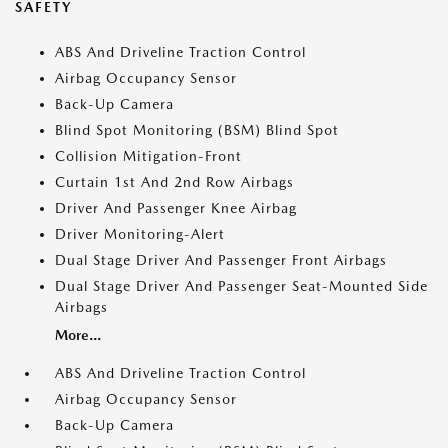
SAFETY
ABS And Driveline Traction Control
Airbag Occupancy Sensor
Back-Up Camera
Blind Spot Monitoring (BSM) Blind Spot
Collision Mitigation-Front
Curtain 1st And 2nd Row Airbags
Driver And Passenger Knee Airbag
Driver Monitoring-Alert
Dual Stage Driver And Passenger Front Airbags
Dual Stage Driver And Passenger Seat-Mounted Side
Airbags
More...
ABS And Driveline Traction Control
Airbag Occupancy Sensor
Back-Up Camera