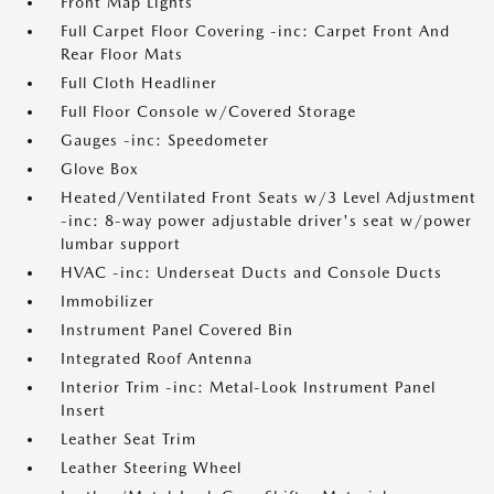
Front Map Lights
Full Carpet Floor Covering -inc: Carpet Front And
Rear Floor Mats
Full Cloth Headliner
Full Floor Console w/Covered Storage
Gauges -inc: Speedometer
Glove Box
Heated/Ventilated Front Seats w/3 Level Adjustment
-inc: 8-way power adjustable driver's seat w/power
lumbar support
HVAC -inc: Underseat Ducts and Console Ducts
Immobilizer
Instrument Panel Covered Bin
Integrated Roof Antenna
Interior Trim -inc: Metal-Look Instrument Panel
Insert
Leather Seat Trim
Leather Steering Wheel