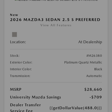
New
2026 MAZDA3 SEDAN 2.5 S PREFERRED
View All Features
Location:
At Dealership
Stock:
#M26380
Exterior Color:
Platinum Quartz Metallic
Interior Color:
Black
Transmission:
Automatic
MSRP
$28,660
University Mazda Savings
-$709
Dealer Transfer
{{getDollarValue(488.0)}}
Service Fee