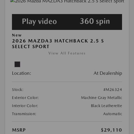
New
2026 MAZDA3 HATCHBACK 2.5 S
SELECT SPORT
View All Features
Location:
At Dealership
Stock:
#M26324
Exterior Color:
Machine Gray Metallic
Interior Color:
Black Leatherette
Transmission:
Automatic
MSRP
$29,110