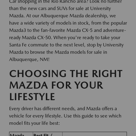
Car shopping in the Rio Rancho area? Look no further
than the new cars and SUVs for sale at University
Mazda. At our Albuquerque Mazda dealership, we
have a wide variety of models in stock, from the popular
Mazda3 to the fan-favorite Mazda CX-5 and adventure-
ready Mazda CX-50. When you're ready to take your
Santa Fe commute to the next level, stop by University
Mazda to browse the Mazda models for sale in
Albuquerque, NM!
CHOOSING THE RIGHT
MAZDA FOR YOUR
LIFESTYLE
Every driver has different needs, and Mazda offers a
vehicle for every lifestyle. Use this guide to see which
model fits your life best:
Mazda
Best Fit /