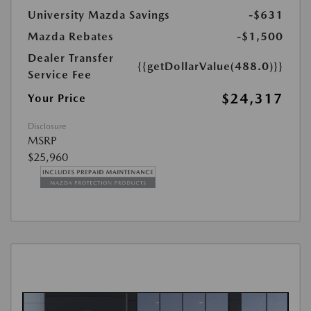
University Mazda Savings
-$631
Mazda Rebates
-$1,500
Dealer Transfer
{{getDollarValue(488.0)}}
Service Fee
$24,317
Your Price
Disclosure
MSRP
$25,960