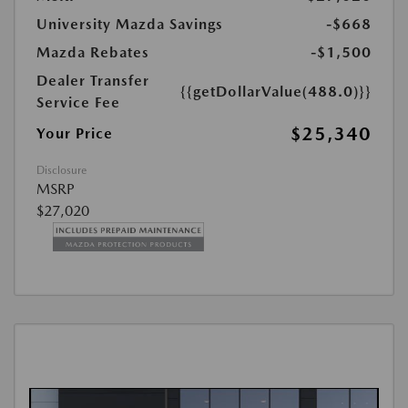
University Mazda Savings
-$668
Mazda Rebates
-$1,500
Dealer Transfer
{{getDollarValue(488.0)}}
Service Fee
$25,340
Your Price
Disclosure
MSRP
$27,020