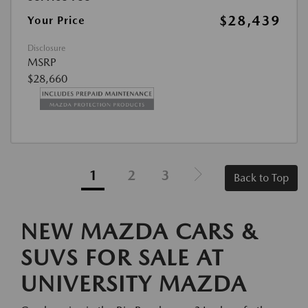
$28,439
Your Price
Disclosure
MSRP
$28,660
1
2
3
Back to Top
NEW MAZDA CARS &
SUVS FOR SALE AT
UNIVERSITY MAZDA