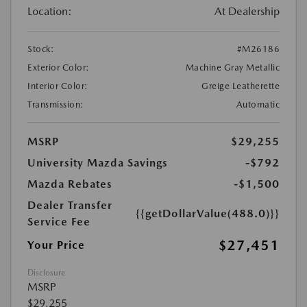
Location:
At Dealership
Stock:
#M26186
Exterior Color:
Machine Gray Metallic
Interior Color:
Greige Leatherette
Transmission:
Automatic
MSRP
$29,255
University Mazda Savings
-$792
Mazda Rebates
-$1,500
Dealer Transfer
{{getDollarValue(488.0)}}
Service Fee
$27,451
Your Price
Disclosure
MSRP
$29,255