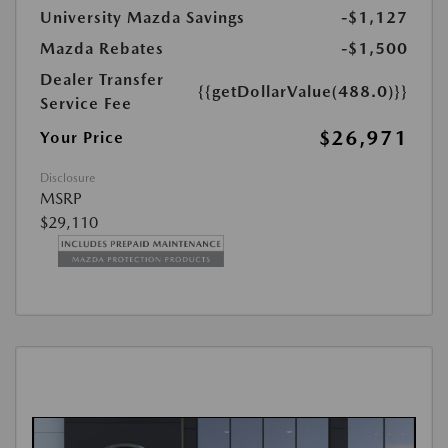
University Mazda Savings
-$1,127
Mazda Rebates
-$1,500
Dealer Transfer
{{getDollarValue(488.0)}}
Service Fee
$26,971
Your Price
Disclosure
MSRP
$29,110