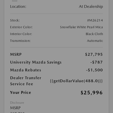
Location:
At Dealership
Stock:
#M26214
Exterior Color:
Snowflake White Pearl Mica
Interior Color:
Black Cloth
Transmission:
Automatic
MSRP
$27,795
University Mazda Savings
-$787
Mazda Rebates
-$1,500
Dealer Transfer
{{getDollarValue(488.0)}}
Service Fee
$25,996
Your Price
Disclosure
MSRP