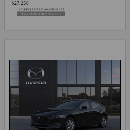
$27,250