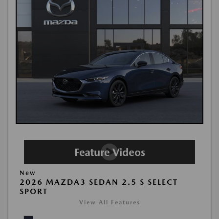
New
2026 MAZDA3 SEDAN 2.5 S SELECT
SPORT
View All Features