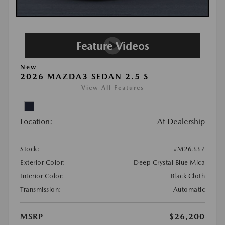
New
2026 MAZDA3 SEDAN 2.5 S
View All Features
Location:
At Dealership
Stock:
#M26337
Exterior Color:
Deep Crystal Blue Mica
Interior Color:
Black Cloth
Transmission:
Automatic
MSRP
$26,200