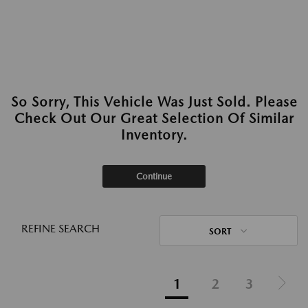
So Sorry, This Vehicle Was Just Sold. Please
Check Out Our Great Selection Of Similar
Inventory.
Continue
REFINE SEARCH
SORT
1
2
3