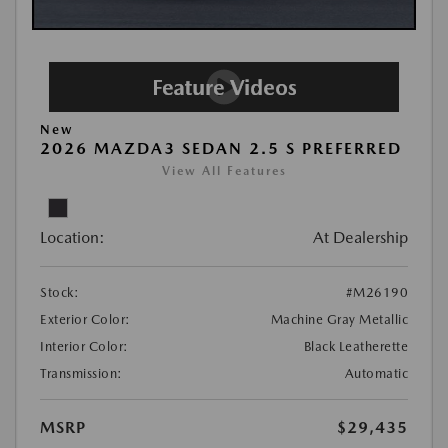
New
2026 MAZDA3 SEDAN 2.5 S PREFERRED
View All Features
Location:
At Dealership
Stock:
#M26190
Exterior Color:
Machine Gray Metallic
Interior Color:
Black Leatherette
Transmission:
Automatic
MSRP
$29,435