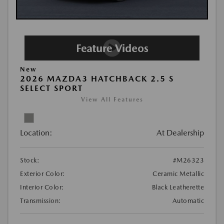
New
2026 MAZDA3 HATCHBACK 2.5 S
SELECT SPORT
View All Features
Location:
At Dealership
Stock:
#M26323
Exterior Color:
Ceramic Metallic
Interior Color:
Black Leatherette
Transmission:
Automatic