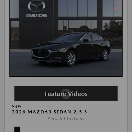
New
2026 MAZDA3 SEDAN 2.5 S
View All Features