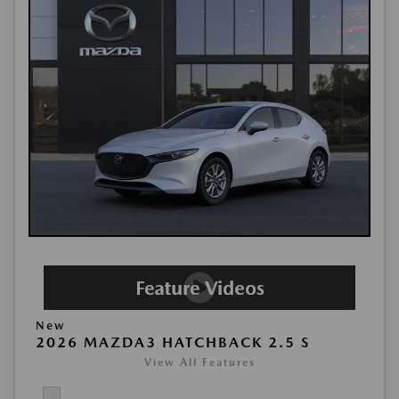
New
2026 MAZDA3 HATCHBACK 2.5 S
View All Features