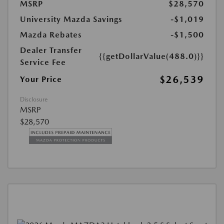
MSRP
$28,570
University Mazda Savings
-$1,019
Mazda Rebates
-$1,500
Dealer Transfer
{{getDollarValue(488.0)}}
Service Fee
$26,539
Your Price
Disclosure
MSRP
$28,570