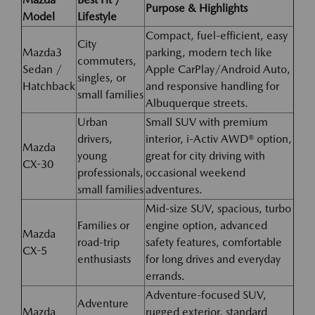
Purpose & Highlights
Model
Lifestyle
Compact, fuel-efficient, easy
City
Mazda3
parking, modern tech like
commuters,
Sedan /
Apple CarPlay/Android Auto,
singles, or
Hatchback
and responsive handling for
small families
Albuquerque streets.
Urban
Small SUV with premium
drivers,
interior, i-Activ AWD® option,
Mazda
young
great for city driving with
CX-30
professionals,
occasional weekend
small families
adventures.
Mid-size SUV, spacious, turbo
Families or
engine option, advanced
Mazda
road-trip
safety features, comfortable
CX-5
enthusiasts
for long drives and everyday
errands.
Adventure-focused SUV,
Adventure
Mazda
rugged exterior, standard