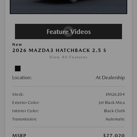
New
2026 MAZDA3 HATCHBACK 2.5 S
View All Features
Location:
At Dealership
Stock:
#M26204
Exterior Color:
Jet Black Mica
Interior Color:
Black Cloth
Transmission:
Automatic
MSRP
$27,020