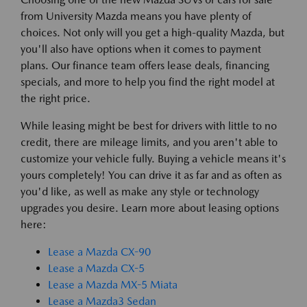
from University Mazda means you have plenty of
choices. Not only will you get a high-quality Mazda, but
you'll also have options when it comes to payment
plans. Our finance team offers lease deals, financing
specials, and more to help you find the right model at
the right price.
While leasing might be best for drivers with little to no
credit, there are mileage limits, and you aren't able to
customize your vehicle fully. Buying a vehicle means it's
yours completely! You can drive it as far and as often as
you'd like, as well as make any style or technology
upgrades you desire. Learn more about leasing options
here:
Lease a Mazda CX-90
Lease a Mazda CX-5
Lease a Mazda MX-5 Miata
Lease a Mazda3 Sedan