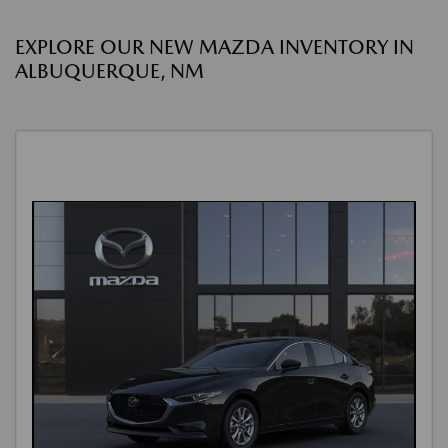
EXPLORE OUR NEW MAZDA INVENTORY IN
ALBUQUERQUE, NM