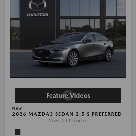
New
2026 MAZDA3 SEDAN 2.5 S PREFERRED
View All Features