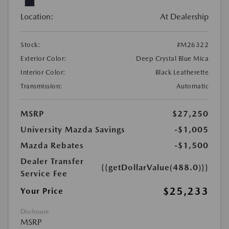
Location:
At Dealership
Stock:
#M26322
Exterior Color:
Deep Crystal Blue Mica
Interior Color:
Black Leatherette
Transmission:
Automatic
MSRP
$27,250
University Mazda Savings
-$1,005
Mazda Rebates
-$1,500
Dealer Transfer
{{getDollarValue(488.0)}}
Service Fee
$25,233
Your Price
Disclosure
MSRP