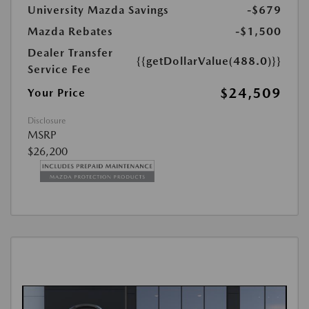
University Mazda Savings
-$679
Mazda Rebates
-$1,500
Dealer Transfer
{{getDollarValue(488.0)}}
Service Fee
$24,509
Your Price
Disclosure
MSRP
$26,200