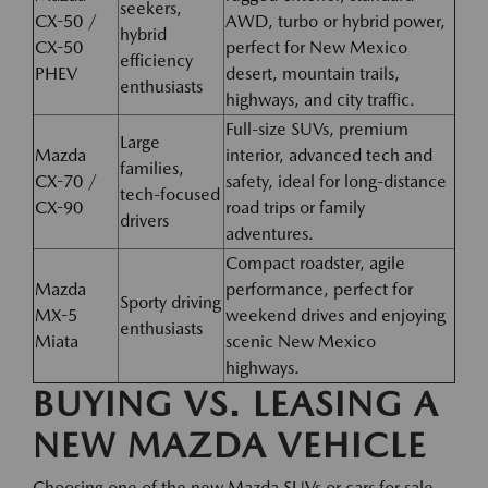
seekers,
CX-50 /
AWD, turbo or hybrid power,
hybrid
CX-50
perfect for New Mexico
efficiency
PHEV
desert, mountain trails,
enthusiasts
highways, and city traffic.
Full-size SUVs, premium
Large
Mazda
interior, advanced tech and
families,
CX-70 /
safety, ideal for long-distance
tech-focused
CX-90
road trips or family
drivers
adventures.
Compact roadster, agile
Mazda
performance, perfect for
Sporty driving
MX-5
weekend drives and enjoying
enthusiasts
Miata
scenic New Mexico
highways.
BUYING VS. LEASING A
NEW MAZDA VEHICLE
Choosing one of the new Mazda SUVs or cars for sale