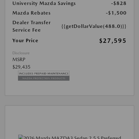
University Mazda Savings
-$828
Mazda Rebates
-$1,500
Dealer Transfer
{{getDollarValue(488.0)}}
Service Fee
$27,595
Your Price
Disclosure
MSRP
$29,435