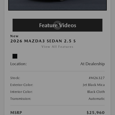
New
2026 MAZDA3 SEDAN 2.5 S
View All Features
Location:
At Dealership
Stock:
#M26327
Exterior Color:
Jet Black Mica
Interior Color:
Black Cloth
Transmission:
Automatic
MSRP
$25,960