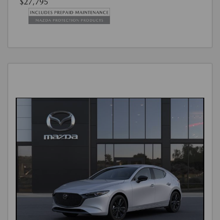
$27,795