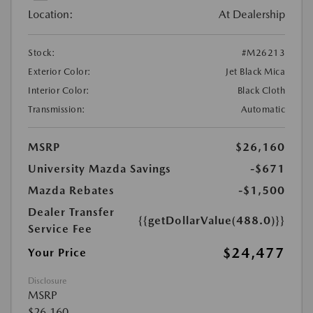
Location:
At Dealership
Stock:
#M26213
Exterior Color:
Jet Black Mica
Interior Color:
Black Cloth
Transmission:
Automatic
MSRP
$26,160
University Mazda Savings
-$671
Mazda Rebates
-$1,500
Dealer Transfer
{{getDollarValue(488.0)}}
Service Fee
$24,477
Your Price
Disclosure
MSRP
$26,160