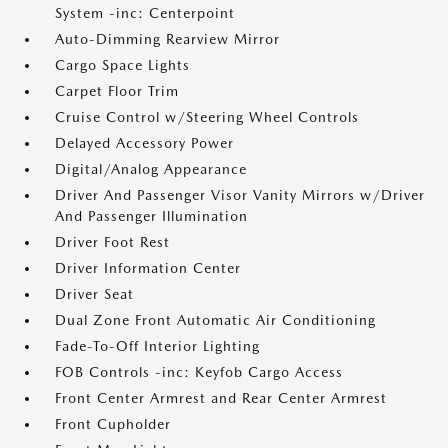
System -inc: Centerpoint
Auto-Dimming Rearview Mirror
Cargo Space Lights
Carpet Floor Trim
Cruise Control w/Steering Wheel Controls
Delayed Accessory Power
Digital/Analog Appearance
Driver And Passenger Visor Vanity Mirrors w/Driver
And Passenger Illumination
Driver Foot Rest
Driver Information Center
Driver Seat
Dual Zone Front Automatic Air Conditioning
Fade-To-Off Interior Lighting
FOB Controls -inc: Keyfob Cargo Access
Front Center Armrest and Rear Center Armrest
Front Cupholder