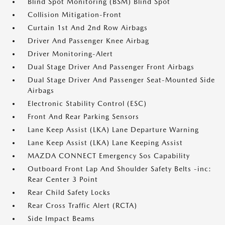
Blind Spot Monitoring (BSM) Blind Spot
Collision Mitigation-Front
Curtain 1st And 2nd Row Airbags
Driver And Passenger Knee Airbag
Driver Monitoring-Alert
Dual Stage Driver And Passenger Front Airbags
Dual Stage Driver And Passenger Seat-Mounted Side
Airbags
Electronic Stability Control (ESC)
Front And Rear Parking Sensors
Lane Keep Assist (LKA) Lane Departure Warning
Lane Keep Assist (LKA) Lane Keeping Assist
MAZDA CONNECT Emergency Sos Capability
Outboard Front Lap And Shoulder Safety Belts -inc:
Rear Center 3 Point
Rear Child Safety Locks
Rear Cross Traffic Alert (RCTA)
Side Impact Beams