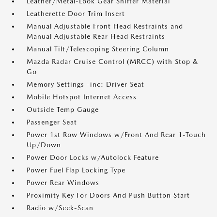
Leather/Metal-Look Gear Shifter Material
Leatherette Door Trim Insert
Manual Adjustable Front Head Restraints and
Manual Adjustable Rear Head Restraints
Manual Tilt/Telescoping Steering Column
Mazda Radar Cruise Control (MRCC) with Stop &
Go
Memory Settings -inc: Driver Seat
Mobile Hotspot Internet Access
Outside Temp Gauge
Passenger Seat
Power 1st Row Windows w/Front And Rear 1-Touch
Up/Down
Power Door Locks w/Autolock Feature
Power Fuel Flap Locking Type
Power Rear Windows
Proximity Key For Doors And Push Button Start
Radio w/Seek-Scan