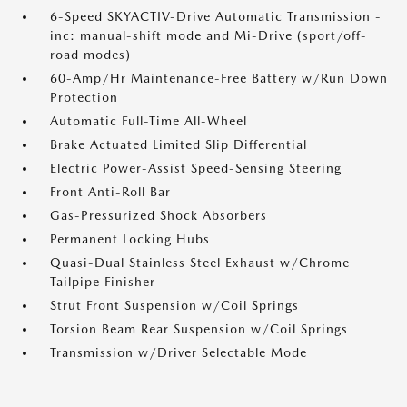
6-Speed SKYACTIV-Drive Automatic Transmission -
inc: manual-shift mode and Mi-Drive (sport/off-
road modes)
60-Amp/Hr Maintenance-Free Battery w/Run Down
Protection
Automatic Full-Time All-Wheel
Brake Actuated Limited Slip Differential
Electric Power-Assist Speed-Sensing Steering
Front Anti-Roll Bar
Gas-Pressurized Shock Absorbers
Permanent Locking Hubs
Quasi-Dual Stainless Steel Exhaust w/Chrome
Tailpipe Finisher
Strut Front Suspension w/Coil Springs
Torsion Beam Rear Suspension w/Coil Springs
Transmission w/Driver Selectable Mode