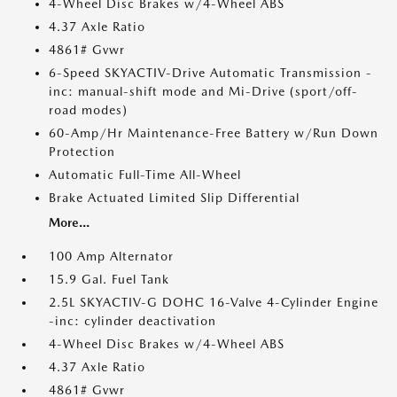
4-Wheel Disc Brakes w/4-Wheel ABS
4.37 Axle Ratio
4861# Gvwr
6-Speed SKYACTIV-Drive Automatic Transmission -
inc: manual-shift mode and Mi-Drive (sport/off-
road modes)
60-Amp/Hr Maintenance-Free Battery w/Run Down
Protection
Automatic Full-Time All-Wheel
Brake Actuated Limited Slip Differential
More...
100 Amp Alternator
15.9 Gal. Fuel Tank
2.5L SKYACTIV-G DOHC 16-Valve 4-Cylinder Engine
-inc: cylinder deactivation
4-Wheel Disc Brakes w/4-Wheel ABS
4.37 Axle Ratio
4861# Gvwr