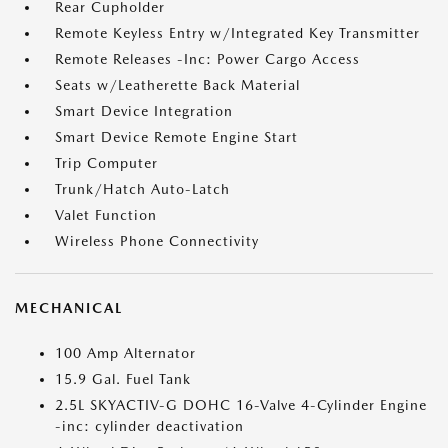
Rear Cupholder
Remote Keyless Entry w/Integrated Key Transmitter
Remote Releases -Inc: Power Cargo Access
Seats w/Leatherette Back Material
Smart Device Integration
Smart Device Remote Engine Start
Trip Computer
Trunk/Hatch Auto-Latch
Valet Function
Wireless Phone Connectivity
MECHANICAL
100 Amp Alternator
15.9 Gal. Fuel Tank
2.5L SKYACTIV-G DOHC 16-Valve 4-Cylinder Engine
-inc: cylinder deactivation