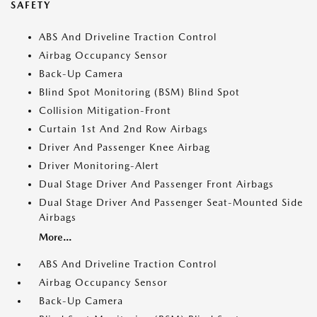
SAFETY
ABS And Driveline Traction Control
Airbag Occupancy Sensor
Back-Up Camera
Blind Spot Monitoring (BSM) Blind Spot
Collision Mitigation-Front
Curtain 1st And 2nd Row Airbags
Driver And Passenger Knee Airbag
Driver Monitoring-Alert
Dual Stage Driver And Passenger Front Airbags
Dual Stage Driver And Passenger Seat-Mounted Side
Airbags
More...
ABS And Driveline Traction Control
Airbag Occupancy Sensor
Back-Up Camera