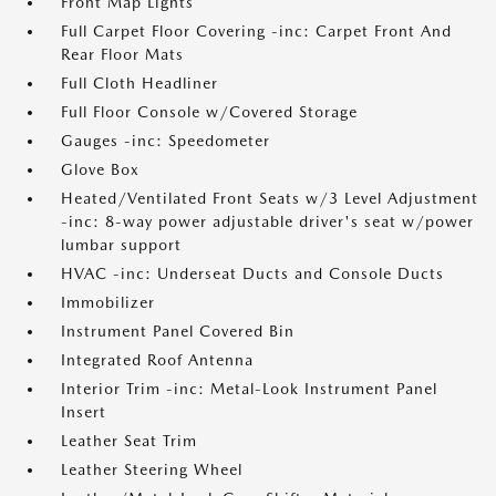
Front Map Lights
Full Carpet Floor Covering -inc: Carpet Front And
Rear Floor Mats
Full Cloth Headliner
Full Floor Console w/Covered Storage
Gauges -inc: Speedometer
Glove Box
Heated/Ventilated Front Seats w/3 Level Adjustment
-inc: 8-way power adjustable driver's seat w/power
lumbar support
HVAC -inc: Underseat Ducts and Console Ducts
Immobilizer
Instrument Panel Covered Bin
Integrated Roof Antenna
Interior Trim -inc: Metal-Look Instrument Panel
Insert
Leather Seat Trim
Leather Steering Wheel