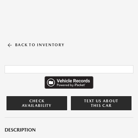
BACK TO INVENTORY
CHECK
TEXT US ABOUT
AVAILABILITY
THIS CAR
DESCRIPTION