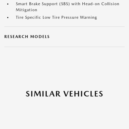
Smart Brake Support (SBS) with Head-on Collision
Mitigation
Tire Specific Low Tire Pressure Warning
RESEARCH MODELS
SIMILAR VEHICLES