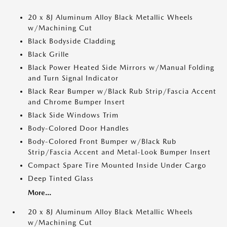
20 x 8J Aluminum Alloy Black Metallic Wheels
w/Machining Cut
Black Bodyside Cladding
Black Grille
Black Power Heated Side Mirrors w/Manual Folding
and Turn Signal Indicator
Black Rear Bumper w/Black Rub Strip/Fascia Accent
and Chrome Bumper Insert
Black Side Windows Trim
Body-Colored Door Handles
Body-Colored Front Bumper w/Black Rub
Strip/Fascia Accent and Metal-Look Bumper Insert
Compact Spare Tire Mounted Inside Under Cargo
Deep Tinted Glass
More...
20 x 8J Aluminum Alloy Black Metallic Wheels
w/Machining Cut