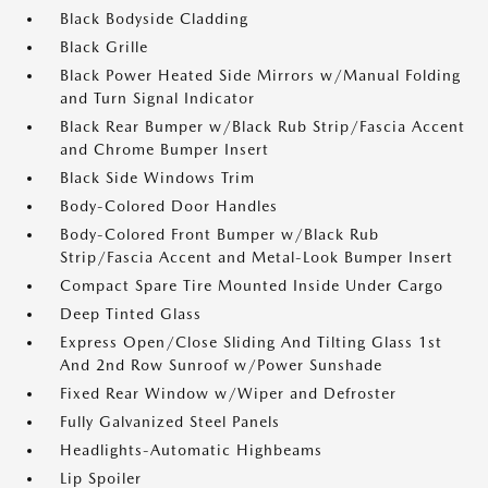
Black Bodyside Cladding
Black Grille
Black Power Heated Side Mirrors w/Manual Folding
and Turn Signal Indicator
Black Rear Bumper w/Black Rub Strip/Fascia Accent
and Chrome Bumper Insert
Black Side Windows Trim
Body-Colored Door Handles
Body-Colored Front Bumper w/Black Rub
Strip/Fascia Accent and Metal-Look Bumper Insert
Compact Spare Tire Mounted Inside Under Cargo
Deep Tinted Glass
Express Open/Close Sliding And Tilting Glass 1st
And 2nd Row Sunroof w/Power Sunshade
Fixed Rear Window w/Wiper and Defroster
Fully Galvanized Steel Panels
Headlights-Automatic Highbeams
Lip Spoiler