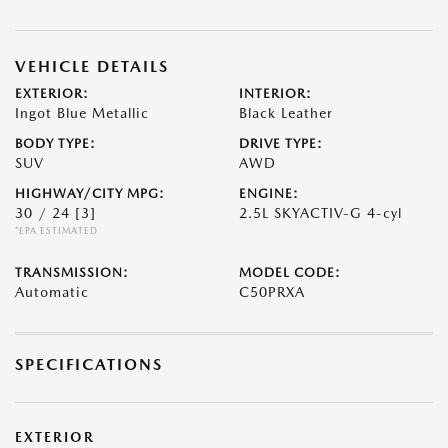
VEHICLE DETAILS
EXTERIOR:
INTERIOR:
Ingot Blue Metallic
Black Leather
BODY TYPE:
DRIVE TYPE:
SUV
AWD
HIGHWAY/CITY MPG:
ENGINE:
30 / 24
[3]
2.5L SKYACTIV-G 4-cyl
*EPA ESTIMATED
TRANSMISSION:
MODEL CODE:
Automatic
C50PRXA
SPECIFICATIONS
EXTERIOR