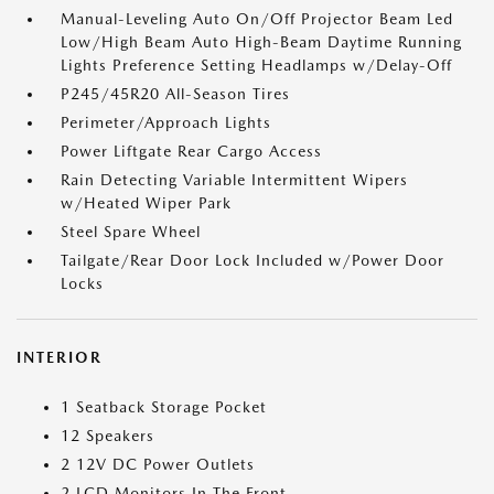
Manual-Leveling Auto On/Off Projector Beam Led
Low/High Beam Auto High-Beam Daytime Running
Lights Preference Setting Headlamps w/Delay-Off
P245/45R20 All-Season Tires
Perimeter/Approach Lights
Power Liftgate Rear Cargo Access
Rain Detecting Variable Intermittent Wipers
w/Heated Wiper Park
Steel Spare Wheel
Tailgate/Rear Door Lock Included w/Power Door
Locks
INTERIOR
1 Seatback Storage Pocket
12 Speakers
2 12V DC Power Outlets
2 LCD Monitors In The Front