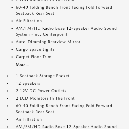
60-40 Folding Bench Front Facing Fold Forward
Seatback Rear Seat
Air Filtration
AM/FM/HD Radio Bose 12-Speaker Audio Sound
System -inc: Centerpoint
Auto-Dimming Rearview Mirror
Cargo Space Lights
Carpet Floor Trim
More...
1 Seatback Storage Pocket
12 Speakers
2 12V DC Power Outlets
2 LCD Monitors In The Front
60-40 Folding Bench Front Facing Fold Forward
Seatback Rear Seat
Air Filtration
AM/FM/HD Radio Bose 12-Speaker Audio Sound