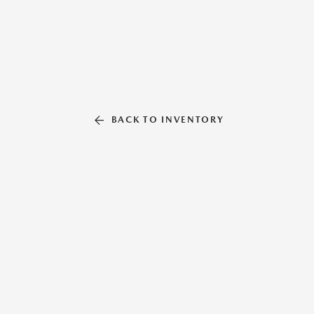
BACK TO INVENTORY