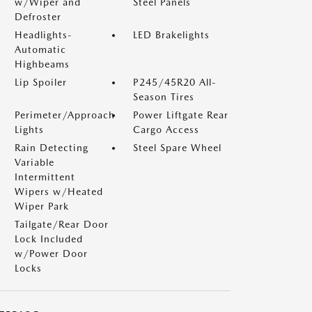
w/Wiper and
Steel Panels
Defroster
Headlights-
LED Brakelights
Automatic
Highbeams
Lip Spoiler
P245/45R20 All-
Season Tires
Perimeter/Approach
Power Liftgate Rear
Lights
Cargo Access
Rain Detecting
Steel Spare Wheel
Variable
Intermittent
Wipers w/Heated
Wiper Park
Tailgate/Rear Door
Lock Included
w/Power Door
Locks