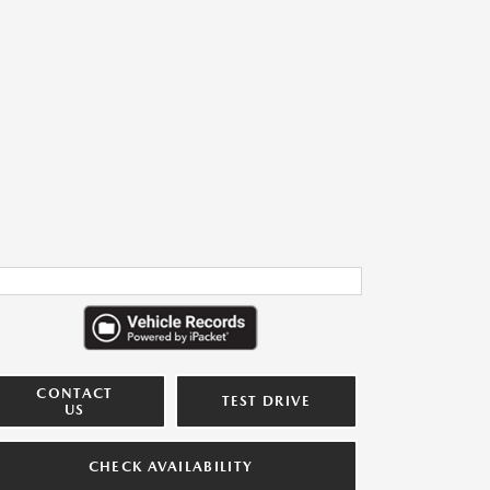
CONTACT
TEST DRIVE
US
CHECK AVAILABILITY