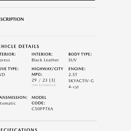
SCRIPTION
EHICLE DETAILS
TERIOR:
INTERIOR:
BODY TYPE:
press
Black Leather
SUV
IVE TYPE:
HIGHWAY/CITY
ENGINE:
WD
MPG:
2.5T
29 / 23
[3]
SKYACTIV-G
*EPA ESTIMATED
4-cyl
ANSMISSION:
MODEL
tomatic
CODE:
C50PPTXA
PECIFICATIONS