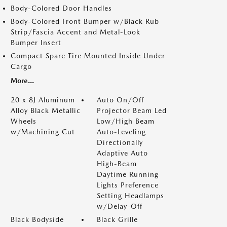
Body-Colored Door Handles
Body-Colored Front Bumper w/Black Rub
Strip/Fascia Accent and Metal-Look
Bumper Insert
Compact Spare Tire Mounted Inside Under
Cargo
More...
20 x 8J Aluminum
Auto On/Off
Alloy Black Metallic
Projector Beam Led
Wheels
Low/High Beam
w/Machining Cut
Auto-Leveling
Directionally
Adaptive Auto
High-Beam
Daytime Running
Lights Preference
Setting Headlamps
w/Delay-Off
Black Bodyside
Black Grille