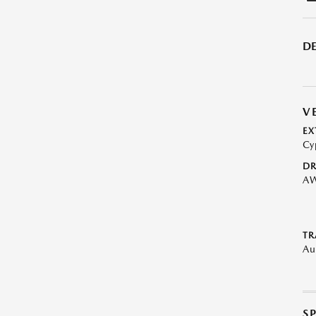
DE
V
EX
Cy
DR
A
TR
Au
S