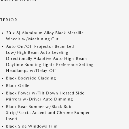
XTERIOR
20 x 8J Aluminum Alloy Black Metallic
Wheels w/Machining Cut
Auto On/Off Projector Beam Led
Low/High Beam Auto-Leveling
Directionally Adaptive Auto High-Beam
Daytime Running Lights Preference Setting
Headlamps w/Delay-Off
Black Bodyside Cladding
Black Grille
Black Power w/Tilt Down Heated Side
Mirrors w/Driver Auto Dimming
Black Rear Bumper w/Black Rub
Strip/Fascia Accent and Chrome Bumper
Insert
Black Side Windows Trim