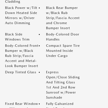
Cladding
Black Power w/Tilt
Black Rear Bumper
Down Heated Side
w/Black Rub
Mirrors w/Driver
Strip/Fascia Accent
Auto Dimming
and Chrome
Bumper Insert
Black Side
Body-Colored Door
Windows Trim
Handles
Body-Colored Front
Compact Spare Tire
Bumper w/Black
Mounted Inside
Rub Strip/Fascia
Under Cargo
Accent and Metal-
Look Bumper Insert
Deep Tinted Glass
Express
Open/Close Sliding
And Tilting Glass
1st And 2nd Row
Sunroof w/Power
Sunshade
Fixed Rear Window
Fully Galvanized