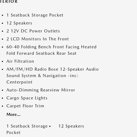
NTERIOR
1 Seatback Storage Pocket
12 Speakers
2 12V DC Power Outlets
2 LCD Monitors In The Front
60-40 Folding Bench Front Facing Heated
Fold Forward Seatback Rear Seat
Air Filtration
AM/FM/HD Radio Bose 12-Speaker Audio
Sound System & Navigation -inc:
Centerpoint
Auto-Dimming Rearview Mirror
Cargo Space Lights
Carpet Floor Trim
More...
1 Seatback Storage
12 Speakers
Pocket