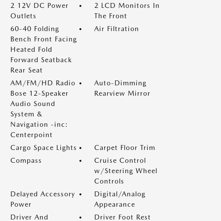
2 12V DC Power
2 LCD Monitors In
Outlets
The Front
60-40 Folding
Air Filtration
Bench Front Facing
Heated Fold
Forward Seatback
Rear Seat
AM/FM/HD Radio
Auto-Dimming
Bose 12-Speaker
Rearview Mirror
Audio Sound
System &
Navigation -inc:
Centerpoint
Cargo Space Lights
Carpet Floor Trim
Compass
Cruise Control
w/Steering Wheel
Controls
Delayed Accessory
Digital/Analog
Power
Appearance
Driver And
Driver Foot Rest