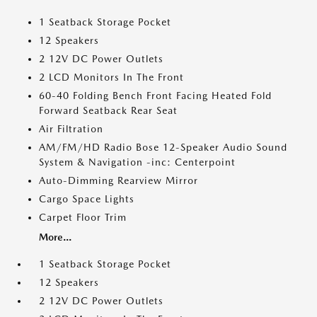
1 Seatback Storage Pocket
12 Speakers
2 12V DC Power Outlets
2 LCD Monitors In The Front
60-40 Folding Bench Front Facing Heated Fold
Forward Seatback Rear Seat
Air Filtration
AM/FM/HD Radio Bose 12-Speaker Audio Sound
System & Navigation -inc: Centerpoint
Auto-Dimming Rearview Mirror
Cargo Space Lights
Carpet Floor Trim
More...
1 Seatback Storage Pocket
12 Speakers
2 12V DC Power Outlets