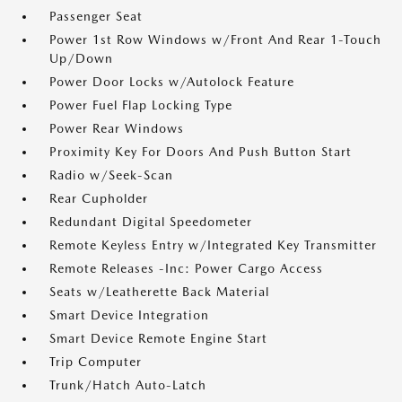
Passenger Seat
Power 1st Row Windows w/Front And Rear 1-Touch
Up/Down
Power Door Locks w/Autolock Feature
Power Fuel Flap Locking Type
Power Rear Windows
Proximity Key For Doors And Push Button Start
Radio w/Seek-Scan
Rear Cupholder
Redundant Digital Speedometer
Remote Keyless Entry w/Integrated Key Transmitter
Remote Releases -Inc: Power Cargo Access
Seats w/Leatherette Back Material
Smart Device Integration
Smart Device Remote Engine Start
Trip Computer
Trunk/Hatch Auto-Latch