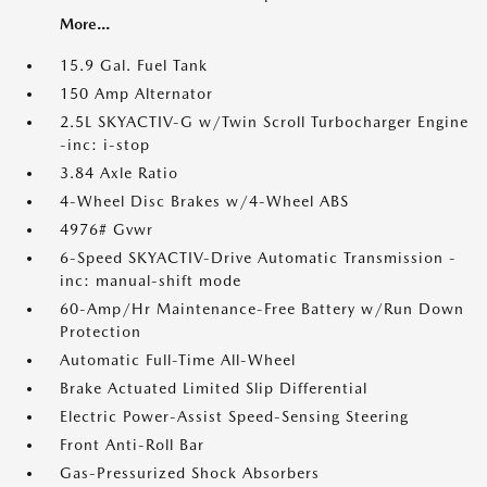
More...
15.9 Gal. Fuel Tank
150 Amp Alternator
2.5L SKYACTIV-G w/Twin Scroll Turbocharger Engine
-inc: i-stop
3.84 Axle Ratio
4-Wheel Disc Brakes w/4-Wheel ABS
4976# Gvwr
6-Speed SKYACTIV-Drive Automatic Transmission -
inc: manual-shift mode
60-Amp/Hr Maintenance-Free Battery w/Run Down
Protection
Automatic Full-Time All-Wheel
Brake Actuated Limited Slip Differential
Electric Power-Assist Speed-Sensing Steering
Front Anti-Roll Bar
Gas-Pressurized Shock Absorbers