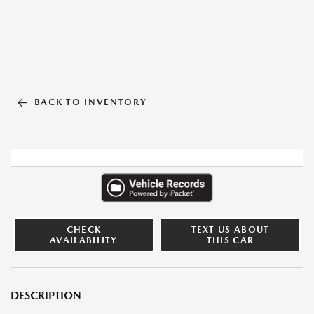
BACK TO INVENTORY
CHECK
TEXT US ABOUT
AVAILABILITY
THIS CAR
DESCRIPTION