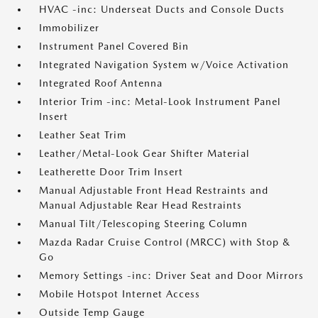
HVAC -inc: Underseat Ducts and Console Ducts
Immobilizer
Instrument Panel Covered Bin
Integrated Navigation System w/Voice Activation
Integrated Roof Antenna
Interior Trim -inc: Metal-Look Instrument Panel
Insert
Leather Seat Trim
Leather/Metal-Look Gear Shifter Material
Leatherette Door Trim Insert
Manual Adjustable Front Head Restraints and
Manual Adjustable Rear Head Restraints
Manual Tilt/Telescoping Steering Column
Mazda Radar Cruise Control (MRCC) with Stop &
Go
Memory Settings -inc: Driver Seat and Door Mirrors
Mobile Hotspot Internet Access
Outside Temp Gauge