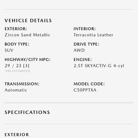
VEHICLE DETAILS
EXTERIOR:
INTERIOR:
Zircon Sand Metallic
Terracotta Leather
BODY TYPE:
DRIVE TYPE:
SUV
AWD
HIGHWAY/CITY MPG:
ENGINE:
29 / 23
[3]
2.5T SKYACTIV-G 4-cyl
*EPA ESTIMATED
TRANSMISSION:
MODEL CODE:
Automatic
C50PPTXA
SPECIFICATIONS
EXTERIOR