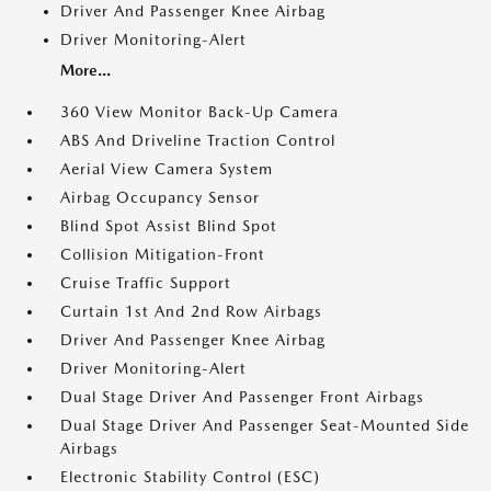
Driver And Passenger Knee Airbag
Driver Monitoring-Alert
More...
360 View Monitor Back-Up Camera
ABS And Driveline Traction Control
Aerial View Camera System
Airbag Occupancy Sensor
Blind Spot Assist Blind Spot
Collision Mitigation-Front
Cruise Traffic Support
Curtain 1st And 2nd Row Airbags
Driver And Passenger Knee Airbag
Driver Monitoring-Alert
Dual Stage Driver And Passenger Front Airbags
Dual Stage Driver And Passenger Seat-Mounted Side
Airbags
Electronic Stability Control (ESC)