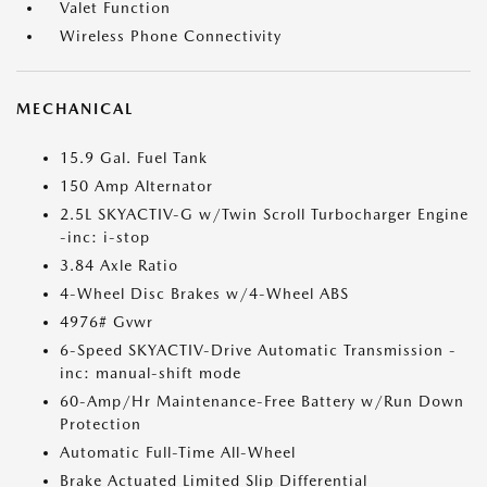
Valet Function
Wireless Phone Connectivity
MECHANICAL
15.9 Gal. Fuel Tank
150 Amp Alternator
2.5L SKYACTIV-G w/Twin Scroll Turbocharger Engine
-inc: i-stop
3.84 Axle Ratio
4-Wheel Disc Brakes w/4-Wheel ABS
4976# Gvwr
6-Speed SKYACTIV-Drive Automatic Transmission -
inc: manual-shift mode
60-Amp/Hr Maintenance-Free Battery w/Run Down
Protection
Automatic Full-Time All-Wheel
Brake Actuated Limited Slip Differential