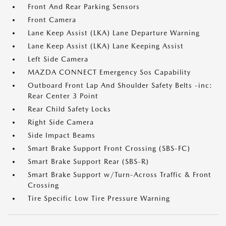
Front And Rear Parking Sensors
Front Camera
Lane Keep Assist (LKA) Lane Departure Warning
Lane Keep Assist (LKA) Lane Keeping Assist
Left Side Camera
MAZDA CONNECT Emergency Sos Capability
Outboard Front Lap And Shoulder Safety Belts -inc:
Rear Center 3 Point
Rear Child Safety Locks
Right Side Camera
Side Impact Beams
Smart Brake Support Front Crossing (SBS-FC)
Smart Brake Support Rear (SBS-R)
Smart Brake Support w/Turn-Across Traffic & Front
Crossing
Tire Specific Low Tire Pressure Warning