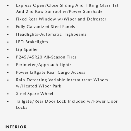
Express Open/Close Sliding And Tilting Glass 1st
And 2nd Row Sunroof w/Power Sunshade
Fixed Rear Window w/Wiper and Defroster
Fully Galvanized Steel Panels
Headlights-Automatic Highbeams
LED Brakelights
Lip Spoiler
P245/45R20 All-Season Tires
Perimeter/Approach Lights
Power Liftgate Rear Cargo Access
Rain Detecting Variable Intermittent Wipers
w/Heated Wiper Park
Steel Spare Wheel
Tailgate/Rear Door Lock Included w/Power Door
Locks
INTERIOR