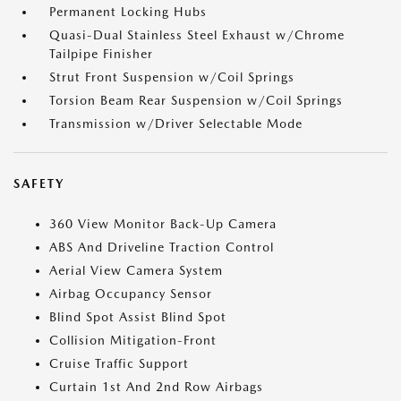
Permanent Locking Hubs
Quasi-Dual Stainless Steel Exhaust w/Chrome
Tailpipe Finisher
Strut Front Suspension w/Coil Springs
Torsion Beam Rear Suspension w/Coil Springs
Transmission w/Driver Selectable Mode
SAFETY
360 View Monitor Back-Up Camera
ABS And Driveline Traction Control
Aerial View Camera System
Airbag Occupancy Sensor
Blind Spot Assist Blind Spot
Collision Mitigation-Front
Cruise Traffic Support
Curtain 1st And 2nd Row Airbags