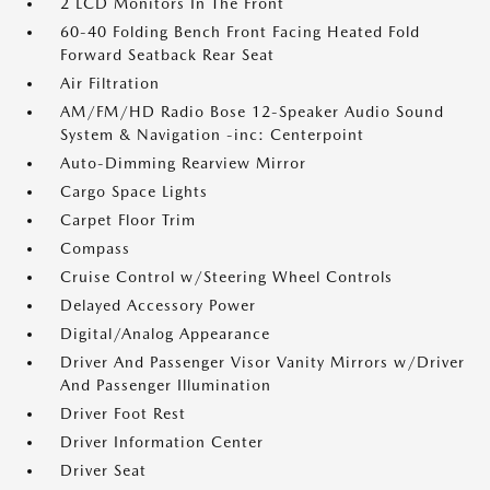
2 LCD Monitors In The Front
60-40 Folding Bench Front Facing Heated Fold
Forward Seatback Rear Seat
Air Filtration
AM/FM/HD Radio Bose 12-Speaker Audio Sound
System & Navigation -inc: Centerpoint
Auto-Dimming Rearview Mirror
Cargo Space Lights
Carpet Floor Trim
Compass
Cruise Control w/Steering Wheel Controls
Delayed Accessory Power
Digital/Analog Appearance
Driver And Passenger Visor Vanity Mirrors w/Driver
And Passenger Illumination
Driver Foot Rest
Driver Information Center
Driver Seat