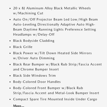
20 x 8J Aluminum Alloy Black Metallic Wheels
w/Machining Cut
Auto On/Off Projector Beam Led Low/High Beam
Auto-Leveling Directionally Adaptive Auto High-
Beam Daytime Running Lights Preference Setting
Headlamps w/Delay-Off
Black Bodyside Cladding
Black Grille
Black Power w/Tilt Down Heated Side Mirrors
w/Driver Auto Dimming
Black Rear Bumper w/Black Rub Strip/Fascia Accent
and Chrome Bumper Insert
Black Side Windows Trim
Body-Colored Door Handles
Body-Colored Front Bumper w/Black Rub
Strip/Fascia Accent and Metal-Look Bumper Insert
Compact Spare Tire Mounted Inside Under Cargo
More...