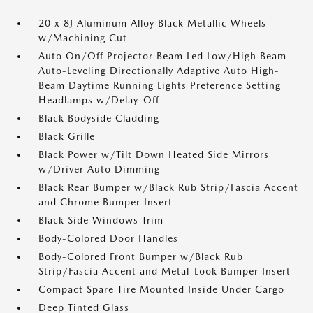
20 x 8J Aluminum Alloy Black Metallic Wheels
w/Machining Cut
Auto On/Off Projector Beam Led Low/High Beam
Auto-Leveling Directionally Adaptive Auto High-
Beam Daytime Running Lights Preference Setting
Headlamps w/Delay-Off
Black Bodyside Cladding
Black Grille
Black Power w/Tilt Down Heated Side Mirrors
w/Driver Auto Dimming
Black Rear Bumper w/Black Rub Strip/Fascia Accent
and Chrome Bumper Insert
Black Side Windows Trim
Body-Colored Door Handles
Body-Colored Front Bumper w/Black Rub
Strip/Fascia Accent and Metal-Look Bumper Insert
Compact Spare Tire Mounted Inside Under Cargo
Deep Tinted Glass