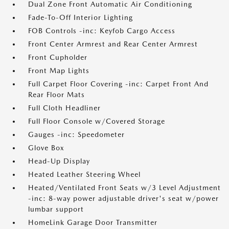
Dual Zone Front Automatic Air Conditioning
Fade-To-Off Interior Lighting
FOB Controls -inc: Keyfob Cargo Access
Front Center Armrest and Rear Center Armrest
Front Cupholder
Front Map Lights
Full Carpet Floor Covering -inc: Carpet Front And
Rear Floor Mats
Full Cloth Headliner
Full Floor Console w/Covered Storage
Gauges -inc: Speedometer
Glove Box
Head-Up Display
Heated Leather Steering Wheel
Heated/Ventilated Front Seats w/3 Level Adjustment
-inc: 8-way power adjustable driver's seat w/power
lumbar support
HomeLink Garage Door Transmitter