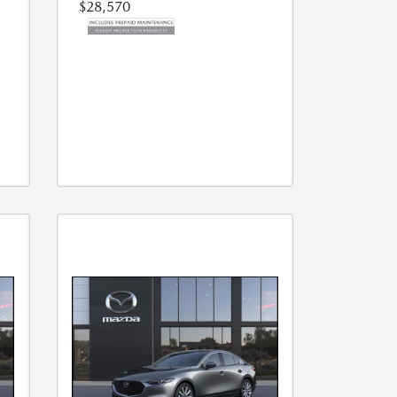
$28,570