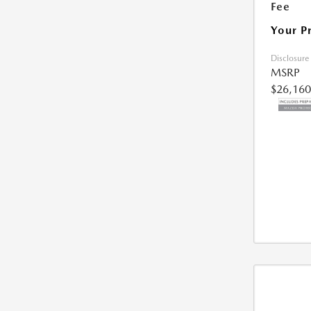
Fee
Your P
Disclosure
MSRP
$26,160