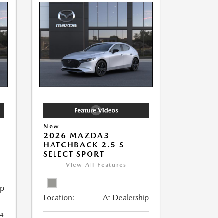
New
2026 MAZDA3
HATCHBACK 2.5 S
SELECT SPORT
View All Features
ip
Location:
At Dealership
4