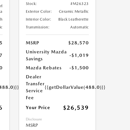
Stock:
#M26323
rl
ca
Exterior Color:
Ceramic Metallic
th
Interior Color:
Black Leatherette
ic
Transmission:
Automatic
5
MSRP
$28,570
University Mazda
7
-$1,019
Savings
0
Mazda Rebates
-$1,500
Dealer
Transfer
488.0)}}
{{getDollarValue(488.0)}}
Service
Fee
6
$26,539
Your Price
Disclosure
MSRP