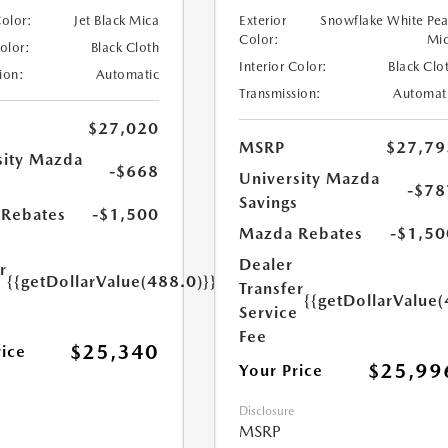
Color:
Jet Black Mica
Exterior
Snowflake White Pea
Color:
Mi
Color:
Black Cloth
Interior Color:
Black Clo
ion:
Automatic
Transmission:
Automat
$27,020
MSRP
$27,79
sity Mazda
-$668
University Mazda
s
-$78
Savings
Rebates
-$1,500
Mazda Rebates
-$1,50
Dealer
r
{{getDollarValue(488.0)}}
Transfer
e
{{getDollarValue(
Service
Fee
$25,340
rice
$25,99
Your Price
Disclosure
MSRP