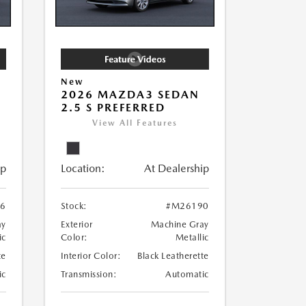
New
2026 MAZDA3 SEDAN
2.5 S PREFERRED
View All Features
ip
Location:
At Dealership
6
Stock:
#M26190
ay
Exterior
Machine Gray
ic
Color:
Metallic
te
Interior Color:
Black Leatherette
ic
Transmission:
Automatic