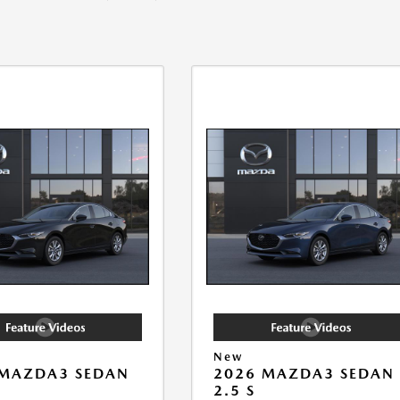
New
 MAZDA3 SEDAN
2026 MAZDA3 SEDAN
2.5 S