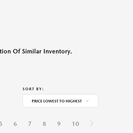
ion Of Similar Inventory.
SORT BY:
PRICE LOWEST TO HIGHEST
5
6
7
8
9
10