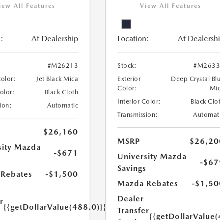
iew All Features
View All Features
:
At Dealership
Location:
At Dealersh
#M26213
Stock:
#M2633
Color:
Jet Black Mica
Exterior
Deep Crystal Bl
Color:
Mi
Color:
Black Cloth
Interior Color:
Black Clo
ion:
Automatic
Transmission:
Automat
$26,160
MSRP
$26,20
sity Mazda
-$671
University Mazda
s
-$67
Savings
Rebates
-$1,500
Mazda Rebates
-$1,50
Dealer
r
{{getDollarValue(488.0)}}
Transfer
e
{{getDollarValue(