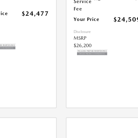
Service
Fee
$24,477
rice
$24,50
Your Price
Disclosure
MSRP
$26,200