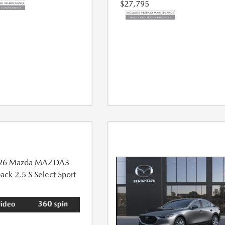
$27,795