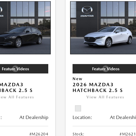
New
 MAZDA3
2026 MAZDA3
BACK 2.5 S
HATCHBACK 2.5 S
iew All Features
View All Features
:
At Dealership
Location:
At Dealersh
#M26204
Stock:
#M2621