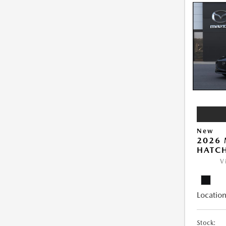
New
2026
HATCH
V
Location
Stock: