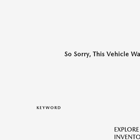
So Sorry, This Vehicle W
KEYWORD
EXPLOR
INVENTO