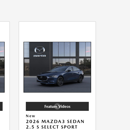
New
2026 MAZDA3 SEDAN
2.5 S SELECT SPORT