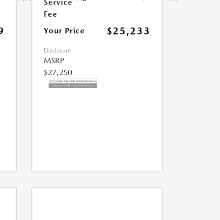
Service
Fee
9
$25,233
Your Price
Disclosure
MSRP
$27,250