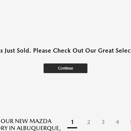
as Just Sold. Please Check Out Our Great Select
Continue
E OUR NEW MAZDA
1
2
3
4
RY IN ALBUQUERQUE,