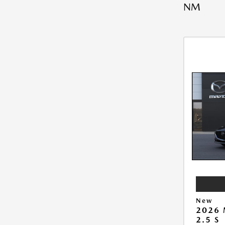
NM
New
2026
2.5 S