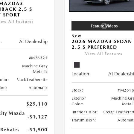
 MAZDA3
BACK 2.5 S
T SPORT
iew All Features
New
:
At Dealership
2026 MAZDA3 SEDAN
2.5 S PREFERRED
View All Features
#M26324
Machine Gray
Metallic
Location:
At Dealersh
Color:
Black Leatherette
ion:
Automatic
Stock:
#M2618
Exterior
Machine Gr
$29,110
Color:
Metall
Interior Color:
Greige Leatheret
sity Mazda
-$1,127
s
Transmission:
Automat
Rebates
-$1,500