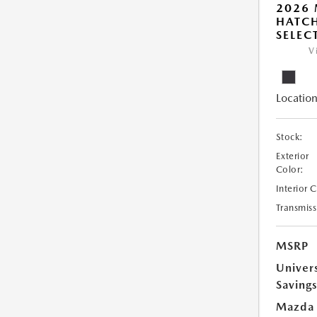
2026
HATCH
SELEC
V
Location
Stock:
Exterior
Color:
Interior 
Transmiss
MSRP
Univer
Saving
Mazda 