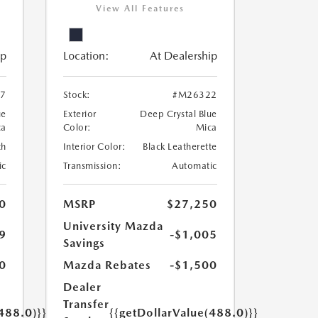
View All Features
ip
Location:
At Dealership
7
Stock:
#M26322
ue
Exterior
Deep Crystal Blue
ca
Color:
Mica
th
Interior Color:
Black Leatherette
ic
Transmission:
Automatic
0
MSRP
$27,250
University Mazda
9
-$1,005
Savings
0
Mazda Rebates
-$1,500
Dealer
Transfer
488.0)}}
{{getDollarValue(488.0)}}