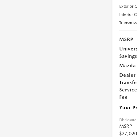
Exterior 
Interior 
Transmiss
MSRP
Univer
Saving
Mazda 
Dealer
Transfe
Servic
Fee
Your P
Disclosure
MSRP
$27,020