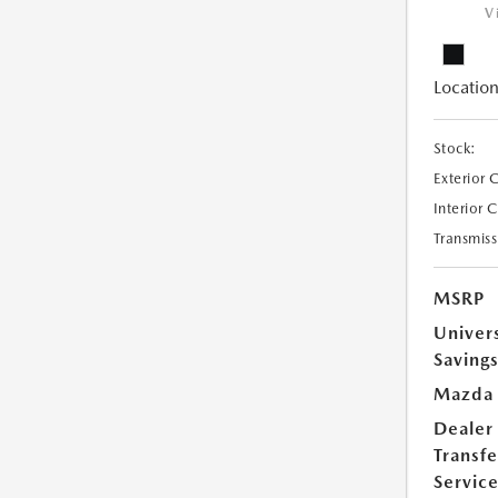
V
Location
Stock:
Exterior 
Interior 
Transmiss
MSRP
Univer
Saving
Mazda 
Dealer
Transfe
Servic