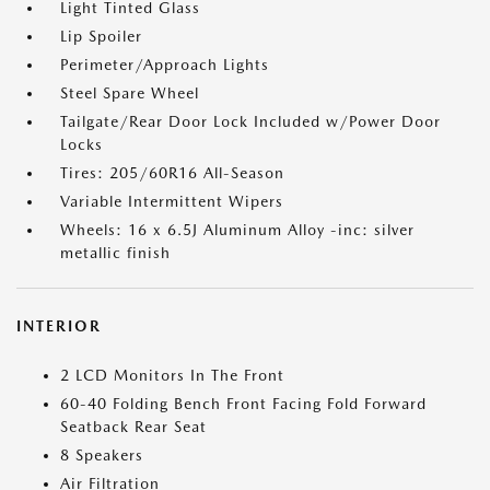
Light Tinted Glass
Lip Spoiler
Perimeter/Approach Lights
Steel Spare Wheel
Tailgate/Rear Door Lock Included w/Power Door
Locks
Tires: 205/60R16 All-Season
Variable Intermittent Wipers
Wheels: 16 x 6.5J Aluminum Alloy -inc: silver
metallic finish
INTERIOR
2 LCD Monitors In The Front
60-40 Folding Bench Front Facing Fold Forward
Seatback Rear Seat
8 Speakers
Air Filtration