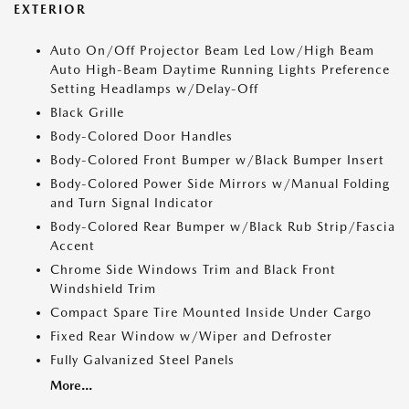
EXTERIOR
Auto On/Off Projector Beam Led Low/High Beam
Auto High-Beam Daytime Running Lights Preference
Setting Headlamps w/Delay-Off
Black Grille
Body-Colored Door Handles
Body-Colored Front Bumper w/Black Bumper Insert
Body-Colored Power Side Mirrors w/Manual Folding
and Turn Signal Indicator
Body-Colored Rear Bumper w/Black Rub Strip/Fascia
Accent
Chrome Side Windows Trim and Black Front
Windshield Trim
Compact Spare Tire Mounted Inside Under Cargo
Fixed Rear Window w/Wiper and Defroster
Fully Galvanized Steel Panels
More...