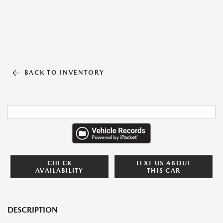
BACK TO INVENTORY
CHECK
TEXT US ABOUT
AVAILABILITY
THIS CAR
DESCRIPTION