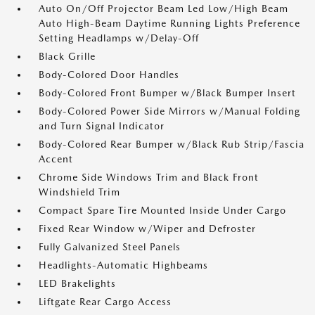
Auto On/Off Projector Beam Led Low/High Beam
Auto High-Beam Daytime Running Lights Preference
Setting Headlamps w/Delay-Off
Black Grille
Body-Colored Door Handles
Body-Colored Front Bumper w/Black Bumper Insert
Body-Colored Power Side Mirrors w/Manual Folding
and Turn Signal Indicator
Body-Colored Rear Bumper w/Black Rub Strip/Fascia
Accent
Chrome Side Windows Trim and Black Front
Windshield Trim
Compact Spare Tire Mounted Inside Under Cargo
Fixed Rear Window w/Wiper and Defroster
Fully Galvanized Steel Panels
Headlights-Automatic Highbeams
LED Brakelights
Liftgate Rear Cargo Access