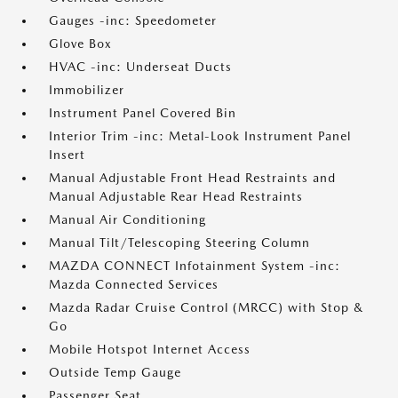
Gauges -inc: Speedometer
Glove Box
HVAC -inc: Underseat Ducts
Immobilizer
Instrument Panel Covered Bin
Interior Trim -inc: Metal-Look Instrument Panel
Insert
Manual Adjustable Front Head Restraints and
Manual Adjustable Rear Head Restraints
Manual Air Conditioning
Manual Tilt/Telescoping Steering Column
MAZDA CONNECT Infotainment System -inc:
Mazda Connected Services
Mazda Radar Cruise Control (MRCC) with Stop &
Go
Mobile Hotspot Internet Access
Outside Temp Gauge
Passenger Seat