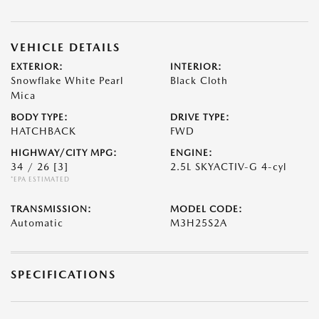
VEHICLE DETAILS
EXTERIOR:
INTERIOR:
Snowflake White Pearl
Black Cloth
Mica
BODY TYPE:
DRIVE TYPE:
HATCHBACK
FWD
HIGHWAY/CITY MPG:
ENGINE:
34 / 26
[3]
2.5L SKYACTIV-G 4-cyl
*EPA ESTIMATED
TRANSMISSION:
MODEL CODE:
Automatic
M3H25S2A
SPECIFICATIONS