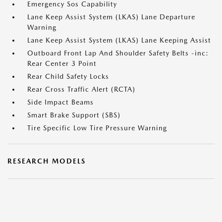
Emergency Sos Capability
Lane Keep Assist System (LKAS) Lane Departure
Warning
Lane Keep Assist System (LKAS) Lane Keeping Assist
Outboard Front Lap And Shoulder Safety Belts -inc:
Rear Center 3 Point
Rear Child Safety Locks
Rear Cross Traffic Alert (RCTA)
Side Impact Beams
Smart Brake Support (SBS)
Tire Specific Low Tire Pressure Warning
RESEARCH MODELS