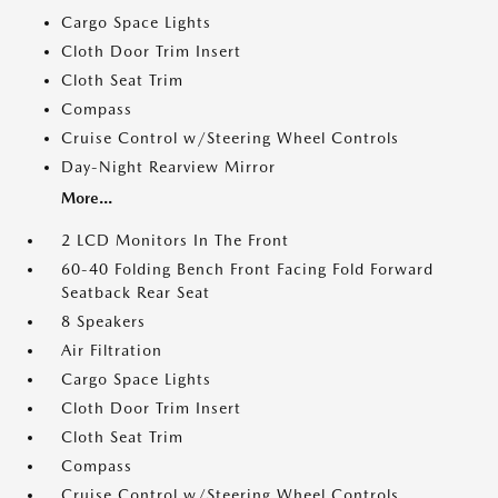
Cargo Space Lights
Cloth Door Trim Insert
Cloth Seat Trim
Compass
Cruise Control w/Steering Wheel Controls
Day-Night Rearview Mirror
More...
2 LCD Monitors In The Front
60-40 Folding Bench Front Facing Fold Forward
Seatback Rear Seat
8 Speakers
Air Filtration
Cargo Space Lights
Cloth Door Trim Insert
Cloth Seat Trim
Compass
Cruise Control w/Steering Wheel Controls