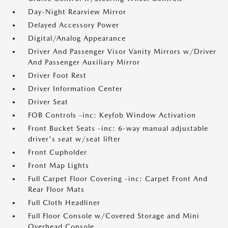
Day-Night Rearview Mirror
Delayed Accessory Power
Digital/Analog Appearance
Driver And Passenger Visor Vanity Mirrors w/Driver
And Passenger Auxiliary Mirror
Driver Foot Rest
Driver Information Center
Driver Seat
FOB Controls -inc: Keyfob Window Activation
Front Bucket Seats -inc: 6-way manual adjustable
driver's seat w/seat lifter
Front Cupholder
Front Map Lights
Full Carpet Floor Covering -inc: Carpet Front And
Rear Floor Mats
Full Cloth Headliner
Full Floor Console w/Covered Storage and Mini
Overhead Console