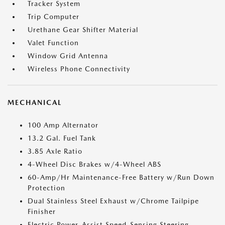
Tracker System
Trip Computer
Urethane Gear Shifter Material
Valet Function
Window Grid Antenna
Wireless Phone Connectivity
MECHANICAL
100 Amp Alternator
13.2 Gal. Fuel Tank
3.85 Axle Ratio
4-Wheel Disc Brakes w/4-Wheel ABS
60-Amp/Hr Maintenance-Free Battery w/Run Down
Protection
Dual Stainless Steel Exhaust w/Chrome Tailpipe
Finisher
Electric Power-Assist Speed-Sensing Steering