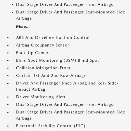
Dual Stage Driver And Passenger Front Airbags
Dual Stage Driver And Passenger Seat-Mounted Side
Airbags
More...
ABS And Driveline Traction Control
Airbag Occupancy Sensor
Back-Up Camera
Blind Spot Monitoring (BSM) Blind Spot
Collision Mitigation-Front
Curtain 1st And 2nd Row Airbags
Driver And Passenger Knee Airbag and Rear Side-
Impact Airbag
Driver Monitoring-Alert
Dual Stage Driver And Passenger Front Airbags
Dual Stage Driver And Passenger Seat-Mounted Side
Airbags
Electronic Stability Control (ESC)