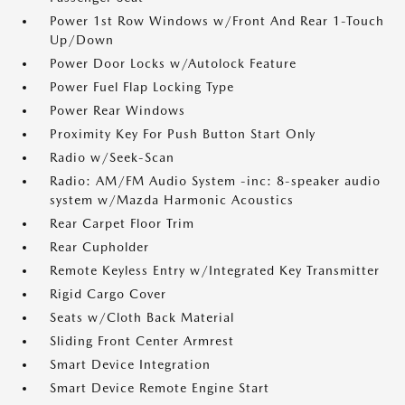
Power 1st Row Windows w/Front And Rear 1-Touch
Up/Down
Power Door Locks w/Autolock Feature
Power Fuel Flap Locking Type
Power Rear Windows
Proximity Key For Push Button Start Only
Radio w/Seek-Scan
Radio: AM/FM Audio System -inc: 8-speaker audio
system w/Mazda Harmonic Acoustics
Rear Carpet Floor Trim
Rear Cupholder
Remote Keyless Entry w/Integrated Key Transmitter
Rigid Cargo Cover
Seats w/Cloth Back Material
Sliding Front Center Armrest
Smart Device Integration
Smart Device Remote Engine Start