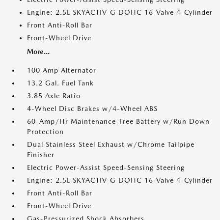
Engine: 2.5L SKYACTIV-G DOHC 16-Valve 4-Cylinder
Front Anti-Roll Bar
Front-Wheel Drive
More...
100 Amp Alternator
13.2 Gal. Fuel Tank
3.85 Axle Ratio
4-Wheel Disc Brakes w/4-Wheel ABS
60-Amp/Hr Maintenance-Free Battery w/Run Down
Protection
Dual Stainless Steel Exhaust w/Chrome Tailpipe
Finisher
Electric Power-Assist Speed-Sensing Steering
Engine: 2.5L SKYACTIV-G DOHC 16-Valve 4-Cylinder
Front Anti-Roll Bar
Front-Wheel Drive
Gas-Pressurized Shock Absorbers