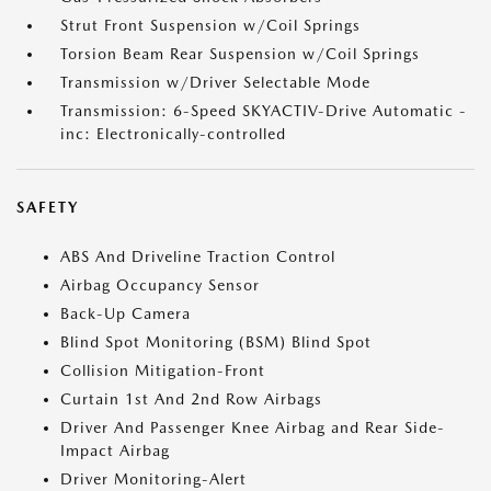
Strut Front Suspension w/Coil Springs
Torsion Beam Rear Suspension w/Coil Springs
Transmission w/Driver Selectable Mode
Transmission: 6-Speed SKYACTIV-Drive Automatic -
inc: Electronically-controlled
SAFETY
ABS And Driveline Traction Control
Airbag Occupancy Sensor
Back-Up Camera
Blind Spot Monitoring (BSM) Blind Spot
Collision Mitigation-Front
Curtain 1st And 2nd Row Airbags
Driver And Passenger Knee Airbag and Rear Side-
Impact Airbag
Driver Monitoring-Alert