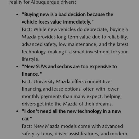
reality for Albuquerque drivers:
"Buying new is a bad decision because the
vehicle loses value immediately."
Fact: While new vehicles do depreciate, buying a
Mazda provides long-term value due to reliability,
advanced safety, low maintenance, and the latest
technology, making it a smart investment for your
lifestyle.
"New SUVs and sedans are too expensive to
finance."
Fact: University Mazda offers competitive
financing and lease options, often with lower
monthly payments than many expect, helping
drivers get into the Mazda of their dreams.
"I don't need all the new technology in a new
car."
Fact: New Mazda models come with advanced
safety systems, driver-assist features, and modern