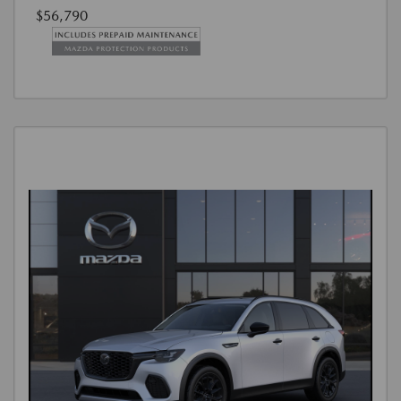
$56,790