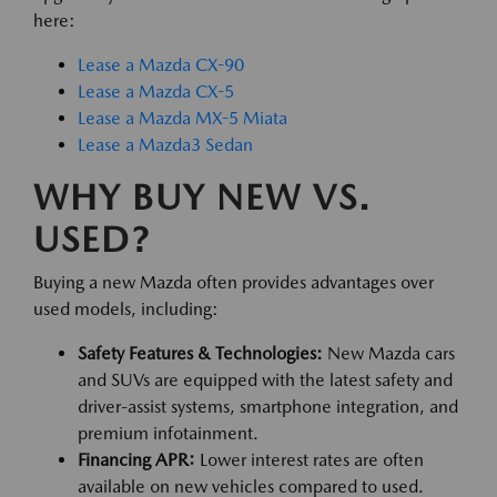
here:
Lease a Mazda CX-90
Lease a Mazda CX-5
Lease a Mazda MX-5 Miata
Lease a Mazda3 Sedan
WHY BUY NEW VS.
USED?
Buying a new Mazda often provides advantages over
used models, including:
Safety Features & Technologies:
New Mazda cars
and SUVs are equipped with the latest safety and
driver-assist systems, smartphone integration, and
premium infotainment.
Financing APR:
Lower interest rates are often
available on new vehicles compared to used.