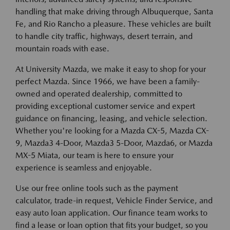
handling that make driving through Albuquerque, Santa
Fe, and Rio Rancho a pleasure. These vehicles are built
to handle city traffic, highways, desert terrain, and
mountain roads with ease.
At University Mazda, we make it easy to shop for your
perfect Mazda. Since 1966, we have been a family-
owned and operated dealership, committed to
providing exceptional customer service and expert
guidance on financing, leasing, and vehicle selection.
Whether you're looking for a Mazda CX-5, Mazda CX-
9, Mazda3 4-Door, Mazda3 5-Door, Mazda6, or Mazda
MX-5 Miata, our team is here to ensure your
experience is seamless and enjoyable.
Use our free online tools such as the payment
calculator, trade-in request, Vehicle Finder Service, and
easy auto loan application. Our finance team works to
find a lease or loan option that fits your budget, so you