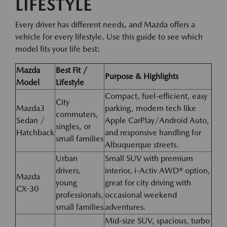
LIFESTYLE
Every driver has different needs, and Mazda offers a
vehicle for every lifestyle. Use this guide to see which
model fits your life best:
Mazda
Best Fit /
Purpose & Highlights
Model
Lifestyle
Compact, fuel-efficient, easy
City
Mazda3
parking, modern tech like
commuters,
Sedan /
Apple CarPlay/Android Auto,
singles, or
Hatchback
and responsive handling for
small families
Albuquerque streets.
Urban
Small SUV with premium
drivers,
interior, i-Activ AWD® option,
Mazda
young
great for city driving with
CX-30
professionals,
occasional weekend
small families
adventures.
Mid-size SUV, spacious, turbo