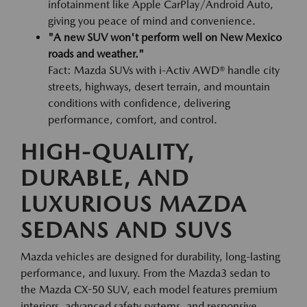
infotainment like Apple CarPlay/Android Auto,
giving you peace of mind and convenience.
"A new SUV won't perform well on New Mexico
roads and weather."
Fact: Mazda SUVs with i-Activ AWD® handle city
streets, highways, desert terrain, and mountain
conditions with confidence, delivering
performance, comfort, and control.
HIGH-QUALITY,
DURABLE, AND
LUXURIOUS MAZDA
SEDANS AND SUVS
Mazda vehicles are designed for durability, long-lasting
performance, and luxury. From the Mazda3 sedan to
the Mazda CX-50 SUV, each model features premium
interiors, advanced safety systems, and responsive