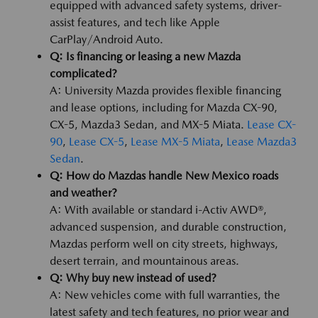
equipped with advanced safety systems, driver-
assist features, and tech like Apple
CarPlay/Android Auto.
Q: Is financing or leasing a new Mazda
complicated?
A: University Mazda provides flexible financing
and lease options, including for Mazda CX-90,
CX-5, Mazda3 Sedan, and MX-5 Miata.
Lease CX-
90
,
Lease CX-5
,
Lease MX-5 Miata
,
Lease Mazda3
Sedan
.
Q: How do Mazdas handle New Mexico roads
and weather?
A: With available or standard i-Activ AWD®,
advanced suspension, and durable construction,
Mazdas perform well on city streets, highways,
desert terrain, and mountainous areas.
Q: Why buy new instead of used?
A: New vehicles come with full warranties, the
latest safety and tech features, no prior wear and