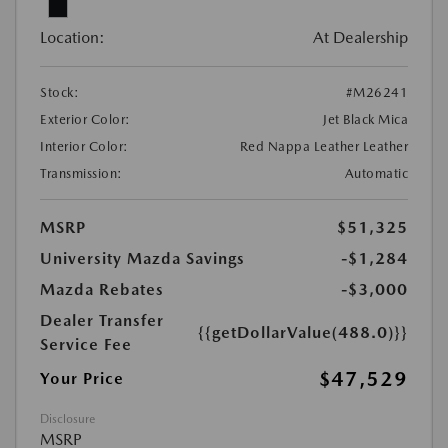
Location:
At Dealership
Stock:
#M26241
Exterior Color:
Jet Black Mica
Interior Color:
Red Nappa Leather Leather
Transmission:
Automatic
MSRP
$51,325
University Mazda Savings
-$1,284
Mazda Rebates
-$3,000
Dealer Transfer
{{getDollarValue(488.0)}}
Service Fee
$47,529
Your Price
Disclosure
MSRP