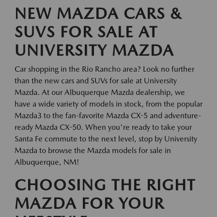
NEW MAZDA CARS &
SUVS FOR SALE AT
UNIVERSITY MAZDA
Car shopping in the Rio Rancho area? Look no further
than the new cars and SUVs for sale at University
Mazda. At our Albuquerque Mazda dealership, we
have a wide variety of models in stock, from the popular
Mazda3 to the fan-favorite Mazda CX-5 and adventure-
ready Mazda CX-50. When you're ready to take your
Santa Fe commute to the next level, stop by University
Mazda to browse the Mazda models for sale in
Albuquerque, NM!
CHOOSING THE RIGHT
MAZDA FOR YOUR