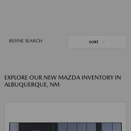
REFINE SEARCH
SORT
EXPLORE OUR NEW MAZDA INVENTORY IN
ALBUQUERQUE, NM