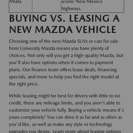
Miata
scenic New Mexico
highways.
BUYING VS. LEASING A
NEW MAZDA VEHICLE
Choosing one of the new Mazda SUVs or cars for sale
from University Mazda means you have plenty of
choices. Not only will you get a high-quality Mazda, but
you'll also have options when it comes to payment
plans. Our finance team offers lease deals, financing
specials, and more to help you find the right model at
the right price.
While leasing might be best for drivers with little to no
credit, there are mileage limits, and you aren't able to
customize your vehicle fully. Buying a vehicle means it's
yours completely! You can drive it as far and as often as
you'd like, as well as make any style or technology
upgrades you desire. Learn more about leasing options