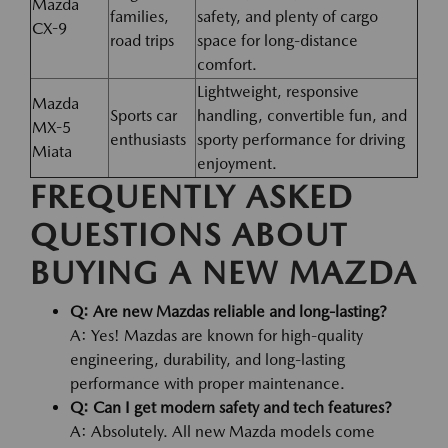
Mazda
families,
safety, and plenty of cargo
CX-9
road trips
space for long-distance
comfort.
Lightweight, responsive
Mazda
Sports car
handling, convertible fun, and
MX-5
enthusiasts
sporty performance for driving
Miata
enjoyment.
FREQUENTLY ASKED
QUESTIONS ABOUT
BUYING A NEW MAZDA
Q: Are new Mazdas reliable and long-lasting?
A: Yes! Mazdas are known for high-quality
engineering, durability, and long-lasting
performance with proper maintenance.
Q: Can I get modern safety and tech features?
A: Absolutely. All new Mazda models come