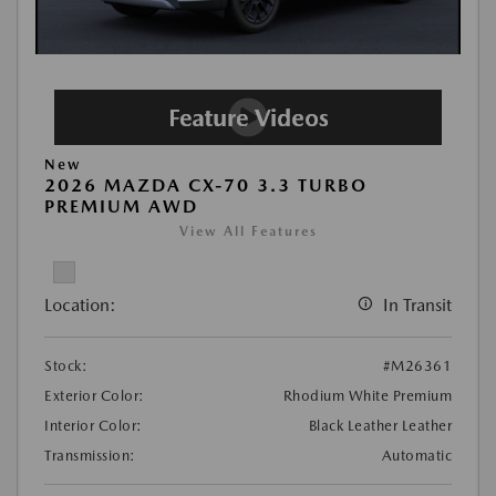
New
2026 MAZDA CX-70 3.3 TURBO
PREMIUM AWD
View All Features
Location:
In Transit
Stock:
#M26361
Exterior Color:
Rhodium White Premium
Interior Color:
Black Leather Leather
Transmission:
Automatic