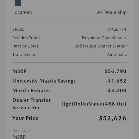
Location:
At Dealership
Stock:
#M26191
Exterior Color:
Polymetal Gray Metallic
Interior Color:
Red Nappa Leather Leather
Transmission:
Automatic
MSRP
$56,790
University Mazda Savings
-$1,652
Mazda Rebates
-$3,000
Dealer Transfer
{{getDollarValue(488.0)}}
Service Fee
$52,626
Your Price
Disclosure
MSRP