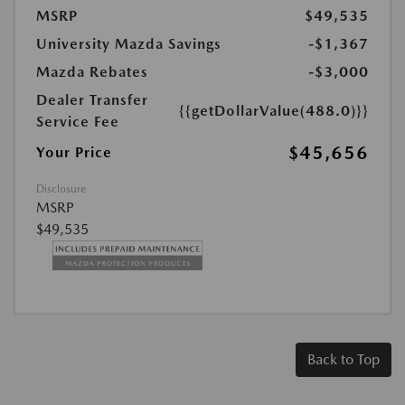
MSRP
$49,535
University Mazda Savings
-$1,367
Mazda Rebates
-$3,000
Dealer Transfer
{{getDollarValue(488.0)}}
Service Fee
$45,656
Your Price
Disclosure
MSRP
$49,535
Back to Top