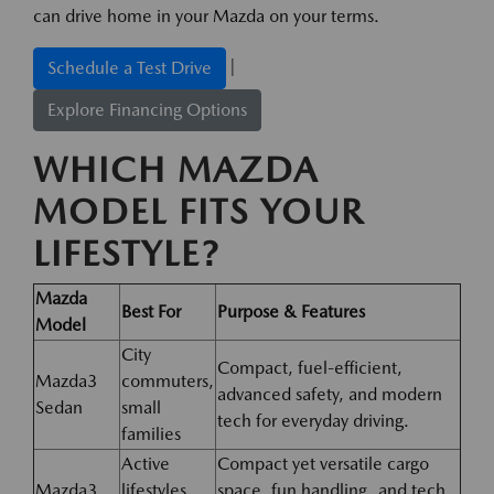
can drive home in your Mazda on your terms.
|
Schedule a Test Drive
Explore Financing Options
WHICH MAZDA
MODEL FITS YOUR
LIFESTYLE?
Mazda
Best For
Purpose & Features
Model
City
Compact, fuel-efficient,
Mazda3
commuters,
advanced safety, and modern
Sedan
small
tech for everyday driving.
families
Active
Compact yet versatile cargo
Mazda3
lifestyles,
space, fun handling, and tech