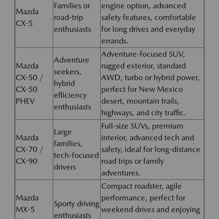
Families or
engine option, advanced
Mazda
road-trip
safety features, comfortable
CX-5
enthusiasts
for long drives and everyday
errands.
Adventure-focused SUV,
Adventure
Mazda
rugged exterior, standard
seekers,
CX-50 /
AWD, turbo or hybrid power,
hybrid
CX-50
perfect for New Mexico
efficiency
PHEV
desert, mountain trails,
enthusiasts
highways, and city traffic.
Full-size SUVs, premium
Large
Mazda
interior, advanced tech and
families,
CX-70 /
safety, ideal for long-distance
tech-focused
CX-90
road trips or family
drivers
adventures.
Compact roadster, agile
Mazda
performance, perfect for
Sporty driving
MX-5
weekend drives and enjoying
enthusiasts