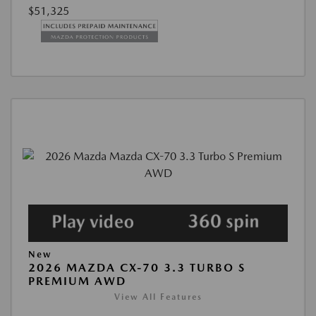
$51,325
New
2026 MAZDA CX-70 3.3 TURBO S
PREMIUM AWD
View All Features