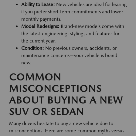
Ability to Lease:
New vehicles are ideal for leasing
if you prefer short-term commitments and lower
monthly payments.
Model Redesigns:
Brand-new models come with
the latest engineering, styling, and features for
the current year.
Condition:
No previous owners, accidents, or
maintenance concerns—your vehicle is brand
new.
COMMON
MISCONCEPTIONS
ABOUT BUYING A NEW
SUV OR SEDAN
Many drivers hesitate to buy a new vehicle due to
misconceptions. Here are some common myths versus