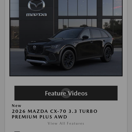
New
2026 MAZDA CX-70 3.3 TURBO
PREMIUM PLUS AWD
View All Features