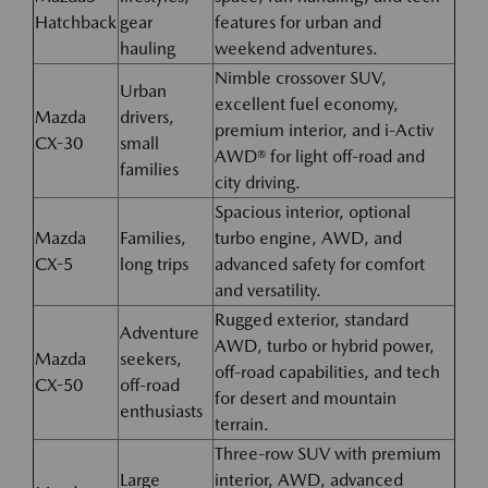
Hatchback
gear
features for urban and
hauling
weekend adventures.
Nimble crossover SUV,
Urban
excellent fuel economy,
Mazda
drivers,
premium interior, and i-Activ
CX-30
small
AWD® for light off-road and
families
city driving.
Spacious interior, optional
Mazda
Families,
turbo engine, AWD, and
CX-5
long trips
advanced safety for comfort
and versatility.
Rugged exterior, standard
Adventure
AWD, turbo or hybrid power,
Mazda
seekers,
off-road capabilities, and tech
CX-50
off-road
for desert and mountain
enthusiasts
terrain.
Three-row SUV with premium
Large
interior, AWD, advanced