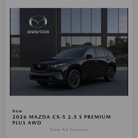
New
2026 MAZDA CX-5 2.5 S PREMIUM
PLUS AWD
View All Features