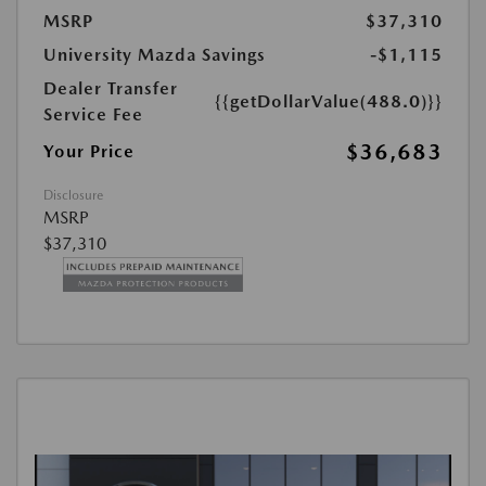
MSRP
$37,310
University Mazda Savings
-$1,115
Dealer Transfer
{{getDollarValue(488.0)}}
Service Fee
$36,683
Your Price
Disclosure
MSRP
$37,310