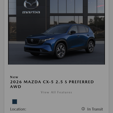
New
2026 MAZDA CX-5 2.5 S PREFERRED
AWD
View All Features
Location:
In Transit