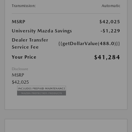
Transmission:
Automatic
MSRP
$42,025
University Mazda Savings
-$1,229
Dealer Transfer
{{getDollarValue(488.0)}}
Service Fee
$41,284
Your Price
Disclosure
MSRP
$42,025