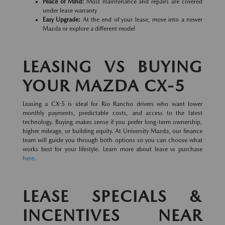
Peace of Mind:
Most maintenance and repairs are covered
under lease warranty
Easy Upgrade:
At the end of your lease, move into a newer
Mazda or explore a different model
LEASING VS BUYING
YOUR MAZDA CX-5
Leasing a CX-5 is ideal for Rio Rancho drivers who want lower
monthly payments, predictable costs, and access to the latest
technology. Buying makes sense if you prefer long-term ownership,
higher mileage, or building equity. At University Mazda, our finance
team will guide you through both options so you can choose what
works best for your lifestyle. Learn more about lease vs purchase
here
.
LEASE SPECIALS &
INCENTIVES NEAR