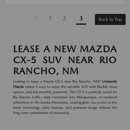
1
2
3
Back to Top
LEASE A NEW MAZDA
CX-5 SUV NEAR RIO
RANCHO, NM
Looking to lease a Mazda CX-5 near Rio Rancho, NM?
University
Mazda
makes it easy to enjoy this versatile SUV with flexible lease
options and low monthly payments. The CX-5 is perfectly suited for
Rio Rancho traffic, daily commutes into Albuquerque, or weekend
adventures in the Sandia Mountains. Leasing gives you access to the
latest technology, safety features, and premium design without the
long-term commitment of ownership.