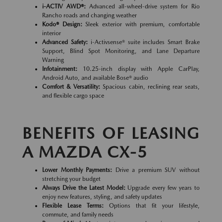
i-ACTIV AWD®:
Advanced all-wheel-drive system for Rio
Rancho roads and changing weather
Kodo® Design:
Sleek exterior with premium, comfortable
interior
Advanced Safety:
i-Activsense® suite includes Smart Brake
Support, Blind Spot Monitoring, and Lane Departure
Warning
Infotainment:
10.25-inch display with Apple CarPlay,
Android Auto, and available Bose® audio
Comfort & Versatility:
Spacious cabin, reclining rear seats,
and flexible cargo space
BENEFITS OF LEASING
A MAZDA CX-5
Lower Monthly Payments:
Drive a premium SUV without
stretching your budget
Always Drive the Latest Model:
Upgrade every few years to
enjoy new features, styling, and safety updates
Flexible Lease Terms:
Options that fit your lifestyle,
commute, and family needs