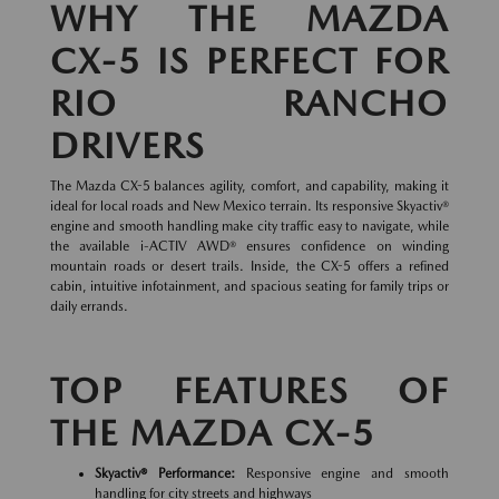
WHY THE MAZDA
CX-5 IS PERFECT FOR
RIO RANCHO
DRIVERS
The Mazda CX-5 balances agility, comfort, and capability, making it
ideal for local roads and New Mexico terrain. Its responsive Skyactiv®
engine and smooth handling make city traffic easy to navigate, while
the available i-ACTIV AWD® ensures confidence on winding
mountain roads or desert trails. Inside, the CX-5 offers a refined
cabin, intuitive infotainment, and spacious seating for family trips or
daily errands.
TOP FEATURES OF
THE MAZDA CX-5
Skyactiv® Performance:
Responsive engine and smooth
handling for city streets and highways