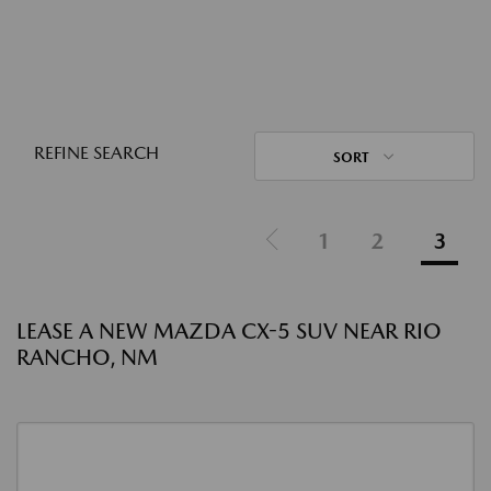
REFINE SEARCH
SORT
1
2
3
LEASE A NEW MAZDA CX-5 SUV NEAR RIO
RANCHO, NM