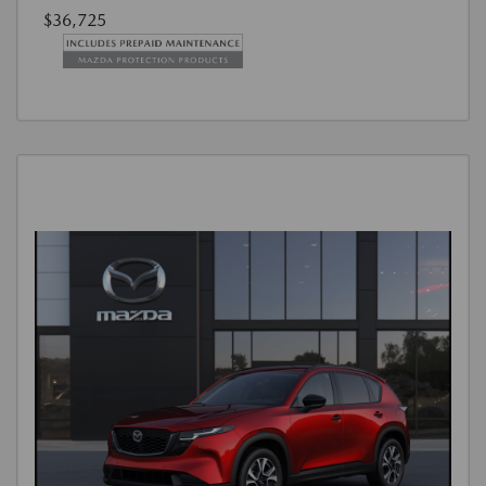
$36,725