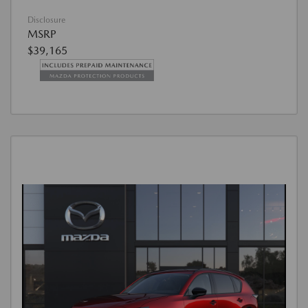
Disclosure
MSRP
$39,165