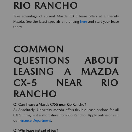
RIO RANCHO
Take advantage of current Mazda CX-5 lease offers at University
Mazda. See the latest specials and pricing
here
and start your lease
today.
COMMON
QUESTIONS ABOUT
LEASING A MAZDA
CX-5 NEAR RIO
RANCHO
Q: Can I lease a Mazda CX-5 near Rio Rancho?
A: Absolutely! University Mazda offers flexible lease options for all
CX-5 trims, just a short drive from Rio Rancho. Apply online or visit
our
Finance Department
.
Q: Why lease instead of buy?