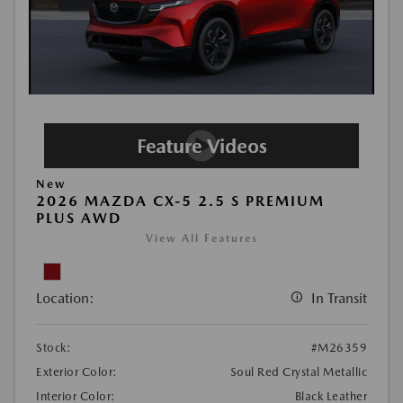
New
2026 MAZDA CX-5 2.5 S PREMIUM
PLUS AWD
View All Features
Location:
In Transit
Stock:
#M26359
Exterior Color:
Soul Red Crystal Metallic
Interior Color:
Black Leather