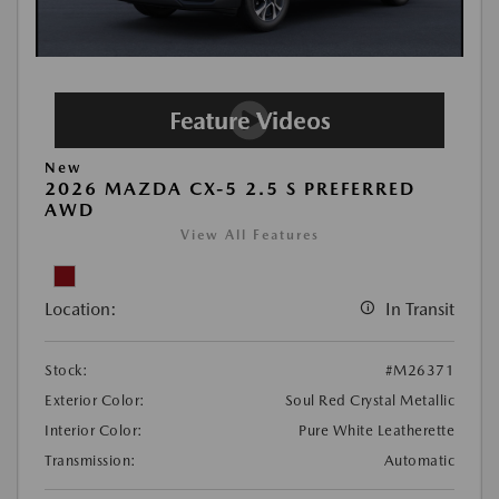
New
2026 MAZDA CX-5 2.5 S PREFERRED
AWD
View All Features
Location:
In Transit
Stock:
#M26371
Exterior Color:
Soul Red Crystal Metallic
Interior Color:
Pure White Leatherette
Transmission:
Automatic