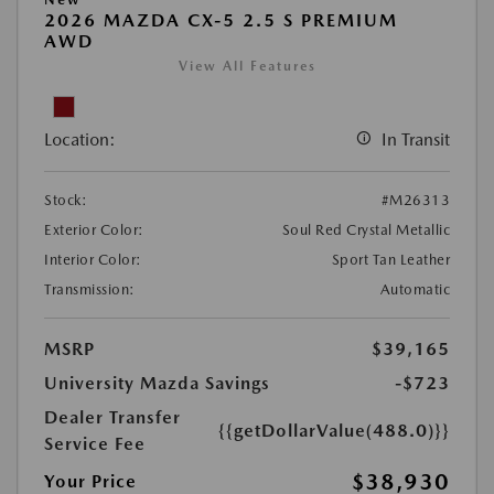
2026 MAZDA CX-5 2.5 S PREMIUM
AWD
View All Features
Location:
In Transit
Stock:
#M26313
Exterior Color:
Soul Red Crystal Metallic
Interior Color:
Sport Tan Leather
Transmission:
Automatic
MSRP
$39,165
University Mazda Savings
-$723
Dealer Transfer
{{getDollarValue(488.0)}}
Service Fee
$38,930
Your Price