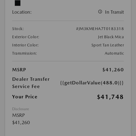
Location:
In Transit
Stock:
#JM3KMEHA7T0183318
Exterior Color:
Jet Black Mica
Interior Color:
Sport Tan Leather
Transmission:
Automatic
MSRP
$41,260
Dealer Transfer
{{getDollarValue(488.0)}}
Service Fee
$41,748
Your Price
Disclosure
MSRP
$41,260