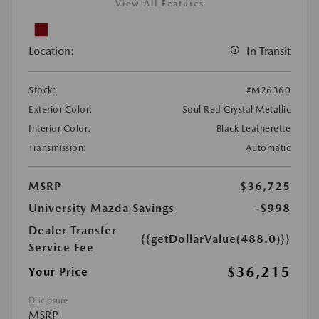
View All Features
Location:
In Transit
Stock:
#M26360
Exterior Color:
Soul Red Crystal Metallic
Interior Color:
Black Leatherette
Transmission:
Automatic
MSRP
$36,725
University Mazda Savings
-$998
Dealer Transfer
{{getDollarValue(488.0)}}
Service Fee
$36,215
Your Price
Disclosure
MSRP