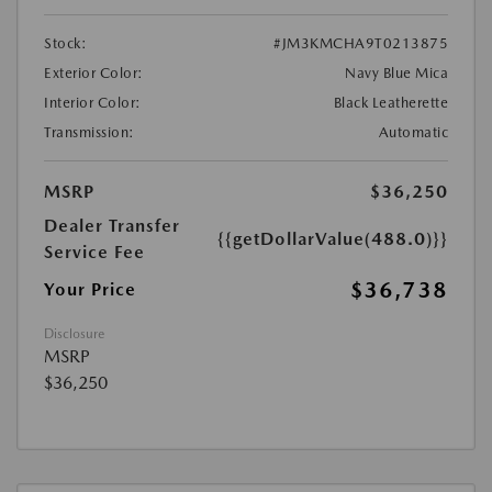
Stock:
#JM3KMCHA9T0213875
Exterior Color:
Navy Blue Mica
Interior Color:
Black Leatherette
Transmission:
Automatic
MSRP
$36,250
Dealer Transfer
{{getDollarValue(488.0)}}
Service Fee
$36,738
Your Price
Disclosure
MSRP
$36,250