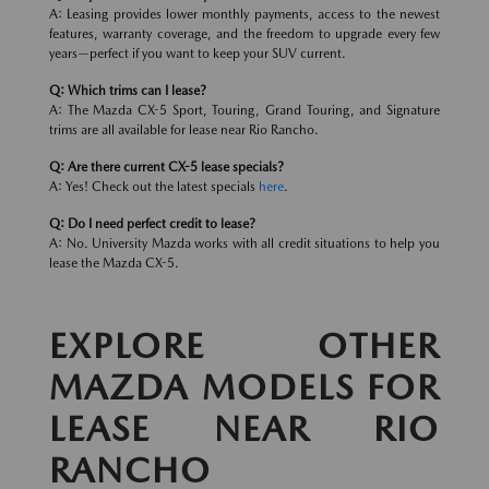
A: Leasing provides lower monthly payments, access to the newest
features, warranty coverage, and the freedom to upgrade every few
years—perfect if you want to keep your SUV current.
Q: Which trims can I lease?
A: The Mazda CX-5 Sport, Touring, Grand Touring, and Signature
trims are all available for lease near Rio Rancho.
Q: Are there current CX-5 lease specials?
A: Yes! Check out the latest specials
here
.
Q: Do I need perfect credit to lease?
A: No. University Mazda works with all credit situations to help you
lease the Mazda CX-5.
EXPLORE OTHER
MAZDA MODELS FOR
LEASE NEAR RIO
RANCHO