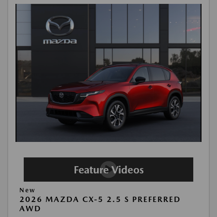
New
2026 MAZDA CX-5 2.5 S PREFERRED
AWD