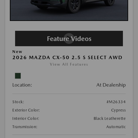
New
2026 MAZDA CX-50 2.5 S SELECT AWD
View All Features
Location:
At Dealership
Stock:
#M26334
Exterior Color:
Cypress
Interior Color:
Black Leatherette
Transmission:
Automatic