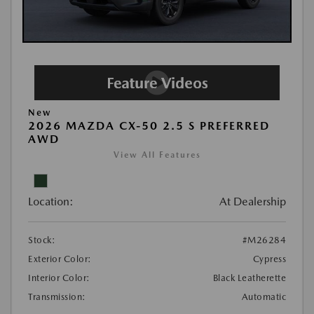
New
2026 MAZDA CX-50 2.5 S PREFERRED
AWD
View All Features
Location:
At Dealership
Stock:
#M26284
Exterior Color:
Cypress
Interior Color:
Black Leatherette
Transmission:
Automatic