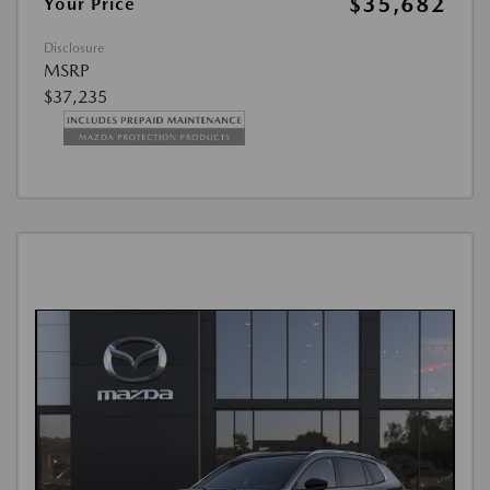
$35,682
Your Price
Disclosure
MSRP
$37,235