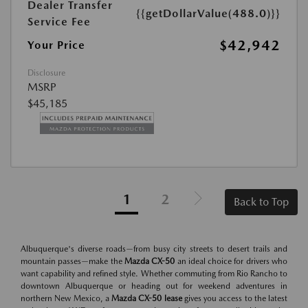
Dealer Transfer
{{getDollarValue(488.0)}}
Service Fee
$42,942
Your Price
Disclosure
MSRP
$45,185
1
2
Back to Top
Albuquerque's diverse roads—from busy city streets to desert trails and
mountain passes—make the
Mazda CX-50
an ideal choice for drivers who
want capability and refined style. Whether commuting from Rio Rancho to
downtown Albuquerque or heading out for weekend adventures in
northern New Mexico, a
Mazda CX-50 lease
gives you access to the latest