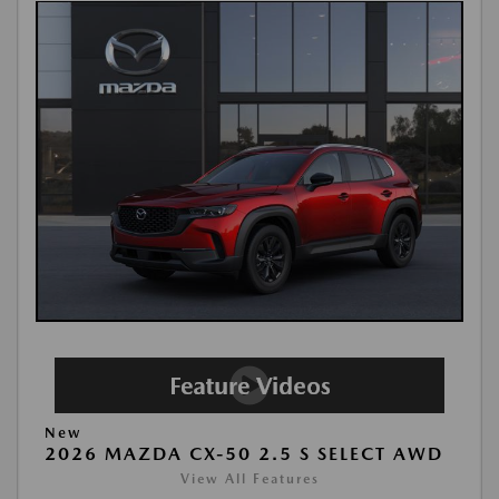
New
2026 MAZDA CX-50 2.5 S SELECT AWD
View All Features