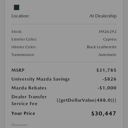
Location:
At Dealership
Stock:
#M26292
Exterior Color:
Cypress
Interior Color:
Black Leatherette
Transmission:
Automatic
MSRP
$31,785
University Mazda Savings
-$826
Mazda Rebates
-$1,000
Dealer Transfer
{{getDollarValue(488.0)}}
Service Fee
$30,447
Your Price
Disclosure