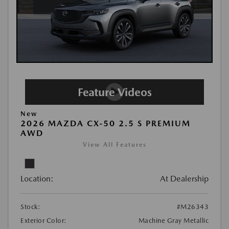
New
2026 MAZDA CX-50 2.5 S PREMIUM
AWD
View All Features
Location:
At Dealership
Stock:
#M26343
Exterior Color:
Machine Gray Metallic