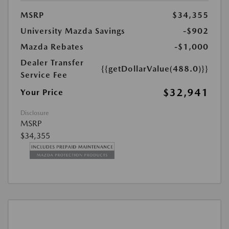
MSRP
$34,355
University Mazda Savings
-$902
Mazda Rebates
-$1,000
Dealer Transfer
{{getDollarValue(488.0)}}
Service Fee
$32,941
Your Price
Disclosure
MSRP
$34,355