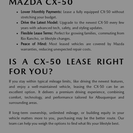
MAZDA CX-50
Lower Monthly Payments:
Lease a fully equipped CX-50 without
stretching your budget.
Drive the Latest Model:
Upgrade to the newest CX-50 every few
years with advanced tech, safety, and styling updates.
Flexible Lease Terms:
Perfect for growing families, commuting from
Rio Rancho, or lifestyle changes.
Peace of Mind:
Most leased vehicles are covered by Mazda
warranties, reducing unexpected repair costs.
IS A CX-50 LEASE RIGHT
FOR YOU?
If you stay within typical mileage limits, like driving the newest features,
and enjoy a well-maintained vehicle, leasing the CX-50 can be an
excellent option. It delivers a premium driving experience, combining
comfort, technology, and performance tailored for Albuquerque and
surrounding areas.
If long-term ownership, unlimited mileage, or building equity in your
vehicle matters more to you, purchasing may be the better route. Our
team can help you weigh the options to find what fits your lifestyle best.