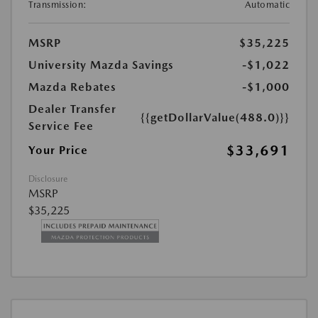
Transmission:
Automatic
MSRP
$35,225
University Mazda Savings
-$1,022
Mazda Rebates
-$1,000
Dealer Transfer
{{getDollarValue(488.0)}}
Service Fee
$33,691
Your Price
Disclosure
MSRP
$35,225