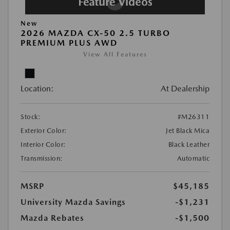
New
2026 MAZDA CX-50 2.5 TURBO
PREMIUM PLUS AWD
View All Features
Location:
At Dealership
Stock:
#M26311
Exterior Color:
Jet Black Mica
Interior Color:
Black Leather
Transmission:
Automatic
MSRP
$45,185
University Mazda Savings
-$1,231
Mazda Rebates
-$1,500