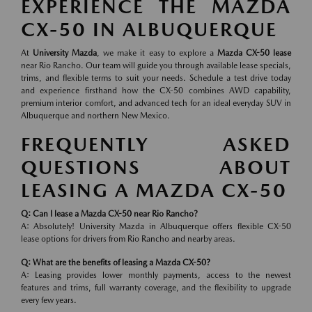
EXPERIENCE THE MAZDA
CX-50 IN ALBUQUERQUE
At
University Mazda
, we make it easy to explore a
Mazda CX-50 lease
near Rio Rancho. Our team will guide you through available lease specials,
trims, and flexible terms to suit your needs. Schedule a test drive today
and experience firsthand how the CX-50 combines AWD capability,
premium interior comfort, and advanced tech for an ideal everyday SUV in
Albuquerque and northern New Mexico.
FREQUENTLY ASKED
QUESTIONS ABOUT
LEASING A MAZDA CX-50
Q: Can I lease a Mazda CX-50 near Rio Rancho?
A: Absolutely! University Mazda in Albuquerque offers flexible CX-50
lease options for drivers from Rio Rancho and nearby areas.
Q: What are the benefits of leasing a Mazda CX-50?
A: Leasing provides lower monthly payments, access to the newest
features and trims, full warranty coverage, and the flexibility to upgrade
every few years.