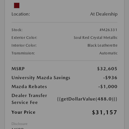
Location:
At Dealership
Stock:
#M26331
Exterior Color:
Soul Red Crystal Metallic
Interior Color:
Black Leatherette
Transmission:
Automatic
MSRP
$32,605
University Mazda Savings
-$936
Mazda Rebates
-$1,000
Dealer Transfer
{{getDollarValue(488.0)}}
Service Fee
$31,157
Your Price
Disclosure