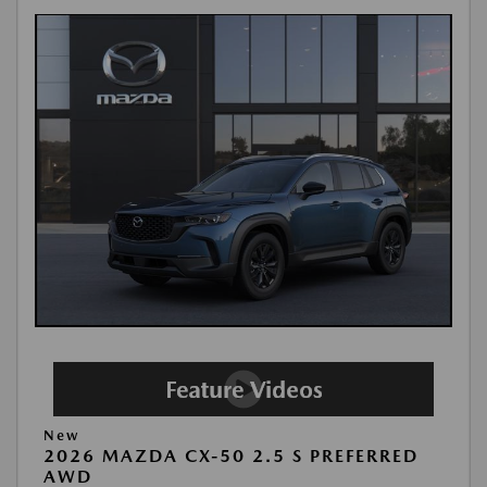
New
2026 MAZDA CX-50 2.5 S PREFERRED
AWD