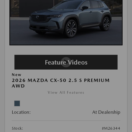
New
2026 MAZDA CX-50 2.5 S PREMIUM
AWD
View All Features
Location:
At Dealership
Stock:
#M26344