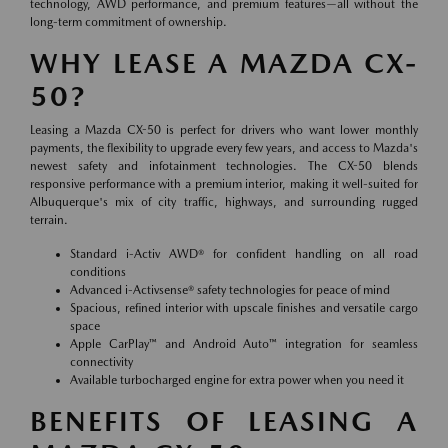
technology, AWD performance, and premium features—all without the
long-term commitment of ownership.
WHY LEASE A MAZDA CX-
50?
Leasing a Mazda CX-50 is perfect for drivers who want lower monthly
payments, the flexibility to upgrade every few years, and access to Mazda's
newest safety and infotainment technologies. The CX-50 blends
responsive performance with a premium interior, making it well-suited for
Albuquerque's mix of city traffic, highways, and surrounding rugged
terrain.
Standard i-Activ AWD® for confident handling on all road
conditions
Advanced i-Activsense® safety technologies for peace of mind
Spacious, refined interior with upscale finishes and versatile cargo
space
Apple CarPlay™ and Android Auto™ integration for seamless
connectivity
Available turbocharged engine for extra power when you need it
BENEFITS OF LEASING A