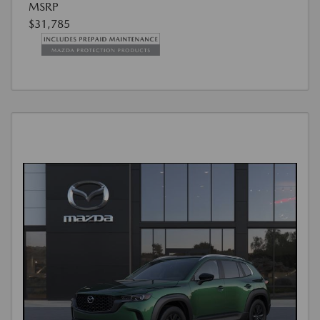
MSRP
$31,785