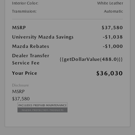
Interior Color:
White Leather
Transmission:
Automatic
MSRP
$37,580
University Mazda Savings
-$1,038
Mazda Rebates
-$1,000
Dealer Transfer
{{getDollarValue(488.0)}}
Service Fee
$36,030
Your Price
Disclosure
MSRP
$37,580