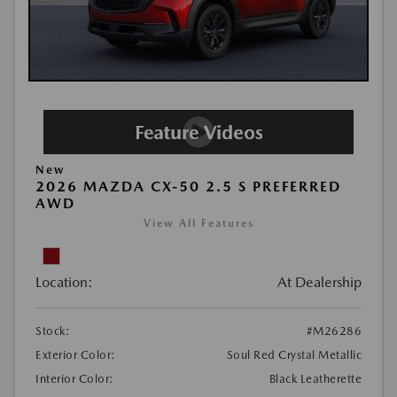
New
2026 MAZDA CX-50 2.5 S PREFERRED
AWD
View All Features
Location:
At Dealership
Stock:
#M26286
Exterior Color:
Soul Red Crystal Metallic
Interior Color:
Black Leatherette