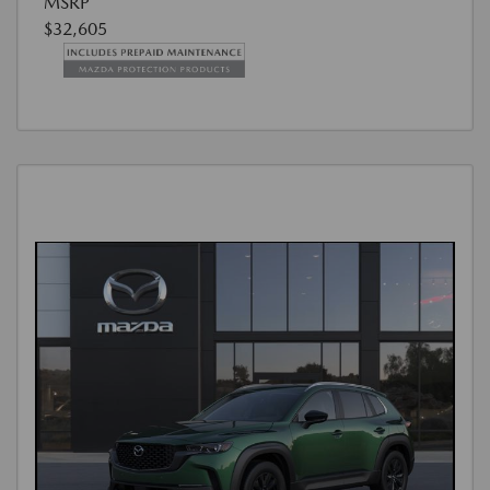
MSRP
$32,605