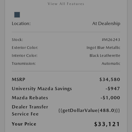
View All Features
Location:
At Dealership
Stock:
#M26243
Exterior Color:
Ingot Blue Metallic
Interior Color:
Black Leatherette
Transmission:
Automatic
MSRP
$34,580
University Mazda Savings
-$947
Mazda Rebates
-$1,000
Dealer Transfer
{{getDollarValue(488.0)}}
Service Fee
$33,121
Your Price