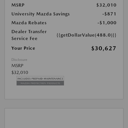
MSRP
$32,010
University Mazda Savings
-$871
Mazda Rebates
-$1,000
Dealer Transfer
{{getDollarValue(488.0)}}
Service Fee
$30,627
Your Price
Disclosure
MSRP
$32,010