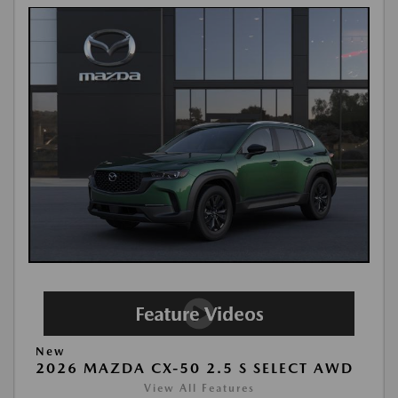
New
2026 MAZDA CX-50 2.5 S SELECT AWD
View All Features