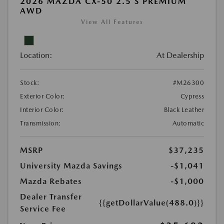
2026 MAZDA CX-50 2.5 S PREMIUM
AWD
View All Features
Location:
At Dealership
Stock:
#M26300
Exterior Color:
Cypress
Interior Color:
Black Leather
Transmission:
Automatic
MSRP
$37,235
University Mazda Savings
-$1,041
Mazda Rebates
-$1,000
Dealer Transfer
{{getDollarValue(488.0)}}
Service Fee