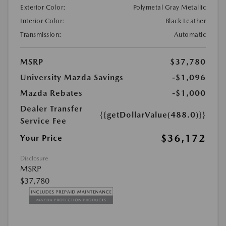
Exterior Color:
Polymetal Gray Metallic
Interior Color:
Black Leather
Transmission:
Automatic
MSRP
$37,780
University Mazda Savings
-$1,096
Mazda Rebates
-$1,000
Dealer Transfer
{{getDollarValue(488.0)}}
Service Fee
$36,172
Your Price
Disclosure
MSRP
$37,780