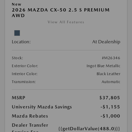
New
2026 MAZDA CX-50 2.5 S PREMIUM
AWD
View All Features
Location:
At Dealership
Stock:
#M26346
Exterior Color:
Ingot Blue Metallic
Interior Color:
Black Leather
Transmission:
Automatic
MSRP
$37,805
University Mazda Savings
-$1,155
Mazda Rebates
-$1,000
Dealer Transfer
{{getDollarValue(488.0)}}