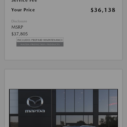
Service Fee
$36,138
Your Price
Disclosure
MSRP
$37,805