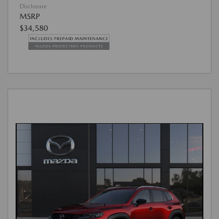
Disclosure
MSRP
$34,580