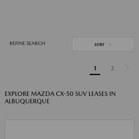
REFINE SEARCH
SORT
1
2
EXPLORE MAZDA CX-50 SUV LEASES IN
ALBUQUERQUE