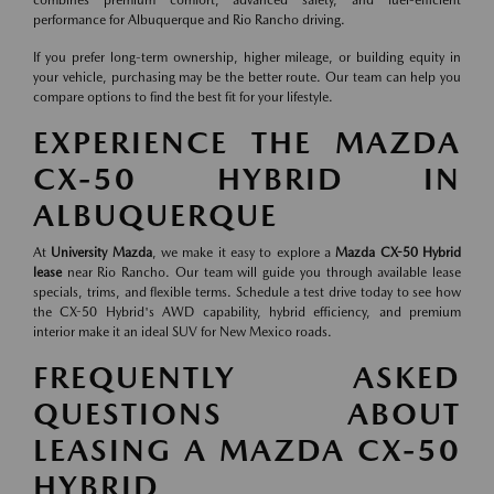
combines premium comfort, advanced safety, and fuel-efficient
performance for Albuquerque and Rio Rancho driving.
If you prefer long-term ownership, higher mileage, or building equity in
your vehicle, purchasing may be the better route. Our team can help you
compare options to find the best fit for your lifestyle.
EXPERIENCE THE MAZDA
CX-50 HYBRID IN
ALBUQUERQUE
At
University Mazda
, we make it easy to explore a
Mazda CX-50 Hybrid
lease
near Rio Rancho. Our team will guide you through available lease
specials, trims, and flexible terms. Schedule a test drive today to see how
the CX-50 Hybrid's AWD capability, hybrid efficiency, and premium
interior make it an ideal SUV for New Mexico roads.
FREQUENTLY ASKED
QUESTIONS ABOUT
LEASING A MAZDA CX-50
HYBRID