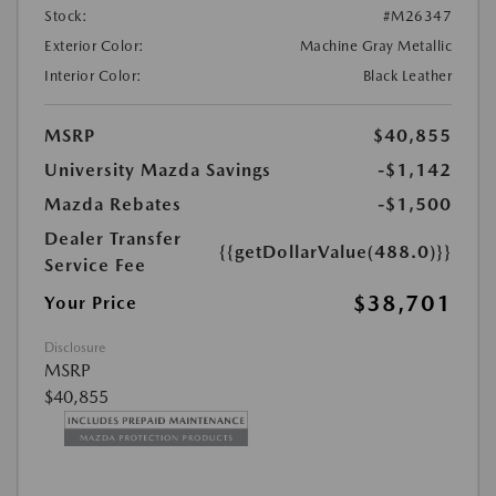
Stock:
#M26347
Exterior Color:
Machine Gray Metallic
Interior Color:
Black Leather
MSRP
$40,855
University Mazda Savings
-$1,142
Mazda Rebates
-$1,500
Dealer Transfer
{{getDollarValue(488.0)}}
Service Fee
$38,701
Your Price
Disclosure
MSRP
$40,855