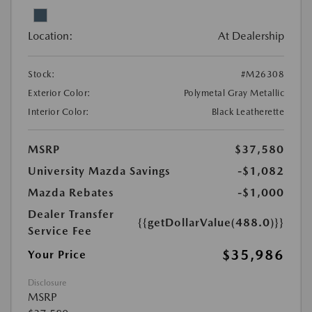
Location:
At Dealership
Stock:
#M26308
Exterior Color:
Polymetal Gray Metallic
Interior Color:
Black Leatherette
MSRP
$37,580
University Mazda Savings
-$1,082
Mazda Rebates
-$1,000
Dealer Transfer
{{getDollarValue(488.0)}}
Service Fee
$35,986
Your Price
Disclosure
MSRP