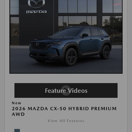
New
2026 MAZDA CX-50 HYBRID PREMIUM
AWD
View All Features