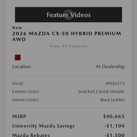
New
2026 MAZDA CX-50 HYBRID PREMIUM
AWD
View All Features
Location:
At Dealership
Stock:
#M26315
Exterior Color:
Soul Red Crystal Metallic
Interior Color:
Black Leather
MSRP
$40,665
University Mazda Savings
-$1,104
Mazda Rebates
-$1,500