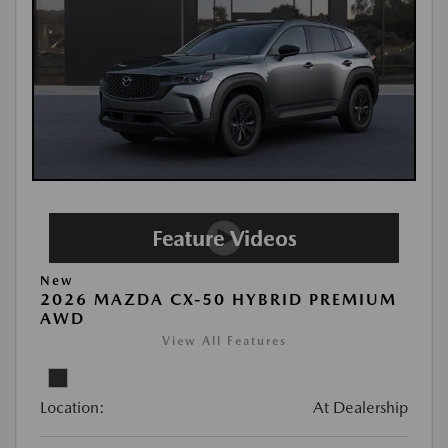
New
2026 MAZDA CX-50 HYBRID PREMIUM
AWD
View All Features
Location:
At Dealership