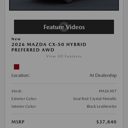
New
2026 MAZDA CX-50 HYBRID
PREFERRED AWD
View All Features
Location:
At Dealership
Stock:
#M26307
Exterior Color:
Soul Red Crystal Metallic
Interior Color:
Black Leatherette
MSRP
$37,840