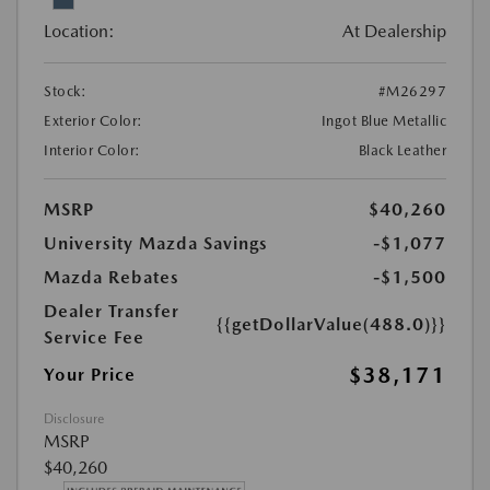
Location:
At Dealership
Stock:
#M26297
Exterior Color:
Ingot Blue Metallic
Interior Color:
Black Leather
MSRP
$40,260
University Mazda Savings
-$1,077
Mazda Rebates
-$1,500
Dealer Transfer
{{getDollarValue(488.0)}}
Service Fee
$38,171
Your Price
Disclosure
MSRP
$40,260