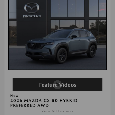
New
2026 MAZDA CX-50 HYBRID
PREFERRED AWD
View All Features