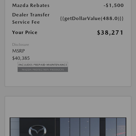
Mazda Rebates
-$1,500
Dealer Transfer
{{getDollarValue(488.0)}}
Service Fee
$38,271
Your Price
Disclosure
MSRP
$40,385