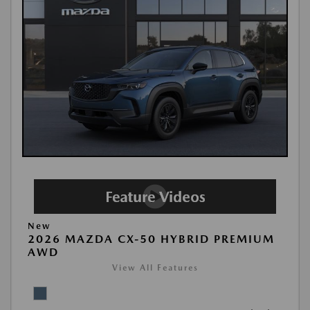
New
2026 MAZDA CX-50 HYBRID PREMIUM
AWD
View All Features