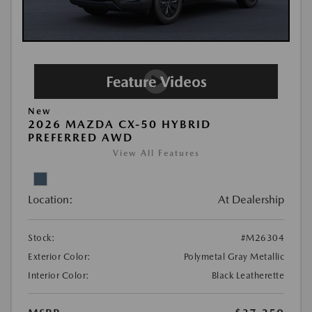
New
2026 MAZDA CX-50 HYBRID
PREFERRED AWD
View All Features
Location:
At Dealership
Stock:
#M26304
Exterior Color:
Polymetal Gray Metallic
Interior Color:
Black Leatherette