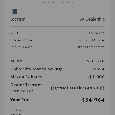
View All Features
Location:
At Dealership
Stock:
#M26336
Exterior Color:
Ingot Blue Metallic
Interior Color:
Black Leatherette
MSRP
$36,370
University Mazda Savings
-$894
Mazda Rebates
-$1,000
Dealer Transfer
{{getDollarValue(488.0)}}
Service Fee
$34,964
Your Price
Disclosure