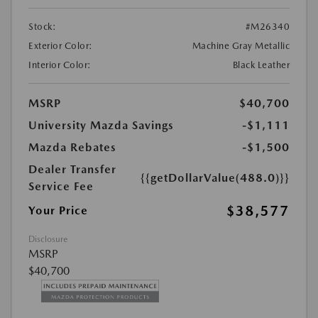
Stock:
#M26340
Exterior Color:
Machine Gray Metallic
Interior Color:
Black Leather
MSRP
$40,700
University Mazda Savings
-$1,111
Mazda Rebates
-$1,500
Dealer Transfer
{{getDollarValue(488.0)}}
Service Fee
$38,577
Your Price
Disclosure
MSRP
$40,700