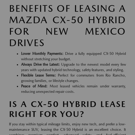
BENEFITS OF LEASING A
MAZDA CX-50 HYBRID
FOR NEW MEXICO
DRIVES
Lower Monthly Payments:
Drive a fully equipped CX-50 Hybrid
without stretching your budget.
Always Drive the Latest:
Upgrade to the newest model every few
years with updated hybrid technology, safety features, and styling.
Flexible Lease Terms:
Perfect for commuters from Rio Rancho,
growing families, or lifestyle changes.
Peace of Mind:
Most leased vehicles remain under warranty,
reducing unexpected repair costs.
IS A CX-50 HYBRID LEASE
RIGHT FOR YOU?
If you stay within typical mileage limits, enjoy new tech, and prefer a low-
maintenance SUV, leasing the CX-50 Hybrid is an excellent choice. It