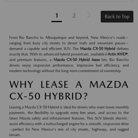
1
2
Back to Top
From Rio Rancho to Albuquerque and beyond, New Mexico's roads—
ranging from busy city streets to desert trails and mountain passes—
demand a capable and efficient SUV. The
Mazda CX-50 Hybrid
delivers
exactly that. With its advanced hybrid powertrain, available
i-Activ AWD®
,
and premium features, a
Mazda CX-50 Hybrid lease
lets Rio Rancho
drivers enjoy responsive performance, impressive fuel efficiency, and
modern technology without the long-term commitment of ownership.
WHY LEASE A MAZDA
CX-50 HYBRID?
Leasing a Mazda CX-50 Hybrid is ideal for drivers who want lower monthly
payments, the flexibility to upgrade every few years, and access to the
latest Mazda safety and infotainment features. This SUV blends electric-
assist efficiency with a turbocharged engine for a smooth, responsive drive
—perfect for New Mexico's mix of city streets, highways, and rugged
terrain.