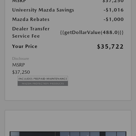
MSRP
$37,250
University Mazda Savings
-$1,016
Mazda Rebates
-$1,000
Dealer Transfer
{{getDollarValue(488.0)}}
Service Fee
$35,722
Your Price
Disclosure
MSRP
$37,250