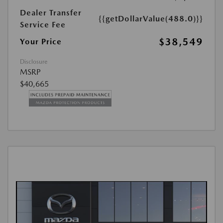
Dealer Transfer
{{getDollarValue(488.0)}}
Service Fee
$38,549
Your Price
Disclosure
MSRP
$40,665