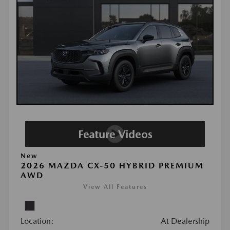
New
2026 MAZDA CX-50 HYBRID PREMIUM
AWD
View All Features
Location:
At Dealership