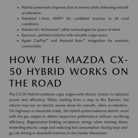
Hybrid powertrain improves fuel economy while delivering smooth
acceleration
Standard i-Activ AWD® for confident traction in all road
conditions
Advanced i-Activsense® safety technologies for peace of mind
Spacious, premium interior with versatile cargo space
Apple CarPlay™ and Android Auto™ integration for seamless
connectivity
HOW THE MAZDA CX-
50 HYBRID WORKS ON
THE ROAD
The CX-50 Hybrid combines a gas engine with electric motors to optimize
power and efficiency. When starting from a stop in Rio Rancho, the
vehicle may run on electric power alone for smooth, silent acceleration.
On highways or mountain roads, the hybrid system balances electric assist
with the gas engine to deliver responsive performance without sacrificing
efficiency. Regenerative braking recaptures energy when slowing down,
extending electric range and reducing fuel consumption during stop-and-
go city driving or downhill stretches in the Sandia Mountains.