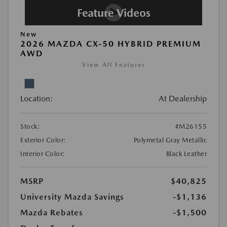
New
2026 MAZDA CX-50 HYBRID PREMIUM
AWD
View All Features
Location:
At Dealership
Stock:
#M26155
Exterior Color:
Polymetal Gray Metallic
Interior Color:
Black Leather
MSRP
$40,825
University Mazda Savings
-$1,136
Mazda Rebates
-$1,500