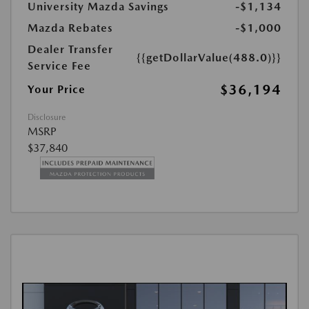
University Mazda Savings
-$1,134
Mazda Rebates
-$1,000
Dealer Transfer
{{getDollarValue(488.0)}}
Service Fee
$36,194
Your Price
Disclosure
MSRP
$37,840