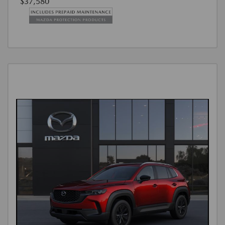
$37,580