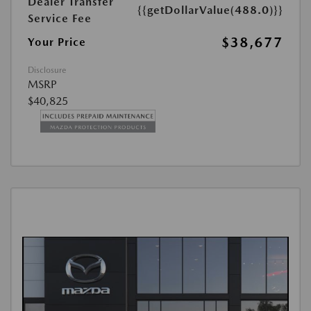
Dealer Transfer
{{getDollarValue(488.0)}}
Service Fee
$38,677
Your Price
Disclosure
MSRP
$40,825