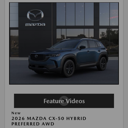
New
2026 MAZDA CX-50 HYBRID
PREFERRED AWD