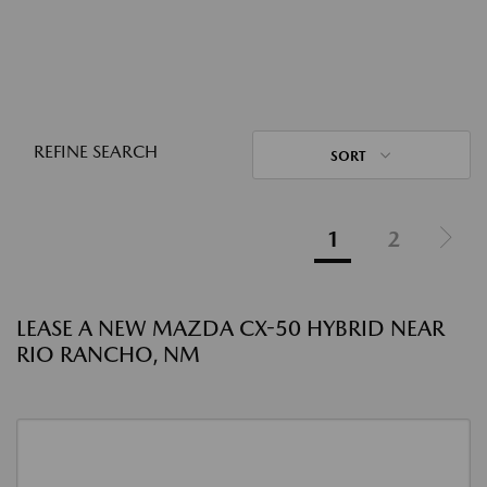
REFINE SEARCH
SORT
1
2
LEASE A NEW MAZDA CX-50 HYBRID NEAR
RIO RANCHO, NM