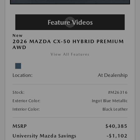
New
2026 MAZDA CX-50 HYBRID PREMIUM
AWD
View All Features
Location:
At Dealership
Stock:
#M26316
Exterior Color:
Ingot Blue Metallic
Interior Color:
Black Leather
MSRP
$40,385
University Mazda Savings
-$1,102