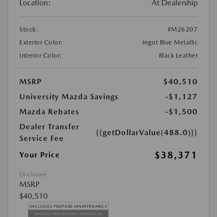
Location:
At Dealership
Stock:
#M26207
Exterior Color:
Ingot Blue Metallic
Interior Color:
Black Leather
MSRP
$40,510
University Mazda Savings
-$1,127
Mazda Rebates
-$1,500
Dealer Transfer
{{getDollarValue(488.0)}}
Service Fee
$38,371
Your Price
Disclosure
MSRP
$40,510