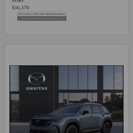
MSRP
$36,370