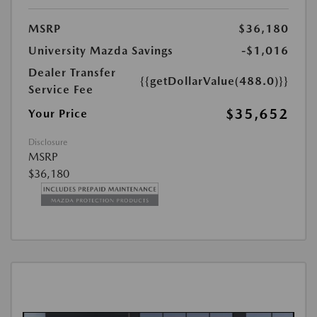
MSRP
$36,180
University Mazda Savings
-$1,016
Dealer Transfer
{{getDollarValue(488.0)}}
Service Fee
$35,652
Your Price
Disclosure
MSRP
$36,180