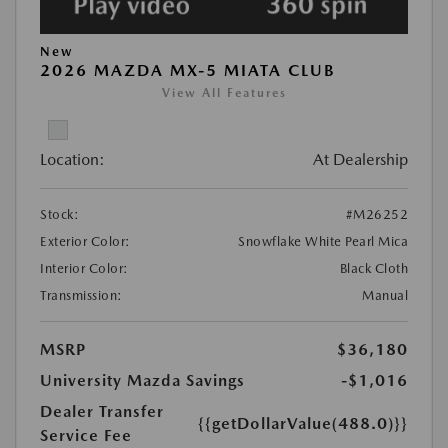
New
2026 MAZDA MX-5 MIATA CLUB
View All Features
Location:
At Dealership
Stock:
#M26252
Exterior Color:
Snowflake White Pearl Mica
Interior Color:
Black Cloth
Transmission:
Manual
MSRP
$36,180
University Mazda Savings
-$1,016
Dealer Transfer
{{getDollarValue(488.0)}}
Service Fee