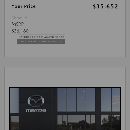
$35,652
Your Price
Disclosure
MSRP
$36,180