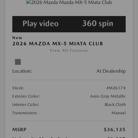
New
2026 MAZDA MX-5 MIATA CLUB
View All Features
Location:
At Dealership
Stock:
#M26174
Exterior Color:
Aero Gray Metallic
Interior Color:
Black Cloth
Transmission:
Manual
MSRP
$36,135