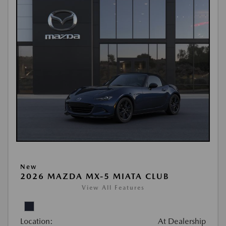
New
2026 MAZDA MX-5 MIATA CLUB
View All Features
Location:
At Dealership