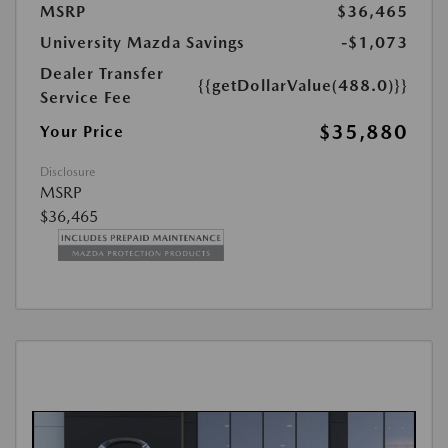
MSRP
$36,465
University Mazda Savings
-$1,073
Dealer Transfer
{{getDollarValue(488.0)}}
Service Fee
$35,880
Your Price
Disclosure
MSRP
$36,465