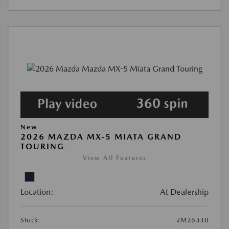
New
2026 MAZDA MX-5 MIATA GRAND
TOURING
View All Features
Location:
At Dealership
Stock:
#M26330