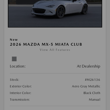
New
2026 MAZDA MX-5 MIATA CLUB
View All Features
Location:
At Dealership
Stock:
#M26136
Exterior Color:
Aero Gray Metallic
Interior Color:
Black Cloth
Transmission:
Manual