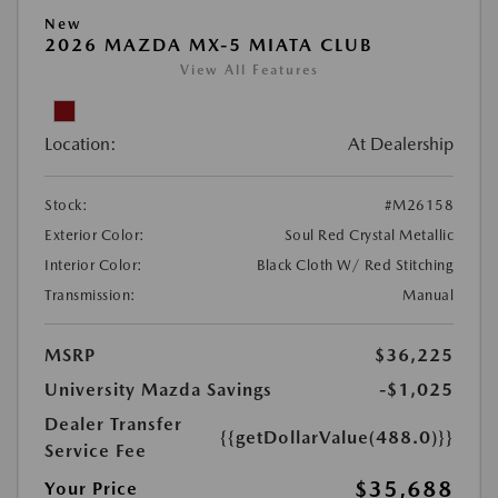
New
2026 MAZDA MX-5 MIATA CLUB
View All Features
Location:
At Dealership
Stock:
#M26158
Exterior Color:
Soul Red Crystal Metallic
Interior Color:
Black Cloth W/ Red Stitching
Transmission:
Manual
MSRP
$36,225
University Mazda Savings
-$1,025
Dealer Transfer
{{getDollarValue(488.0)}}
Service Fee
$35,688
Your Price