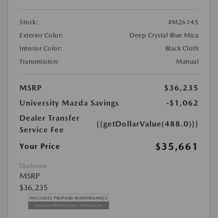
Stock:
#M26145
Exterior Color:
Deep Crystal Blue Mica
Interior Color:
Black Cloth
Transmission:
Manual
MSRP
$36,235
University Mazda Savings
-$1,062
Dealer Transfer
{{getDollarValue(488.0)}}
Service Fee
$35,661
Your Price
Disclosure
MSRP
$36,235