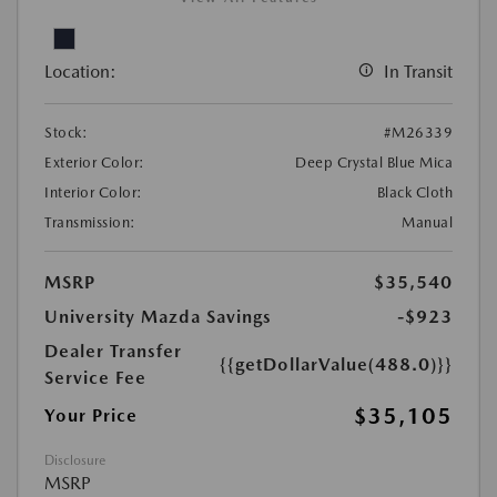
Location:
In Transit
Stock:
#M26339
Exterior Color:
Deep Crystal Blue Mica
Interior Color:
Black Cloth
Transmission:
Manual
MSRP
$35,540
University Mazda Savings
-$923
Dealer Transfer
{{getDollarValue(488.0)}}
Service Fee
$35,105
Your Price
Disclosure
MSRP