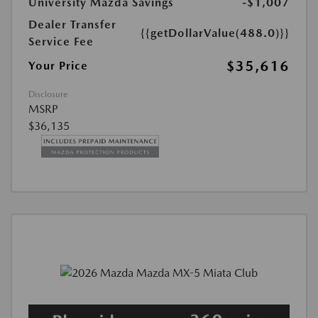
University Mazda Savings
-$1,007
Dealer Transfer
{{getDollarValue(488.0)}}
Service Fee
$35,616
Your Price
Disclosure
MSRP
$36,135