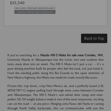
$35,540
Back to Top
If you're searching for a
Mazda MX-5 Miata for sale near Corrales, NM
,
University Mazda in Albuquerque has the iconic two-seat roadster that
turns every drive into an event. The MX-5 Miata isn't just a car — it's a
pure driving machine built for people who feel the road, not just travel it.
From the winding paths along the Rio Grande to the open stretches of
New Mexico highway, the Miata was made for roads exactly like yours.
Picture this: top down, crisp New Mexico air, and a perfectly tuned 2.0L
SKYACTIV®-G engine pulling hard through every curve between Corrales
and Albuquerque. The MX-5 Miata's rear-wheel drive setup and near-
perfect 50/50 weight balance make it one of the most responsive, exciting
cars on the road — at any price. Merging onto Paseo del Norte or carving
through North Valley backroads, this car communicates with you the