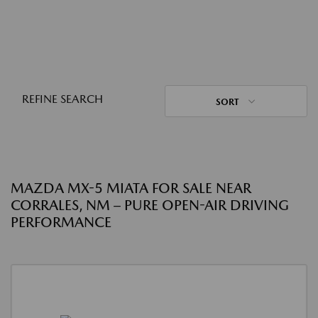
REFINE SEARCH
SORT
MAZDA MX-5 MIATA FOR SALE NEAR
CORRALES, NM – PURE OPEN-AIR DRIVING
PERFORMANCE