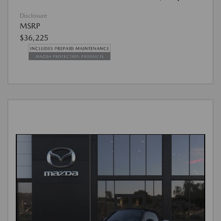
Disclosure
MSRP
$36,225