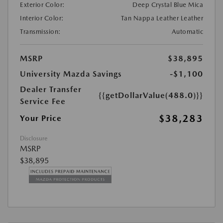
Exterior Color:
Deep Crystal Blue Mica
Interior Color:
Tan Nappa Leather Leather
Transmission:
Automatic
MSRP
$38,895
University Mazda Savings
-$1,100
Dealer Transfer
{{getDollarValue(488.0)}}
Service Fee
$38,283
Your Price
Disclosure
MSRP
$38,895