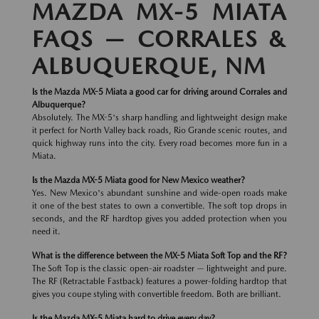
MAZDA MX-5 MIATA
FAQS — CORRALES &
ALBUQUERQUE, NM
Is the Mazda MX-5 Miata a good car for driving around Corrales and
Albuquerque?
Absolutely. The MX-5's sharp handling and lightweight design make
it perfect for North Valley back roads, Rio Grande scenic routes, and
quick highway runs into the city. Every road becomes more fun in a
Miata.
Is the Mazda MX-5 Miata good for New Mexico weather?
Yes. New Mexico's abundant sunshine and wide-open roads make
it one of the best states to own a convertible. The soft top drops in
seconds, and the RF hardtop gives you added protection when you
need it.
What is the difference between the MX-5 Miata Soft Top and the RF?
The Soft Top is the classic open-air roadster — lightweight and pure.
The RF (Retractable Fastback) features a power-folding hardtop that
gives you coupe styling with convertible freedom. Both are brilliant.
Is the Mazda MX-5 Miata hard to drive every day?