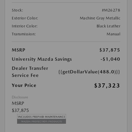
Stock:
#M26278
Exterior Color:
Machine Gray Metallic
Interior Color:
Black Leather
Transmission:
Manual
MSRP
$37,875
University Mazda Savings
-$1,040
Dealer Transfer
{{getDollarValue(488.0)}}
Service Fee
$37,323
Your Price
Disclosure
MSRP
$37,875