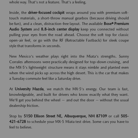
whole way. That's not a feature. That's a feeling.
Inside, the
driver-focused cockpit
wraps around you with premium soft-
touch materials, a short-throw manual gearbox (because driving should
be fun), and a clean, distraction-free layout. The available
Bose® Premium
Audio System
and
8.8-inch center display
keep you connected without
pulling your eyes from the road ahead. Choose the soft top for classic
open-air feel, or go with the RF (Retractable Fastback) for sleek coupe
style that transforms in seconds.
New Mexico's weather plays right into the Miata's strengths. Sunny
Corrales afternoons were practically designed for top-down cruising, and
the MX-5's lightweight structure means it stays nimble and planted even
when the wind picks up across the high desert. This is the car that makes
a Tuesday commute feel like a Saturday drive.
At
University Mazda
, we match the MX-5's energy. Our team is fast,
knowledgeable, and built for drivers who know exactly what they want.
We'll get you behind the wheel — and out the door — without the usual
dealership friction.
Stop by
5150 Ellison Street NE, Albuquerque, NM 87109
or call
505-
421-6728
to schedule your MX-5 Miata test drive. Some cars you have to
feel to believe.