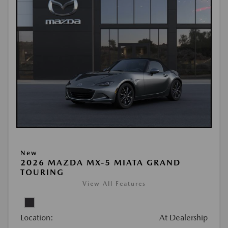
New
2026 MAZDA MX-5 MIATA GRAND
TOURING
View All Features
Location:
At Dealership