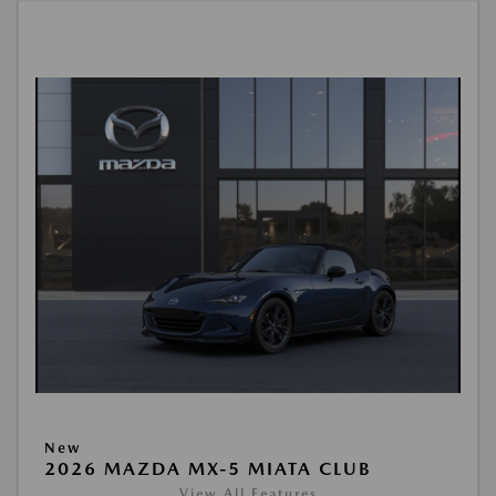
New
2026 MAZDA MX-5 MIATA CLUB
View All Features