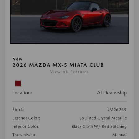
New
2026 MAZDA MX-5 MIATA CLUB
View All Features
Location:
At Dealership
Stock:
#M26269
Exterior Color:
Soul Red Crystal Metallic
Interior Color:
Black Cloth W/ Red Stitching
Transmission:
Manual