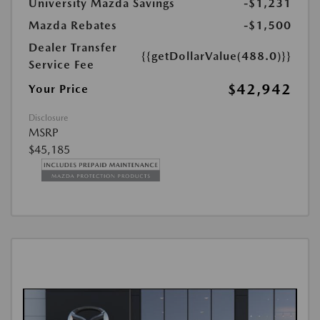
University Mazda Savings
-$1,231
Mazda Rebates
-$1,500
Dealer Transfer
{{getDollarValue(488.0)}}
Service Fee
$42,942
Your Price
Disclosure
MSRP
$45,185