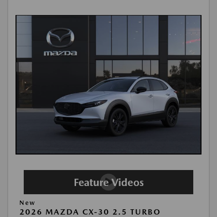
New
2026 MAZDA CX-30 2.5 TURBO