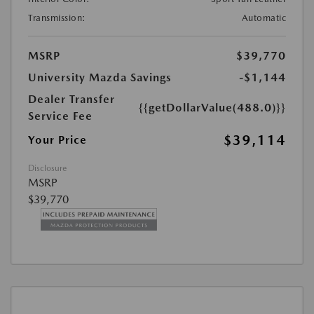
Transmission:
Automatic
MSRP
$39,770
University Mazda Savings
-$1,144
Dealer Transfer
{{getDollarValue(488.0)}}
Service Fee
$39,114
Your Price
Disclosure
MSRP
$39,770