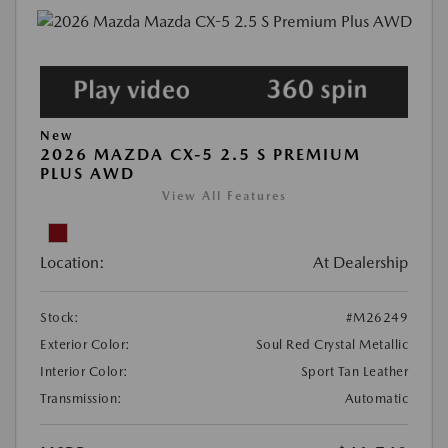
New
2026 MAZDA CX-5 2.5 S PREMIUM
PLUS AWD
View All Features
Location:
At Dealership
Stock:
#M26249
Exterior Color:
Soul Red Crystal Metallic
Interior Color:
Sport Tan Leather
Transmission:
Automatic