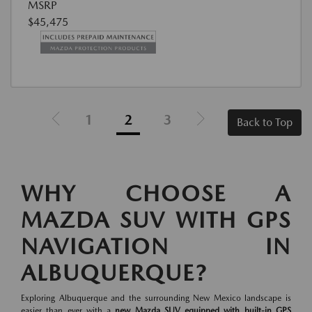
MSRP
$45,475
1
2
3
Back to Top
WHY CHOOSE A
MAZDA SUV WITH GPS
NAVIGATION IN
ALBUQUERQUE?
Exploring Albuquerque and the surrounding New Mexico landscape is
easier than ever with a
new Mazda SUV equipped with built-in GPS