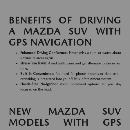
BENEFITS OF DRIVING
A MAZDA SUV WITH
GPS NAVIGATION
Enhanced Driving Confidence:
Never miss a turn or worry about
unfamiliar areas again.
Stress-Free Travel:
Avoid traffic jams and get alternate routes in real
time.
Built-In Convenience:
No need for phone mounts or data use—
everything is integrated into your SUV's infotainment system.
Hands-Free Navigation:
Voice command options let you stay
focused on the road.
NEW MAZDA SUV
MODELS WITH GPS