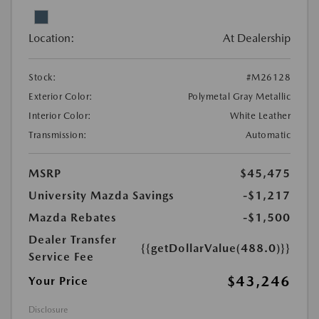
Location:
At Dealership
Stock:
#M26128
Exterior Color:
Polymetal Gray Metallic
Interior Color:
White Leather
Transmission:
Automatic
MSRP
$45,475
University Mazda Savings
-$1,217
Mazda Rebates
-$1,500
Dealer Transfer
{{getDollarValue(488.0)}}
Service Fee
$43,246
Your Price
Disclosure