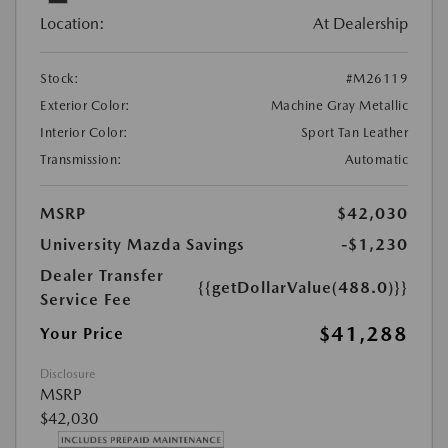
Location:
At Dealership
Stock:
#M26119
Exterior Color:
Machine Gray Metallic
Interior Color:
Sport Tan Leather
Transmission:
Automatic
MSRP
$42,030
University Mazda Savings
-$1,230
Dealer Transfer
{{getDollarValue(488.0)}}
Service Fee
$41,288
Your Price
Disclosure
MSRP
$42,030