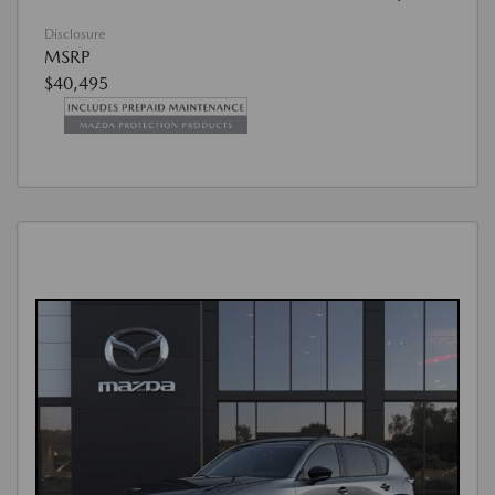
Disclosure
MSRP
$40,495