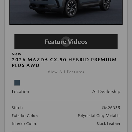
New
2026 MAZDA CX-50 HYBRID PREMIUM
PLUS AWD
View All Features
Location:
At Dealership
Stock:
#M26335
Exterior Color:
Polymetal Gray Metallic
Interior Color:
Black Leather