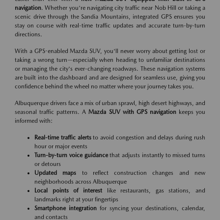
navigation
. Whether you're navigating city traffic near Nob Hill or taking a
scenic drive through the Sandia Mountains, integrated GPS ensures you
stay on course with real-time traffic updates and accurate turn-by-turn
directions.
With a GPS-enabled Mazda SUV, you'll never worry about getting lost or
taking a wrong turn—especially when heading to unfamiliar destinations
or managing the city's ever-changing roadways. These navigation systems
are built into the dashboard and are designed for seamless use, giving you
confidence behind the wheel no matter where your journey takes you.
Albuquerque drivers face a mix of urban sprawl, high desert highways, and
seasonal traffic patterns. A
Mazda SUV with GPS navigation
keeps you
informed with:
Real-time traffic alerts
to avoid congestion and delays during rush
hour or major events
Turn-by-turn voice guidance
that adjusts instantly to missed turns
or detours
Updated maps
to reflect construction changes and new
neighborhoods across Albuquerque
Local points of interest
like restaurants, gas stations, and
landmarks right at your fingertips
Smartphone integration
for syncing your destinations, calendar,
and contacts