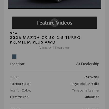
New
2026 MAZDA CX-50 2.5 TURBO
PREMIUM PLUS AWD
View All Features
Location:
At Dealership
Stock:
#M26208
Exterior Color:
Ingot Blue Metallic
Interior Color:
Terracotta Leather
Transmission:
Automatic