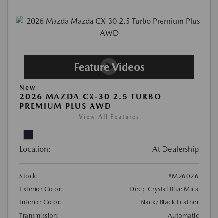
New
2026 MAZDA CX-30 2.5 TURBO
PREMIUM PLUS AWD
View All Features
Location:
At Dealership
Stock:
#M26026
Exterior Color:
Deep Crystal Blue Mica
Interior Color:
Black/Black Leather
Transmission:
Automatic