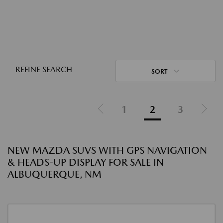
REFINE SEARCH
SORT
1
2
3
NEW MAZDA SUVS WITH GPS NAVIGATION
& HEADS-UP DISPLAY FOR SALE IN
ALBUQUERQUE, NM