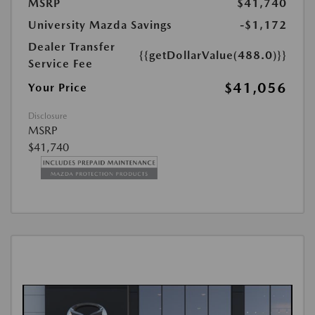
MSRP
$41,740
University Mazda Savings
-$1,172
Dealer Transfer
{{getDollarValue(488.0)}}
Service Fee
$41,056
Your Price
Disclosure
MSRP
$41,740