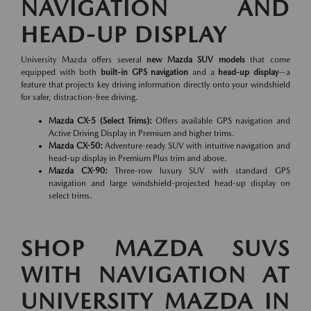
NAVIGATION AND
HEAD-UP DISPLAY
University Mazda offers several
new Mazda SUV models
that come
equipped with both
built-in GPS navigation
and a
head-up display
—a
feature that projects key driving information directly onto your windshield
for safer, distraction-free driving.
Mazda CX-5 (Select Trims):
Offers available GPS navigation and
Active Driving Display in Premium and higher trims.
Mazda CX-50:
Adventure-ready SUV with intuitive navigation and
head-up display in Premium Plus trim and above.
Mazda CX-90:
Three-row luxury SUV with standard GPS
navigation and large windshield-projected head-up display on
select trims.
SHOP MAZDA SUVS
WITH NAVIGATION AT
UNIVERSITY MAZDA IN