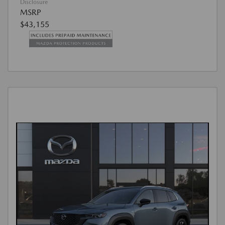
Disclosure
MSRP
$43,155