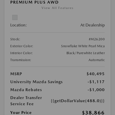
PREMIUM PLUS AWD
View All Features
Location:
At Dealership
Stock:
#M26200
Exterior Color:
Snowflake White Pearl Mica
Interior Color:
Black/Purewhite Leather
Transmission:
Automatic
MSRP
$40,495
University Mazda Savings
-$1,117
Mazda Rebates
-$1,000
Dealer Transfer
{{getDollarValue(488.0)}}
Service Fee
$38,866
Your Price