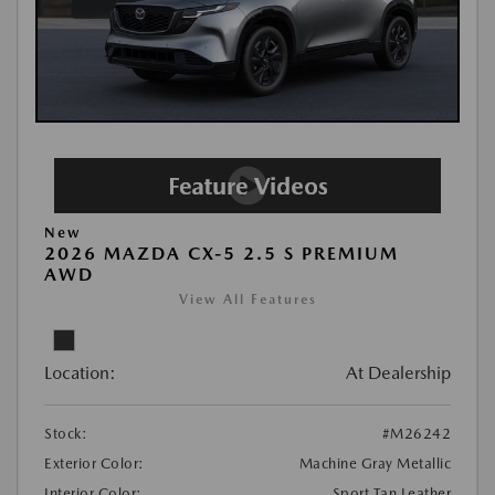
New
2026 MAZDA CX-5 2.5 S PREMIUM
AWD
View All Features
Location:
At Dealership
Stock:
#M26242
Exterior Color:
Machine Gray Metallic
Interior Color:
Sport Tan Leather