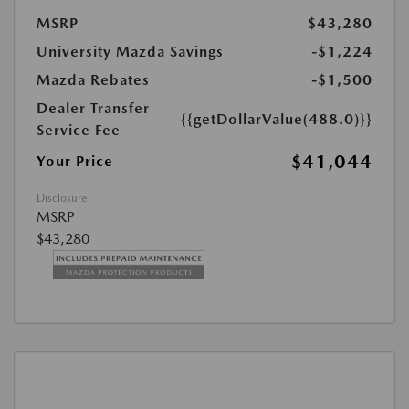
MSRP
$43,280
University Mazda Savings
-$1,224
Mazda Rebates
-$1,500
Dealer Transfer
{{getDollarValue(488.0)}}
Service Fee
$41,044
Your Price
Disclosure
MSRP
$43,280