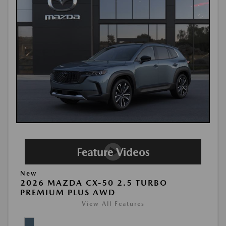
New
2026 MAZDA CX-50 2.5 TURBO
PREMIUM PLUS AWD
View All Features