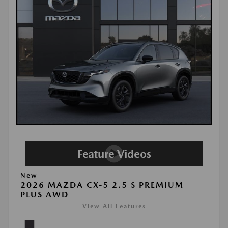
New
2026 MAZDA CX-5 2.5 S PREMIUM
PLUS AWD
View All Features