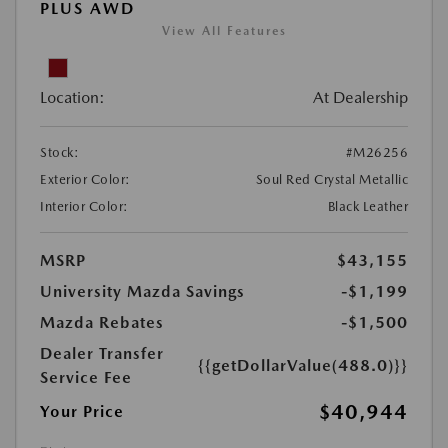
PLUS AWD
View All Features
Location:
At Dealership
Stock:
#M26256
Exterior Color:
Soul Red Crystal Metallic
Interior Color:
Black Leather
MSRP
$43,155
University Mazda Savings
-$1,199
Mazda Rebates
-$1,500
Dealer Transfer
{{getDollarValue(488.0)}}
Service Fee
$40,944
Your Price