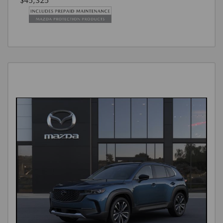
$45,325