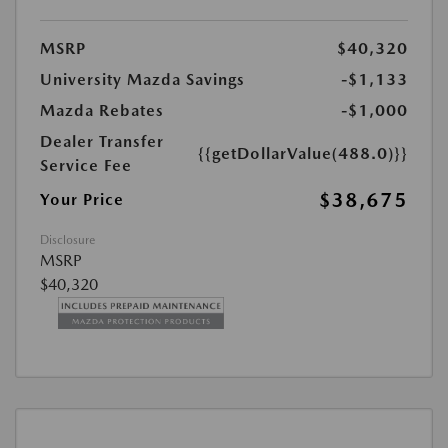
MSRP
$40,320
University Mazda Savings
-$1,133
Mazda Rebates
-$1,000
Dealer Transfer
{{getDollarValue(488.0)}}
Service Fee
$38,675
Your Price
Disclosure
MSRP
$40,320