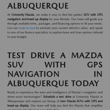
ALBUQUERQUE
At
University Mazda
, we make it easy to find the perfect
SUV with GPS
navigation and head-up display
for your lifestyle. Our team will guide you
through available trims, packages, and financing options to fit your needs.
Use our
trade-in tool
to estimate your current vehicle's value, and speak
to one of our finance specialists to explore lease and loan options tailored
to your budget.
TEST DRIVE A MAZDA
SUV WITH GPS
NAVIGATION IN
ALBUQUERQUE TODAY
Ready to experience the ease and intelligence of Mazda's navigation and
driver-assist technologies?
Schedule a test drive
at University Mazda in
Albuquerque and explore our lineup of
new Mazda SUVs with GPS and
head-up display
. Our team will help you find the Mazda that simplifies
your travel and enhances your daily drive.