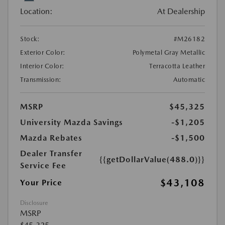
Location:
At Dealership
Stock:
#M26182
Exterior Color:
Polymetal Gray Metallic
Interior Color:
Terracotta Leather
Transmission:
Automatic
MSRP
$45,325
University Mazda Savings
-$1,205
Mazda Rebates
-$1,500
Dealer Transfer
{{getDollarValue(488.0)}}
Service Fee
$43,108
Your Price
Disclosure
MSRP