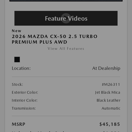
New
2026 MAZDA CX-50 2.5 TURBO
PREMIUM PLUS AWD
View All Features
Location:
At Dealership
Stock:
#M26311
Exterior Color:
Jet Black Mica
Interior Color:
Black Leather
Transmission:
Automatic
MSRP
$45,185