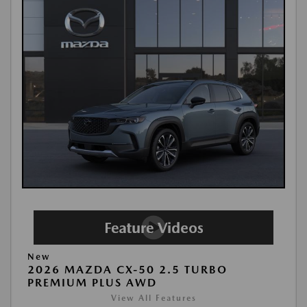
New
2026 MAZDA CX-50 2.5 TURBO
PREMIUM PLUS AWD
View All Features