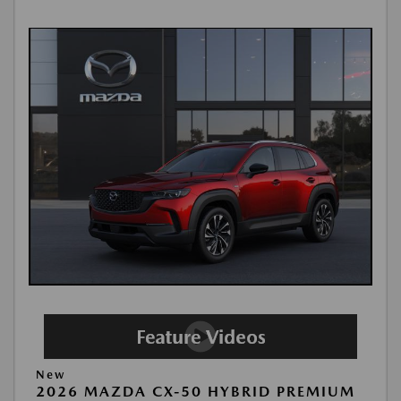
New
2026 MAZDA CX-50 HYBRID PREMIUM