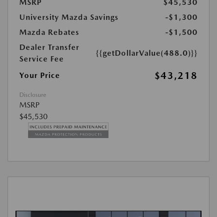
MSRP
$45,530
University Mazda Savings
-$1,300
Mazda Rebates
-$1,500
Dealer Transfer
{{getDollarValue(488.0)}}
Service Fee
$43,218
Your Price
Disclosure
MSRP
$45,530