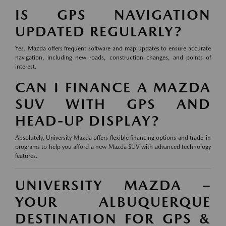
IS GPS NAVIGATION
UPDATED REGULARLY?
Yes. Mazda offers frequent software and map updates to ensure accurate
navigation, including new roads, construction changes, and points of
interest.
CAN I FINANCE A MAZDA
SUV WITH GPS AND
HEAD-UP DISPLAY?
Absolutely. University Mazda offers flexible financing options and trade-in
programs to help you afford a new Mazda SUV with advanced technology
features.
UNIVERSITY MAZDA –
YOUR ALBUQUERQUE
DESTINATION FOR GPS &