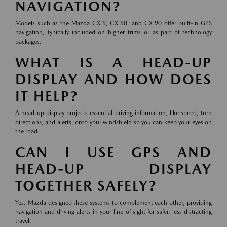
NAVIGATION?
Models such as the Mazda CX-5, CX-50, and CX-90 offer built-in GPS
navigation, typically included on higher trims or as part of technology
packages.
WHAT IS A HEAD-UP
DISPLAY AND HOW DOES
IT HELP?
A head-up display projects essential driving information, like speed, turn
directions, and alerts, onto your windshield so you can keep your eyes on
the road.
CAN I USE GPS AND
HEAD-UP DISPLAY
TOGETHER SAFELY?
Yes. Mazda designed these systems to complement each other, providing
navigation and driving alerts in your line of sight for safer, less distracting
travel.