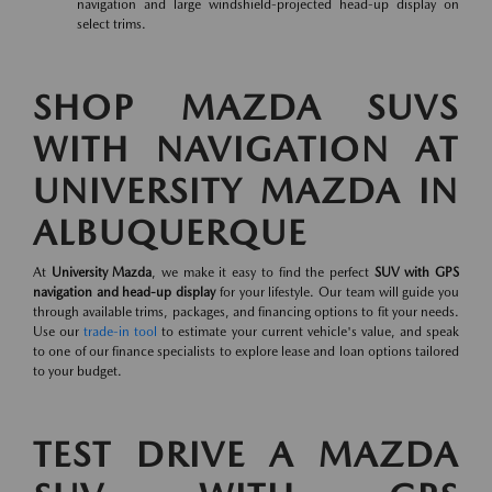
navigation and large windshield-projected head-up display on
select trims.
SHOP MAZDA SUVS
WITH NAVIGATION AT
UNIVERSITY MAZDA IN
ALBUQUERQUE
At
University Mazda
, we make it easy to find the perfect
SUV with GPS
navigation and head-up display
for your lifestyle. Our team will guide you
through available trims, packages, and financing options to fit your needs.
Use our
trade-in tool
to estimate your current vehicle's value, and speak
to one of our finance specialists to explore lease and loan options tailored
to your budget.
TEST DRIVE A MAZDA