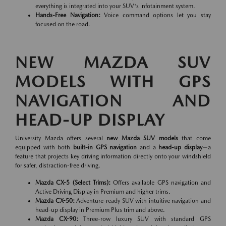
everything is integrated into your SUV's infotainment system.
Hands-Free Navigation:
Voice command options let you stay
focused on the road.
NEW MAZDA SUV
MODELS WITH GPS
NAVIGATION AND
HEAD-UP DISPLAY
University Mazda offers several
new Mazda SUV models
that come
equipped with both
built-in GPS navigation
and a
head-up display
—a
feature that projects key driving information directly onto your windshield
for safer, distraction-free driving.
Mazda CX-5 (Select Trims):
Offers available GPS navigation and
Active Driving Display in Premium and higher trims.
Mazda CX-50:
Adventure-ready SUV with intuitive navigation and
head-up display in Premium Plus trim and above.
Mazda CX-90:
Three-row luxury SUV with standard GPS