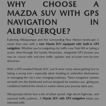
WHY CHOOSE A
MAZDA SUV WITH GPS
NAVIGATION IN
ALBUQUERQUE?
Exploring Albuquerque and the surrounding New Mexico landscape is
easier than ever with a
new Mazda SUV equipped with built-in GPS
navigation
. Whether you're navigating city traffic near Nob Hill or taking a
scenic drive through the Sandia Mountains, integrated GPS ensures you
stay on course with real-time traffic updates and accurate turn-by-turn
directions.
With a GPS-enabled Mazda SUV, you'll never worry about getting lost or
taking a wrong turn—especially when heading to unfamiliar destinations
or managing the city's ever-changing roadways. These navigation systems
are built into the dashboard and are designed for seamless use, giving you
confidence behind the wheel no matter where your journey takes you.
Albuquerque drivers face a mix of urban sprawl, high desert highways, and
seasonal traffic patterns. A
Mazda SUV with GPS navigation
keeps you
informed with: