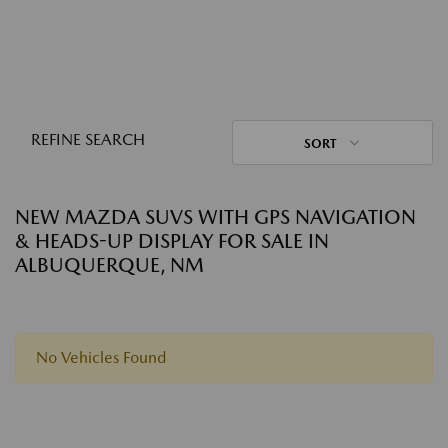
REFINE SEARCH
SORT
NEW MAZDA SUVS WITH GPS NAVIGATION
& HEADS-UP DISPLAY FOR SALE IN
ALBUQUERQUE, NM
No Vehicles Found