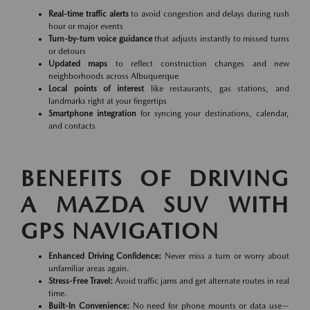
Real-time traffic alerts
to avoid congestion and delays during rush
hour or major events
Turn-by-turn voice guidance
that adjusts instantly to missed turns
or detours
Updated maps
to reflect construction changes and new
neighborhoods across Albuquerque
Local points of interest
like restaurants, gas stations, and
landmarks right at your fingertips
Smartphone integration
for syncing your destinations, calendar,
and contacts
BENEFITS OF DRIVING
A MAZDA SUV WITH
GPS NAVIGATION
Enhanced Driving Confidence:
Never miss a turn or worry about
unfamiliar areas again.
Stress-Free Travel:
Avoid traffic jams and get alternate routes in real
time.
Built-In Convenience:
No need for phone mounts or data use—