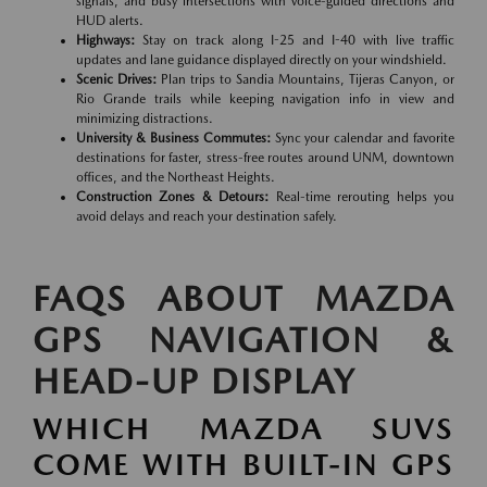
signals, and busy intersections with voice-guided directions and
HUD alerts.
Highways:
Stay on track along I-25 and I-40 with live traffic
updates and lane guidance displayed directly on your windshield.
Scenic Drives:
Plan trips to Sandia Mountains, Tijeras Canyon, or
Rio Grande trails while keeping navigation info in view and
minimizing distractions.
University & Business Commutes:
Sync your calendar and favorite
destinations for faster, stress-free routes around UNM, downtown
offices, and the Northeast Heights.
Construction Zones & Detours:
Real-time rerouting helps you
avoid delays and reach your destination safely.
FAQS ABOUT MAZDA
GPS NAVIGATION &
HEAD-UP DISPLAY
WHICH MAZDA SUVS
COME WITH BUILT-IN GPS