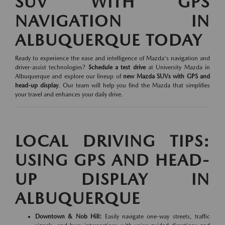
SUV WITH GPS
NAVIGATION IN
ALBUQUERQUE TODAY
Ready to experience the ease and intelligence of Mazda's navigation and
driver-assist technologies?
Schedule a test drive
at University Mazda in
Albuquerque and explore our lineup of
new Mazda SUVs with GPS and
head-up display
. Our team will help you find the Mazda that simplifies
your travel and enhances your daily drive.
LOCAL DRIVING TIPS:
USING GPS AND HEAD-
UP DISPLAY IN
ALBUQUERQUE
Downtown & Nob Hill:
Easily navigate one-way streets, traffic