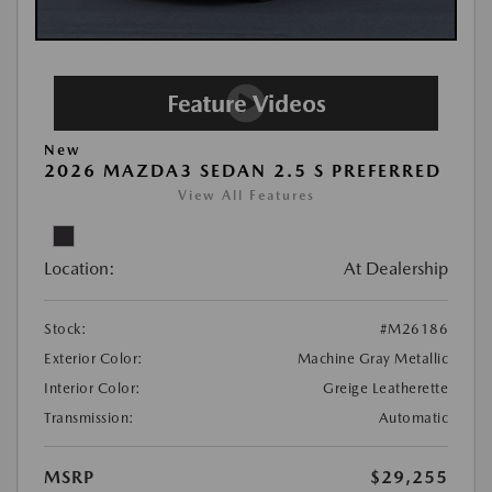
New
2026 MAZDA3 SEDAN 2.5 S PREFERRED
View All Features
Location:
At Dealership
Stock:
#M26186
Exterior Color:
Machine Gray Metallic
Interior Color:
Greige Leatherette
Transmission:
Automatic
MSRP
$29,255