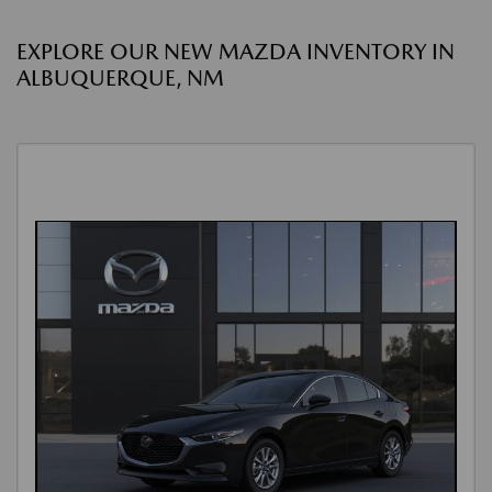
EXPLORE OUR NEW MAZDA INVENTORY IN
ALBUQUERQUE, NM