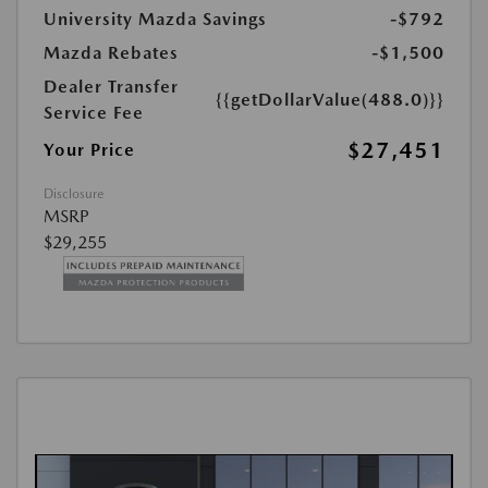
University Mazda Savings
-$792
Mazda Rebates
-$1,500
Dealer Transfer
{{getDollarValue(488.0)}}
Service Fee
$27,451
Your Price
Disclosure
MSRP
$29,255