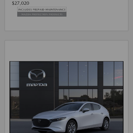
$27,020