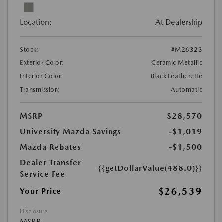
Location:
At Dealership
Stock:
#M26323
Exterior Color:
Ceramic Metallic
Interior Color:
Black Leatherette
Transmission:
Automatic
MSRP
$28,570
University Mazda Savings
-$1,019
Mazda Rebates
-$1,500
Dealer Transfer
{{getDollarValue(488.0)}}
Service Fee
$26,539
Your Price
Disclosure
MSRP