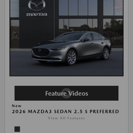
New
2026 MAZDA3 SEDAN 2.5 S PREFERRED
View All Features