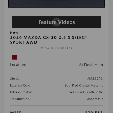
New
2026 MAZDA CX-30 2.5 S SELECT
SPORT AWD
View All Features
Location:
At Dealership
Stock:
#M26273
Exterior Color:
Soul Red Crystal Metallic
Interior Color:
Black/Black Leatherette
Transmission:
Automatic
MSRP
$29,885