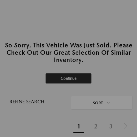
So Sorry, This Vehicle Was Just Sold. Please
Check Out Our Great Selection Of Similar
Inventory.
Continue
REFINE SEARCH
SORT
1
2
3