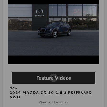
New
2026 MAZDA CX-30 2.5 S PREFERRED
AWD
View All Features