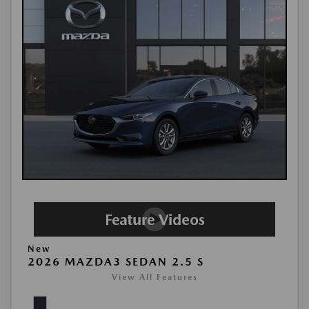
New
2026 MAZDA3 SEDAN 2.5 S
View All Features