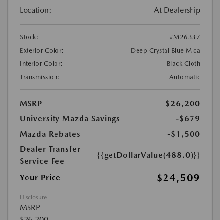
Location:
At Dealership
Stock:
#M26337
Exterior Color:
Deep Crystal Blue Mica
Interior Color:
Black Cloth
Transmission:
Automatic
MSRP
$26,200
University Mazda Savings
-$679
Mazda Rebates
-$1,500
Dealer Transfer
{{getDollarValue(488.0)}}
Service Fee
$24,509
Your Price
Disclosure
MSRP
$26,200