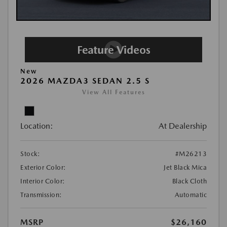
New
2026 MAZDA3 SEDAN 2.5 S
View All Features
Location:
At Dealership
Stock:
#M26213
Exterior Color:
Jet Black Mica
Interior Color:
Black Cloth
Transmission:
Automatic
MSRP
$26,160