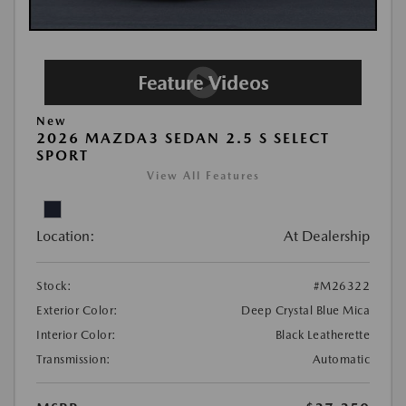
New
2026 MAZDA3 SEDAN 2.5 S SELECT
SPORT
View All Features
Location:
At Dealership
Stock:
#M26322
Exterior Color:
Deep Crystal Blue Mica
Interior Color:
Black Leatherette
Transmission:
Automatic