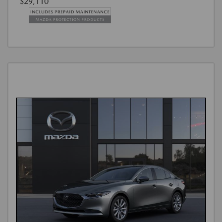
$29,110