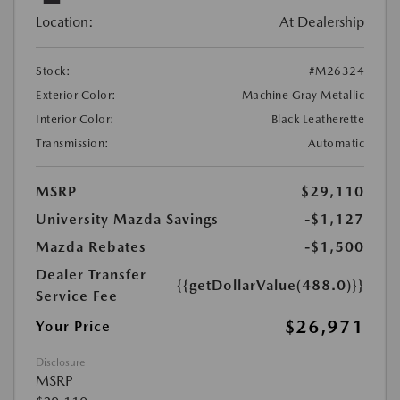
Location:
At Dealership
Stock:
#M26324
Exterior Color:
Machine Gray Metallic
Interior Color:
Black Leatherette
Transmission:
Automatic
MSRP
$29,110
University Mazda Savings
-$1,127
Mazda Rebates
-$1,500
Dealer Transfer
{{getDollarValue(488.0)}}
Service Fee
$26,971
Your Price
Disclosure
MSRP