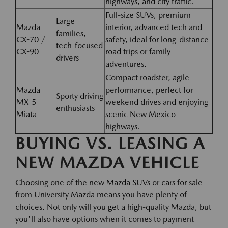
highways, and city traffic.
Full-size SUVs, premium
Large
Mazda
interior, advanced tech and
families,
CX-70 /
safety, ideal for long-distance
tech-focused
CX-90
road trips or family
drivers
adventures.
Compact roadster, agile
Mazda
performance, perfect for
Sporty driving
MX-5
weekend drives and enjoying
enthusiasts
Miata
scenic New Mexico
highways.
BUYING VS. LEASING A
NEW MAZDA VEHICLE
Choosing one of the new Mazda SUVs or cars for sale
from University Mazda means you have plenty of
choices. Not only will you get a high-quality Mazda, but
you'll also have options when it comes to payment