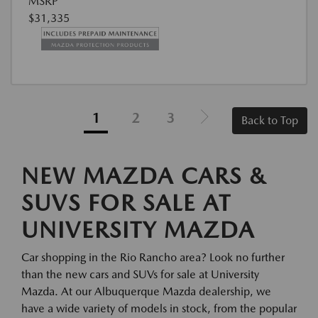
MSRP
$31,335
1
2
3
Back to Top
NEW MAZDA CARS &
SUVS FOR SALE AT
UNIVERSITY MAZDA
Car shopping in the Rio Rancho area? Look no further
than the new cars and SUVs for sale at University
Mazda. At our Albuquerque Mazda dealership, we
have a wide variety of models in stock, from the popular