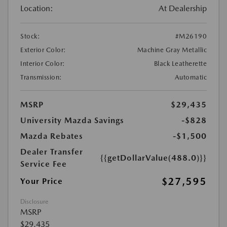
Location:
At Dealership
Stock:
#M26190
Exterior Color:
Machine Gray Metallic
Interior Color:
Black Leatherette
Transmission:
Automatic
MSRP
$29,435
University Mazda Savings
-$828
Mazda Rebates
-$1,500
Dealer Transfer
{{getDollarValue(488.0)}}
Service Fee
$27,595
Your Price
Disclosure
MSRP
$29,435