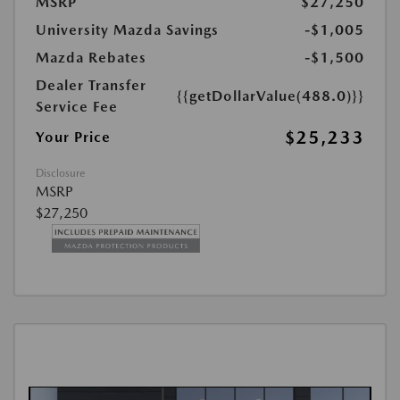
MSRP
$27,250
University Mazda Savings
-$1,005
Mazda Rebates
-$1,500
Dealer Transfer
{{getDollarValue(488.0)}}
Service Fee
$25,233
Your Price
Disclosure
MSRP
$27,250