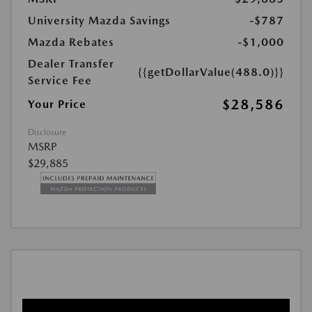
University Mazda Savings
-$787
Mazda Rebates
-$1,000
Dealer Transfer
{{getDollarValue(488.0)}}
Service Fee
$28,586
Your Price
Disclosure
MSRP
$29,885