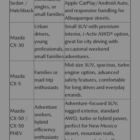
Sedan /
Apple CarPlay/Android Auto,
singles, or
Hatchback
and responsive handling for
small families
Albuquerque streets.
Urban
Small SUV with premium
drivers,
interior, i-Activ AWD® option,
Mazda
young
great for city driving with
CX-30
professionals,
occasional weekend
small families
adventures.
Mid-size SUV, spacious, turbo
Families or
engine option, advanced
Mazda
road-trip
safety features, comfortable
CX-5
enthusiasts
for long drives and everyday
errands.
Adventure-focused SUV,
Adventure
Mazda
rugged exterior, standard
seekers,
CX-50 /
AWD, turbo or hybrid power,
hybrid
CX-50
perfect for New Mexico
efficiency
PHEV
desert, mountain trails,
enthusiasts