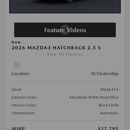
New
2026 MAZDA3 HATCHBACK 2.5 S
View All Features
Location:
At Dealership
Stock:
#M26214
Exterior Color:
Snowflake White Pearl Mica
Interior Color:
Black Cloth
Transmission:
Automatic
MSRP
$27,795