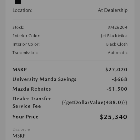
Location:
At Dealership
Stock:
#M26204
Exterior Color:
Jet Black Mica
Interior Color:
Black Cloth
Transmission:
Automatic
MSRP
$27,020
University Mazda Savings
-$668
Mazda Rebates
-$1,500
Dealer Transfer
{{getDollarValue(488.0)}}
Service Fee
$25,340
Your Price
Disclosure
MSRP