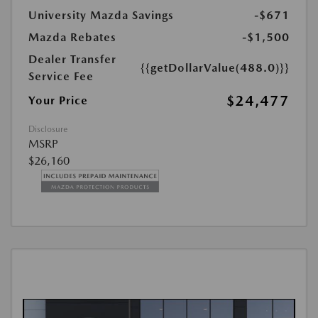
University Mazda Savings
-$671
Mazda Rebates
-$1,500
Dealer Transfer
{{getDollarValue(488.0)}}
Service Fee
$24,477
Your Price
Disclosure
MSRP
$26,160