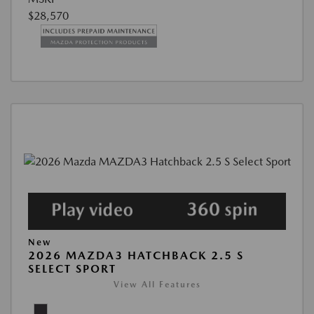
$28,570
New
2026 MAZDA3 HATCHBACK 2.5 S
SELECT SPORT
View All Features