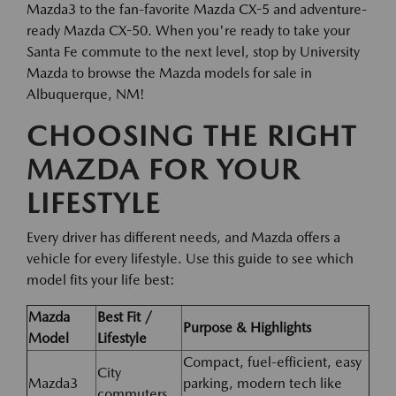
Mazda3 to the fan-favorite Mazda CX-5 and adventure-
ready Mazda CX-50. When you're ready to take your
Santa Fe commute to the next level, stop by University
Mazda to browse the Mazda models for sale in
Albuquerque, NM!
CHOOSING THE RIGHT
MAZDA FOR YOUR
LIFESTYLE
Every driver has different needs, and Mazda offers a
vehicle for every lifestyle. Use this guide to see which
model fits your life best:
Mazda
Best Fit /
Purpose & Highlights
Model
Lifestyle
Compact, fuel-efficient, easy
City
Mazda3
parking, modern tech like
commuters,