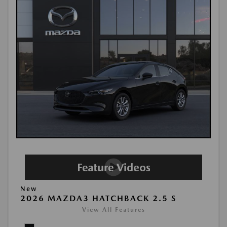
New
2026 MAZDA3 HATCHBACK 2.5 S
View All Features