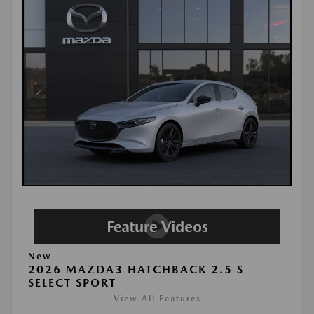
New
2026 MAZDA3 HATCHBACK 2.5 S
SELECT SPORT
View All Features