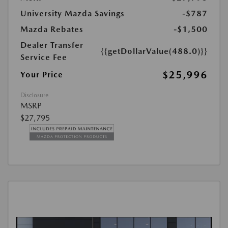
University Mazda Savings
-$787
Mazda Rebates
-$1,500
Dealer Transfer
{{getDollarValue(488.0)}}
Service Fee
$25,996
Your Price
Disclosure
MSRP
$27,795