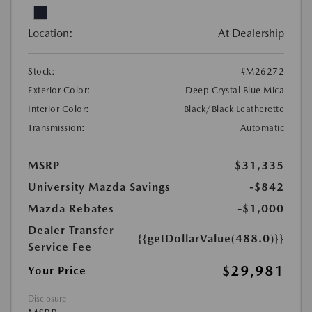
Location:
At Dealership
Stock:
#M26272
Exterior Color:
Deep Crystal Blue Mica
Interior Color:
Black/Black Leatherette
Transmission:
Automatic
MSRP
$31,335
University Mazda Savings
-$842
Mazda Rebates
-$1,000
Dealer Transfer
{{getDollarValue(488.0)}}
Service Fee
$29,981
Your Price
Disclosure