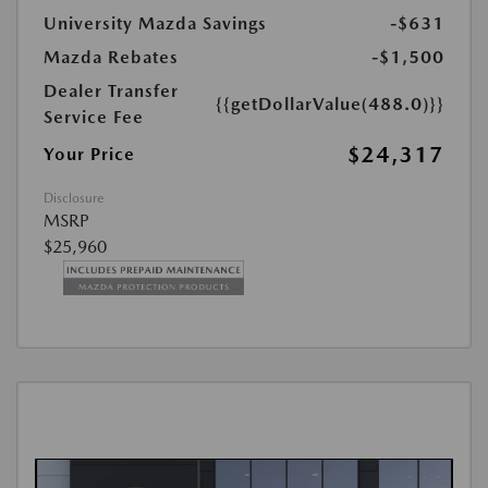
University Mazda Savings
-$631
Mazda Rebates
-$1,500
Dealer Transfer
{{getDollarValue(488.0)}}
Service Fee
$24,317
Your Price
Disclosure
MSRP
$25,960