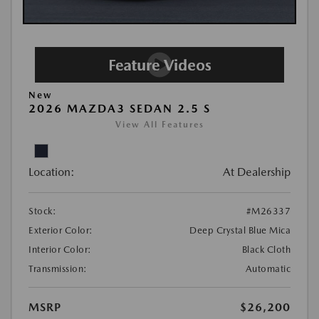
New
2026 MAZDA3 SEDAN 2.5 S
View All Features
Location:
At Dealership
Stock:
#M26337
Exterior Color:
Deep Crystal Blue Mica
Interior Color:
Black Cloth
Transmission:
Automatic
MSRP
$26,200