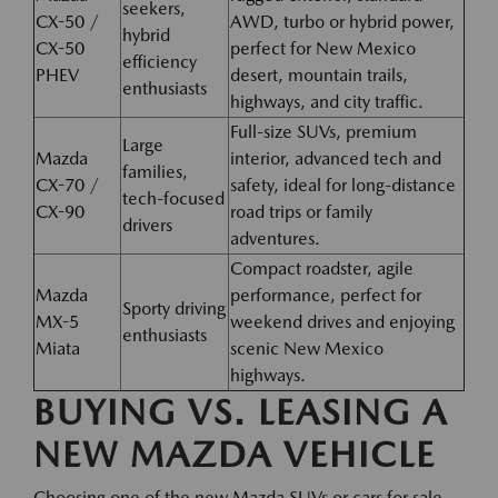
seekers,
CX-50 /
AWD, turbo or hybrid power,
hybrid
CX-50
perfect for New Mexico
efficiency
PHEV
desert, mountain trails,
enthusiasts
highways, and city traffic.
Full-size SUVs, premium
Large
Mazda
interior, advanced tech and
families,
CX-70 /
safety, ideal for long-distance
tech-focused
CX-90
road trips or family
drivers
adventures.
Compact roadster, agile
Mazda
performance, perfect for
Sporty driving
MX-5
weekend drives and enjoying
enthusiasts
Miata
scenic New Mexico
highways.
BUYING VS. LEASING A
NEW MAZDA VEHICLE
Choosing one of the new Mazda SUVs or cars for sale