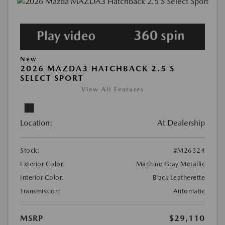
New
2026 MAZDA3 HATCHBACK 2.5 S
SELECT SPORT
View All Features
Location:
At Dealership
Stock:
#M26324
Exterior Color:
Machine Gray Metallic
Interior Color:
Black Leatherette
Transmission:
Automatic
MSRP
$29,110