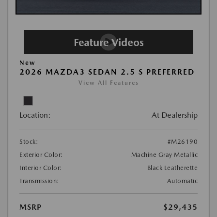
New
2026 MAZDA3 SEDAN 2.5 S PREFERRED
View All Features
Location:
At Dealership
Stock:
#M26190
Exterior Color:
Machine Gray Metallic
Interior Color:
Black Leatherette
Transmission:
Automatic
MSRP
$29,435