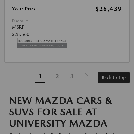
$28,439
Your Price
Disclosure
MSRP
$28,660
1
2
3
Back to Top
NEW MAZDA CARS &
SUVS FOR SALE AT
UNIVERSITY MAZDA