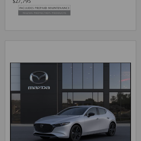
$27,795