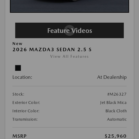
New
2026 MAZDA3 SEDAN 2.5 S
View All Features
Location:
At Dealership
Stock:
#M26327
Exterior Color:
Jet Black Mica
Interior Color:
Black Cloth
Transmission:
Automatic
MSRP
$25,960