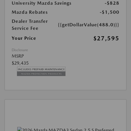
University Mazda Savings
-$828
Mazda Rebates
-$1,500
Dealer Transfer
{{getDollarValue(488.0)}}
Service Fee
$27,595
Your Price
Disclosure
MSRP
$29,435