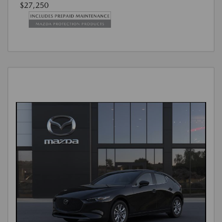
$27,250