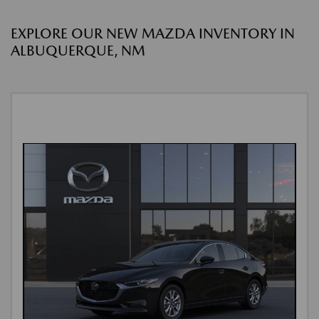
EXPLORE OUR NEW MAZDA INVENTORY IN
ALBUQUERQUE, NM