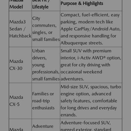
Purpose & Highlights
Model
Lifestyle
Compact, fuel-efficient, easy
City
Mazda3
parking, modern tech like
commuters,
Sedan /
Apple CarPlay/Android Auto,
singles, or
Hatchback
and responsive handling for
small families
Albuquerque streets.
Urban
Small SUV with premium
drivers,
interior, i-Activ AWD® option,
Mazda
young
great for city driving with
CX-30
professionals,
occasional weekend
small families
adventures.
Mid-size SUV, spacious, turbo
Families or
engine option, advanced
Mazda
road-trip
safety features, comfortable
CX-5
enthusiasts
for long drives and everyday
errands.
Adventure-focused SUV,
Adventure
Mazda
rugged exterior, standard