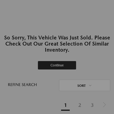
So Sorry, This Vehicle Was Just Sold. Please
Check Out Our Great Selection Of Similar
Inventory.
Continue
REFINE SEARCH
SORT
1
2
3