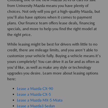
from University Mazda means you have plenty of
choices. Not only will you get a high-quality Mazda, but
you'll also have options when it comes to payment
plans. Our finance team offers lease deals, financing
specials, and more to help you find the right model at
the right price.
While leasing might be best for drivers with little to no
credit, there are mileage limits, and you aren't able to
customize your vehicle fully. Buying a vehicle means it's
yours completely! You can drive it as far and as often as
you'd like, as well as make any style or technology
upgrades you desire. Learn more about leasing options
here:
Lease a Mazda CX-90
Lease a Mazda CX-5
Lease a Mazda MX-5 Miata
Lease a Mazda3 Sedan