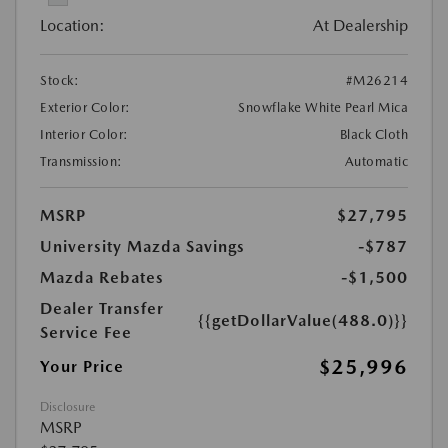
Location:
At Dealership
Stock:
#M26214
Exterior Color:
Snowflake White Pearl Mica
Interior Color:
Black Cloth
Transmission:
Automatic
MSRP
$27,795
University Mazda Savings
-$787
Mazda Rebates
-$1,500
Dealer Transfer
{{getDollarValue(488.0)}}
Service Fee
$25,996
Your Price
Disclosure
MSRP