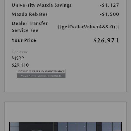
University Mazda Savings
-$1,127
Mazda Rebates
-$1,500
Dealer Transfer
{{getDollarValue(488.0)}}
Service Fee
$26,971
Your Price
Disclosure
MSRP
$29,110