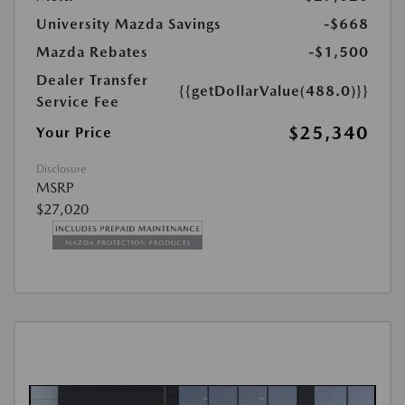
University Mazda Savings
-$668
Mazda Rebates
-$1,500
Dealer Transfer
{{getDollarValue(488.0)}}
Service Fee
$25,340
Your Price
Disclosure
MSRP
$27,020