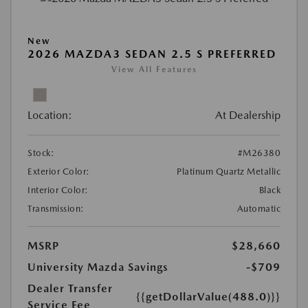
New
2026 MAZDA3 SEDAN 2.5 S PREFERRED
View All Features
Location:
At Dealership
Stock:
#M26380
Exterior Color:
Platinum Quartz Metallic
Interior Color:
Black
Transmission:
Automatic
MSRP
$28,660
University Mazda Savings
-$709
Dealer Transfer
{{getDollarValue(488.0)}}
Service Fee