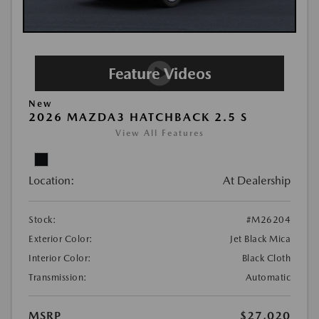
New
2026 MAZDA3 HATCHBACK 2.5 S
View All Features
Location:
At Dealership
Stock:
#M26204
Exterior Color:
Jet Black Mica
Interior Color:
Black Cloth
Transmission:
Automatic
MSRP
$27,020