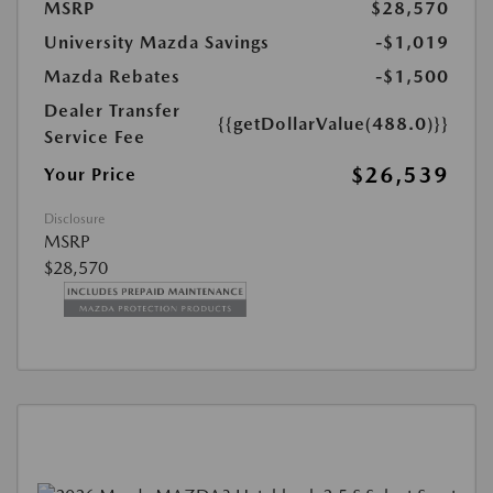
MSRP
$28,570
University Mazda Savings
-$1,019
Mazda Rebates
-$1,500
Dealer Transfer
{{getDollarValue(488.0)}}
Service Fee
$26,539
Your Price
Disclosure
MSRP
$28,570