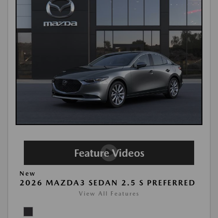
New
2026 MAZDA3 SEDAN 2.5 S PREFERRED
View All Features