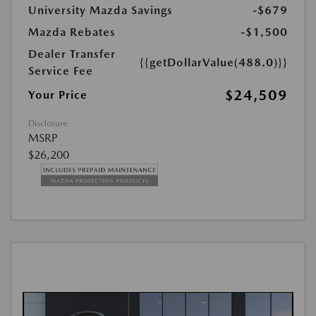
University Mazda Savings
-$679
Mazda Rebates
-$1,500
Dealer Transfer
{{getDollarValue(488.0)}}
Service Fee
$24,509
Your Price
Disclosure
MSRP
$26,200