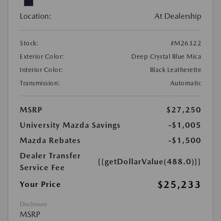
Location:
At Dealership
Stock:
#M26322
Exterior Color:
Deep Crystal Blue Mica
Interior Color:
Black Leatherette
Transmission:
Automatic
MSRP
$27,250
University Mazda Savings
-$1,005
Mazda Rebates
-$1,500
Dealer Transfer
{{getDollarValue(488.0)}}
Service Fee
$25,233
Your Price
Disclosure
MSRP