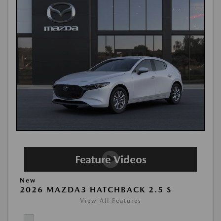
New
2026 MAZDA3 HATCHBACK 2.5 S
View All Features