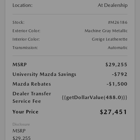
Location:
At Dealership
Stock:
#M26186
Exterior Color:
Machine Gray Metallic
Interior Color:
Greige Leatherette
Transmission:
Automatic
MSRP
$29,255
University Mazda Savings
-$792
Mazda Rebates
-$1,500
Dealer Transfer
{{getDollarValue(488.0)}}
Service Fee
$27,451
Your Price
Disclosure
MSRP
$29,255