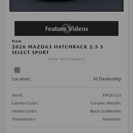
New
2026 MAZDA3 HATCHBACK 2.5 S
SELECT SPORT
View All Features
Location:
At Dealership
Stock:
#M26323
Exterior Color:
Ceramic Metallic
Interior Color:
Black Leatherette
Transmission:
Automatic