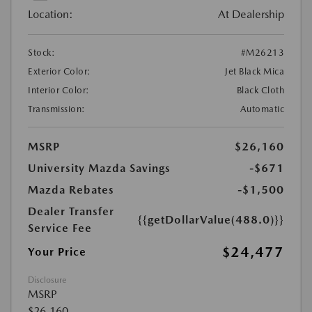
Location:
At Dealership
Stock:
#M26213
Exterior Color:
Jet Black Mica
Interior Color:
Black Cloth
Transmission:
Automatic
MSRP
$26,160
University Mazda Savings
-$671
Mazda Rebates
-$1,500
Dealer Transfer
{{getDollarValue(488.0)}}
Service Fee
$24,477
Your Price
Disclosure
MSRP
$26,160