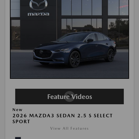
New
2026 MAZDA3 SEDAN 2.5 S SELECT
SPORT
View All Features