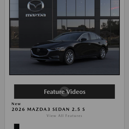
New
2026 MAZDA3 SEDAN 2.5 S
View All Features