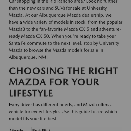
Car shopping in the Rio Rancho area? Look no further
than the new cars and SUVs for sale at University
Mazda. At our Albuquerque Mazda dealership, we
have a wide variety of models in stock, from the popular
Mazda3 to the fan-favorite Mazda CX-5 and adventure-
ready Mazda CX-50. When you're ready to take your
Santa Fe commute to the next level, stop by University
Mazda to browse the Mazda models for sale in
Albuquerque, NM!
CHOOSING THE RIGHT
MAZDA FOR YOUR
LIFESTYLE
Every driver has different needs, and Mazda offers a
vehicle for every lifestyle. Use this guide to see which
model fits your life best:
Mazda
Best Fit /