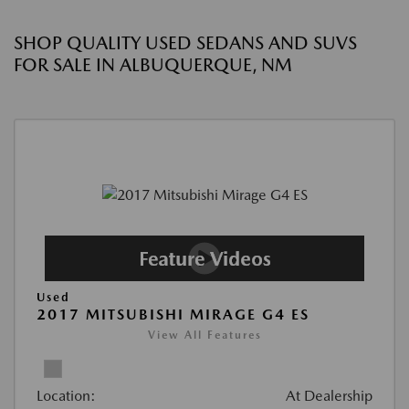
SHOP QUALITY USED SEDANS AND SUVS
FOR SALE IN ALBUQUERQUE, NM
Used
2017 MITSUBISHI MIRAGE G4 ES
View All Features
Location:
At Dealership