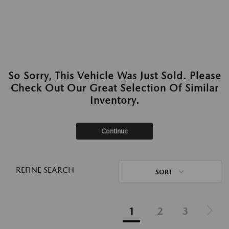
So Sorry, This Vehicle Was Just Sold. Please
Check Out Our Great Selection Of Similar
Inventory.
Continue
REFINE SEARCH
SORT
1
2
3