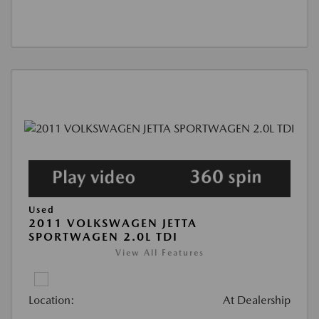
Used
2011 VOLKSWAGEN JETTA
SPORTWAGEN 2.0L TDI
View All Features
Location:
At Dealership