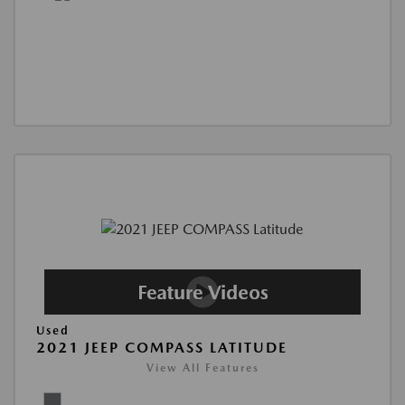
Used
2021 JEEP COMPASS LATITUDE
View All Features