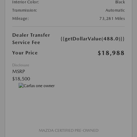
Interior Color:
Black
Transmission:
Automatic
Mileage:
73,281 Miles
Dealer Transfer
{{getDollarValue(488.0)}}
Service Fee
$18,988
Your Price
Disclosure
MSRP
$18,500
MAZDA CERTIFIED PRE-OWNED