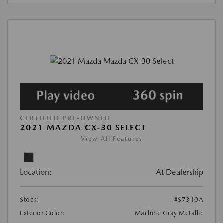
CERTIFIED PRE-OWNED
2021 MAZDA CX-30 SELECT
View All Features
Location:
At Dealership
Stock:
#S7310A
Exterior Color:
Machine Gray Metallic