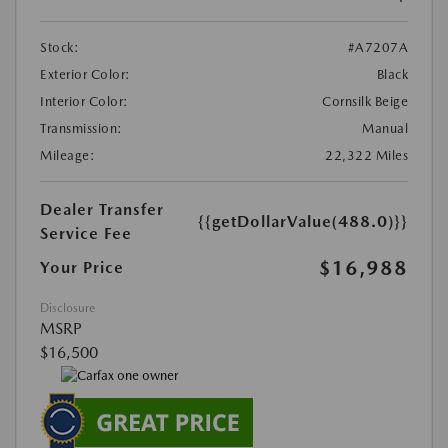
Stock:
#A7207A
Exterior Color:
Black
Interior Color:
Cornsilk Beige
Transmission:
Manual
Mileage:
22,322 Miles
Dealer Transfer
{{getDollarValue(488.0)}}
Service Fee
$16,988
Your Price
Disclosure
MSRP
$16,500