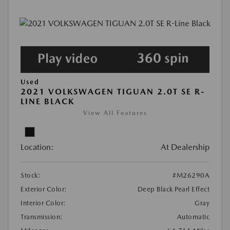
Used
2021 VOLKSWAGEN TIGUAN 2.0T SE R-
LINE BLACK
View All Features
Location:
At Dealership
Stock:
#M26290A
Exterior Color:
Deep Black Pearl Effect
Interior Color:
Gray
Transmission:
Automatic