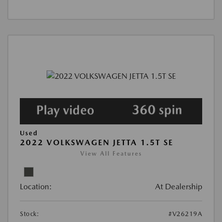
Used
2022 VOLKSWAGEN JETTA 1.5T SE
View All Features
Location:
At Dealership
Stock:
#V26219A