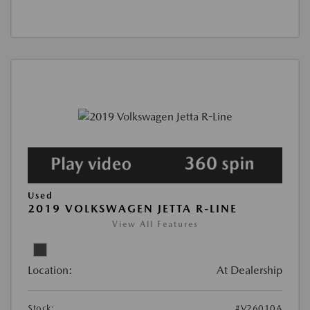
Used
2019 VOLKSWAGEN JETTA R-LINE
View All Features
Location:
At Dealership
Stock:
#V26010A