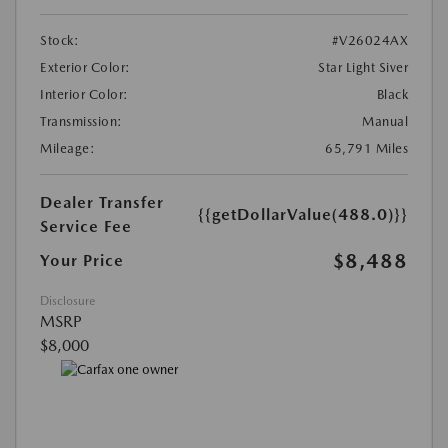
Stock:
#V26024AX
Exterior Color:
Star Light Siver
Interior Color:
Black
Transmission:
Manual
Mileage:
65,791 Miles
Dealer Transfer
{{getDollarValue(488.0)}}
Service Fee
$8,488
Your Price
Disclosure
MSRP
$8,000