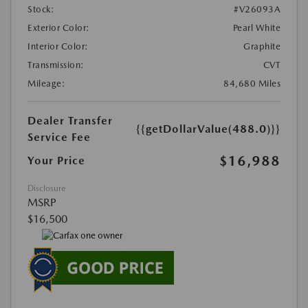
Stock:
#V26093A
Exterior Color:
Pearl White
Interior Color:
Graphite
Transmission:
CVT
Mileage:
84,680 Miles
Dealer Transfer
{{getDollarValue(488.0)}}
Service Fee
$16,988
Your Price
Disclosure
MSRP
$16,500