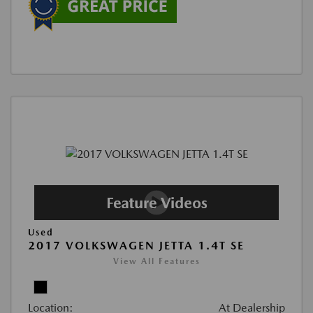
Used
2017 VOLKSWAGEN JETTA 1.4T SE
View All Features
Location:
At Dealership