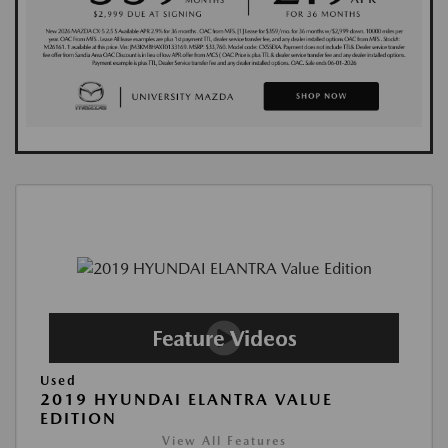
Used
2019 HYUNDAI ELANTRA VALUE
EDITION
View All Features