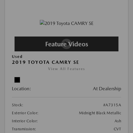
Used
2019 TOYOTA CAMRY SE
View All Features
Location:
At Dealership
Stock:
#A7315A
Exterior Color:
Midnight Black Metallic
Interior Color:
Ash
Transmission:
CVT