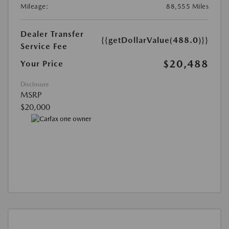
Mileage:
88,555 Miles
Dealer Transfer
{{getDollarValue(488.0)}}
Service Fee
$20,488
Your Price
Disclosure
MSRP
$20,000