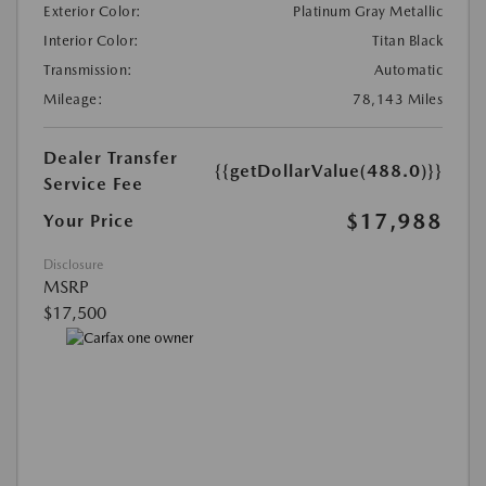
Exterior Color:
Platinum Gray Metallic
Interior Color:
Titan Black
Transmission:
Automatic
Mileage:
78,143 Miles
Dealer Transfer
{{getDollarValue(488.0)}}
Service Fee
$17,988
Your Price
Disclosure
MSRP
$17,500