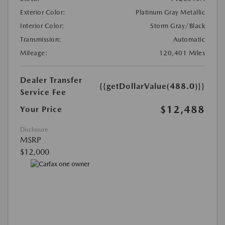
Exterior Color:
Platinum Gray Metallic
Interior Color:
Storm Gray/Black
Transmission:
Automatic
Mileage:
120,401 Miles
Dealer Transfer
{{getDollarValue(488.0)}}
Service Fee
$12,488
Your Price
Disclosure
MSRP
$12,000