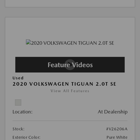
Used
2020 VOLKSWAGEN TIGUAN 2.0T SE
View All Features
Location:
At Dealership
Stock:
#V26206A
Exterior Color:
Pure White