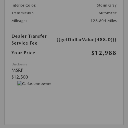
Interior Color:
Storm Gray
Transmission:
Automatic
Mileage:
128,804 Miles
Dealer Transfer
{{getDollarValue(488.0)}}
Service Fee
$12,988
Your Price
Disclosure
MSRP
$12,500