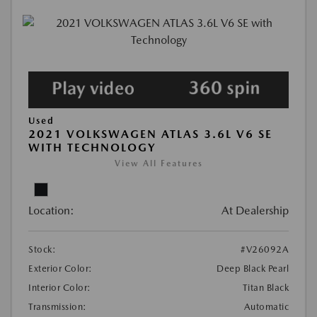
Used
2021 VOLKSWAGEN ATLAS 3.6L V6 SE
WITH TECHNOLOGY
View All Features
Location:
At Dealership
Stock:
#V26092A
Exterior Color:
Deep Black Pearl
Interior Color:
Titan Black
Transmission:
Automatic