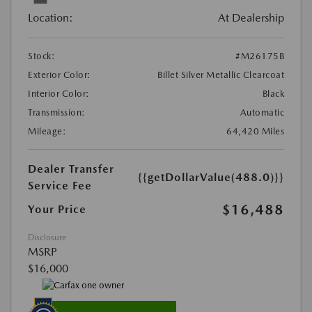
Location:
At Dealership
Stock:
#M26175B
Exterior Color:
Billet Silver Metallic Clearcoat
Interior Color:
Black
Transmission:
Automatic
Mileage:
64,420 Miles
Dealer Transfer
{{getDollarValue(488.0)}}
Service Fee
$16,488
Your Price
Disclosure
MSRP
$16,000