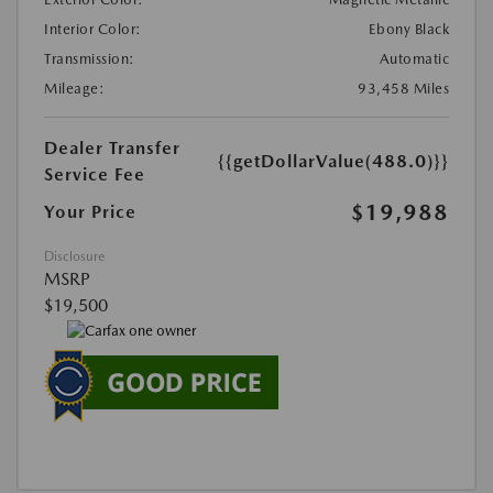
Interior Color:
Ebony Black
Transmission:
Automatic
Mileage:
93,458 Miles
Dealer Transfer
{{getDollarValue(488.0)}}
Service Fee
$19,988
Your Price
Disclosure
MSRP
$19,500