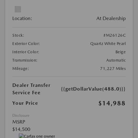
Location:
At Dealership
Stock:
#M26126C
Exterior Color:
Quartz White Pearl
Interior Color:
Beige
Transmission:
Automatic
Mileage:
71,227 Miles
Dealer Transfer
{{getDollarValue(488.0)}}
Service Fee
$14,988
Your Price
Disclosure
MSRP
$14,500