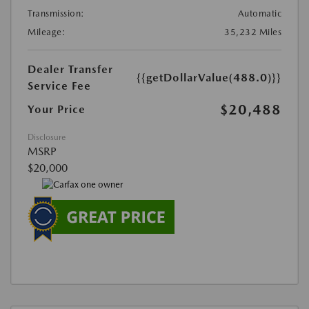
Transmission:
Automatic
Mileage:
35,232 Miles
Dealer Transfer
{{getDollarValue(488.0)}}
Service Fee
$20,488
Your Price
Disclosure
MSRP
$20,000