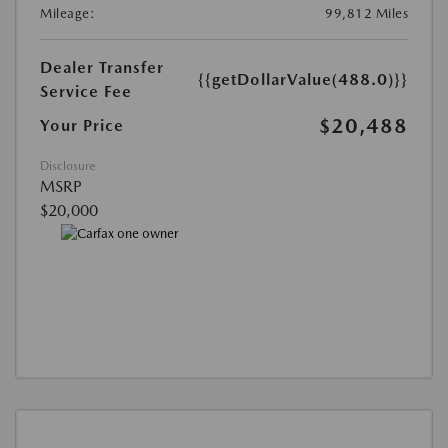
Mileage:
99,812 Miles
Dealer Transfer
{{getDollarValue(488.0)}}
Service Fee
$20,488
Your Price
Disclosure
MSRP
$20,000