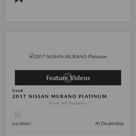
Used
2017 NISSAN MURANO PLATINUM
View All Features
Location:
At Dealership