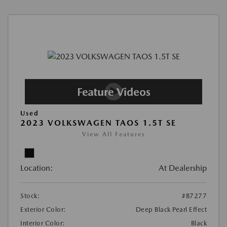
Used
2023 VOLKSWAGEN TAOS 1.5T SE
View All Features
Location:
At Dealership
Stock:
#B7277
Exterior Color:
Deep Black Pearl Effect
Interior Color:
Black