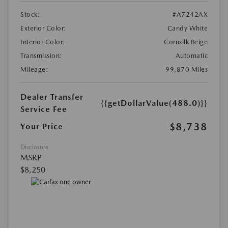
Stock:
#A7242AX
Exterior Color:
Candy White
Interior Color:
Cornsilk Beige
Transmission:
Automatic
Mileage:
99,870 Miles
Dealer Transfer
{{getDollarValue(488.0)}}
Service Fee
$8,738
Your Price
Disclosure
MSRP
$8,250