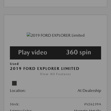
Used
2019 FORD EXPLORER LIMITED
View All Features
Location:
At Dealership
Stock:
#V26239A
Exterior Color:
Magnetic Metallic