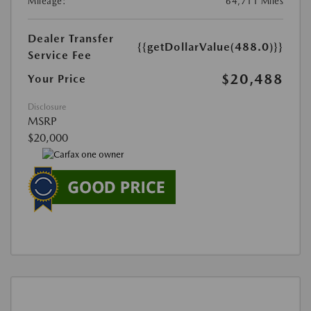
Mileage:
64,711 Miles
Dealer Transfer
{{getDollarValue(488.0)}}
Service Fee
$20,488
Your Price
Disclosure
MSRP
$20,000