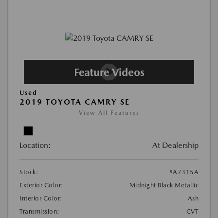
Used
2019 TOYOTA CAMRY SE
View All Features
Location:
At Dealership
Stock:
#A7315A
Exterior Color:
Midnight Black Metallic
Interior Color:
Ash
Transmission:
CVT