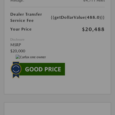
Mileage:
64,711 Miles
Dealer Transfer
{{getDollarValue(488.0)}}
Service Fee
$20,488
Your Price
Disclosure
MSRP
$20,000