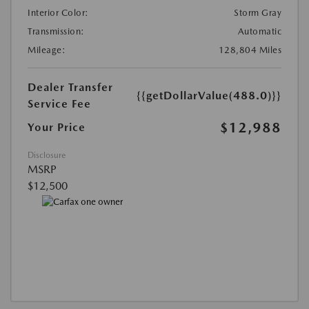
Interior Color:
Storm Gray
Transmission:
Automatic
Mileage:
128,804 Miles
Dealer Transfer
{{getDollarValue(488.0)}}
Service Fee
$12,988
Your Price
Disclosure
MSRP
$12,500