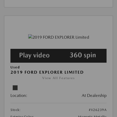
Used
2019 FORD EXPLORER LIMITED
View All Features
Location:
At Dealership
Stock:
#V26239A
Exterior Color:
Magnetic Metallic