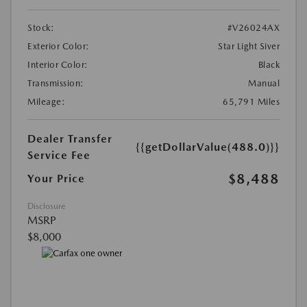
Stock:
#V26024AX
Exterior Color:
Star Light Siver
Interior Color:
Black
Transmission:
Manual
Mileage:
65,791 Miles
Dealer Transfer
{{getDollarValue(488.0)}}
Service Fee
$8,488
Your Price
Disclosure
MSRP
$8,000