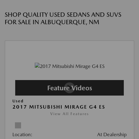
SHOP QUALITY USED SEDANS AND SUVS
FOR SALE IN ALBUQUERQUE, NM
Used
2017 MITSUBISHI MIRAGE G4 ES
View All Features
Location:
At Dealership