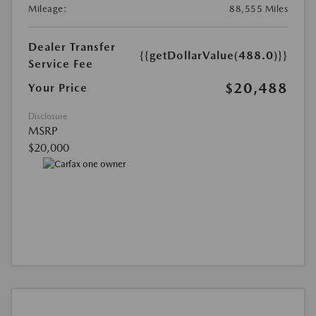
Mileage:
88,555 Miles
Dealer Transfer
{{getDollarValue(488.0)}}
Service Fee
$20,488
Your Price
Disclosure
MSRP
$20,000