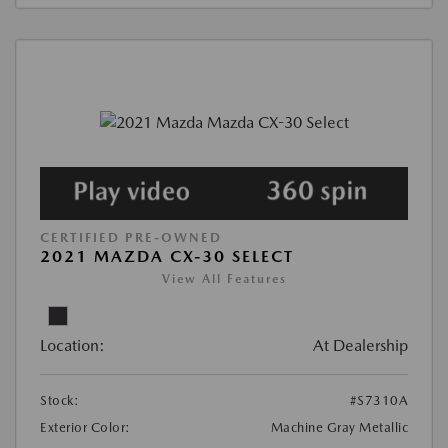
CERTIFIED PRE-OWNED
2021 MAZDA CX-30 SELECT
View All Features
Location:
At Dealership
Stock:
#S7310A
Exterior Color:
Machine Gray Metallic