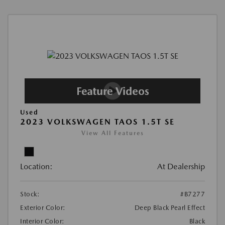
Used
2023 VOLKSWAGEN TAOS 1.5T SE
View All Features
Location:
At Dealership
Stock:
#B7277
Exterior Color:
Deep Black Pearl Effect
Interior Color:
Black