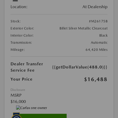
Location:
At Dealership
Stock:
#M26175B
Exterior Color:
Billet Silver Metallic Clearcoat
Interior Color:
Black
Transmission:
Automatic
Mileage:
64,420 Miles
Dealer Transfer
{{getDollarValue(488.0)}}
Service Fee
$16,488
Your Price
Disclosure
MSRP
$16,000