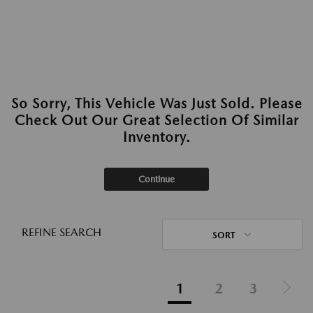
So Sorry, This Vehicle Was Just Sold. Please
Check Out Our Great Selection Of Similar
Inventory.
Continue
REFINE SEARCH
SORT
1
2
3