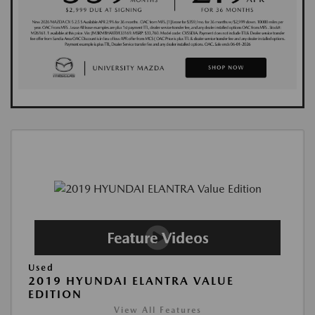
Used
2019 HYUNDAI ELANTRA VALUE
EDITION
View All Features