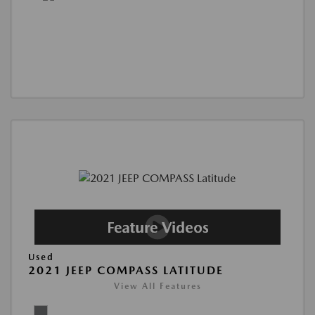
Used
2021 JEEP COMPASS LATITUDE
View All Features