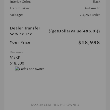
Interior Color:
Black
Transmission:
Automatic
Mileage:
73,255 Miles
Dealer Transfer
{{getDollarValue(488.0)}}
Service Fee
$18,988
Your Price
Disclosure
MSRP
$18,500
MAZDA CERTIFIED PRE-OWNED