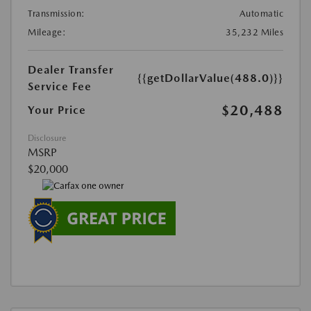
Transmission:
Automatic
Mileage:
35,232 Miles
Dealer Transfer
{{getDollarValue(488.0)}}
Service Fee
$20,488
Your Price
Disclosure
MSRP
$20,000