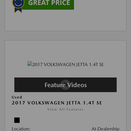
Used
2017 VOLKSWAGEN JETTA 1.4T SE
View All Features
Location:
At Dealership