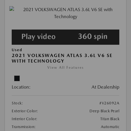
Used
2021 VOLKSWAGEN ATLAS 3.6L V6 SE
WITH TECHNOLOGY
View All Features
Location:
At Dealership
Stock:
#V26092A
Exterior Color:
Deep Black Pearl
Interior Color:
Titan Black
Transmission:
Automatic