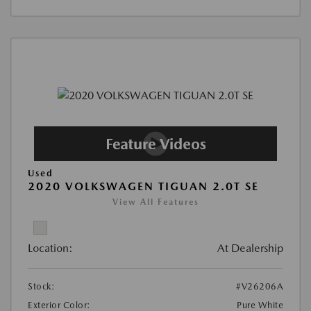
Used
2020 VOLKSWAGEN TIGUAN 2.0T SE
View All Features
Location:
At Dealership
Stock:
#V26206A
Exterior Color:
Pure White