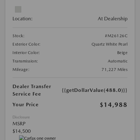
Location:
At Dealership
Stock:
#M26126C
Exterior Color:
Quartz White Pearl
Interior Color:
Beige
Transmission:
Automatic
Mileage:
71,227 Miles
Dealer Transfer
{{getDollarValue(488.0)}}
Service Fee
$14,988
Your Price
Disclosure
MSRP
$14,500