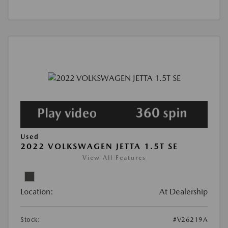
Used
2022 VOLKSWAGEN JETTA 1.5T SE
View All Features
Location:
At Dealership
Stock:
#V26219A