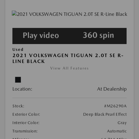
Used
2021 VOLKSWAGEN TIGUAN 2.0T SE R-
LINE BLACK
View All Features
Location:
At Dealership
Stock:
#M26290A
Exterior Color:
Deep Black Pearl Effect
Interior Color:
Gray
Transmission:
Automatic