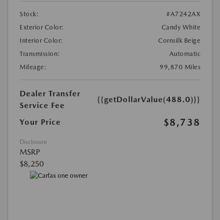
Stock:
#A7242AX
Exterior Color:
Candy White
Interior Color:
Cornsilk Beige
Transmission:
Automatic
Mileage:
99,870 Miles
Dealer Transfer
{{getDollarValue(488.0)}}
Service Fee
$8,738
Your Price
Disclosure
MSRP
$8,250