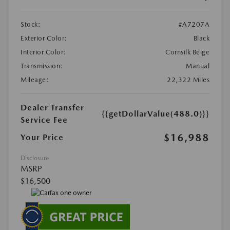
Stock:
#A7207A
Exterior Color:
Black
Interior Color:
Cornsilk Beige
Transmission:
Manual
Mileage:
22,322 Miles
Dealer Transfer
{{getDollarValue(488.0)}}
Service Fee
$16,988
Your Price
Disclosure
MSRP
$16,500