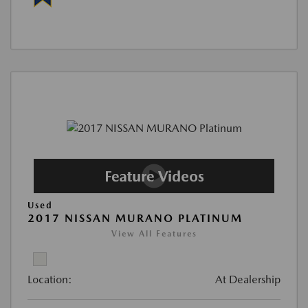
Used
2017 NISSAN MURANO PLATINUM
View All Features
Location:
At Dealership