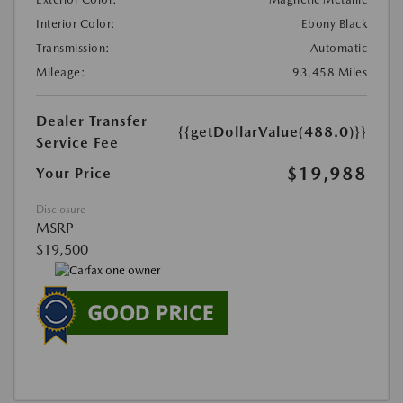
Interior Color:
Ebony Black
Transmission:
Automatic
Mileage:
93,458 Miles
Dealer Transfer
{{getDollarValue(488.0)}}
Service Fee
$19,988
Your Price
Disclosure
MSRP
$19,500