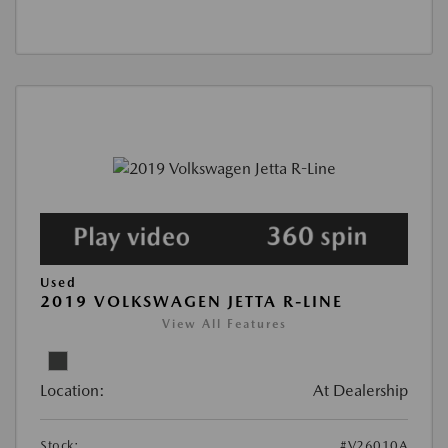
Used
2019 VOLKSWAGEN JETTA R-LINE
View All Features
Location:
At Dealership
Stock:
#V26010A