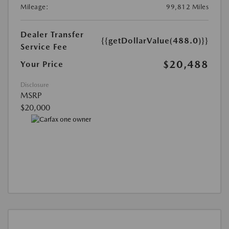
Mileage:
99,812 Miles
Dealer Transfer
{{getDollarValue(488.0)}}
Service Fee
$20,488
Your Price
Disclosure
MSRP
$20,000