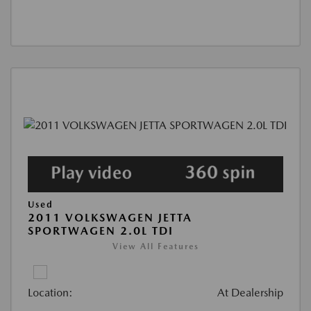
Used
2011 VOLKSWAGEN JETTA
SPORTWAGEN 2.0L TDI
View All Features
Location:
At Dealership