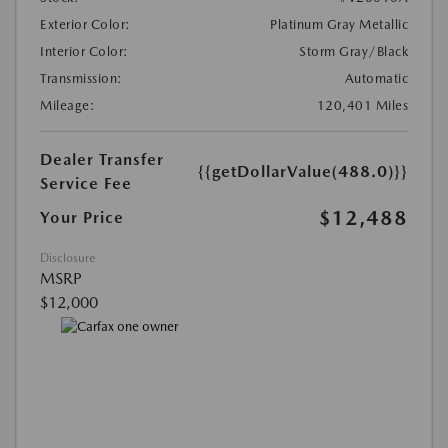
Exterior Color:
Platinum Gray Metallic
Interior Color:
Storm Gray/Black
Transmission:
Automatic
Mileage:
120,401 Miles
Dealer Transfer
{{getDollarValue(488.0)}}
Service Fee
$12,488
Your Price
Disclosure
MSRP
$12,000