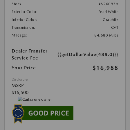
Stock:
#V26093A
Exterior Color:
Pearl White
Interior Color:
Graphite
Transmission:
CVT
Mileage:
84,680 Miles
Dealer Transfer
{{getDollarValue(488.0)}}
Service Fee
$16,988
Your Price
Disclosure
MSRP
$16,500