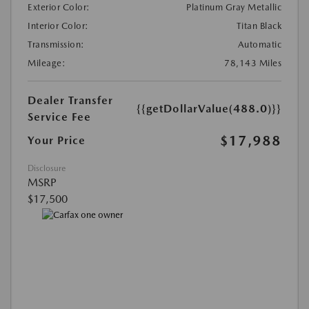
Exterior Color:
Platinum Gray Metallic
Interior Color:
Titan Black
Transmission:
Automatic
Mileage:
78,143 Miles
Dealer Transfer
{{getDollarValue(488.0)}}
Service Fee
$17,988
Your Price
Disclosure
MSRP
$17,500