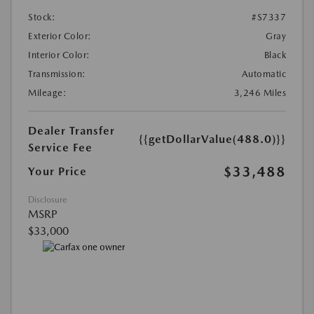
Stock:
#S7337
Exterior Color:
Gray
Interior Color:
Black
Transmission:
Automatic
Mileage:
3,246 Miles
Dealer Transfer
{{getDollarValue(488.0)}}
Service Fee
$33,488
Your Price
Disclosure
MSRP
$33,000