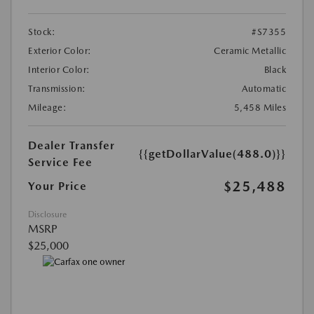
Stock:
#S7355
Exterior Color:
Ceramic Metallic
Interior Color:
Black
Transmission:
Automatic
Mileage:
5,458 Miles
Dealer Transfer
{{getDollarValue(488.0)}}
Service Fee
$25,488
Your Price
Disclosure
MSRP
$25,000