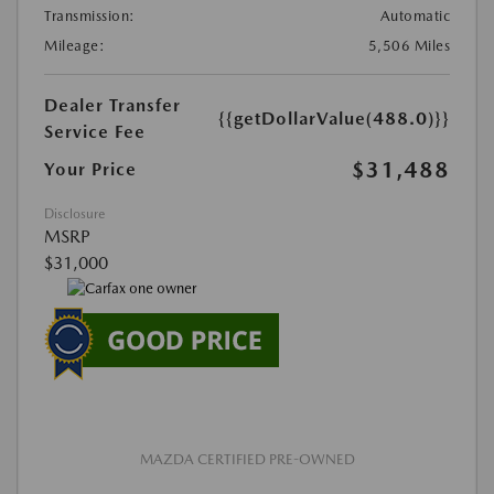
Transmission:
Automatic
Mileage:
5,506 Miles
Dealer Transfer
{{getDollarValue(488.0)}}
Service Fee
$31,488
Your Price
Disclosure
MSRP
$31,000
MAZDA CERTIFIED PRE-OWNED