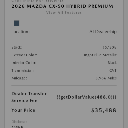
CERTIFIED PRE-OWNED
2026 MAZDA CX-50 HYBRID PREMIUM
View All Features
Location:
At Dealership
Stock:
#S7308
Exterior Color:
Ingot Blue Metallic
Interior Color:
Black
Transmission:
CVT
Mileage:
3,966 Miles
Dealer Transfer
{{getDollarValue(488.0)}}
Service Fee
$35,488
Your Price
Disclosure
MSRP