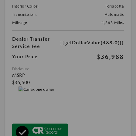
Interior Color:
Terracotta
Transmission:
Automatic
Mileage:
4,565 Miles
Dealer Transfer
{{getDollarValue(488.0)}}
Service Fee
$36,988
Your Price
Disclosure
MSRP
$36,500