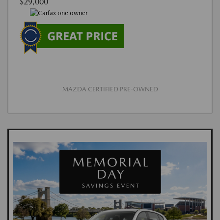
$29,000
MAZDA CERTIFIED PRE-OWNED