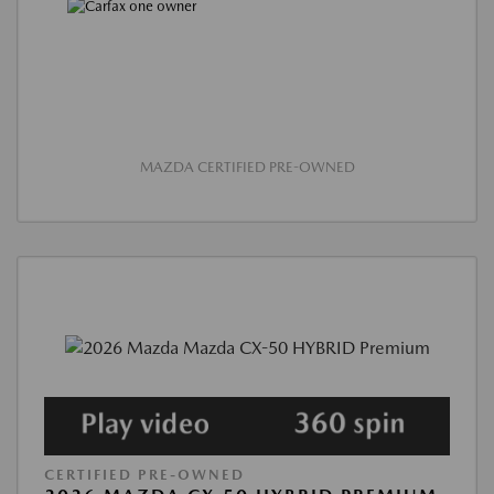
MAZDA CERTIFIED PRE-OWNED
CERTIFIED PRE-OWNED