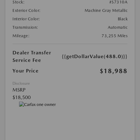
Stock:
#S7310A
Exterior Color:
Machine Gray Metallic
Interior Color:
Black
Transmission:
Automatic
Mileage:
73,255 Miles
Dealer Transfer
{{getDollarValue(488.0)}}
Service Fee
$18,988
Your Price
Disclosure
MSRP
$18,500