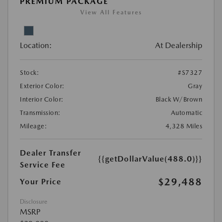
PREMIUM PACKAGE
View All Features
Location:
At Dealership
Stock:
#S7327
Exterior Color:
Gray
Interior Color:
Black W/Brown
Transmission:
Automatic
Mileage:
4,328 Miles
Dealer Transfer
{{getDollarValue(488.0)}}
Service Fee
$29,488
Your Price
Disclosure
MSRP