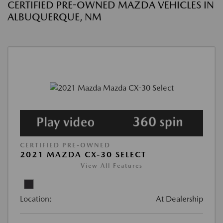
CERTIFIED PRE-OWNED MAZDA VEHICLES IN
ALBUQUERQUE, NM
CERTIFIED PRE-OWNED
2021 MAZDA CX-30 SELECT
View All Features
Location:
At Dealership