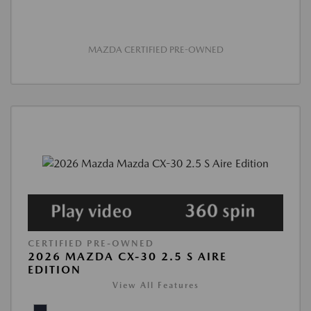
MAZDA CERTIFIED PRE-OWNED
CERTIFIED PRE-OWNED
2026 MAZDA CX-30 2.5 S AIRE
EDITION
View All Features