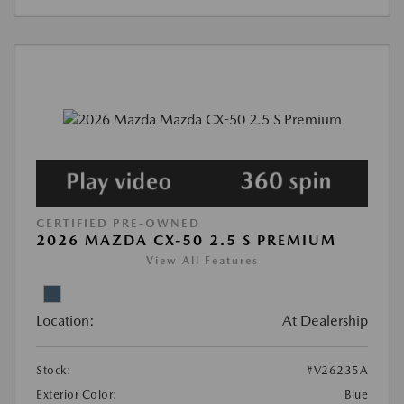
CERTIFIED PRE-OWNED
2026 MAZDA CX-50 2.5 S PREMIUM
View All Features
Location:
At Dealership
Stock:
#V26235A
Exterior Color:
Blue