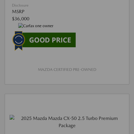
Disclosure
MSRP
$36,000
MAZDA CERTIFIED PRE-OWNED