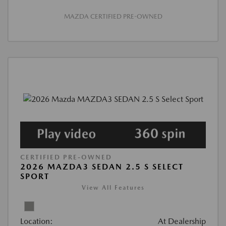
MAZDA CERTIFIED PRE-OWNED
CERTIFIED PRE-OWNED
2026 MAZDA3 SEDAN 2.5 S SELECT
SPORT
View All Features
Location:
At Dealership