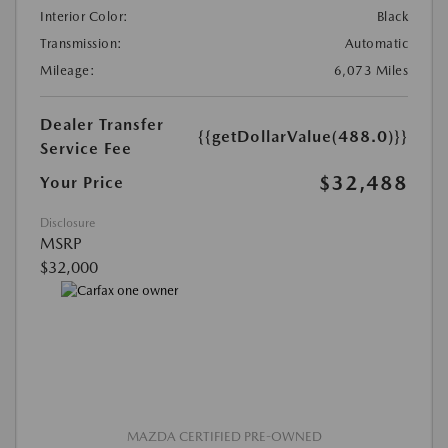
Interior Color:
Black
Transmission:
Automatic
Mileage:
6,073 Miles
Dealer Transfer
{{getDollarValue(488.0)}}
Service Fee
$32,488
Your Price
Disclosure
MSRP
$32,000
MAZDA CERTIFIED PRE-OWNED