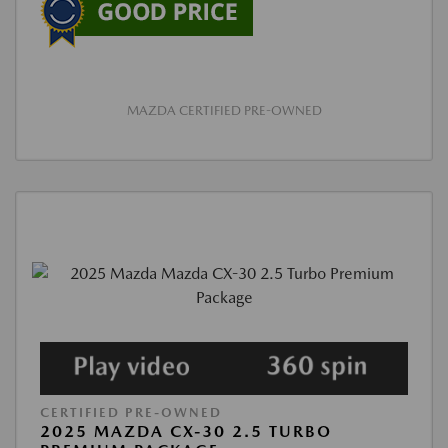
MAZDA CERTIFIED PRE-OWNED
CERTIFIED PRE-OWNED
2025 MAZDA CX-30 2.5 TURBO