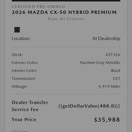
CERTIFIED PRE-OWNED
2026 MAZDA CX-50 HYBRID PREMIUM
View All Features
Location:
At Dealership
Stock:
#S7356
Exterior Color:
Machine Gray Metallic
Interior Color:
Black
Transmission:
CVT
Mileage:
4,919 Miles
Dealer Transfer
{{getDollarValue(488.0)}}
Service Fee
$35,988
Your Price
Disclosure