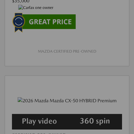
$35,000
MAZDA CERTIFIED PRE-OWNED