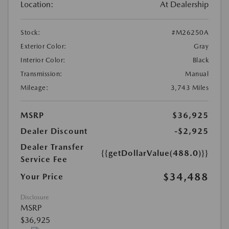
Location:
At Dealership
Stock:
#M26250A
Exterior Color:
Gray
Interior Color:
Black
Transmission:
Manual
Mileage:
3,743 Miles
MSRP
$36,925
Dealer Discount
-$2,925
Dealer Transfer
{{getDollarValue(488.0)}}
Service Fee
$34,488
Your Price
Disclosure
MSRP
$36,925