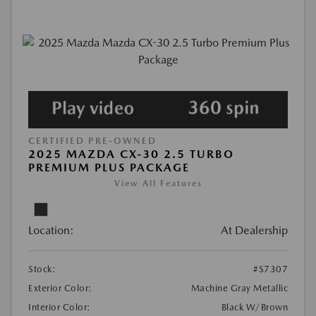
CERTIFIED PRE-OWNED
2025 MAZDA CX-30 2.5 TURBO
PREMIUM PLUS PACKAGE
View All Features
Location:
At Dealership
Stock:
#S7307
Exterior Color:
Machine Gray Metallic
Interior Color:
Black W/Brown