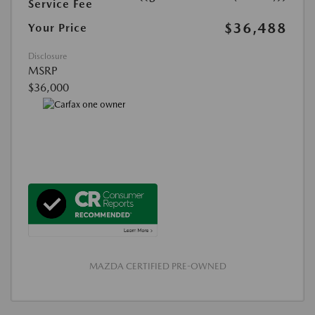
Service Fee
$36,488
Your Price
Disclosure
MSRP
$36,000
MAZDA CERTIFIED PRE-OWNED