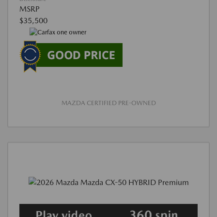
MSRP
$35,500
MAZDA CERTIFIED PRE-OWNED