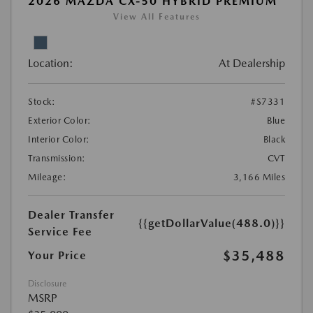
2026 MAZDA CX-50 HYBRID PREMIUM
View All Features
Location:
At Dealership
Stock:
#S7331
Exterior Color:
Blue
Interior Color:
Black
Transmission:
CVT
Mileage:
3,166 Miles
Dealer Transfer
{{getDollarValue(488.0)}}
Service Fee
$35,488
Your Price
Disclosure
MSRP