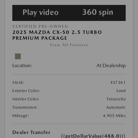
CERTIFIED PRE-OWNED
2025 MAZDA CX-50 2.5 TURBO
PREMIUM PACKAGE
View All Features
Location:
At Dealership
Stock:
#S7361
Exterior Color:
Sand
Interior Color:
Terracotta
Transmission:
Automatic
Mileage:
4,905 Miles
Dealer Transfer
{{getDollarValue(488.0)}}