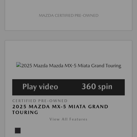
MAZDA CERTIFIED PRE-OWNED
CERTIFIED PRE-OWNED
2025 MAZDA MX-5 MIATA GRAND
TOURING
View All Features