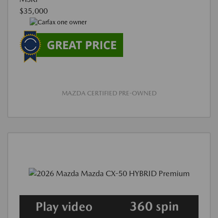
$35,000
MAZDA CERTIFIED PRE-OWNED