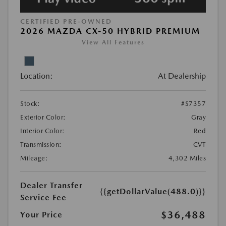
CERTIFIED PRE-OWNED
2026 MAZDA CX-50 HYBRID PREMIUM
View All Features
Location:
At Dealership
Stock:
#S7357
Exterior Color:
Gray
Interior Color:
Red
Transmission:
CVT
Mileage:
4,302 Miles
Dealer Transfer
{{getDollarValue(488.0)}}
Service Fee
$36,488
Your Price