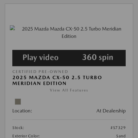
CERTIFIED PRE-OWNED
2025 MAZDA CX-50 2.5 TURBO
MERIDIAN EDITION
View All Features
Location:
At Dealership
Stock:
#S7329
Exterior Color:
Sand