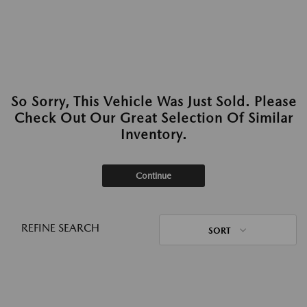
So Sorry, This Vehicle Was Just Sold. Please
Check Out Our Great Selection Of Similar
Inventory.
Continue
REFINE SEARCH
SORT