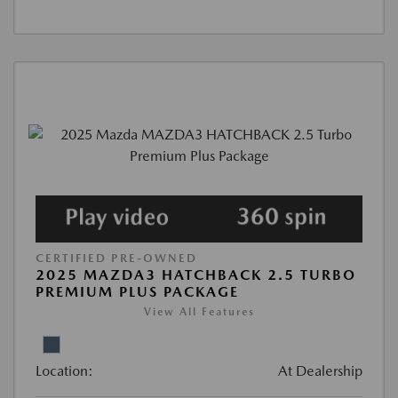
CERTIFIED PRE-OWNED
2025 MAZDA3 HATCHBACK 2.5 TURBO
PREMIUM PLUS PACKAGE
View All Features
Location:
At Dealership