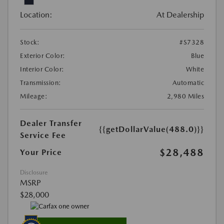
Location:
At Dealership
Stock:
#S7328
Exterior Color:
Blue
Interior Color:
White
Transmission:
Automatic
Mileage:
2,980 Miles
Dealer Transfer
{{getDollarValue(488.0)}}
Service Fee
$28,488
Your Price
Disclosure
MSRP
$28,000