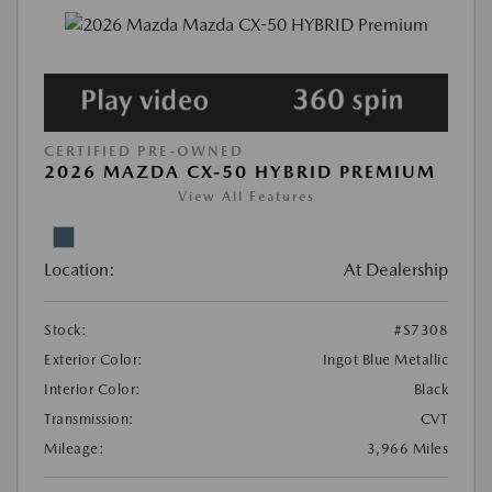
CERTIFIED PRE-OWNED
2026 MAZDA CX-50 HYBRID PREMIUM
View All Features
Location:
At Dealership
Stock:
#S7308
Exterior Color:
Ingot Blue Metallic
Interior Color:
Black
Transmission:
CVT
Mileage:
3,966 Miles