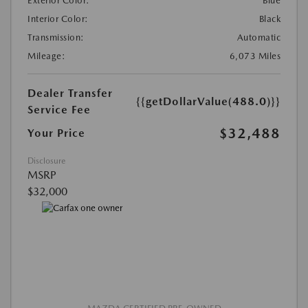
Exterior Color:
Blue
Interior Color:
Black
Transmission:
Automatic
Mileage:
6,073 Miles
Dealer Transfer
{{getDollarValue(488.0)}}
Service Fee
$32,488
Your Price
Disclosure
MSRP
$32,000