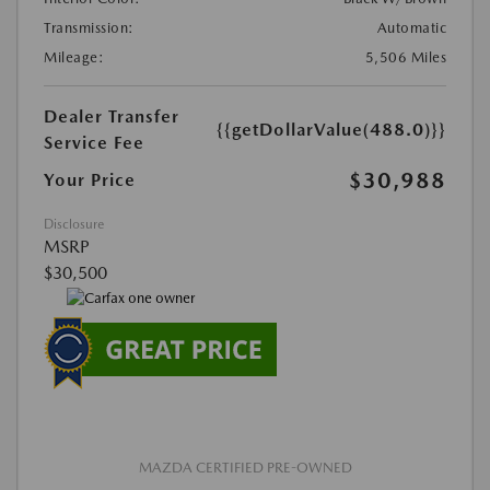
Transmission:
Automatic
Mileage:
5,506 Miles
Dealer Transfer
{{getDollarValue(488.0)}}
Service Fee
$30,988
Your Price
Disclosure
MSRP
$30,500
MAZDA CERTIFIED PRE-OWNED