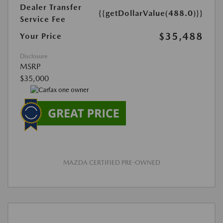
Dealer Transfer
{{getDollarValue(488.0)}}
Service Fee
$35,488
Your Price
Disclosure
MSRP
$35,000
MAZDA CERTIFIED PRE-OWNED