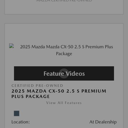
MAZDA CERTIFIED PRE-OWNED
CERTIFIED PRE-OWNED
2025 MAZDA CX-50 2.5 S PREMIUM
PLUS PACKAGE
View All Features
Location:
At Dealership