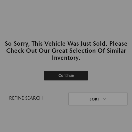
So Sorry, This Vehicle Was Just Sold. Please
Check Out Our Great Selection Of Similar
Inventory.
Continue
REFINE SEARCH
SORT