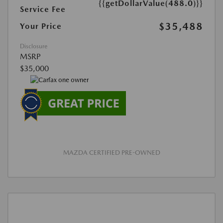
{{getDollarValue(488.0)}}
Service Fee
$35,488
Your Price
Disclosure
MSRP
$35,000
MAZDA CERTIFIED PRE-OWNED