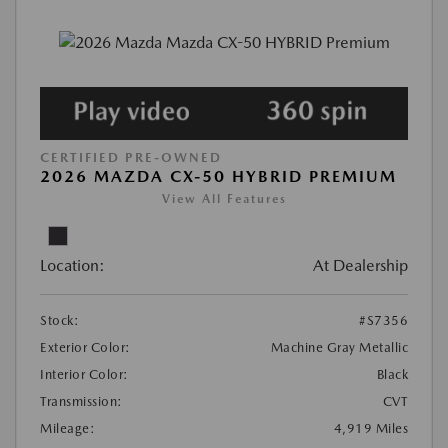
CERTIFIED PRE-OWNED
2026 MAZDA CX-50 HYBRID PREMIUM
View All Features
Location:
At Dealership
Stock:
#S7356
Exterior Color:
Machine Gray Metallic
Interior Color:
Black
Transmission:
CVT
Mileage:
4,919 Miles