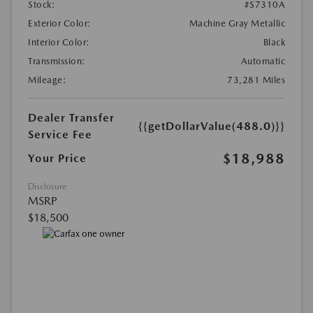
Stock:
#S7310A
Exterior Color:
Machine Gray Metallic
Interior Color:
Black
Transmission:
Automatic
Mileage:
73,281 Miles
Dealer Transfer
{{getDollarValue(488.0)}}
Service Fee
$18,988
Your Price
Disclosure
MSRP
$18,500