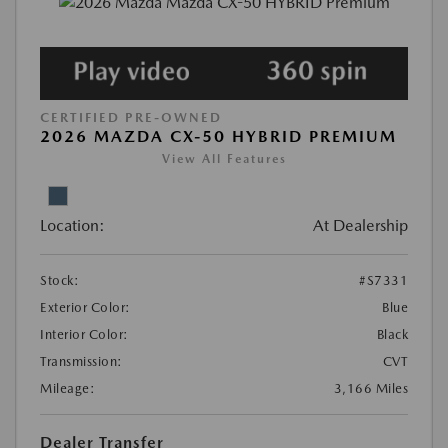
CERTIFIED PRE-OWNED
2026 MAZDA CX-50 HYBRID PREMIUM
View All Features
Location:
At Dealership
Stock:
#S7331
Exterior Color:
Blue
Interior Color:
Black
Transmission:
CVT
Mileage:
3,166 Miles
Dealer Transfer