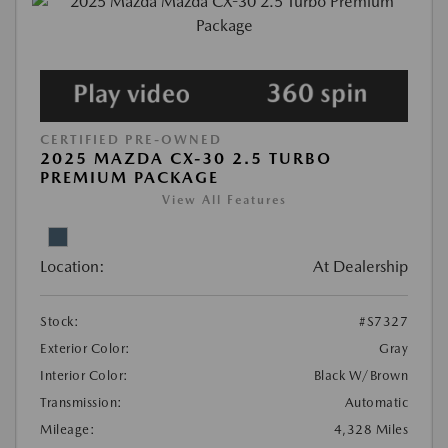
CERTIFIED PRE-OWNED
2025 MAZDA CX-30 2.5 TURBO
PREMIUM PACKAGE
View All Features
Location:
At Dealership
Stock:
#S7327
Exterior Color:
Gray
Interior Color:
Black W/Brown
Transmission:
Automatic
Mileage:
4,328 Miles