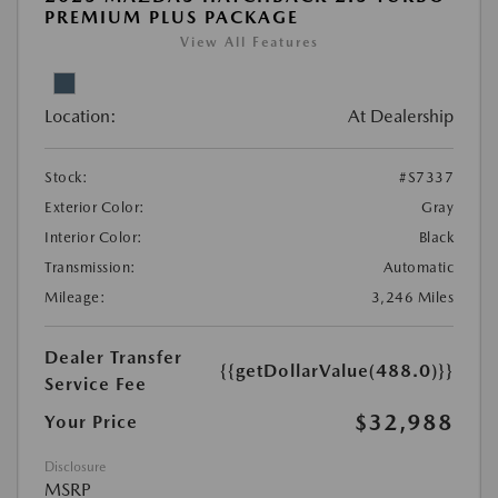
PREMIUM PLUS PACKAGE
View All Features
Location:
At Dealership
Stock:
#S7337
Exterior Color:
Gray
Interior Color:
Black
Transmission:
Automatic
Mileage:
3,246 Miles
Dealer Transfer
{{getDollarValue(488.0)}}
Service Fee
$32,988
Your Price
Disclosure
MSRP