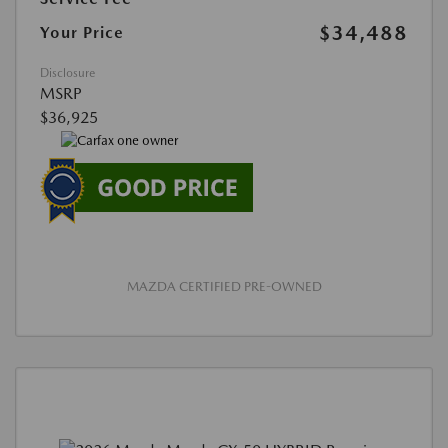
$34,488
Your Price
Disclosure
MSRP
$36,925
MAZDA CERTIFIED PRE-OWNED