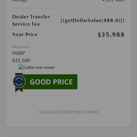
Mileage:
4,302 Miles
Dealer Transfer
{{getDollarValue(488.0)}}
Service Fee
$35,988
Your Price
Disclosure
MSRP
$35,500
MAZDA CERTIFIED PRE-OWNED