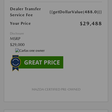
Dealer Transfer
{{getDollarValue(488.0)}}
Service Fee
$29,488
Your Price
Disclosure
MSRP
$29,000
MAZDA CERTIFIED PRE-OWNED