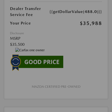
Dealer Transfer
{{getDollarValue(488.0)}}
Service Fee
$35,988
Your Price
Disclosure
MSRP
$35,500
MAZDA CERTIFIED PRE-OWNED