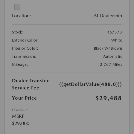
Location:
At Dealership
Stock:
#S7373
Exterior Color:
White
Interior Color:
Black W/Brown
Transmission:
Automatic
Mileage:
2,767 Miles
Dealer Transfer
{{getDollarValue(488.0)}}
Service Fee
$29,488
Your Price
Disclosure
MSRP
$29,000