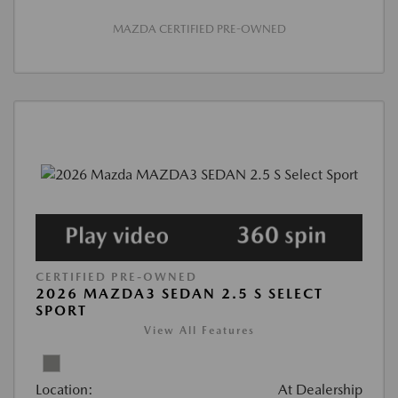
MAZDA CERTIFIED PRE-OWNED
CERTIFIED PRE-OWNED
2026 MAZDA3 SEDAN 2.5 S SELECT
SPORT
View All Features
Location:
At Dealership