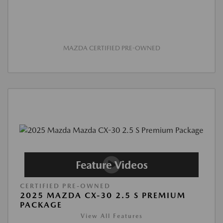
MAZDA CERTIFIED PRE-OWNED
CERTIFIED PRE-OWNED
2025 MAZDA CX-30 2.5 S PREMIUM
PACKAGE
View All Features