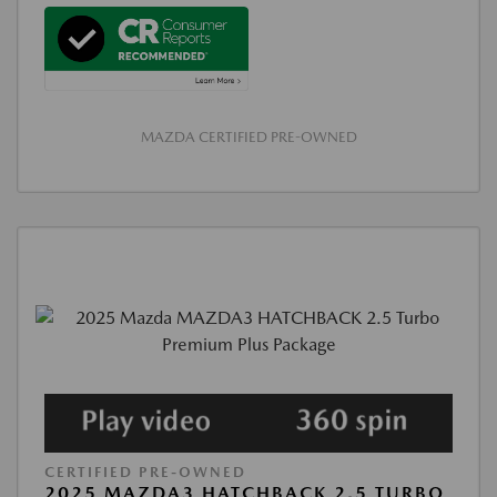
MAZDA CERTIFIED PRE-OWNED
CERTIFIED PRE-OWNED
2025 MAZDA3 HATCHBACK 2.5 TURBO