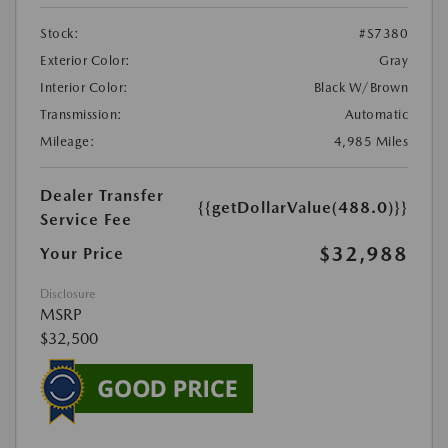
Stock:
#S7380
Exterior Color:
Gray
Interior Color:
Black W/Brown
Transmission:
Automatic
Mileage:
4,985 Miles
Dealer Transfer
{{getDollarValue(488.0)}}
Service Fee
$32,988
Your Price
Disclosure
MSRP
$32,500