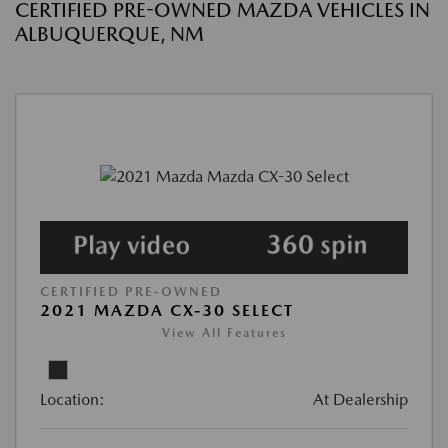
CERTIFIED PRE-OWNED MAZDA VEHICLES IN
ALBUQUERQUE, NM
CERTIFIED PRE-OWNED
2021 MAZDA CX-30 SELECT
View All Features
Location:
At Dealership