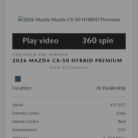
CERTIFIED PRE-OWNED
2026 MAZDA CX-50 HYBRID PREMIUM
View All Features
Location:
At Dealership
Stock:
#S7357
Exterior Color:
Gray
Interior Color:
Red
Transmission:
CVT