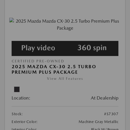
CERTIFIED PRE-OWNED
2025 MAZDA CX-30 2.5 TURBO
PREMIUM PLUS PACKAGE
View All Features
Location:
At Dealership
Stock:
#S7307
Exterior Color:
Machine Gray Metallic
Interior Color:
Black W/Brown