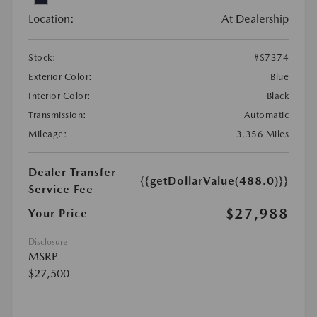
Location:
At Dealership
Stock:
#S7374
Exterior Color:
Blue
Interior Color:
Black
Transmission:
Automatic
Mileage:
3,356 Miles
Dealer Transfer
{{getDollarValue(488.0)}}
Service Fee
$27,988
Your Price
Disclosure
MSRP
$27,500