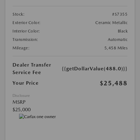
Stock:
#S7355
Exterior Color:
Ceramic Metallic
Interior Color:
Black
Transmission:
Automatic
Mileage:
5,458 Miles
Dealer Transfer
{{getDollarValue(488.0)}}
Service Fee
$25,488
Your Price
Disclosure
MSRP
$25,000