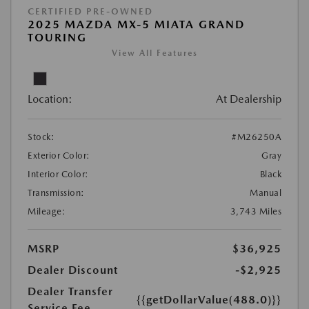
CERTIFIED PRE-OWNED
2025 MAZDA MX-5 MIATA GRAND
TOURING
View All Features
Location:
At Dealership
Stock:
#M26250A
Exterior Color:
Gray
Interior Color:
Black
Transmission:
Manual
Mileage:
3,743 Miles
MSRP
$36,925
Dealer Discount
-$2,925
Dealer Transfer
{{getDollarValue(488.0)}}
Service Fee