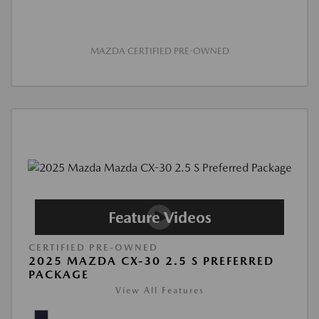
MAZDA CERTIFIED PRE-OWNED
CERTIFIED PRE-OWNED
2025 MAZDA CX-30 2.5 S PREFERRED
PACKAGE
View All Features