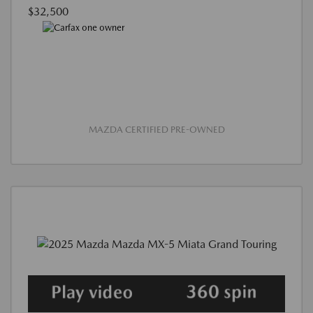
$32,500
MAZDA CERTIFIED PRE-OWNED