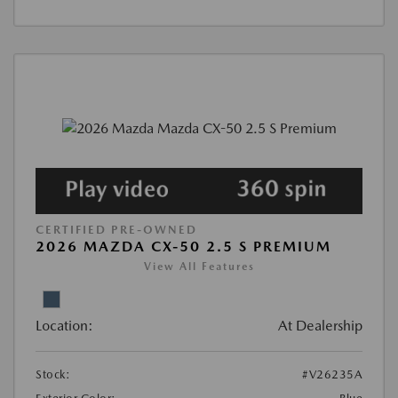
CERTIFIED PRE-OWNED
2026 MAZDA CX-50 2.5 S PREMIUM
View All Features
Location:
At Dealership
Stock:
#V26235A