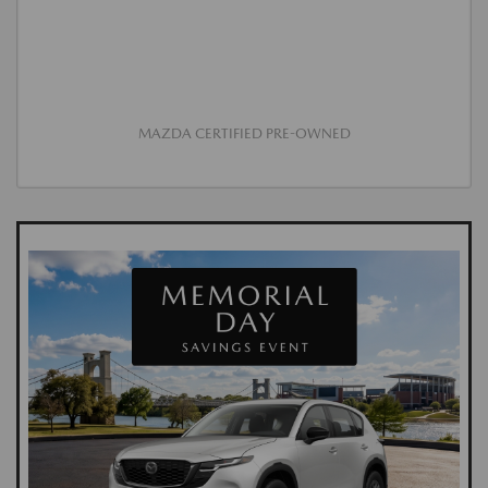
MAZDA CERTIFIED PRE-OWNED